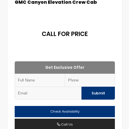
GMC Canyon Elevation Crew Cab
CALL FOR PRICE
Get Exclusive Offer
Submit
Check Availability
Call Us