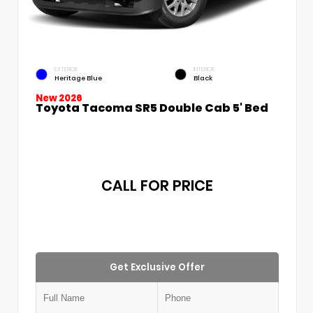
EXTERIOR
INTERIOR
Heritage Blue
Black
New 2026
Toyota Tacoma SR5 Double Cab 5' Bed
CALL FOR PRICE
Get Exclusive Offer