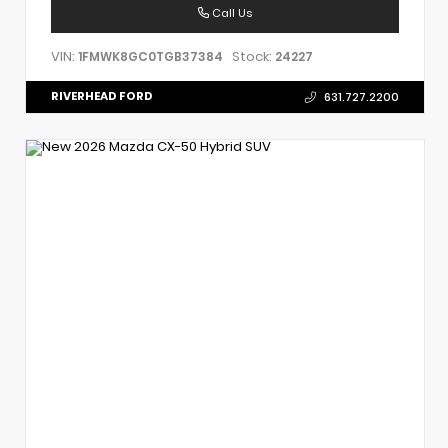
Call Us
VIN:
Stock:
1FMWK8GC0TGB37384
24227
RIVERHEAD FORD
631.727.2200