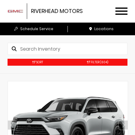
RIVERHEAD MOTORS
Schedule Service
Locations
SORT
FILTER
(604)