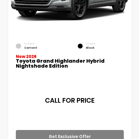
EXTERIOR
INTERIOR
Cement
Black
New 2026
Toyota Grand Highlander Hybrid
Nightshade Edition
CALL FOR PRICE
Get Exclusive Offer