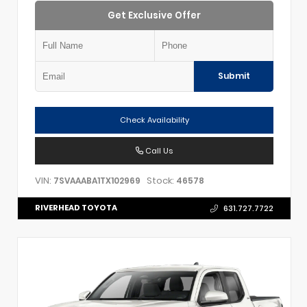
Get Exclusive Offer
Submit
Check Availability
Call Us
VIN:
Stock:
7SVAAABA1TX102969
46578
RIVERHEAD TOYOTA
631.727.7722