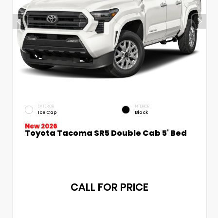
EXTERIOR
INTERIOR
Ice Cap
Black
New 2026
Toyota Tacoma SR5 Double Cab 5' Bed
CALL FOR PRICE