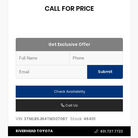
CALL FOR PRICE
Get Exclusive Offer
Submit
Check Availability
Call Us
VIN:
Stock:
3TMLB5JN4TM307087
46401
RIVERHEAD TOYOTA
631.727.7722