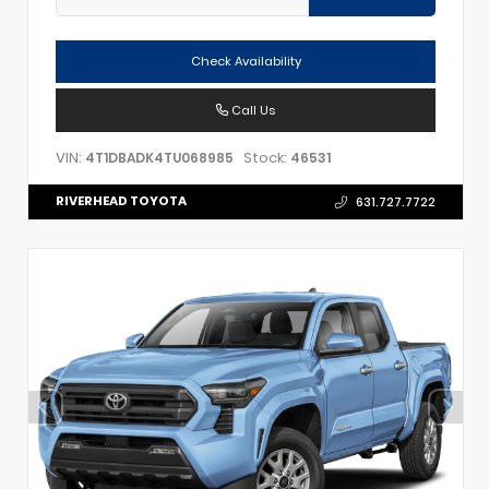
Check Availability
Call Us
VIN:
Stock:
4T1DBADK4TU068985
46531
RIVERHEAD TOYOTA
631.727.7722