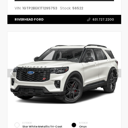
VIN:
Stock:
1GTP2BEK1T1295753
56522
RIVERHEAD FORD
631.727.2200
EXTERIOR
INTERIOR
Star White Metallic Tri-Coat
Onyx