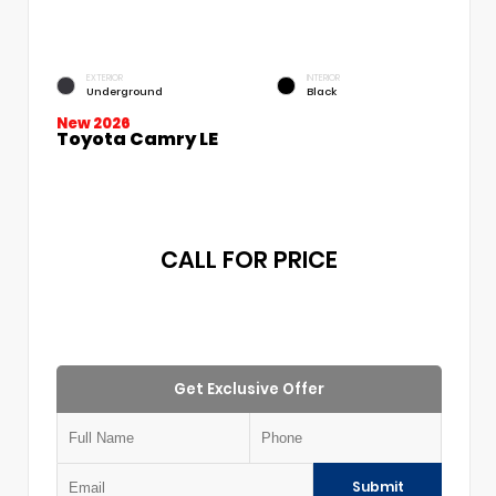
EXTERIOR
INTERIOR
Underground
Black
New 2026
Toyota Camry LE
CALL FOR PRICE
Get Exclusive Offer
Submit