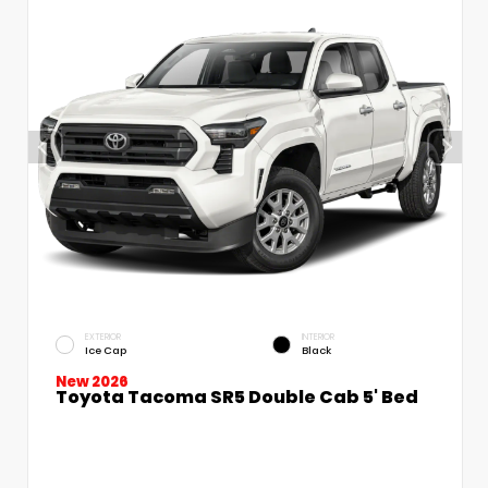
EXTERIOR
INTERIOR
Ice Cap
Black
New 2026
Toyota Tacoma SR5 Double Cab 5' Bed