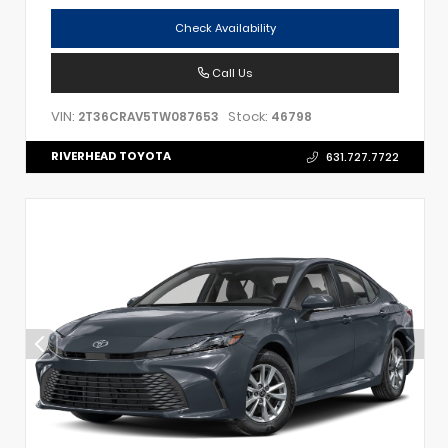
Check Availability
Call Us
VIN:
Stock:
2T36CRAV5TW087653
46798
RIVERHEAD TOYOTA
631.727.7722