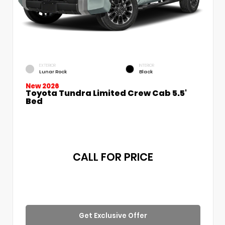
EXTERIOR
INTERIOR
Lunar Rock
Black
New 2026
Toyota Tundra Limited Crew Cab 5.5'
Bed
CALL FOR PRICE
Get Exclusive Offer