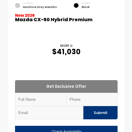
EXTERIOR
INTERIOR
Machine Gray Metallic
Black
New 2026
Mazda CX-50 Hybrid Premium
MSRP
$41,030
Get Exclusive Offer
Submit
Check Availability