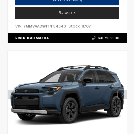
Call Us
VIN:
Stock:
7MMVAADW1TN184640
11707
RIVERHEAD MAZDA
631.721.9900