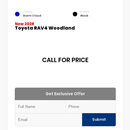
EXTERIOR
INTERIOR
Storm Cloud
Black
New 2026
Toyota RAV4 Woodland
CALL FOR PRICE
Get Exclusive Offer
Submit