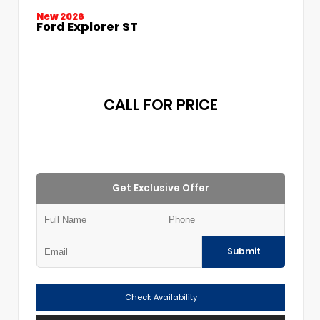
New 2026
Ford Explorer ST
CALL FOR PRICE
Get Exclusive Offer
Submit
Check Availability