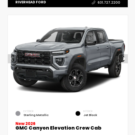
RIVERHEAD FORD
631.727.2200
EXTERIOR
INTERIOR
Sterling Metallic
Jet Black
New 2026
GMC Canyon Elevation Crew Cab