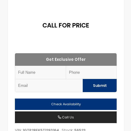
CALL FOR PRICE
Get Exclusive Offer
Submit
Check Availability
Call Us
VIN:
Stock:
1GTP2BEK5T1293164
56523