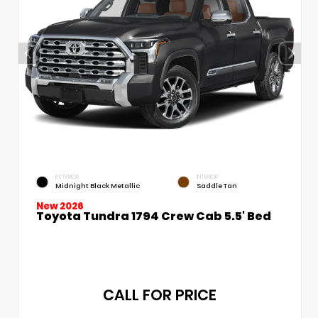
EXTERIOR
INTERIOR
Midnight Black Metallic
Saddle Tan
New 2026
Toyota Tundra 1794 Crew Cab 5.5' Bed
CALL FOR PRICE