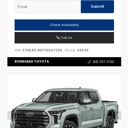
Submit
Check Availability
Call Us
VIN:
Stock:
3TMLB5JNXTM307238
46598
RIVERHEAD TOYOTA
631.727.7722