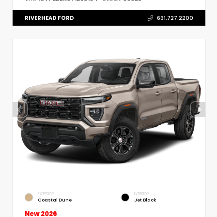
RIVERHEAD FORD
631.727.2200
EXTERIOR
INTERIOR
Coastal Dune
Jet Black
New 2026