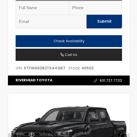
Submit
Check Availability
Call Us
VIN:
Stock:
5TFWA5DB2TX441267
46502
RIVERHEAD TOYOTA
631.727.7722
Consent Preferences