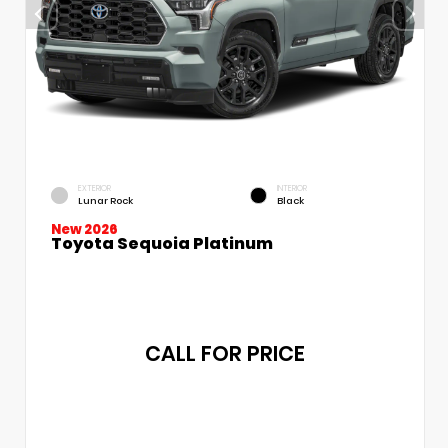
EXTERIOR
INTERIOR
Lunar Rock
Black
New 2026
Toyota Sequoia Platinum
CALL FOR PRICE