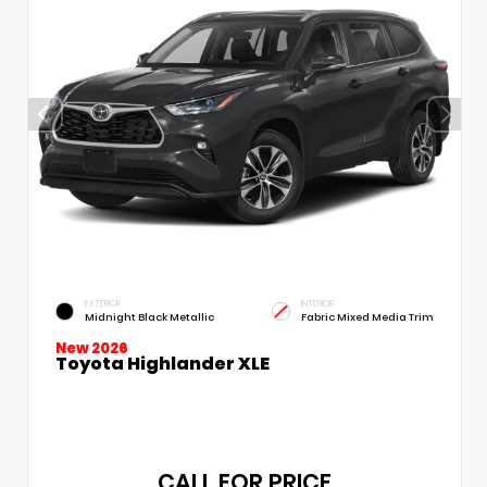
EXTERIOR
INTERIOR
Midnight Black Metallic
Fabric Mixed Media Trim
New 2026
Toyota Highlander XLE
CALL FOR PRICE