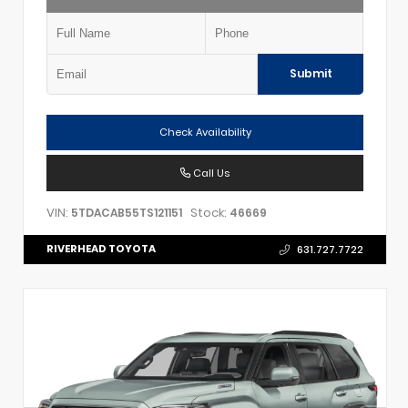
Submit
Check Availability
Call Us
VIN:
Stock:
5TDACAB55TS121151
46669
RIVERHEAD TOYOTA
631.727.7722