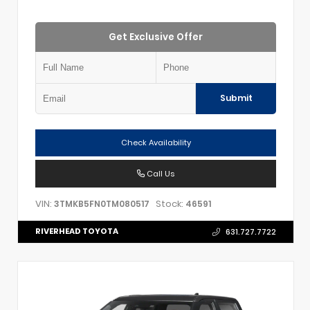
Get Exclusive Offer
Submit
Check Availability
Call Us
VIN:
Stock:
3TMKB5FN0TM080517
46591
RIVERHEAD TOYOTA
631.727.7722