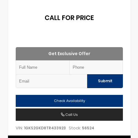
CALL FOR PRICE
Get Exclusive Offer
Submit
Check Availability
Call Us
VIN:
Stock:
1GKS2GKD8TR433923
56524