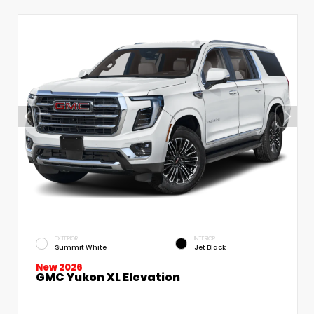
EXTERIOR
INTERIOR
Summit White
Jet Black
New 2026
GMC Yukon XL Elevation