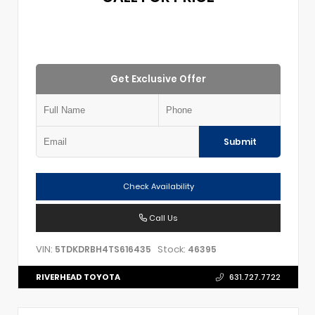
Get Exclusive Offer
Submit
Check Availability
Call Us
VIN:
Stock:
5TDKDRBH4TS616435
46395
RIVERHEAD TOYOTA
631.727.7722