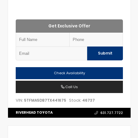
Get Exclusive Offer
Submit
Check Availability
Call Us
VIN:
Stock:
5TFMA5DB7TX441675
46737
RIVERHEAD TOYOTA
631.727.7722