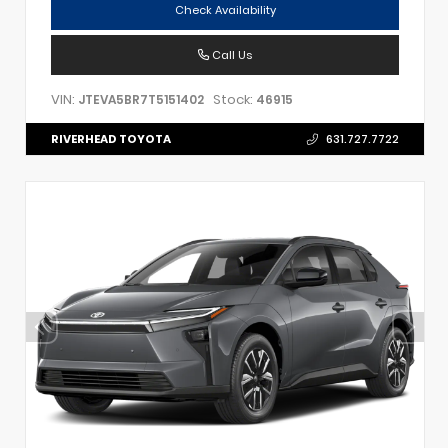
Check Availability
Call Us
VIN:
Stock:
JTEVA5BR7T5151402
46915
RIVERHEAD TOYOTA
631.727.7722