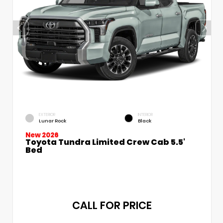
EXTERIOR
INTERIOR
Lunar Rock
Black
New 2026
Toyota Tundra Limited Crew Cab 5.5'
Bed
CALL FOR PRICE