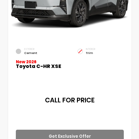
EXTERIOR
INTERIOR
Cement
Trim
New 2026
Toyota C-HR XSE
CALL FOR PRICE
Get Exclusive Offer