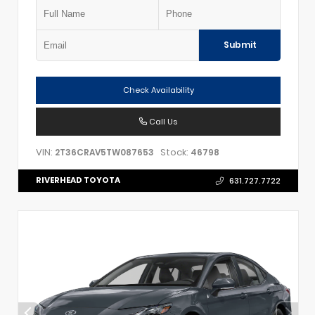
Submit
Check Availability
Call Us
VIN:
Stock:
2T36CRAV5TW087653
46798
RIVERHEAD TOYOTA
631.727.7722