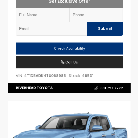
Get Exclusive Offer
Submit
Check Availability
Call Us
VIN:
Stock:
4T1DBADK4TU068985
46531
RIVERHEAD TOYOTA
631.727.7722