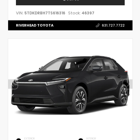
VIN:
Stock:
5TDKDRBH7TS616316
46397
RIVERHEAD TOYOTA
631.727.7722
EXTERIOR
INTERIOR