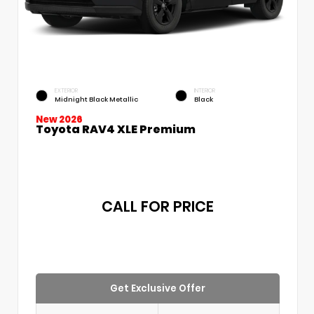
EXTERIOR
INTERIOR
Midnight Black Metallic
Black
New 2026
Toyota RAV4 XLE Premium
CALL FOR PRICE
Get Exclusive Offer