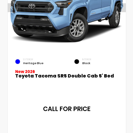
EXTERIOR
INTERIOR
Heritage Blue
Black
New 2026
Toyota Tacoma SR5 Double Cab 5' Bed
CALL FOR PRICE