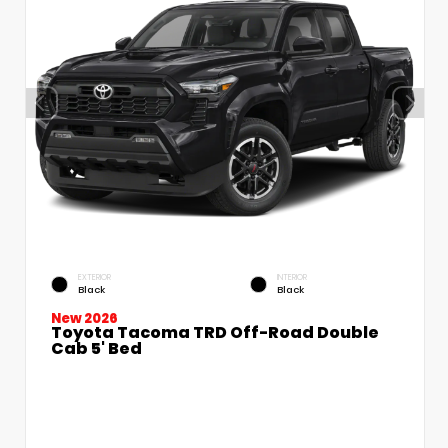
EXTERIOR
INTERIOR
Black
Black
New 2026
Toyota Tacoma TRD Off-Road Double
Cab 5' Bed