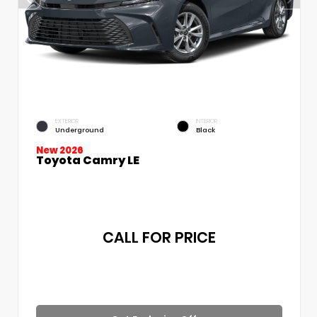
EXTERIOR
INTERIOR
Underground
Black
New 2026
Toyota Camry LE
CALL FOR PRICE