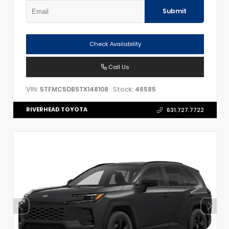
Submit
Check Availability
Call Us
VIN:
Stock:
5TFMC5DB5TX148108
46585
RIVERHEAD TOYOTA
631.727.7722