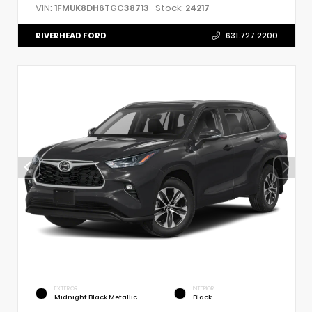
VIN:
Stock:
1FMUK8DH6TGC38713
24217
RIVERHEAD FORD
631.727.2200
EXTERIOR
INTERIOR
Midnight Black Metallic
Black