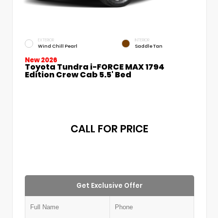
EXTERIOR
INTERIOR
Wind Chill Pearl
Saddle Tan
New 2026
Toyota Tundra i-FORCE MAX 1794
Edition Crew Cab 5.5' Bed
CALL FOR PRICE
Get Exclusive Offer