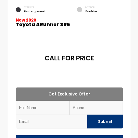
EXTERIOR
INTERIOR
Underground
Boulder
New 2026
Toyota 4Runner SR5
CALL FOR PRICE
Get Exclusive Offer
Submit