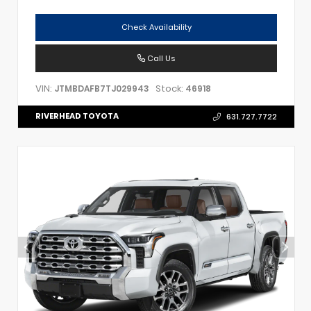
Check Availability
Call Us
VIN:
Stock:
JTMBDAFB7TJ029943
46918
RIVERHEAD TOYOTA
631.727.7722