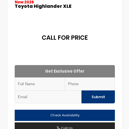
New 2026
Toyota Highlander XLE
CALL FOR PRICE
Get Exclusive Offer
Submit
Check Availability
Call Us