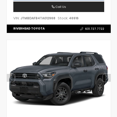
Call Us
VIN:
Stock:
JTMBDAFB4TA012968
46916
RIVERHEAD TOYOTA
631.727.7722