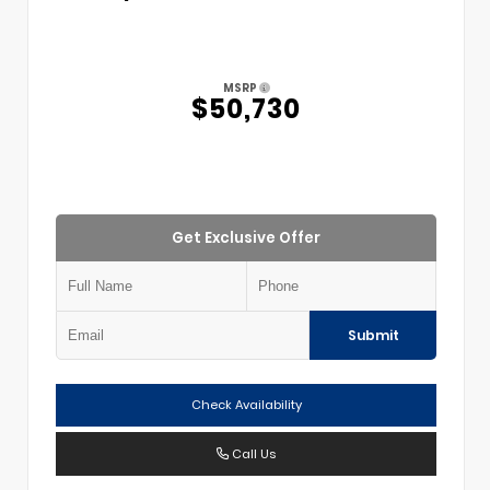
MSRP
$50,730
Get Exclusive Offer
Submit
Check Availability
Call Us