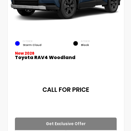
EXTERIOR
INTERIOR
Storm Cloud
Black
New 2026
Toyota RAV4 Woodland
CALL FOR PRICE
Get Exclusive Offer