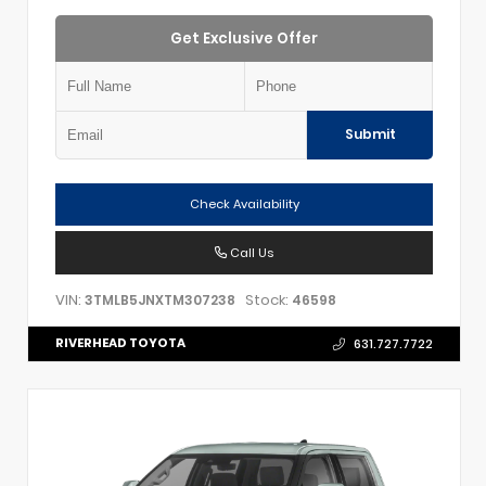
Get Exclusive Offer
Submit
Check Availability
Call Us
VIN:
Stock:
3TMLB5JNXTM307238
46598
RIVERHEAD TOYOTA
631.727.7722