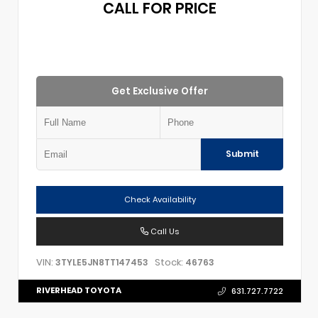
CALL FOR PRICE
Get Exclusive Offer
Submit
Check Availability
Call Us
VIN:
Stock:
3TYLE5JN8TT147453
46763
RIVERHEAD TOYOTA
631.727.7722