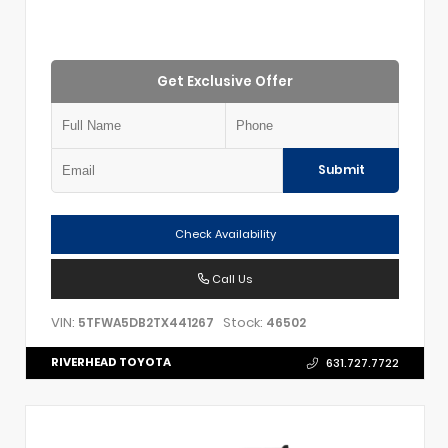
Get Exclusive Offer
Submit
Check Availability
Call Us
VIN:
Stock:
5TFWA5DB2TX441267
46502
RIVERHEAD TOYOTA
631.727.7722