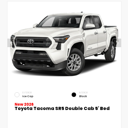
EXTERIOR
INTERIOR
Ice Cap
Black
New 2026
Toyota Tacoma SR5 Double Cab 5' Bed