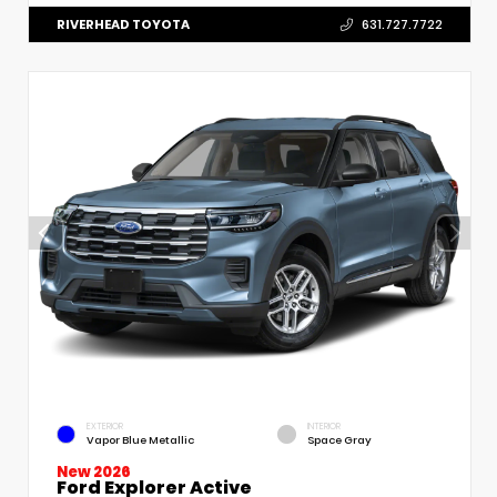
RIVERHEAD TOYOTA
631.727.7722
EXTERIOR
INTERIOR
Vapor Blue Metallic
Space Gray
New 2026
Ford Explorer Active