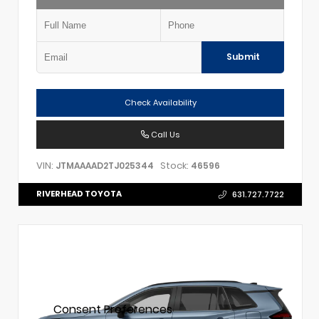
Submit
Check Availability
Call Us
VIN:
Stock:
JTMAAAAD2TJ025344
46596
RIVERHEAD TOYOTA
631.727.7722
Consent Preferences