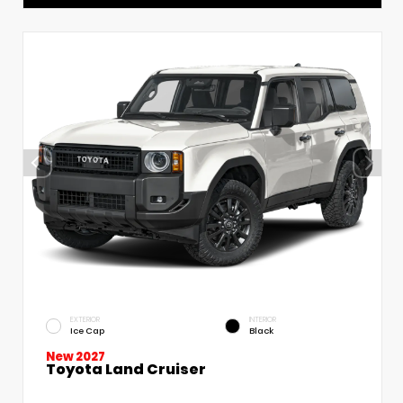
EXTERIOR
INTERIOR
Ice Cap
Black
New 2027
Toyota Land Cruiser