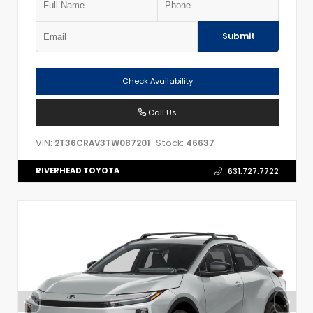
Submit
Check Availability
Call Us
VIN:
Stock:
2T36CRAV3TW087201
46637
RIVERHEAD TOYOTA
631.727.7722