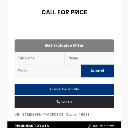
CALL FOR PRICE
Get Exclusive Offer
Submit
Check Availability
Call Us
VIN:
Stock:
3TMKB5FN4TM080374
46581
RIVERHEAD TOYOTA
631.727.7722