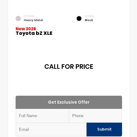
EXTERIOR
INTERIOR
Heavy Metal
Black
New 2026
Toyota bZ XLE
CALL FOR PRICE
Get Exclusive Offer
Submit