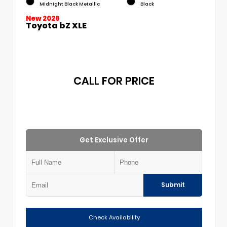
Midnight Black Metallic
Black
New 2026
Toyota bZ XLE
CALL FOR PRICE
Get Exclusive Offer
Submit
Check Availability