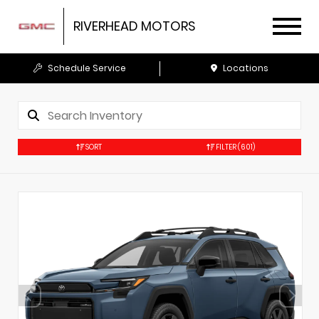
RIVERHEAD MOTORS
Schedule Service
Locations
SORT
FILTER
(601)