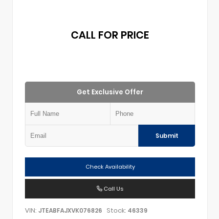
CALL FOR PRICE
Get Exclusive Offer
Submit
Check Availability
Call Us
VIN:
Stock:
JTEABFAJXVK076826
46339