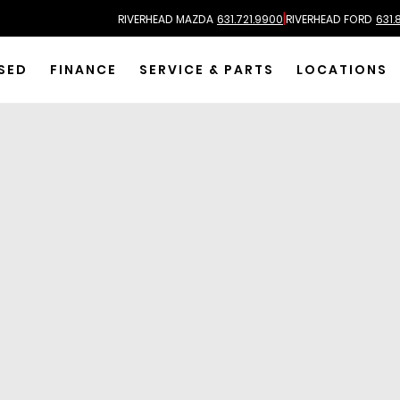
|
RIVERHEAD MAZDA
631.721.9900
RIVERHEAD FORD
631.
SED
FINANCE
SERVICE & PARTS
LOCATIONS