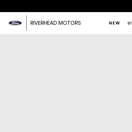
RIVERHEAD MOTORS
NEW
U
No results
Price
Year
Mileage
Type
Model
Price Range