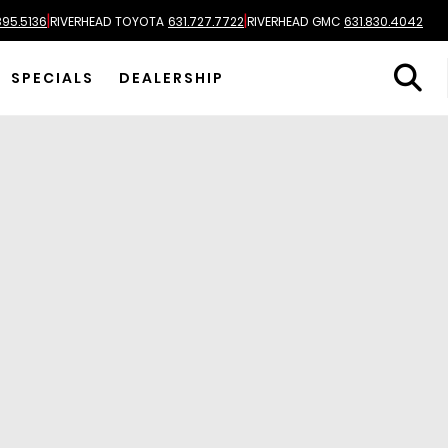
|
|
895.5136
RIVERHEAD TOYOTA
631.727.7722
RIVERHEAD GMC
631.830.4042
SPECIALS
DEALERSHIP
Most Relevant