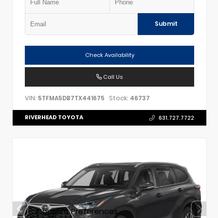
Submit
Check Availability
Call Us
VIN:
Stock:
5TFMA5DB7TX441675
46737
RIVERHEAD TOYOTA
631.727.7722
Consent Preferences