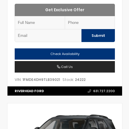
Get Exclusive Offer
Submit
Check Availability
Call Us
VIN:
Stock:
1FMDE4DH9TLB39021
24222
RIVERHEAD FORD
631.727.2200