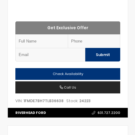
Get Exclusive Offer
Submit
Check Availability
Call Us
VIN:
Stock:
1FMDE7BH7TLB36638
24223
RIVERHEAD FORD
631.727.2200