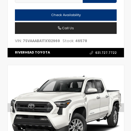
Check Availability
Call Us
VIN:
Stock:
7SVAAABA1TX102969
46578
RIVERHEAD TOYOTA
631.727.7722