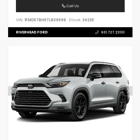
Call Us
VIN:
Stock:
1FMDE7BH5TLB39599
24225
RIVERHEAD FORD
631.727.2200