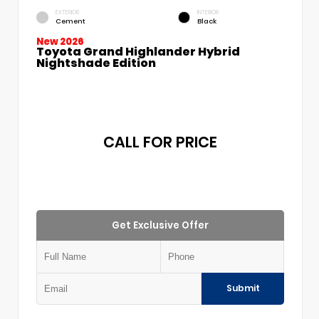
EXTERIOR
INTERIOR
Cement
Black
New 2026
Toyota Grand Highlander Hybrid
Nightshade Edition
CALL FOR PRICE
Get Exclusive Offer
Submit