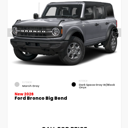
INTERIOR
EXTERIOR
Dark Space Gray W/Black
Marsh Gray
Onyx
New 2026
Ford Bronco Big Bend