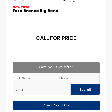
Tan
Onyx
New 2026
Ford Bronco Big Bend
CALL FOR PRICE
Get Exclusive Offer
Submit
Check Availability