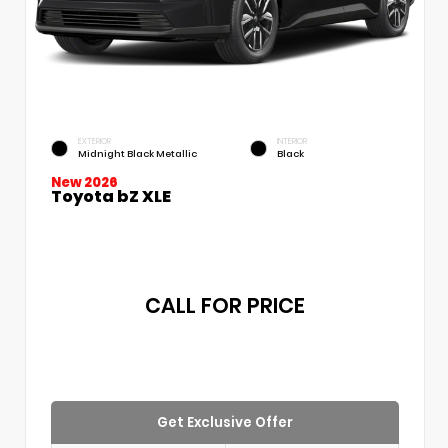
EXTERIOR
INTERIOR
Midnight Black Metallic
Black
New 2026
Toyota bZ XLE
CALL FOR PRICE
Get Exclusive Offer