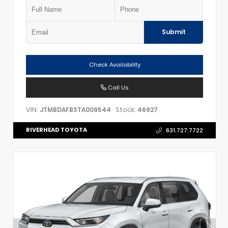
Submit
Check Availability
Call Us
VIN:
Stock:
JTMBDAFB3TA009544
46927
RIVERHEAD TOYOTA
631.727.7722