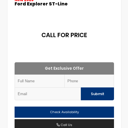
Ford Explorer ST-Line
CALL FOR PRICE
Get Exclusive Offer
Submit
Check Availability
Call Us