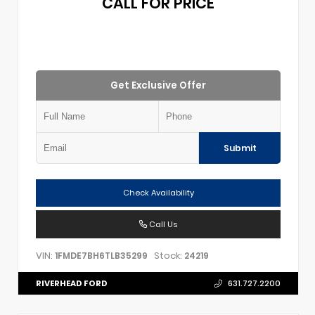
CALL FOR PRICE
Get Exclusive Offer
Submit
Check Availability
Call Us
VIN:
Stock:
1FMDE7BH6TLB35299
24219
RIVERHEAD FORD
631.727.2200