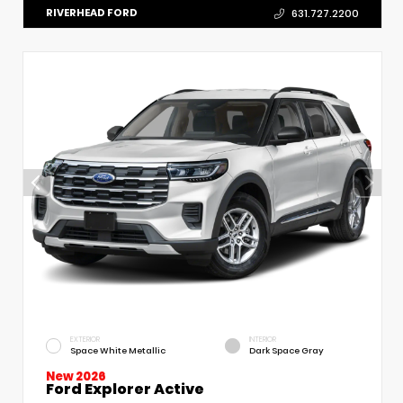
RIVERHEAD FORD
631.727.2200
EXTERIOR
INTERIOR
Space White Metallic
Dark Space Gray
New 2026
Ford Explorer Active