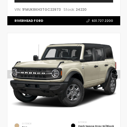
VIN:
Stock:
1FMUK8KH3TGC22973
24220
RIVERHEAD FORD
631.727.2200
INTERIOR
EXTERIOR
Dark Space Gray W/Black