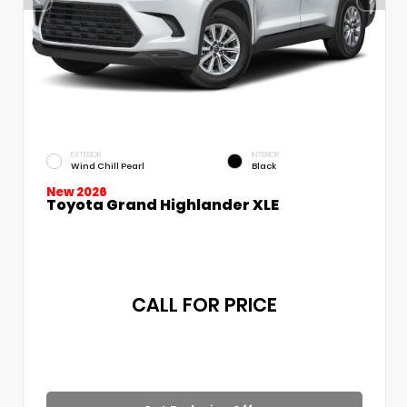
EXTERIOR
INTERIOR
Wind Chill Pearl
Black
New 2026
Toyota Grand Highlander XLE
CALL FOR PRICE