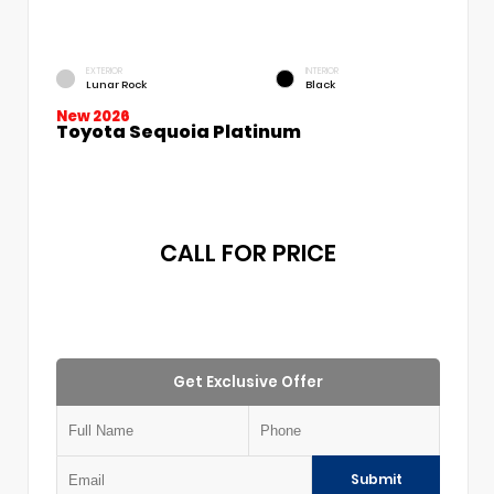
EXTERIOR
INTERIOR
Lunar Rock
Black
New 2026
Toyota Sequoia Platinum
CALL FOR PRICE
Get Exclusive Offer
Submit