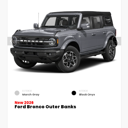
EXTERIOR
INTERIOR
Marsh Gray
Black Onyx
New 2026
Ford Bronco Outer Banks