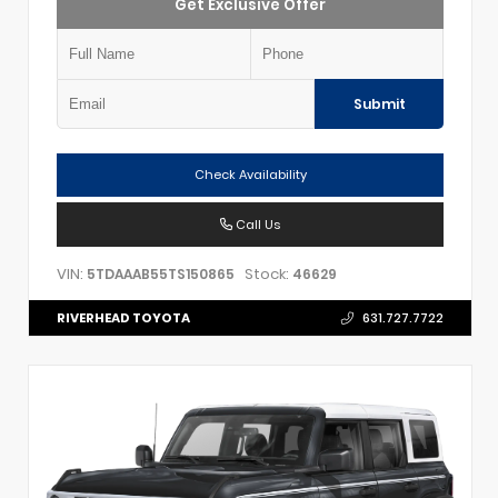
Get Exclusive Offer
Submit
Check Availability
Call Us
VIN:
Stock:
5TDAAAB55TS150865
46629
RIVERHEAD TOYOTA
631.727.7722