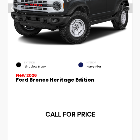
EXTERIOR
INTERIOR
Shadow Black
Navy Pier
New 2026
Ford Bronco Heritage Edition
CALL FOR PRICE