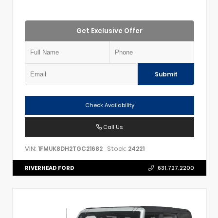
Get Exclusive Offer
Submit
Check Availability
Call Us
VIN:
Stock:
1FMUK8DH2TGC21682
24221
RIVERHEAD FORD
631.727.2200