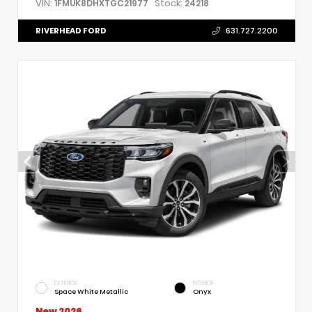
VIN:
Stock:
1FMUK8DHXTGC21977
24218
RIVERHEAD FORD
631.727.2200
EXTERIOR
INTERIOR
Space White Metallic
Onyx
New 2026