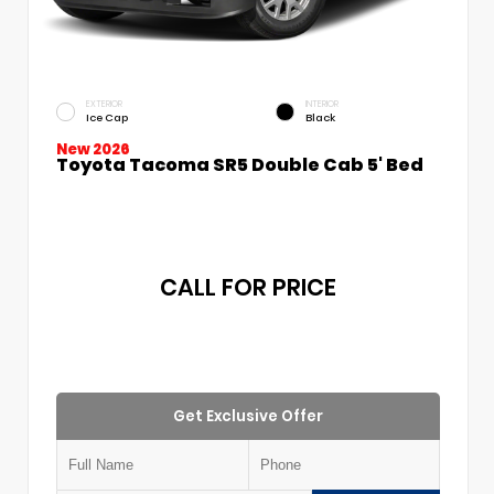
EXTERIOR
INTERIOR
Ice Cap
Black
New 2026
Toyota Tacoma SR5 Double Cab 5' Bed
CALL FOR PRICE
Get Exclusive Offer