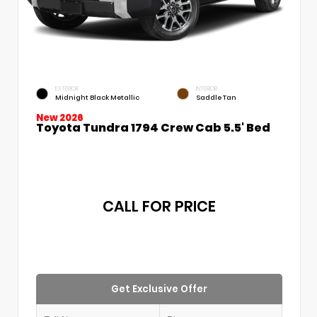
EXTERIOR
INTERIOR
Midnight Black Metallic
Saddle Tan
New 2026
Toyota Tundra 1794 Crew Cab 5.5' Bed
CALL FOR PRICE
Get Exclusive Offer