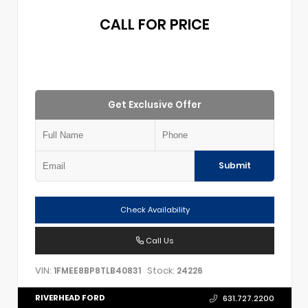
CALL FOR PRICE
Get Exclusive Offer
Submit
Check Availability
Call Us
VIN:
Stock:
1FMEE8BP8TLB40831
24226
RIVERHEAD FORD
631.727.2200