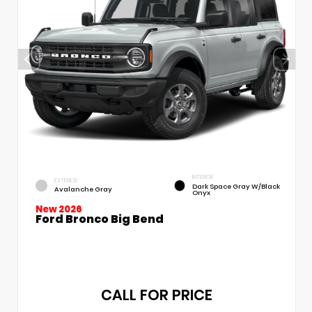
INTERIOR
EXTERIOR
Dark Space Gray W/Black
Avalanche Gray
Onyx
New 2026
Ford Bronco Big Bend
CALL FOR PRICE