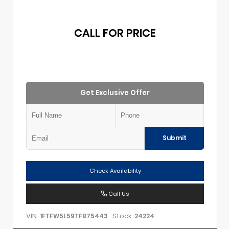
CALL FOR PRICE
Get Exclusive Offer
Submit
Check Availability
Call Us
VIN:
Stock:
1FTFW5L59TFB75443
24224