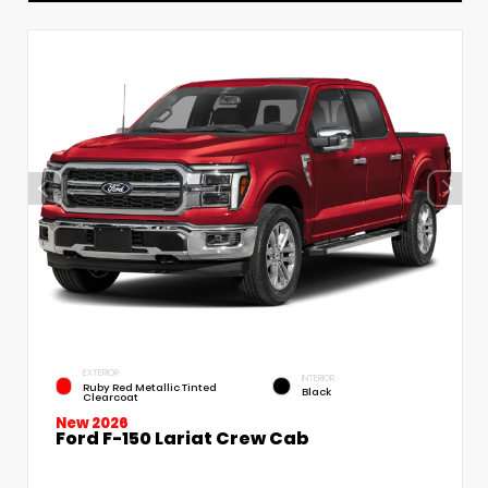
EXTERIOR
INTERIOR
Ruby Red Metallic Tinted
Black
Clearcoat
New 2026
Ford F-150 Lariat Crew Cab