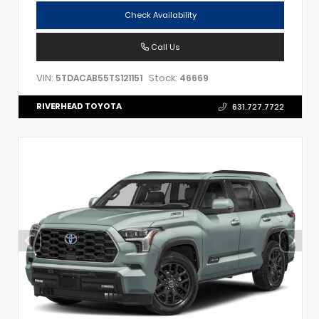
Check Availability
Call Us
VIN:
Stock:
5TDACAB55TS121151
46669
RIVERHEAD TOYOTA
631.727.7722