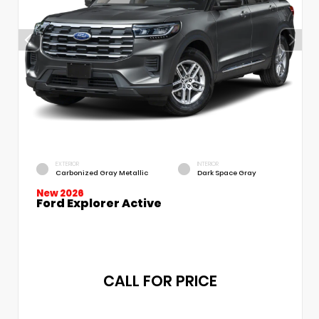
EXTERIOR
INTERIOR
Carbonized Gray Metallic
Dark Space Gray
New 2026
Ford Explorer Active
CALL FOR PRICE