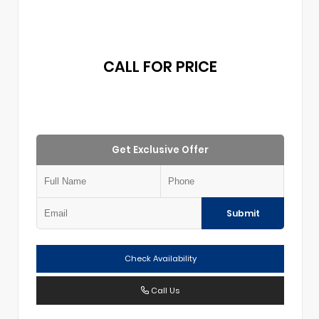
CALL FOR PRICE
Get Exclusive Offer
Submit
Check Availability
Call Us