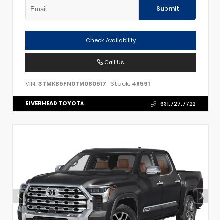
Submit
Check Availability
Call Us
VIN:
Stock:
3TMKB5FN0TM080517
46591
RIVERHEAD TOYOTA
631.727.7722