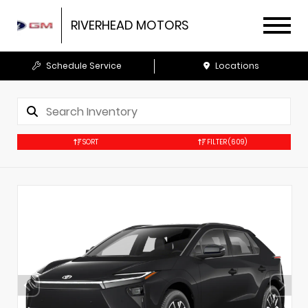
RIVERHEAD MOTORS
Schedule Service
Locations
SORT
FILTER
(609)