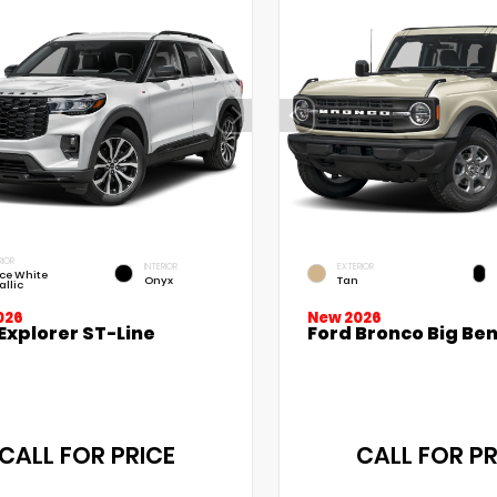
RIOR
INTERIOR
EXTERIOR
ce White
Onyx
Tan
allic
026
New 2026
Explorer ST-Line
Ford Bronco Big Be
CALL FOR PRICE
CALL FOR PR