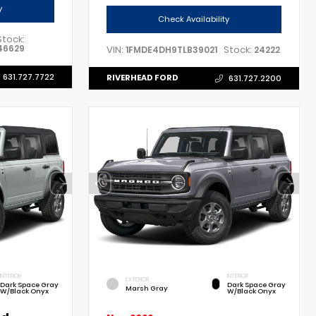
y
Check Availability
Stock:
46629
VIN:
Stock:
1FMDE4DH9TLB39021
24222
631.727.7722
RIVERHEAD FORD
631.727.2200
INTERIOR
INTERIOR
EXTERIOR
Dark Space Gray
Dark Space Gray
Marsh Gray
W/Black Onyx
W/Black Onyx