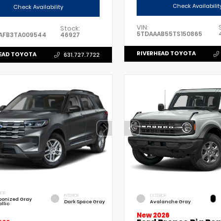
Check Availabilit
Check Availability
VIN:
Stock:
5TDAAAB55TS150865
AFB3TA009544
46927
RIVERHEAD TOYOTA
EAD TOYOTA
631.727.7722
IOR
INTERIOR
EXTERIOR
bonized Gray
Dark Space Gray
Avalanche Gray
llic
New 2026