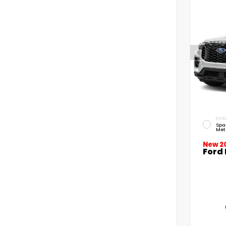
EXTE
Spa
Met
New 2
Ford 