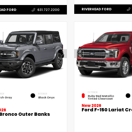
RIVERHEAD FORD
EAD FORD
631.727.2200
EXTERIOR
RIOR
INTERIOR
Ruby Red Metallic
sh Gray
Black Onyx
Tinted Clearcoat
New 2026
Ford F-150 Lariat C
026
 Bronco Outer Banks