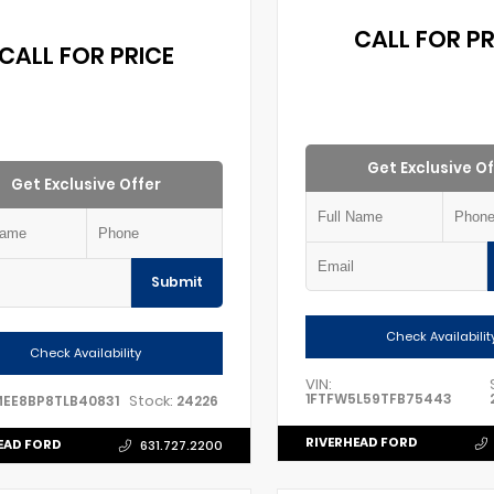
CALL FOR PR
CALL FOR PRICE
Get Exclusive Of
Get Exclusive Offer
Submit
Check Availabilit
Check Availability
VIN:
1FTFW5L59TFB75443
Stock:
MEE8BP8TLB40831
24226
RIVERHEAD FORD
EAD FORD
631.727.2200