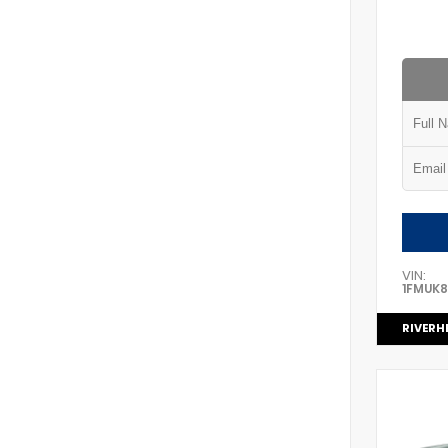
VIN:
1FMUK
RIVERH