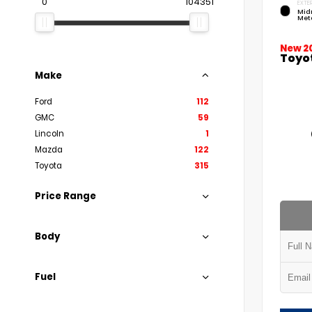
0
104351
EXTER
Mid
Meta
New 2
Toyo
Make
Ford
112
GMC
59
Lincoln
1
Mazda
122
Toyota
315
Price Range
Body
Fuel