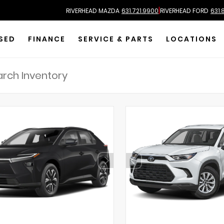
|
RIVERHEAD MAZDA
631.721.9900
RIVERHEAD FORD
631.
SED
FINANCE
SERVICE & PARTS
LOCATIONS