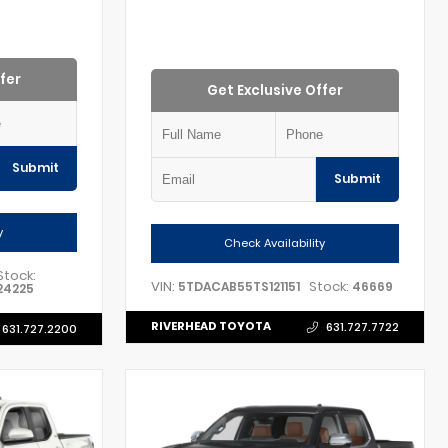
fer
Get Exclusive Offer
Submit
Submit
y
Check Availability
Stock:
VIN:
Stock:
5TDACAB55TS121151
46669
24225
RIVERHEAD TOYOTA
631.727.7722
631.727.2200