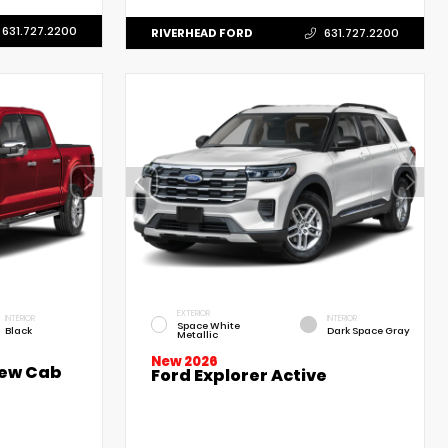
631.727.2200
RIVERHEAD FORD
631.727.2200
EXTERIOR
INTERIOR
INTERIOR
Space White
Black
Dark Space Gray
Metallic
New 2026
rew Cab
Ford Explorer Active