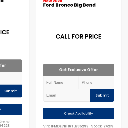
nd
New 2026
Ford Bronco Big Bend
ICE
CALL FOR PRICE
fer
Get Exclusive Offer
Submit
Submit
y
Check Availability
Stock:
24223
VIN:
Stock:
1FMDE7BH6TLB35299
24219