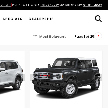
|
|
895.5136
RIVERHEAD TOYOTA
631.727.7722
RIVERHEAD GMC
631.830.4042
SPECIALS
DEALERSHIP
Page
1
of
26
Most Relevant