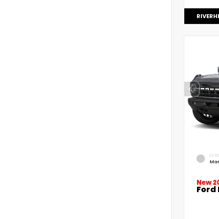
RIVERH
EXTE
Mar
New 2
Ford