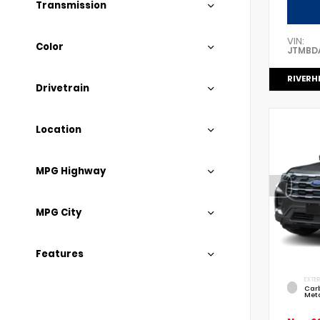
Transmission
VIN:
Color
JTMBD
RIVERH
Drivetrain
Location
MPG Highway
MPG City
Features
EXTER
Car
Meta