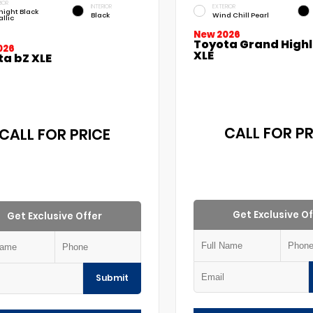
IOR
INTERIOR
EXTERIOR
night Black
Black
Wind Chill Pearl
llic
New 2026
Toyota Grand High
026
XLE
ta bZ XLE
CALL FOR PR
CALL FOR PRICE
Get Exclusive Of
Get Exclusive Offer
Submit