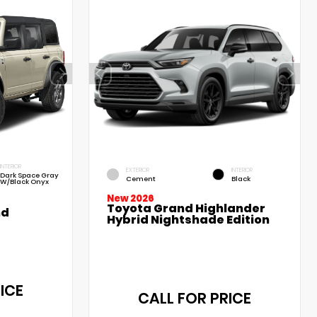
INTERIOR
EXTERIOR
INTERIOR
Dark Space Gray
Cement
Black
W/Black Onyx
New 2026
Toyota Grand Highlander
nd
Hybrid Nightshade Edition
ICE
CALL FOR PRICE