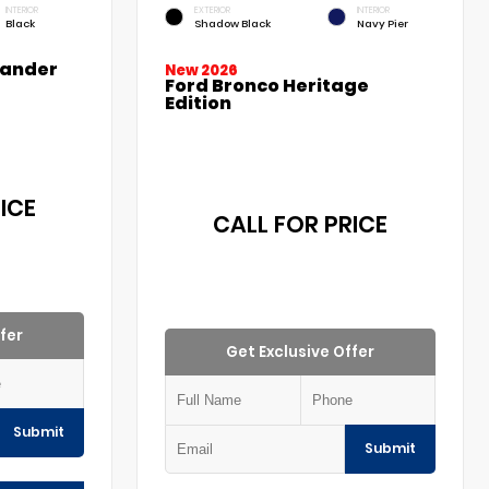
INTERIOR
EXTERIOR
INTERIOR
Black
Shadow Black
Navy Pier
lander
New 2026
Ford Bronco Heritage
Edition
ICE
CALL FOR PRICE
fer
Get Exclusive Offer
Submit
Submit