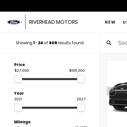
RIVERHEAD MOTORS
NEW
U
Showing
1
-
24
of
609
results found
Price
$27,000
$105,000
Year
2021
2027
Mileage