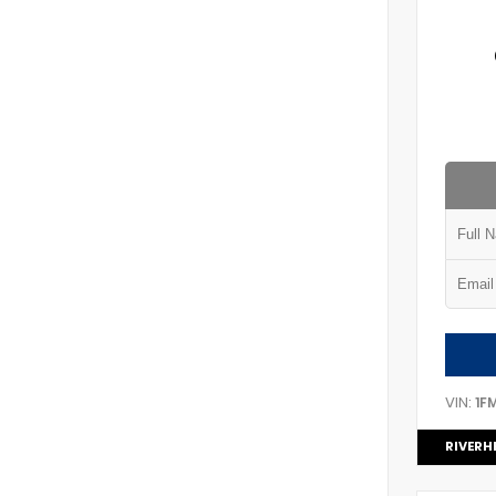
VIN:
1F
RIVERH