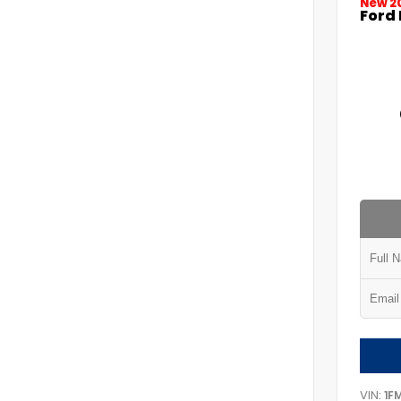
New 2
Ford 
VIN:
1F