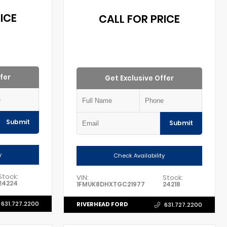
ICE
CALL FOR PRICE
fer
Get Exclusive Offer
Submit
Submit
y
Check Availability
Stock:
VIN:
Stock:
24224
1FMUK8DHXTGC21977
24218
631.727.2200
RIVERHEAD FORD
631.727.2200