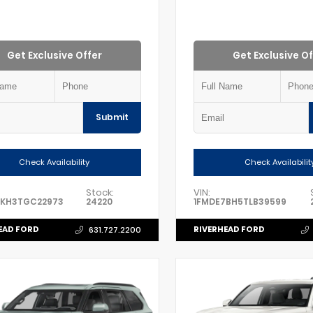
Get Exclusive Offer
Get Exclusive Of
Submit
Check Availability
Check Availabilit
Stock:
VIN:
8KH3TGC22973
24220
1FMDE7BH5TLB39599
EAD FORD
RIVERHEAD FORD
631.727.2200