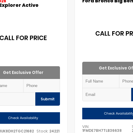
Ford Bronco Big Be
026
Explorer Active
CALL FOR PR
CALL FOR PRICE
Get Exclusive Of
Get Exclusive Offer
Submit
Check Availabilit
Check Availability
VIN:
1FMDE7BH7TLB36638
Stock:
MUK8DH2TGC21682
24221