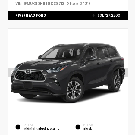
VIN:
Stock:
1FMUK8DH6TGC38713
24217
RIVERHEAD FORD
631.727.2200
EXTERIOR
INTERIOR
Midnight Black Metallic
Black