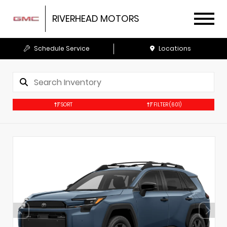
RIVERHEAD MOTORS
Schedule Service
Locations
SORT
FILTER
(601)