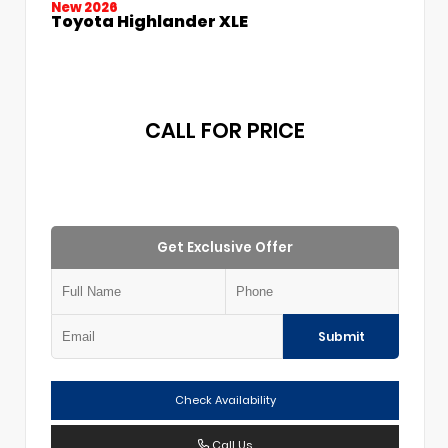
New 2026
Toyota Highlander XLE
CALL FOR PRICE
Get Exclusive Offer
Submit
Check Availability
Call Us