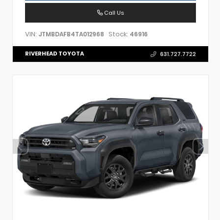
Call Us
VIN:
Stock:
JTMBDAFB4TA012968
46916
RIVERHEAD TOYOTA
631.727.7722