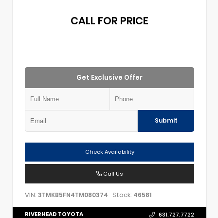
CALL FOR PRICE
Get Exclusive Offer
Submit
Check Availability
Call Us
VIN:
Stock:
3TMKB5FN4TM080374
46581
RIVERHEAD TOYOTA
631.727.7722