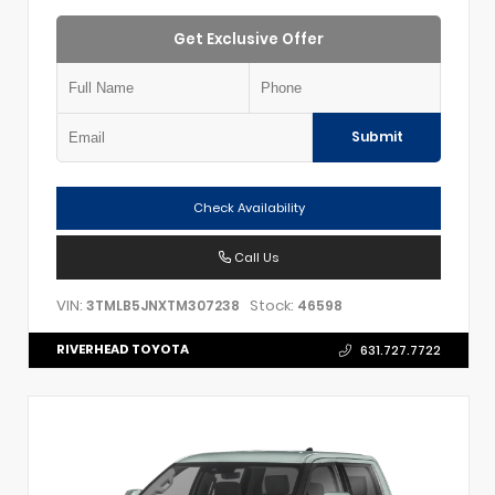
Get Exclusive Offer
Submit
Check Availability
Call Us
VIN:
Stock:
3TMLB5JNXTM307238
46598
RIVERHEAD TOYOTA
631.727.7722