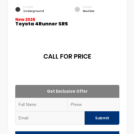
EXTERIOR
INTERIOR
Underground
Boulder
New 2026
Toyota 4Runner SR5
CALL FOR PRICE
Get Exclusive Offer
Submit