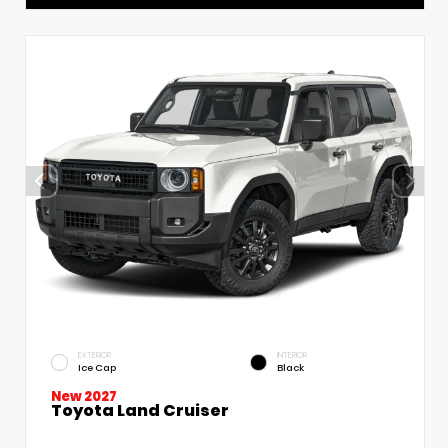
EXTERIOR
INTERIOR
Ice Cap
Black
New 2027
Toyota Land Cruiser