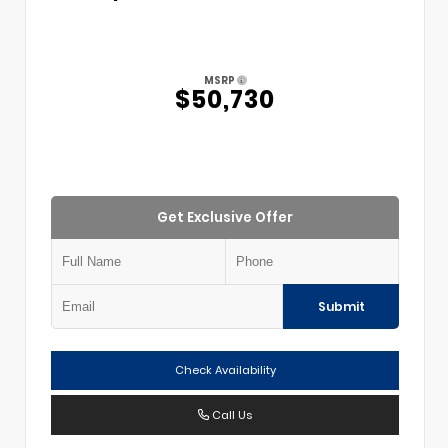
MSRP
$50,730
Get Exclusive Offer
Submit
Check Availability
Call Us