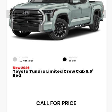
EXTERIOR
INTERIOR
Lunar Rock
Black
New 2026
Toyota Tundra Limited Crew Cab 5.5'
Bed
CALL FOR PRICE