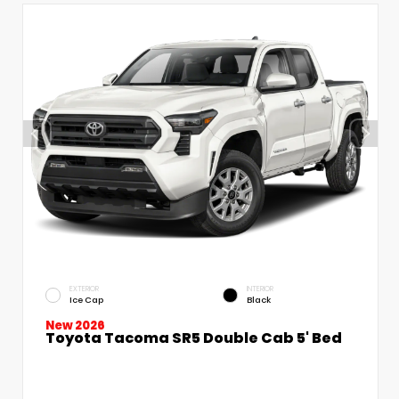
EXTERIOR
INTERIOR
Ice Cap
Black
New 2026
Toyota Tacoma SR5 Double Cab 5' Bed