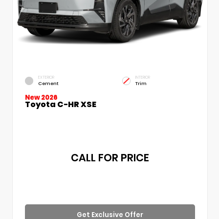
EXTERIOR
INTERIOR
Cement
Trim
New 2026
Toyota C-HR XSE
CALL FOR PRICE
Get Exclusive Offer