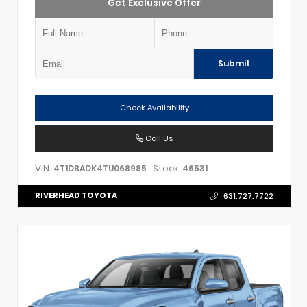
Get Exclusive Offer
Submit
Check Availability
Call Us
VIN:
Stock:
4T1DBADK4TU068985
46531
RIVERHEAD TOYOTA
631.727.7722