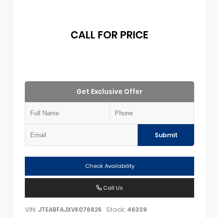
CALL FOR PRICE
Get Exclusive Offer
Submit
Check Availability
Call Us
VIN:
Stock:
JTEABFAJXVK076826
46339