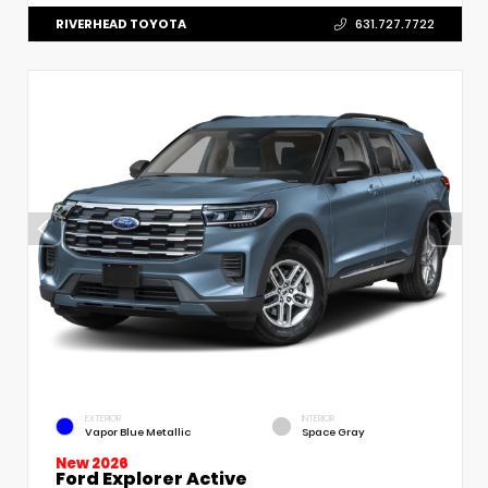
RIVERHEAD TOYOTA
631.727.7722
EXTERIOR
INTERIOR
Vapor Blue Metallic
Space Gray
New 2026
Ford Explorer Active