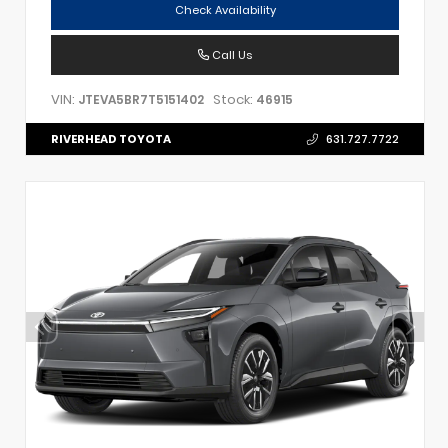
Check Availability
Call Us
VIN:
Stock:
JTEVA5BR7T5151402
46915
RIVERHEAD TOYOTA
631.727.7722