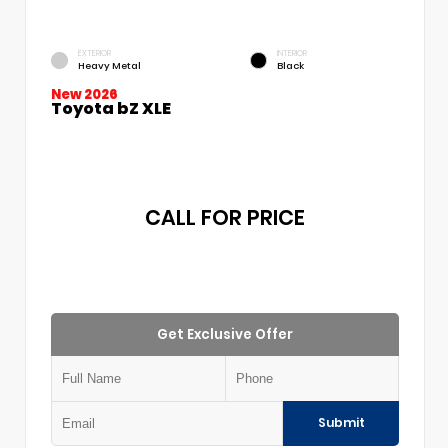
EXTERIOR
INTERIOR
Heavy Metal
Black
New 2026
Toyota bZ XLE
CALL FOR PRICE
Get Exclusive Offer
Submit