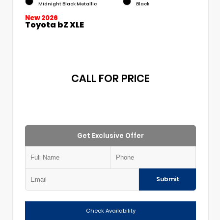
Midnight Black Metallic
Black
New 2026
Toyota bZ XLE
CALL FOR PRICE
Get Exclusive Offer
Submit
Check Availability