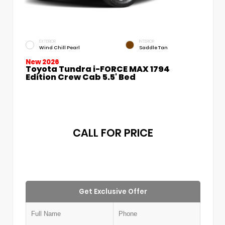
EXTERIOR
INTERIOR
Wind Chill Pearl
Saddle Tan
New 2026
Toyota Tundra i-FORCE MAX 1794
Edition Crew Cab 5.5' Bed
CALL FOR PRICE
Get Exclusive Offer