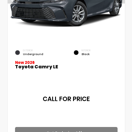
EXTERIOR
INTERIOR
Underground
Black
New 2026
Toyota Camry LE
CALL FOR PRICE