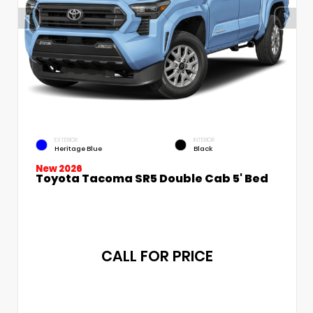
EXTERIOR
INTERIOR
Heritage Blue
Black
New 2026
Toyota Tacoma SR5 Double Cab 5' Bed
CALL FOR PRICE