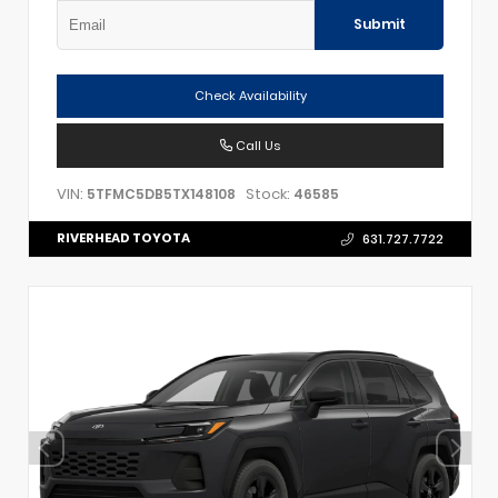
Submit
Check Availability
Call Us
VIN:
Stock:
5TFMC5DB5TX148108
46585
RIVERHEAD TOYOTA
631.727.7722