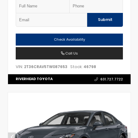
Submit
Check Availability
Call Us
VIN:
Stock:
2T36CRAV5TW087653
46798
RIVERHEAD TOYOTA
631.727.7722