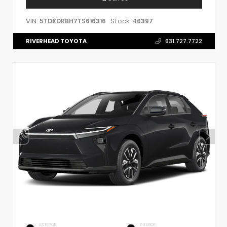
VIN:
Stock:
5TDKDRBH7TS616316
46397
RIVERHEAD TOYOTA
631.727.7722
EXTERIOR
INTERIOR