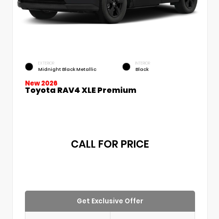
EXTERIOR
INTERIOR
Midnight Black Metallic
Black
New 2026
Toyota RAV4 XLE Premium
CALL FOR PRICE
Get Exclusive Offer