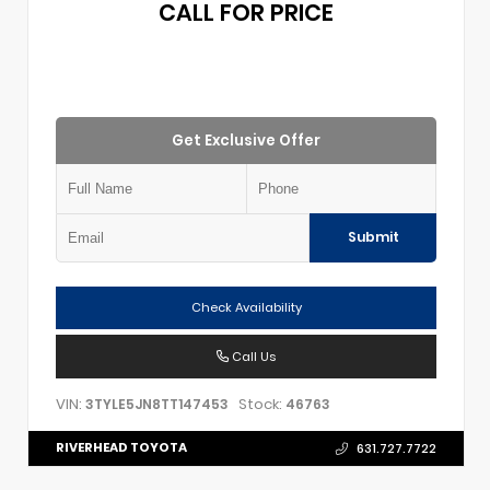
CALL FOR PRICE
Get Exclusive Offer
Submit
Check Availability
Call Us
VIN:
Stock:
3TYLE5JN8TT147453
46763
RIVERHEAD TOYOTA
631.727.7722