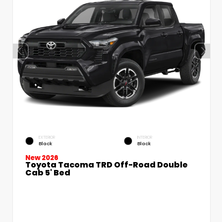
EXTERIOR
INTERIOR
Black
Black
New 2026
Toyota Tacoma TRD Off-Road Double
Cab 5' Bed