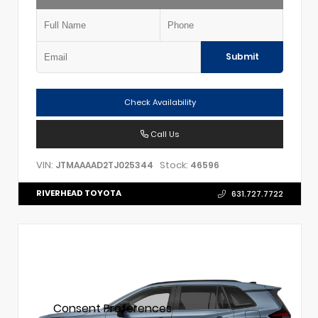
Submit
Check Availability
Call Us
VIN:
Stock:
JTMAAAAD2TJ025344
46596
RIVERHEAD TOYOTA
631.727.7722
Consent Preferences