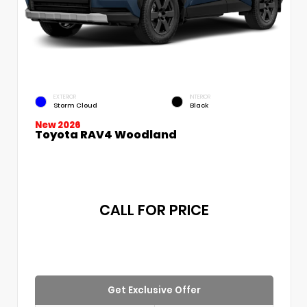
EXTERIOR
INTERIOR
Storm Cloud
Black
New 2026
Toyota RAV4 Woodland
CALL FOR PRICE
Get Exclusive Offer