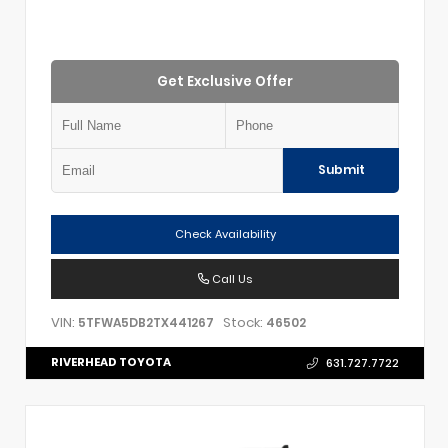
Get Exclusive Offer
Submit
Check Availability
Call Us
VIN:
Stock:
5TFWA5DB2TX441267
46502
RIVERHEAD TOYOTA
631.727.7722