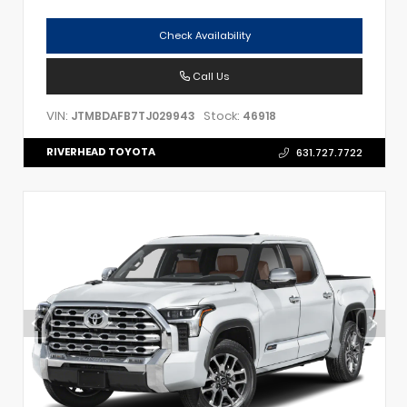
Check Availability
Call Us
VIN:
Stock:
JTMBDAFB7TJ029943
46918
RIVERHEAD TOYOTA
631.727.7722