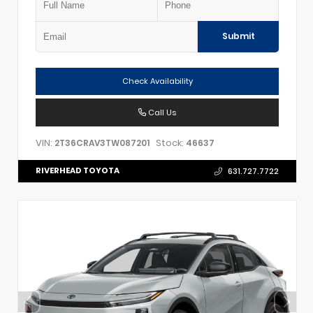
Submit
Check Availability
Call Us
VIN:
Stock:
2T36CRAV3TW087201
46637
RIVERHEAD TOYOTA
631.727.7722