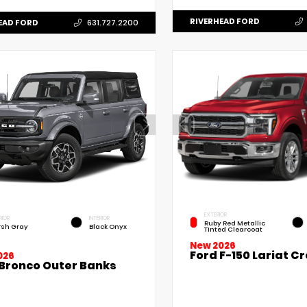
RIVERHEAD FORD
EAD FORD
631.727.2200
EXTERIOR
RIOR
INTERIOR
Ruby Red Metallic
sh Gray
Black Onyx
Tinted Clearcoat
New 2026
Ford F-150 Lariat C
026
 Bronco Outer Banks