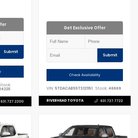
fer
Get Exclusive Offer
Submit
Submit
y
Check Availability
Stock:
VIN:
Stock:
5TDACAB55TS121151
46669
24225
RIVERHEAD TOYOTA
631.727.7722
631.727.2200