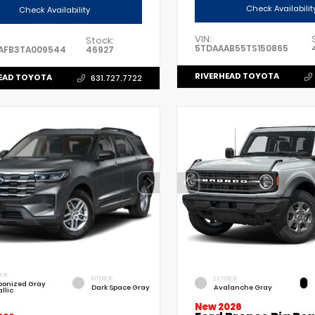
Check Availabilit
Check Availability
VIN:
Stock:
5TDAAAB55TS150865
AFB3TA009544
46927
RIVERHEAD TOYOTA
EAD TOYOTA
631.727.7722
IOR
INTERIOR
EXTERIOR
bonized Gray
Dark Space Gray
Avalanche Gray
llic
New 2026