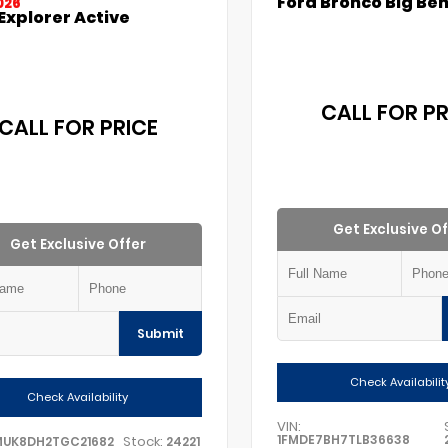
Ford Bronco Big Be
026
Explorer Active
CALL FOR PR
CALL FOR PRICE
Get Exclusive Of
Get Exclusive Offer
Submit
Check Availabilit
Check Availability
VIN:
1FMDE7BH7TLB36638
Stock:
MUK8DH2TGC21682
24221