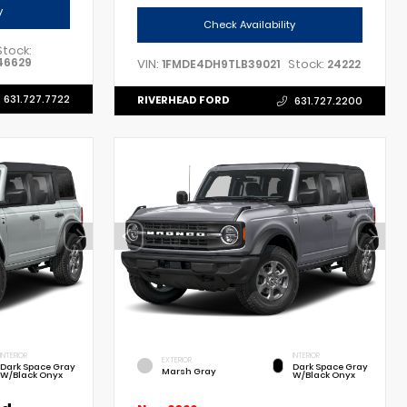
y
Check Availability
Stock:
46629
VIN:
Stock:
1FMDE4DH9TLB39021
24222
631.727.7722
RIVERHEAD FORD
631.727.2200
INTERIOR
INTERIOR
EXTERIOR
Dark Space Gray
Dark Space Gray
Marsh Gray
W/Black Onyx
W/Black Onyx