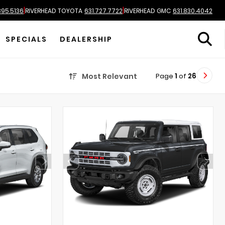
|
|
895.5136
RIVERHEAD TOYOTA
631.727.7722
RIVERHEAD GMC
631.830.4042
SPECIALS
DEALERSHIP
Page
1
of
26
Most Relevant