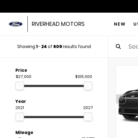
RIVERHEAD MOTORS
NEW
U
Showing
1
-
24
of
609
results found
Price
$27,000
$105,000
Year
2021
2027
Mileage