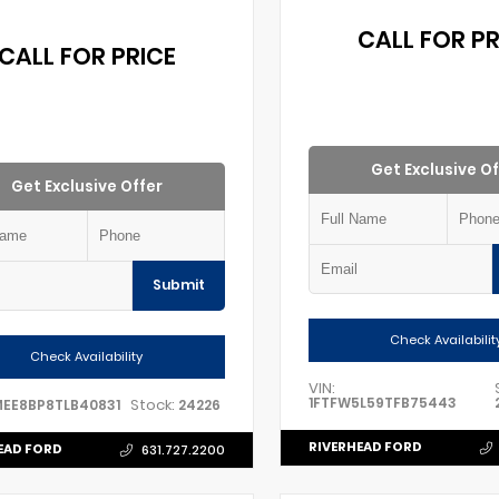
CALL FOR PR
CALL FOR PRICE
Get Exclusive Of
Get Exclusive Offer
Submit
Check Availabilit
Check Availability
VIN:
1FTFW5L59TFB75443
Stock:
MEE8BP8TLB40831
24226
RIVERHEAD FORD
EAD FORD
631.727.2200