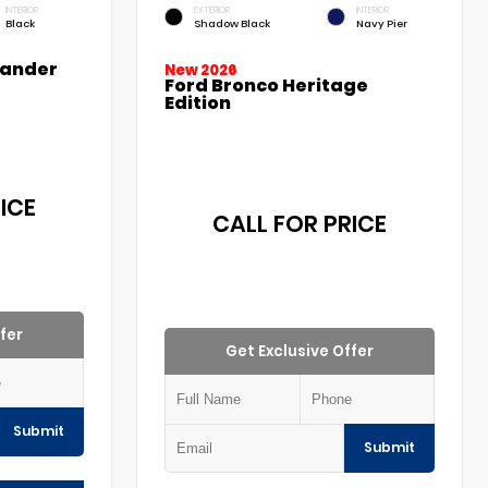
INTERIOR
EXTERIOR
INTERIOR
Black
Shadow Black
Navy Pier
lander
New 2026
Ford Bronco Heritage
Edition
ICE
CALL FOR PRICE
fer
Get Exclusive Offer
Submit
Submit