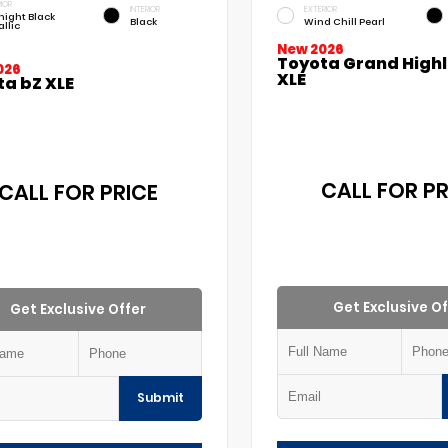
IOR
INTERIOR
EXTERIOR
night Black
Black
Wind Chill Pearl
llic
New 2026
Toyota Grand High
026
XLE
ta bZ XLE
CALL FOR PR
CALL FOR PRICE
Get Exclusive Of
Get Exclusive Offer
Submit