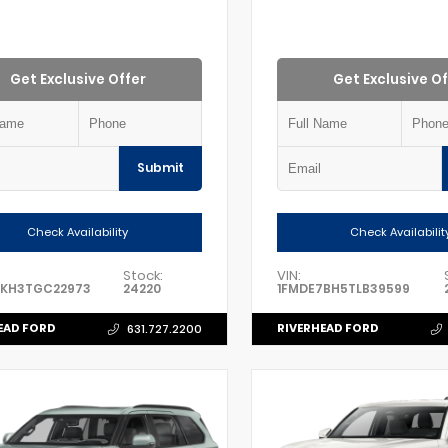
Get Exclusive Offer
Get Exclusive Of
Submit
Check Availability
Check Availabilit
Stock:
VIN:
8KH3TGC22973
24220
1FMDE7BH5TLB39599
EAD FORD
RIVERHEAD FORD
631.727.2200