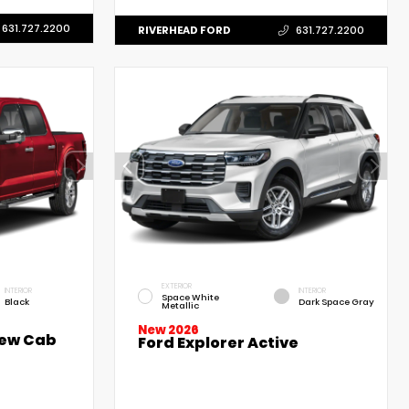
631.727.2200
RIVERHEAD FORD
631.727.2200
EXTERIOR
INTERIOR
INTERIOR
Space White
Black
Dark Space Gray
Metallic
New 2026
rew Cab
Ford Explorer Active