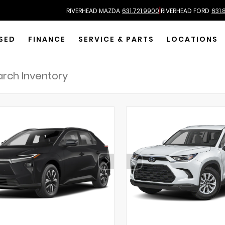
|
RIVERHEAD MAZDA
631.721.9900
RIVERHEAD FORD
631.
SED
FINANCE
SERVICE & PARTS
LOCATIONS