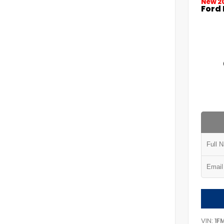
New 2
Ford 
VIN:
1F