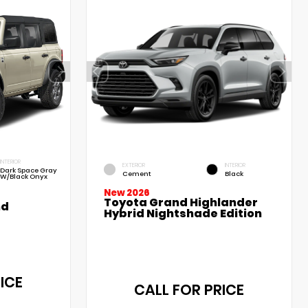
INTERIOR
EXTERIOR
INTERIOR
Dark Space Gray
Cement
Black
W/Black Onyx
New 2026
Toyota Grand Highlander
nd
Hybrid Nightshade Edition
ICE
CALL FOR PRICE