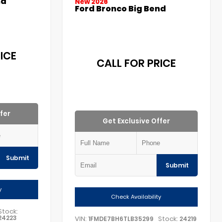
nd
New 2026
Ford Bronco Big Bend
ICE
CALL FOR PRICE
fer
Get Exclusive Offer
Submit
Submit
y
Check Availability
Stock:
24223
VIN:
Stock:
1FMDE7BH6TLB35299
24219