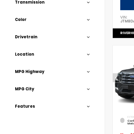
Transmission
VIN:
Color
JTMBD
RIVERH
Drivetrain
Location
MPG Highway
MPG City
Features
EXTER
Car
Meta