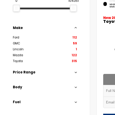
0
104351
EXTER
Mid
Meta
New 2
Toyo
Make
Ford
112
GMC
59
Lincoln
1
Mazda
122
Toyota
315
Price Range
Body
Fuel