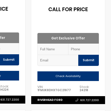
ICE
CALL FOR PRICE
fer
Get Exclusive Offer
Submit
Submit
y
Check Availability
Stock:
VIN:
Stock:
24224
1FMUK8DHXTGC21977
24218
631.727.2200
RIVERHEAD FORD
631.727.2200