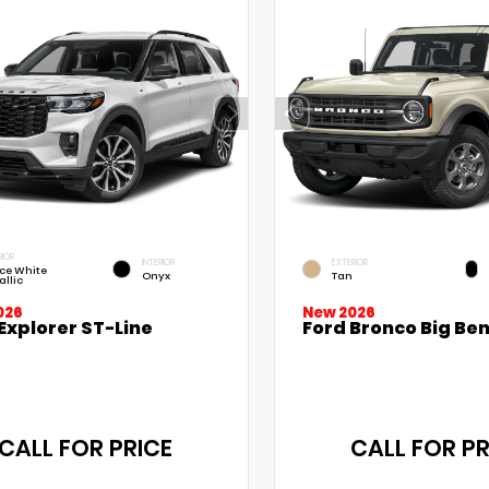
RIOR
INTERIOR
EXTERIOR
ce White
Onyx
Tan
allic
026
New 2026
Explorer ST-Line
Ford Bronco Big Be
CALL FOR PRICE
CALL FOR PR