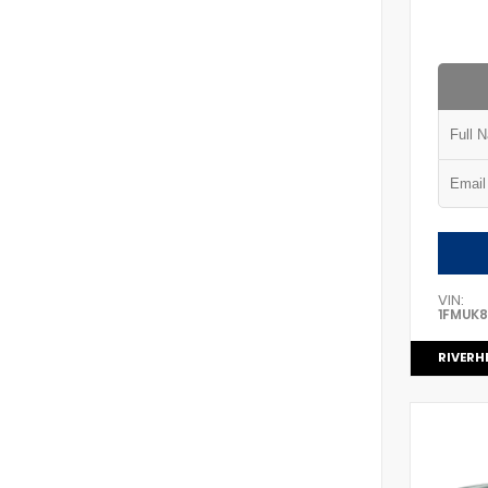
VIN:
1FMUK
RIVERH