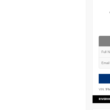
VIN:
1F
RIVERH