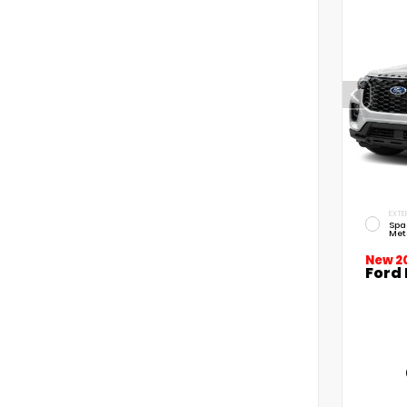
EXTE
Spa
Met
New 2
Ford 