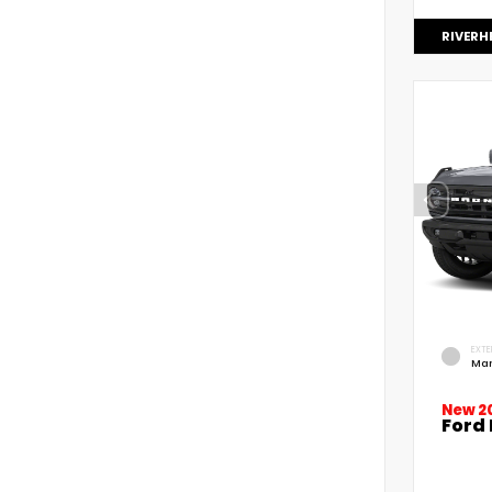
RIVERH
EXTE
Mar
New 2
Ford