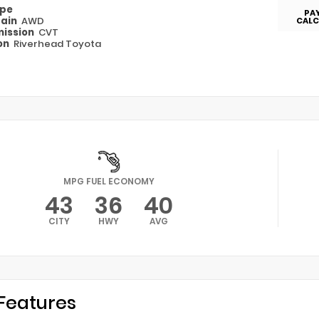
ype
PA
rain
AWD
CALC
ission
CVT
on
Riverhead Toyota
MPG FUEL ECONOMY
43
36
40
CITY
HWY
AVG
Features