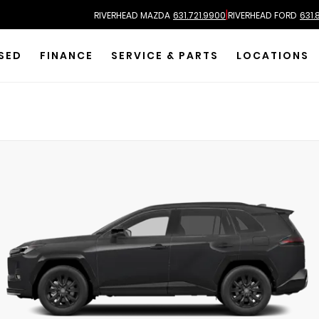
|
RIVERHEAD MAZDA
631.721.9900
RIVERHEAD FORD
631.
SED
FINANCE
SERVICE & PARTS
LOCATIONS