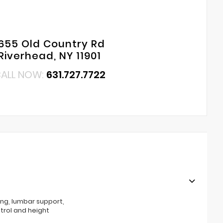
655 Old Country Rd
Riverhead, NY 11901
ALL NOW:
631.727.7722
ing, lumbar support,
ntrol and height