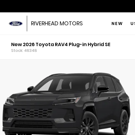
RIVERHEAD MOTORS
NEW
U
New 2026 Toyota RAV4 Plug-in Hybrid SE
Stock: 46348