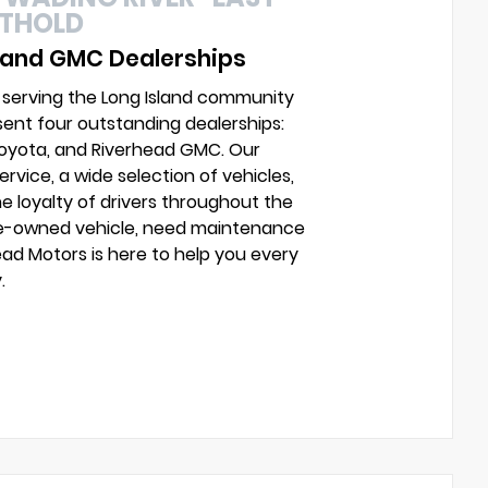
UTHOLD
 and GMC Dealerships
 serving the Long Island community
sent four outstanding dealerships:
Toyota, and Riverhead GMC. Our
vice, a wide selection of vehicles,
e loyalty of drivers throughout the
pre-owned vehicle, need maintenance
head Motors is here to help you every
.