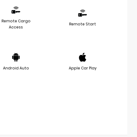
Remote Cargo
Remote Start
Access
Android Auto
Apple Car Play