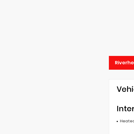
Riverh
Vehi
Inte
Heated