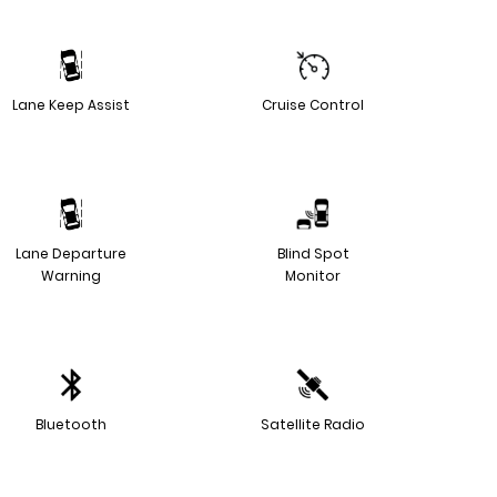
Lane Keep Assist
Cruise Control
Lane Departure
Blind Spot
Warning
Monitor
Bluetooth
Satellite Radio