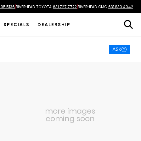
|
|
895.5136
RIVERHEAD TOYOTA
631.727.7722
RIVERHEAD GMC
631.830.4042
SPECIALS
DEALERSHIP
ASK
more images
coming soon