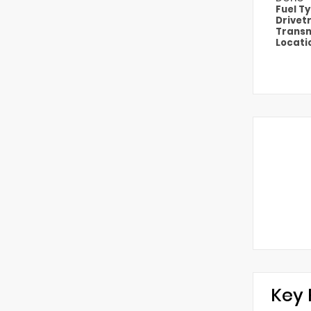
Fuel T
Drivet
Transm
Locati
Key 