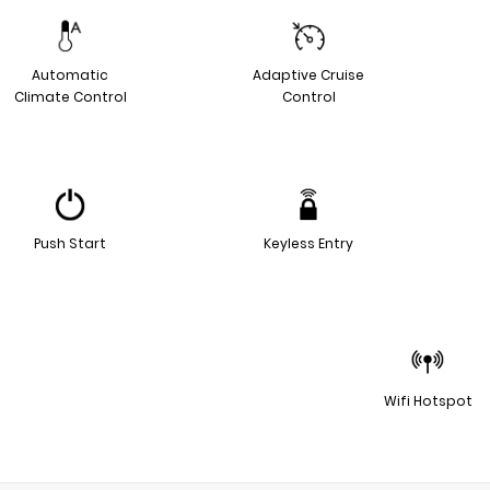
Automatic
Adaptive Cruise
Climate Control
Control
Push Start
Keyless Entry
Wifi Hotspot