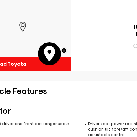
1
C
MapLibre
ead Toyota
cle Features
rior
 driver and front passenger seats
Driver seat power reclin
cushion tilt, fore/aft co
adjustable control