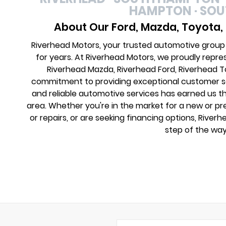
HAMPTON · SO
About Our Ford, Mazda, Toyota,
Riverhead Motors, your trusted automotive group
for years. At Riverhead Motors, we proudly repre
Riverhead Mazda, Riverhead Ford, Riverhead 
commitment to providing exceptional customer ser
and reliable automotive services has earned us th
area. Whether you're in the market for a new or 
or repairs, or are seeking financing options, River
step of the way