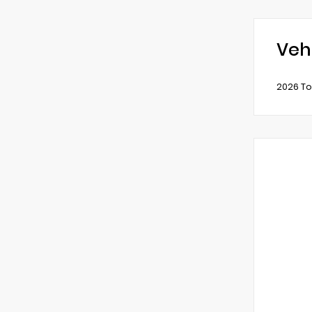
Veh
2026 To