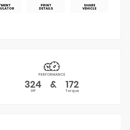
YMENT
PRINT
SHARE
ULATOR
DETAILS
VEHICLE
PERFORMANCE
324
&
172
HP
Torque