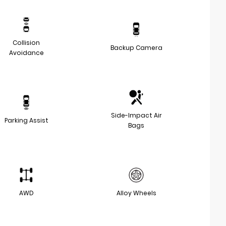
Collision
Backup Camera
Avoidance
Side-Impact Air
Parking Assist
Bags
AWD
Alloy Wheels