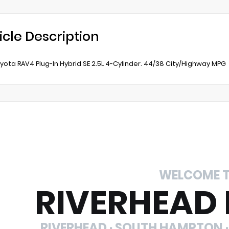
icle Description
yota RAV4 Plug-In Hybrid SE 2.5L 4-Cylinder. 44/38 City/Highway MPG
WELCOME 
RIVERHEAD
RIVERHEAD · SOUTH HAMPTON ·