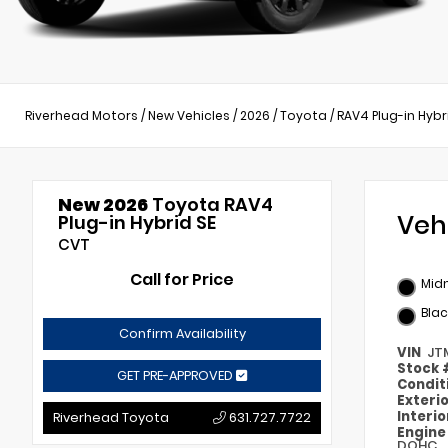
Riverhead Motors
/
New Vehicles
/
2026
/
Toyota
/
RAV4 Plug-in Hybr
New 2026
Toyota RAV4
Veh
Plug-in Hybrid SE
CVT
Call for Price
Midn
Blac
Confirm Availability
VIN
JT
Stock
GET PRE-APPROVED
Condit
Exteri
Interi
Riverhead Toyota
631.727.7722
Engin
DOHC