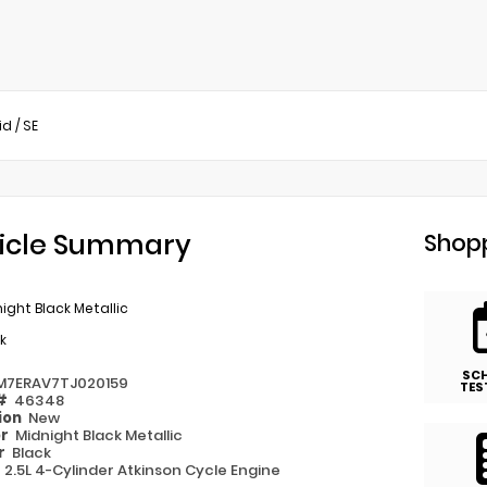
id
/
SE
icle Summary
Shopp
ight Black Metallic
k
SC
M7ERAV7TJ020159
TES
 #
46348
ion
New
or
Midnight Black Metallic
or
Black
e
2.5L 4-Cylinder Atkinson Cycle Engine