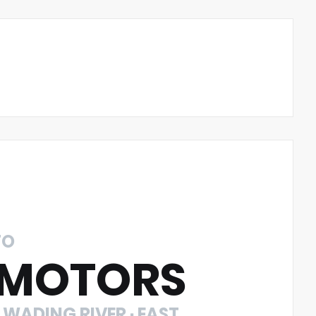
TO
 MOTORS
 WADING RIVER · EAST