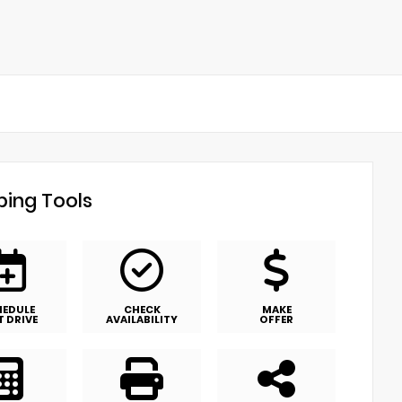
ing Tools
HEDULE
CHECK
MAKE
T DRIVE
AVAILABILITY
OFFER