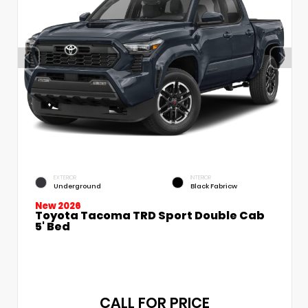
EXTERIOR
INTERIOR
Underground
Black Fabricw
New 2026
Toyota Tacoma TRD Sport Double Cab
5' Bed
CALL FOR PRICE