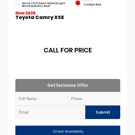
INTERIOR
Wind Chill Pearl W/Midnight
Cockpit Red
Black Metallic Roof
New 2026
Toyota Camry XSE
CALL FOR PRICE
Get Exclusive Offer
Submit
Check Availability