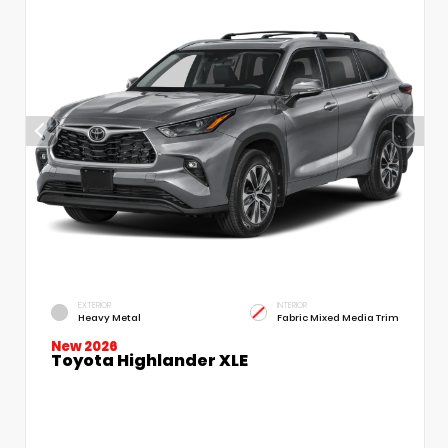
EXTERIOR
INTERIOR
Heavy Metal
Fabric Mixed Media Trim
New 2026
Toyota Highlander XLE