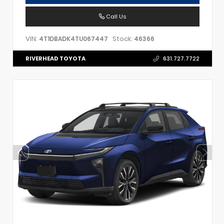
Call Us
VIN:
Stock:
4T1DBADK4TU067447
46366
RIVERHEAD TOYOTA
631.727.7722