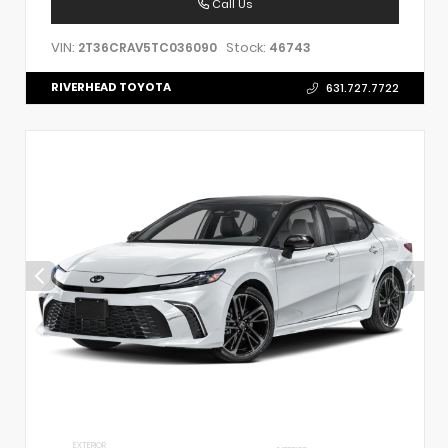
Call Us
VIN:
Stock:
2T36CRAV5TC036090
46743
RIVERHEAD TOYOTA
631.727.7722
EXTERIOR