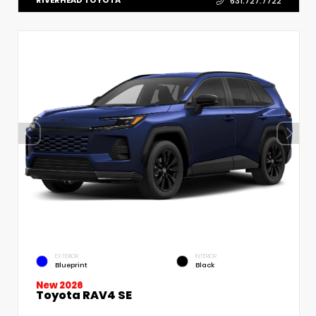
RIVERHEAD TOYOTA
631.727.7722
EXTERIOR
INTERIOR
Blueprint
Black
New 2026
Toyota RAV4 SE