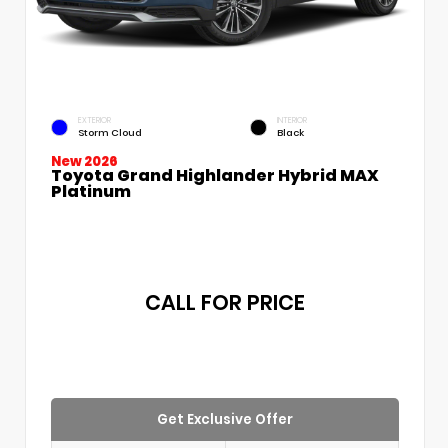
EXTERIOR
INTERIOR
Storm Cloud
Black
New 2026
Toyota Grand Highlander Hybrid MAX
Platinum
CALL FOR PRICE
Get Exclusive Offer