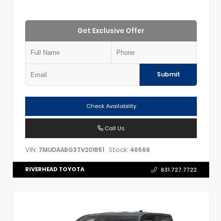
Get Exclusive Offer
Submit
Check Availability
Call Us
VIN:
Stock:
7MUDAABG3TV201851
46568
RIVERHEAD TOYOTA
631.727.7722