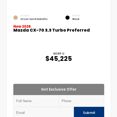
EXTERIOR
INTERIOR
Zircon Sand Metallic
Black
New 2026
Mazda CX-70 3.3 Turbo Preferred
MSRP
$45,225
Get Exclusive Offer
Submit