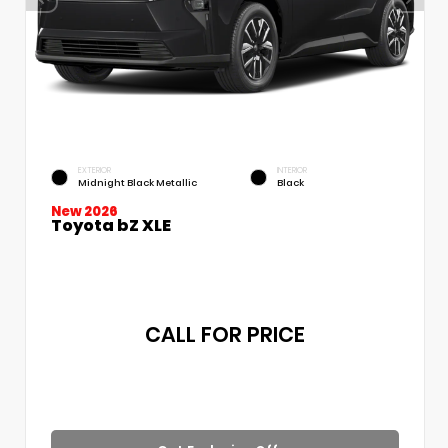
EXTERIOR
INTERIOR
Midnight Black Metallic
Black
New 2026
Toyota bZ XLE
CALL FOR PRICE