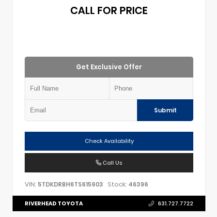
CALL FOR PRICE
Get Exclusive Offer
Submit
Check Availability
Call Us
VIN:
Stock:
5TDKDRBH6TS615903
46396
RIVERHEAD TOYOTA
631.727.7722