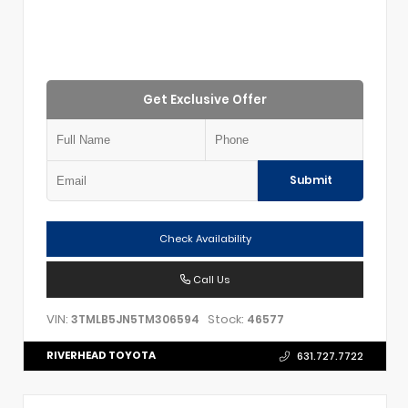
Get Exclusive Offer
Submit
Check Availability
Call Us
VIN:
Stock:
3TMLB5JN5TM306594
46577
RIVERHEAD TOYOTA
631.727.7722