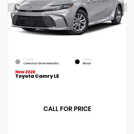
EXTERIOR
INTERIOR
Celestial Silver Metallic
Black
New 2026
Toyota Camry LE
CALL FOR PRICE