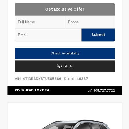
Get Exclusive Offer
Submit
Check Availability
Call Us
VIN:
Stock:
4T1DBADK8TU565666
46367
RIVERHEAD TOYOTA
631.727.7722