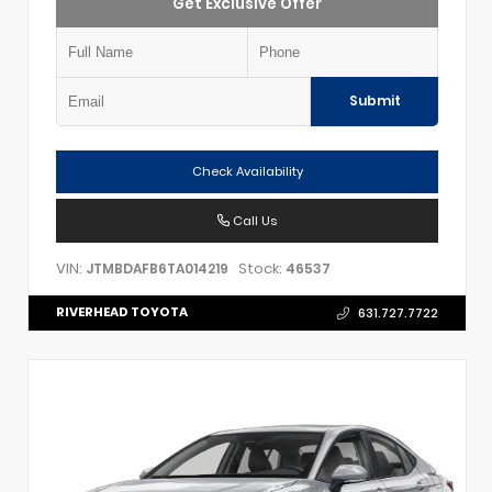
Get Exclusive Offer
Submit
Check Availability
Call Us
VIN:
Stock:
JTMBDAFB6TA014219
46537
RIVERHEAD TOYOTA
631.727.7722