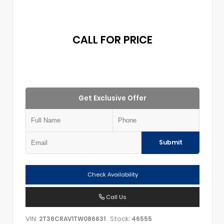
CALL FOR PRICE
Get Exclusive Offer
Submit
Check Availability
Call Us
VIN:
Stock:
2T36CRAV1TW086631
46555