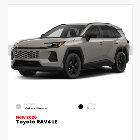
EXTERIOR
INTERIOR
Meteor Shower
Black
New 2026
Toyota RAV4 LE