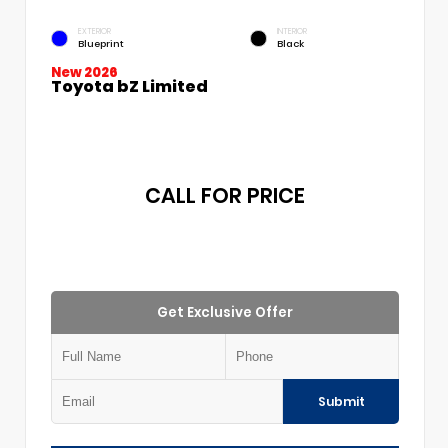
EXTERIOR
INTERIOR
Blueprint
Black
New 2026
Toyota bZ Limited
CALL FOR PRICE
Get Exclusive Offer
Submit