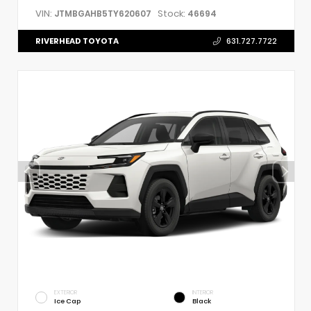
VIN:
Stock:
JTMBGAHB5TY620607
46694
RIVERHEAD TOYOTA
631.727.7722
EXTERIOR
INTERIOR
Ice Cap
Black