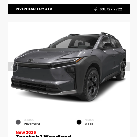
RIVERHEAD TOYOTA
631.727.7722
EXTERIOR
INTERIOR
Pavement
Black
New 2026
Toyota bZ Woodland