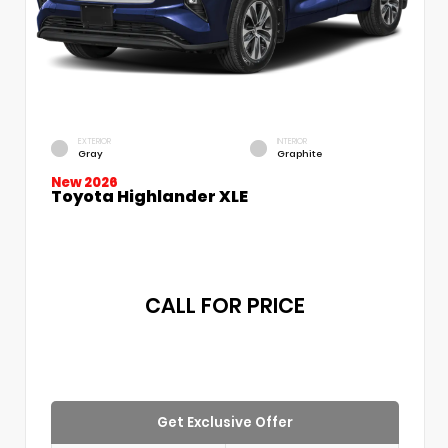
EXTERIOR
INTERIOR
Gray
Graphite
New 2026
Toyota Highlander XLE
CALL FOR PRICE
Get Exclusive Offer