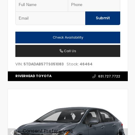
Submit
Check Availability
Call Us
VIN:
Stock:
5TDADAB57TS051083
46464
RIVERHEAD TOYOTA
631.727.7722
Consent Preferences