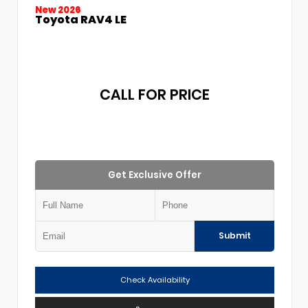
New 2026
Toyota RAV4 LE
CALL FOR PRICE
Get Exclusive Offer
Submit
Check Availability