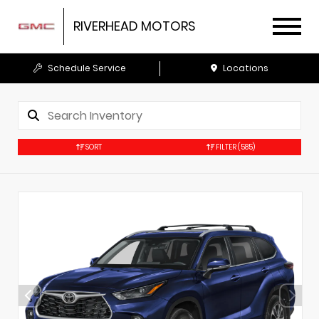
RIVERHEAD MOTORS
Schedule Service
Locations
SORT
FILTER
(585)