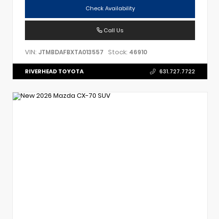
Check Availability
Call Us
VIN:
Stock:
JTMBDAFBXTA013557
46910
RIVERHEAD TOYOTA
631.727.7722