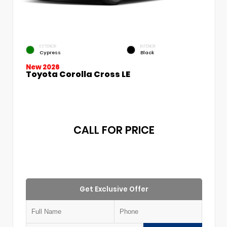
EXTERIOR
INTERIOR
Cypress
Black
New 2026
Toyota Corolla Cross LE
CALL FOR PRICE
Get Exclusive Offer