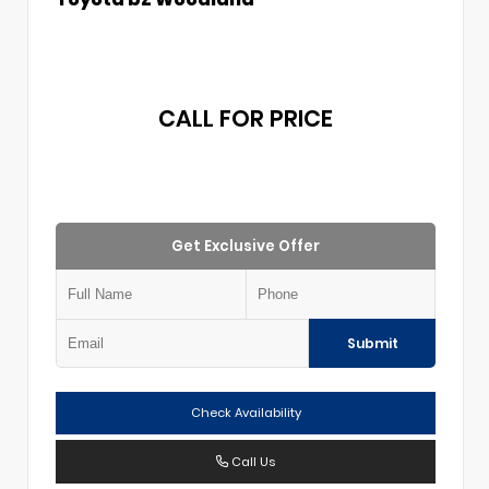
CALL FOR PRICE
Get Exclusive Offer
Submit
Check Availability
Call Us