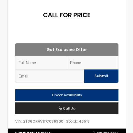
CALL FOR PRICE
Get Exclusive Offer
Submit
Check Availability
Call Us
VIN:
Stock:
2T36CRAV1TC036300
46518