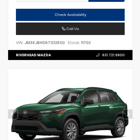
Check Availability
Call Us
VIN:
Stock:
JM3KJBHD6T1212500
11702
RIVERHEAD MAZDA
631.721.9900