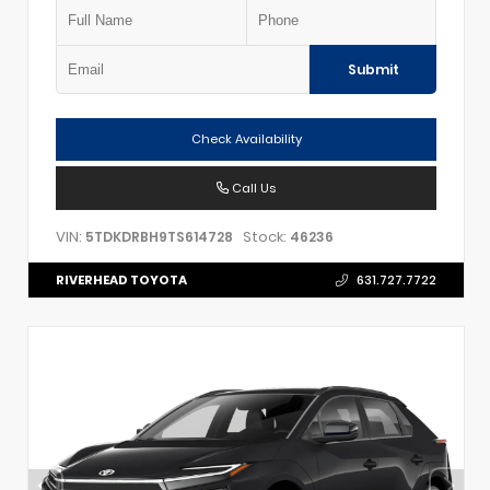
Submit
Check Availability
Call Us
VIN:
Stock:
5TDKDRBH9TS614728
46236
RIVERHEAD TOYOTA
631.727.7722