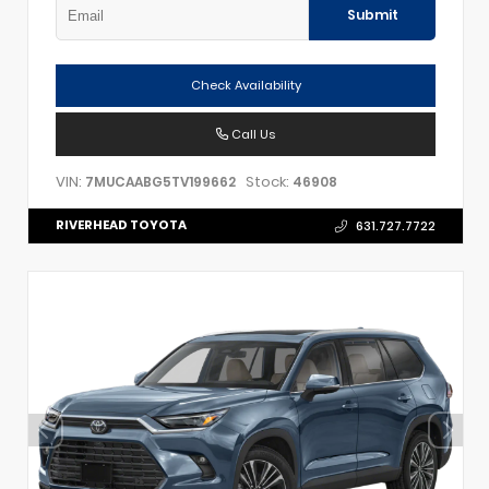
Submit
Check Availability
Call Us
VIN:
Stock:
7MUCAABG5TV199662
46908
RIVERHEAD TOYOTA
631.727.7722