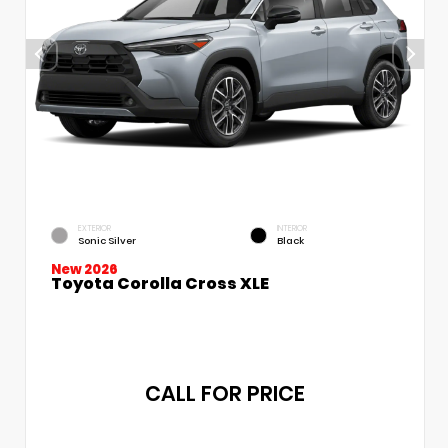
EXTERIOR
INTERIOR
Sonic Silver
Black
New 2026
Toyota Corolla Cross XLE
CALL FOR PRICE