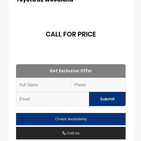
CALL FOR PRICE
Get Exclusive Offer
Submit
Check Availability
Call Us