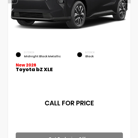
EXTERIOR
INTERIOR
Midnight Black Metallic
Black
New 2026
Toyota bZ XLE
CALL FOR PRICE