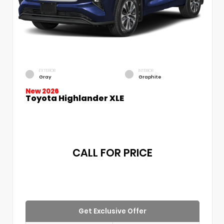
EXTERIOR
INTERIOR
Gray
Graphite
New 2026
Toyota Highlander XLE
CALL FOR PRICE
Get Exclusive Offer