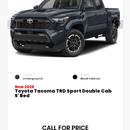
EXTERIOR
INTERIOR
Underground
Black Fabricw
New 2026
Toyota Tacoma TRD Sport Double Cab
5' Bed
CALL FOR PRICE