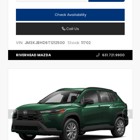
Check Availability
Call Us
VIN:
Stock:
JM3KJBHD6T1212500
11702
RIVERHEAD MAZDA
631.721.9900