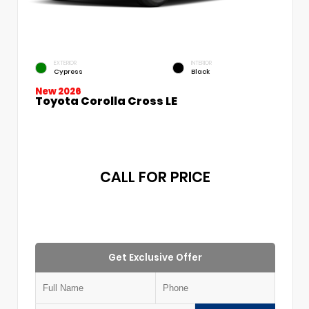
EXTERIOR
INTERIOR
Cypress
Black
New 2026
Toyota Corolla Cross LE
CALL FOR PRICE
Get Exclusive Offer