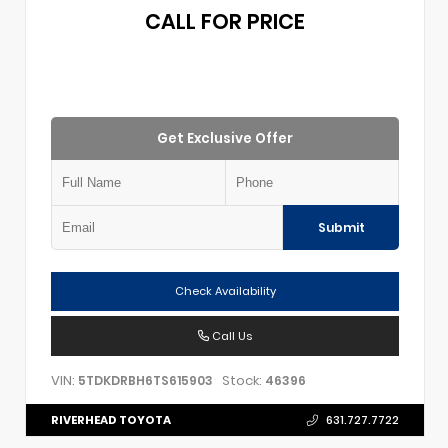
CALL FOR PRICE
Get Exclusive Offer
Submit
Check Availability
Call Us
VIN:
Stock:
5TDKDRBH6TS615903
46396
RIVERHEAD TOYOTA
631.727.7722