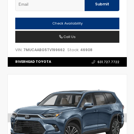
Submit
Check Availability
Call Us
VIN:
Stock:
7MUCAABG5TV199662
46908
RIVERHEAD TOYOTA
631.727.7722