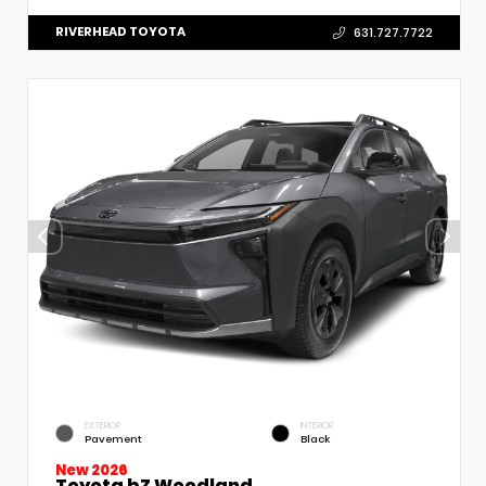
RIVERHEAD TOYOTA
631.727.7722
EXTERIOR
INTERIOR
Pavement
Black
New 2026
Toyota bZ Woodland