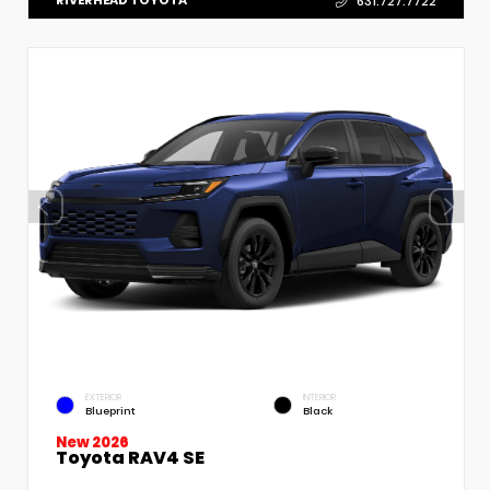
RIVERHEAD TOYOTA
631.727.7722
EXTERIOR
INTERIOR
Blueprint
Black
New 2026
Toyota RAV4 SE