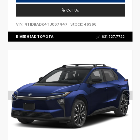
Call Us
VIN:
Stock:
4T1DBADK4TU067447
46366
RIVERHEAD TOYOTA
631.727.7722