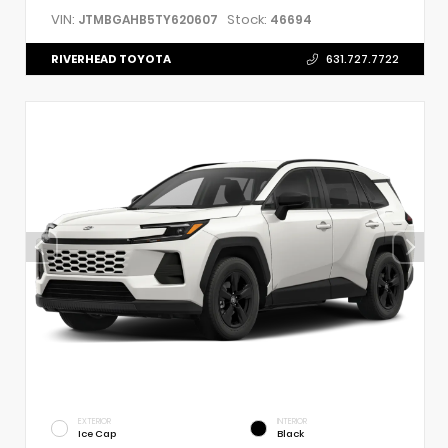
VIN:
Stock:
JTMBGAHB5TY620607
46694
RIVERHEAD TOYOTA
631.727.7722
EXTERIOR
INTERIOR
Ice Cap
Black