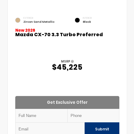
EXTERIOR
INTERIOR
Zircon Sand Metallic
Black
New 2026
Mazda CX-70 3.3 Turbo Preferred
MSRP
$45,225
Get Exclusive Offer
Submit