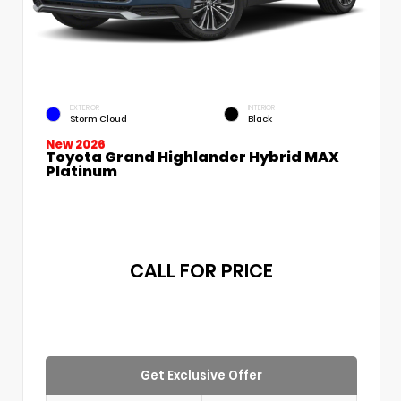
EXTERIOR
INTERIOR
Storm Cloud
Black
New 2026
Toyota Grand Highlander Hybrid MAX
Platinum
CALL FOR PRICE
Get Exclusive Offer