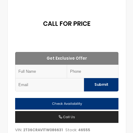
CALL FOR PRICE
Get Exclusive Offer
Submit
Check Availability
Call Us
VIN:
Stock:
2T36CRAV1TW086631
46555