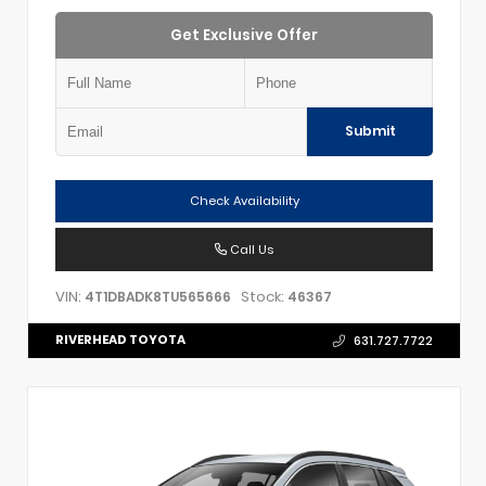
Get Exclusive Offer
Submit
Check Availability
Call Us
VIN:
Stock:
4T1DBADK8TU565666
46367
RIVERHEAD TOYOTA
631.727.7722