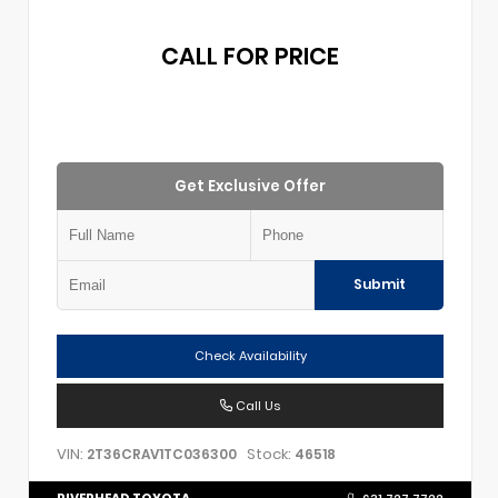
CALL FOR PRICE
Get Exclusive Offer
Submit
Check Availability
Call Us
VIN:
Stock:
2T36CRAV1TC036300
46518