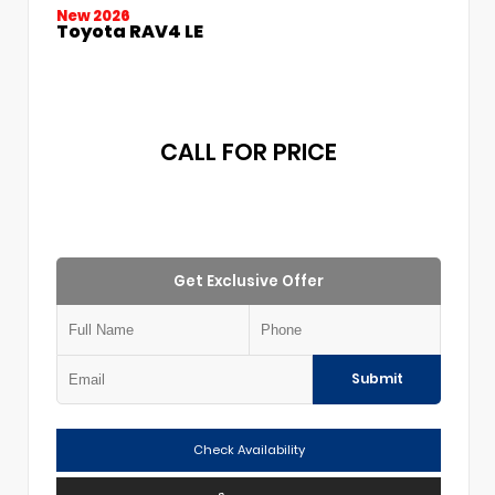
New 2026
Toyota RAV4 LE
CALL FOR PRICE
Get Exclusive Offer
Submit
Check Availability