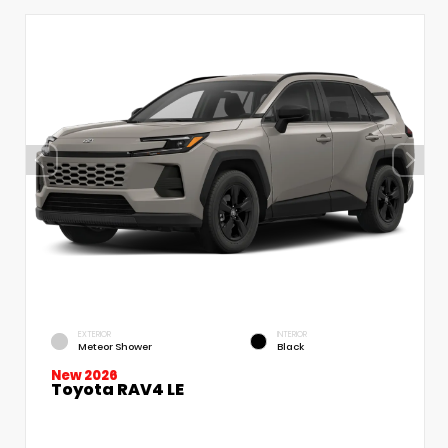
EXTERIOR
INTERIOR
Meteor Shower
Black
New 2026
Toyota RAV4 LE