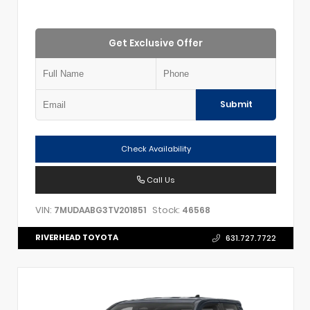
Get Exclusive Offer
Submit
Check Availability
Call Us
VIN:
Stock:
7MUDAABG3TV201851
46568
RIVERHEAD TOYOTA
631.727.7722