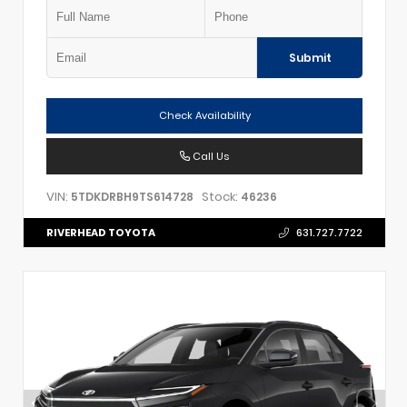
Submit
Check Availability
Call Us
VIN:
Stock:
5TDKDRBH9TS614728
46236
RIVERHEAD TOYOTA
631.727.7722