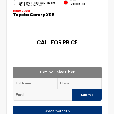
INTERIOR
Wind Chill Pearl W/Midnight
Cockpit Red
Black Metallic Roof
New 2026
Toyota Camry XSE
CALL FOR PRICE
Get Exclusive Offer
Submit
Check Availability