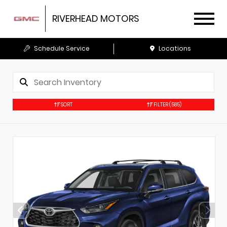
RIVERHEAD MOTORS
Schedule Service
Locations
SORT
FILTER
(585)