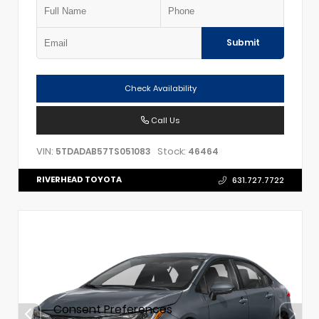
Submit
Check Availability
Call Us
VIN:
Stock:
5TDADAB57TS051083
46464
RIVERHEAD TOYOTA
631.727.7722
Consent Preferences