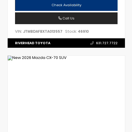
Check Availability
Call Us
VIN:
Stock:
JTMBDAFBXTA013557
46910
RIVERHEAD TOYOTA
631.727.7722