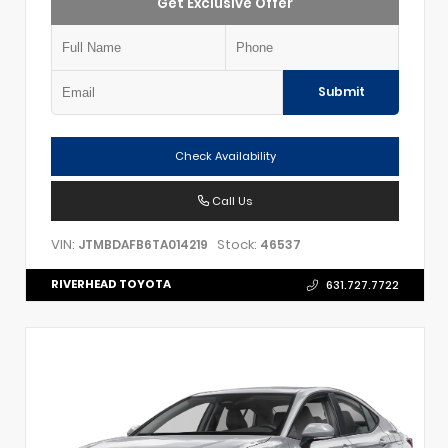
Get Exclusive Offer
Submit
Check Availability
Call Us
VIN:
Stock:
JTMBDAFB6TA014219
46537
RIVERHEAD TOYOTA
631.727.7722