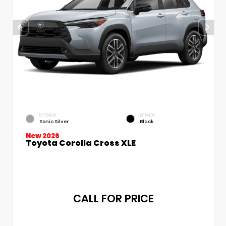
EXTERIOR
INTERIOR
Sonic Silver
Black
New 2026
Toyota Corolla Cross XLE
CALL FOR PRICE