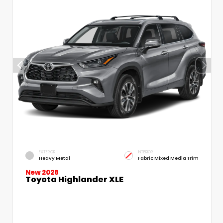
EXTERIOR
INTERIOR
Heavy Metal
Fabric Mixed Media Trim
New 2026
Toyota Highlander XLE