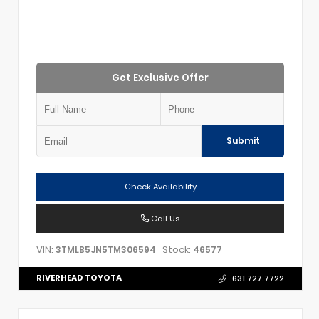
Get Exclusive Offer
Submit
Check Availability
Call Us
VIN:
Stock:
3TMLB5JN5TM306594
46577
RIVERHEAD TOYOTA
631.727.7722