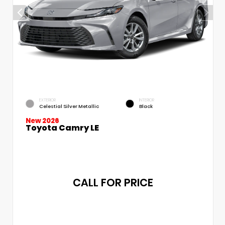
EXTERIOR
INTERIOR
Celestial Silver Metallic
Black
New 2026
Toyota Camry LE
CALL FOR PRICE