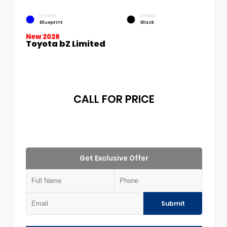
EXTERIOR
INTERIOR
Blueprint
Black
New 2026
Toyota bZ Limited
CALL FOR PRICE
Get Exclusive Offer
Submit