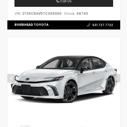
Call Us
VIN:
Stock:
2T36CRAV5TC036090
46743
RIVERHEAD TOYOTA
631.727.7722
EXTERIOR