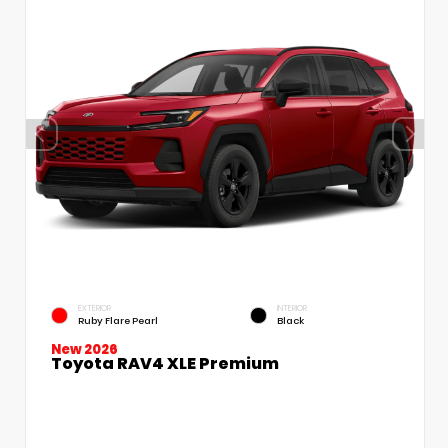
EXTERIOR
INTERIOR
Ruby Flare Pearl
Black
New 2026
Toyota RAV4 XLE Premium