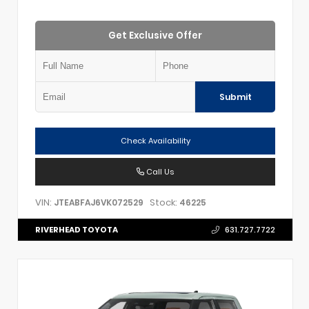
Get Exclusive Offer
Submit
Check Availability
Call Us
VIN:
Stock:
JTEABFAJ6VK072529
46225
RIVERHEAD TOYOTA
631.727.7722