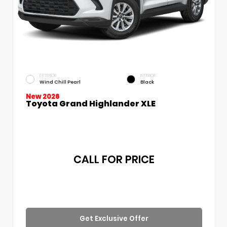
EXTERIOR
INTERIOR
Wind Chill Pearl
Black
New 2026
Toyota Grand Highlander XLE
CALL FOR PRICE
Get Exclusive Offer