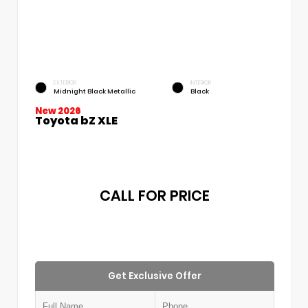
EXTERIOR
INTERIOR
Midnight Black Metallic
Black
New 2026
Toyota bZ XLE
CALL FOR PRICE
Get Exclusive Offer