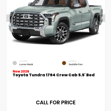
EXTERIOR
INTERIOR
Lunar Rock
Saddle Tan
New 2026
Toyota Tundra 1794 Crew Cab 5.5' Bed
CALL FOR PRICE