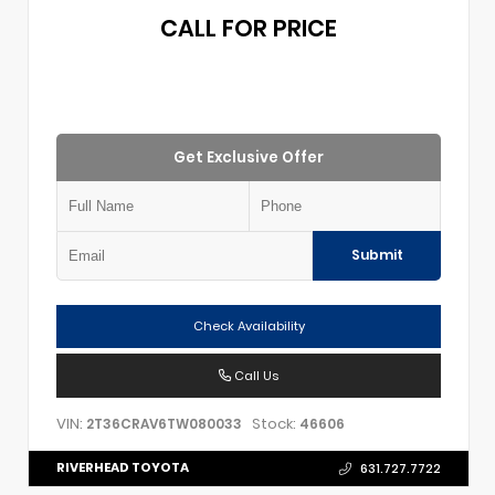
CALL FOR PRICE
Get Exclusive Offer
Submit
Check Availability
Call Us
VIN:
Stock:
2T36CRAV6TW080033
46606
RIVERHEAD TOYOTA
631.727.7722