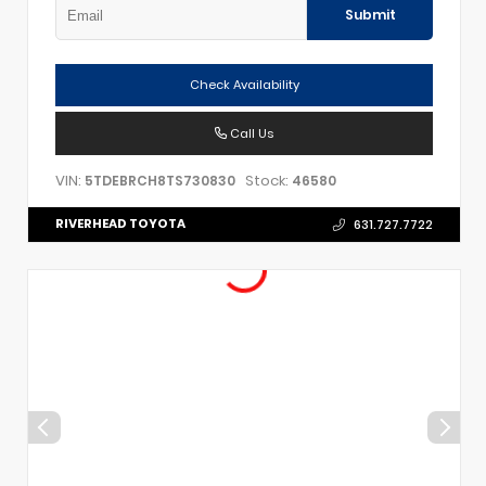
Submit
Check Availability
Call Us
VIN:
Stock:
5TDEBRCH8TS730830
46580
RIVERHEAD TOYOTA
631.727.7722