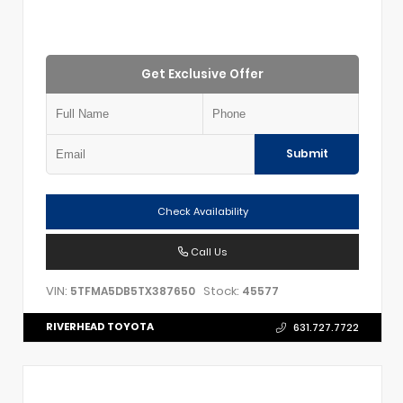
Get Exclusive Offer
Submit
Check Availability
Call Us
VIN:
Stock:
5TFMA5DB5TX387650
45577
RIVERHEAD TOYOTA
631.727.7722