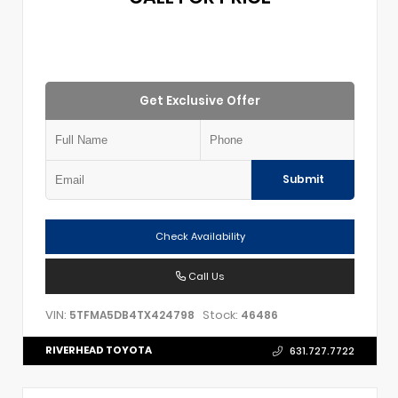
Get Exclusive Offer
Submit
Check Availability
Call Us
VIN:
Stock:
5TFMA5DB4TX424798
46486
RIVERHEAD TOYOTA
631.727.7722