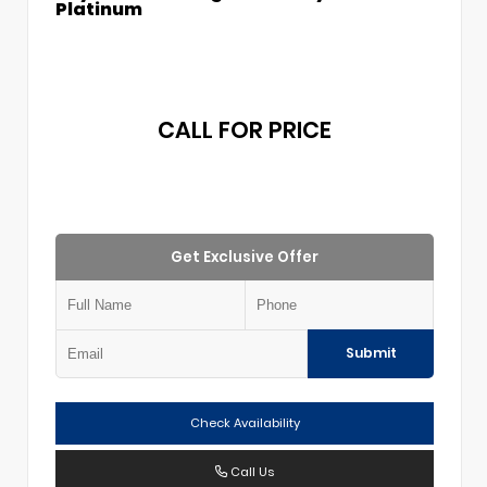
Platinum
CALL FOR PRICE
Get Exclusive Offer
Submit
Check Availability
Call Us