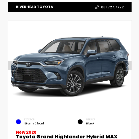
RIVERHEAD TOYOTA
631.727.7722
EXTERIOR
INTERIOR
Storm Cloud
Black
New 2026
Toyota Grand Highlander Hybrid MAX