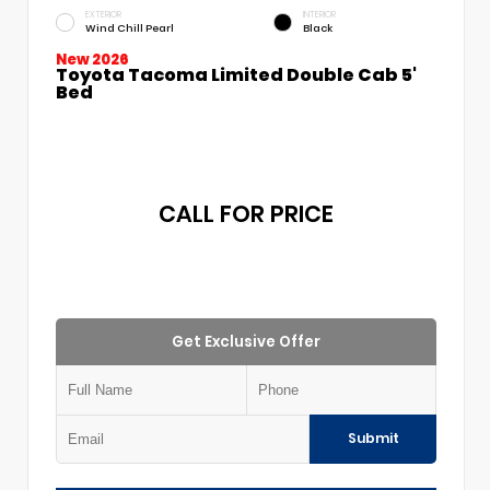
EXTERIOR
INTERIOR
Wind Chill Pearl
Black
New 2026
Toyota Tacoma Limited Double Cab 5'
Bed
CALL FOR PRICE
Get Exclusive Offer
Submit