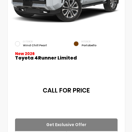
EXTERIOR
INTERIOR
Wind Chill Pearl
Portobello
New 2026
Toyota 4Runner Limited
CALL FOR PRICE
Get Exclusive Offer