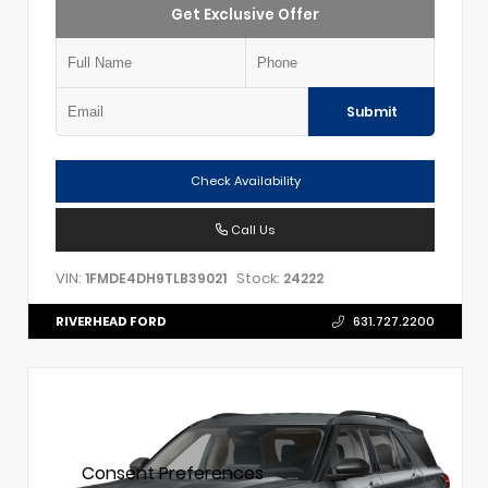
Get Exclusive Offer
Submit
Check Availability
Call Us
VIN:
Stock:
1FMDE4DH9TLB39021
24222
RIVERHEAD FORD
631.727.2200
Consent Preferences