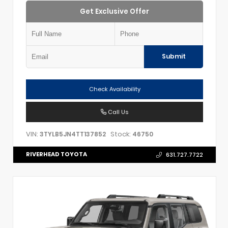
Get Exclusive Offer
Submit
Check Availability
Call Us
VIN:
Stock:
3TYLB5JN4TT137852
46750
RIVERHEAD TOYOTA
631.727.7722