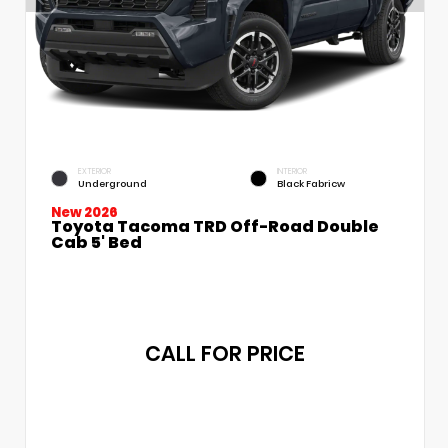
EXTERIOR
INTERIOR
Underground
Black Fabricw
New 2026
Toyota Tacoma TRD Off-Road Double
Cab 5' Bed
CALL FOR PRICE