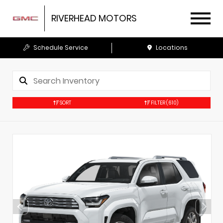
RIVERHEAD MOTORS
Schedule Service
Locations
SORT
FILTER
(610)