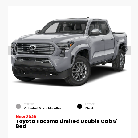
EXTERIOR
INTERIOR
Celestial Silver Metallic
Black
New 2026
Toyota Tacoma Limited Double Cab 5'
Bed