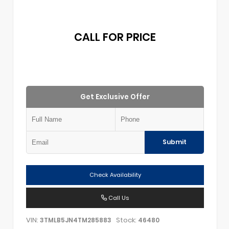
CALL FOR PRICE
Get Exclusive Offer
Submit
Check Availability
Call Us
VIN:
Stock:
3TMLB5JN4TM285883
46480