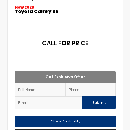
New 2026
Toyota Camry SE
CALL FOR PRICE
Get Exclusive Offer
Submit
Check Availability