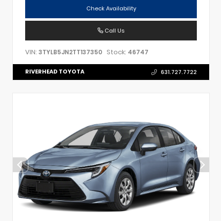
Check Availability
Call Us
VIN:
Stock:
3TYLB5JN2TT137350
46747
RIVERHEAD TOYOTA
631.727.7722