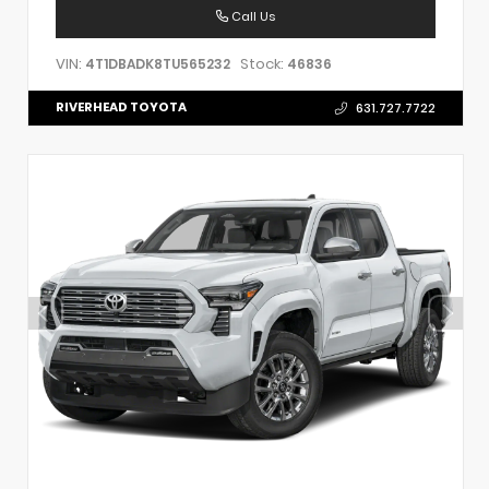
Call Us
VIN:
Stock:
4T1DBADK8TU565232
46836
RIVERHEAD TOYOTA
631.727.7722