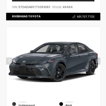
VIN:
Stock:
5TDADAB57TS051083
46464
RIVERHEAD TOYOTA
631.727.7722
EXTERIOR
INTERIOR
Underground
Black