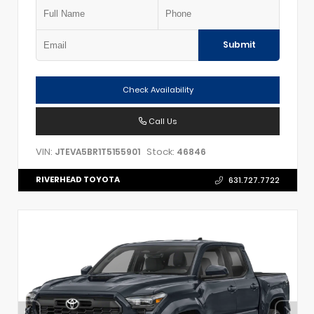
Submit
Check Availability
Call Us
VIN:
Stock:
JTEVA5BR1T5155901
46846
RIVERHEAD TOYOTA
631.727.7722