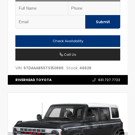
Submit
Check Availability
Call Us
VIN:
Stock:
5TDAAAB55TS150865
46629
RIVERHEAD TOYOTA
631.727.7722