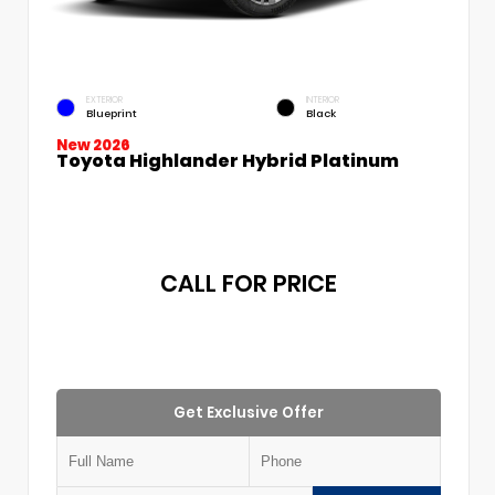
EXTERIOR
INTERIOR
Blueprint
Black
New 2026
Toyota Highlander Hybrid Platinum
CALL FOR PRICE
Get Exclusive Offer