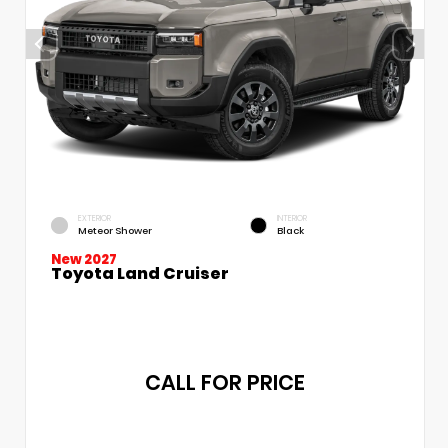
EXTERIOR
INTERIOR
Meteor Shower
Black
New 2027
Toyota Land Cruiser
CALL FOR PRICE