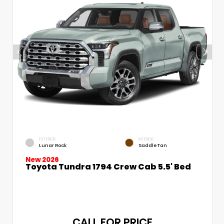
EXTERIOR
INTERIOR
Lunar Rock
Saddle Tan
New 2026
Toyota Tundra 1794 Crew Cab 5.5' Bed
CALL FOR PRICE