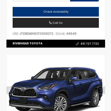
Check Availability
Call Us
VIN:
Stock:
JTDBDMHE2T3038272
46545
RIVERHEAD TOYOTA
631.727.7722