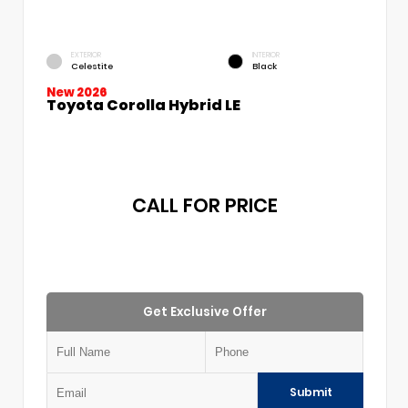
EXTERIOR
INTERIOR
Celestite
Black
New 2026
Toyota Corolla Hybrid LE
CALL FOR PRICE
Get Exclusive Offer
Submit