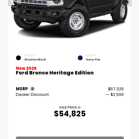
EXTERIOR
INTERIOR
Shadow Black
Navy Pier
New 2026
Ford Bronco Heritage Edition
MSRP
$57,325
Dealer Discount
-- $2,500
SALE PRICE
$54,825