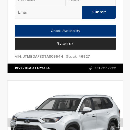
Submit
Check Availability
Call Us
VIN:
Stock:
JTMBDAFB3TA009544
46927
RIVERHEAD TOYOTA
631.727.7722