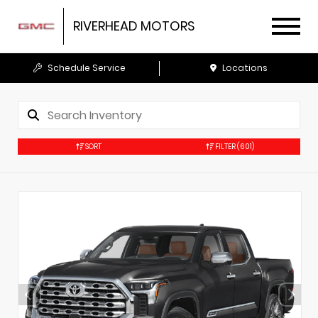
RIVERHEAD MOTORS
Schedule Service
Locations
SORT
FILTER
(601)