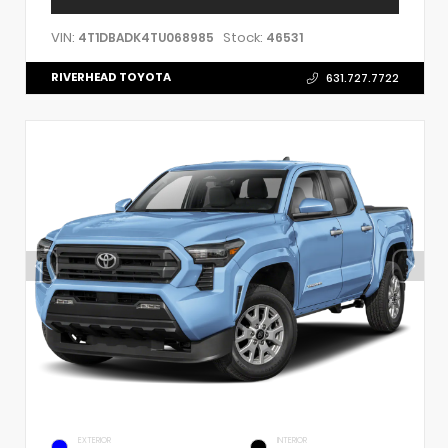
VIN:
Stock:
4T1DBADK4TU068985
46531
RIVERHEAD TOYOTA
631.727.7722
EXTERIOR
INTERIOR