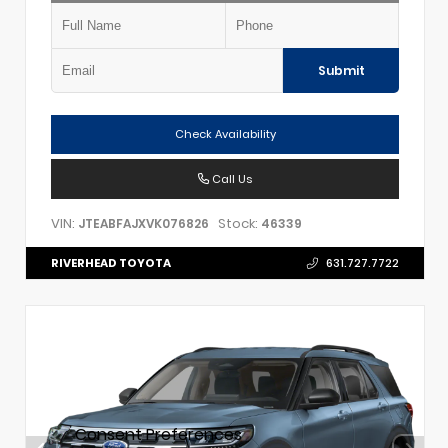
Submit
Check Availability
Call Us
VIN:
Stock:
JTEABFAJXVK076826
46339
RIVERHEAD TOYOTA
631.727.7722
Consent Preferences