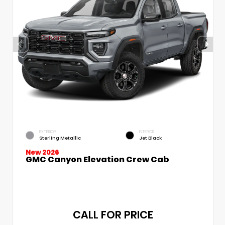
EXTERIOR
INTERIOR
Sterling Metallic
Jet Black
New 2026
GMC Canyon Elevation Crew Cab
CALL FOR PRICE