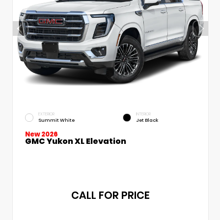
EXTERIOR
INTERIOR
Summit White
Jet Black
New 2026
GMC Yukon XL Elevation
CALL FOR PRICE