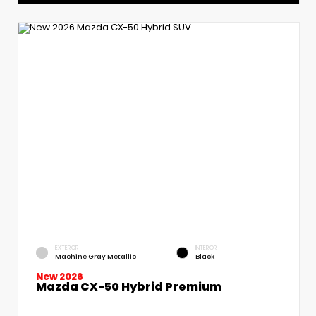
EXTERIOR
INTERIOR
Machine Gray Metallic
Black
New 2026
Mazda CX-50 Hybrid Premium