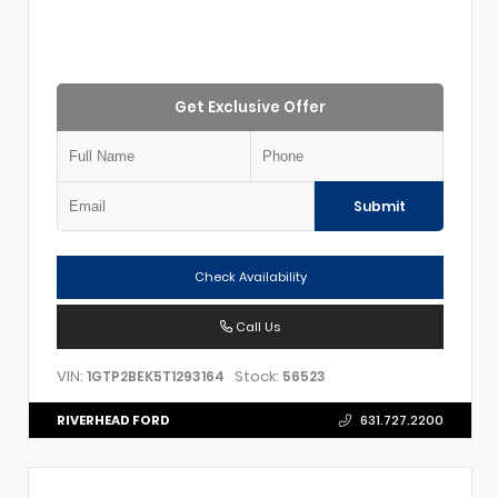
Get Exclusive Offer
Submit
Check Availability
Call Us
VIN:
Stock:
1GTP2BEK5T1293164
56523
RIVERHEAD FORD
631.727.2200