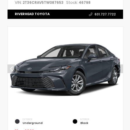
VIN:
Stock:
2T36CRAV5TW087653
46798
RIVERHEAD TOYOTA
631.727.7722
EXTERIOR
INTERIOR
Underground
Black