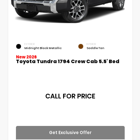
EXTERIOR
INTERIOR
Midnight Black Metallic
Saddle Tan
New 2026
Toyota Tundra 1794 Crew Cab 5.5' Bed
CALL FOR PRICE
Get Exclusive Offer