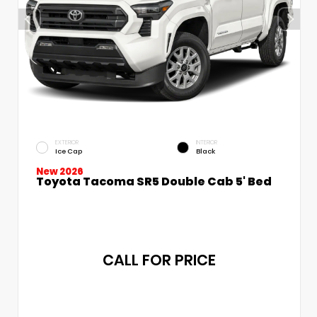
EXTERIOR
INTERIOR
Ice Cap
Black
New 2026
Toyota Tacoma SR5 Double Cab 5' Bed
CALL FOR PRICE