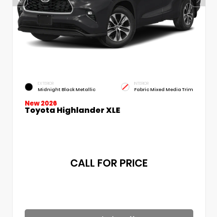
EXTERIOR
INTERIOR
Midnight Black Metallic
Fabric Mixed Media Trim
New 2026
Toyota Highlander XLE
CALL FOR PRICE