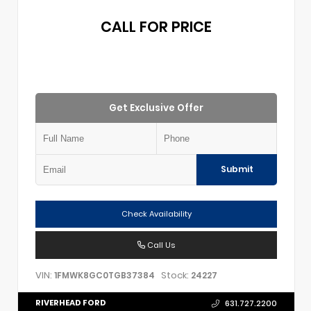
CALL FOR PRICE
Get Exclusive Offer
Submit
Check Availability
Call Us
VIN:
Stock:
1FMWK8GC0TGB37384
24227
RIVERHEAD FORD
631.727.2200