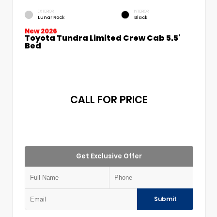
EXTERIOR
INTERIOR
Lunar Rock
Black
New 2026
Toyota Tundra Limited Crew Cab 5.5'
Bed
CALL FOR PRICE
Get Exclusive Offer
Submit