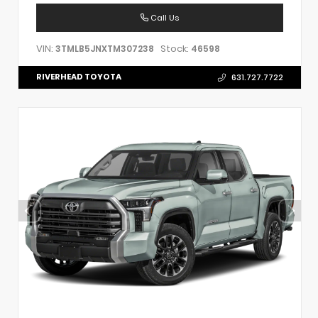
Call Us
VIN:
Stock:
3TMLB5JNXTM307238
46598
RIVERHEAD TOYOTA
631.727.7722