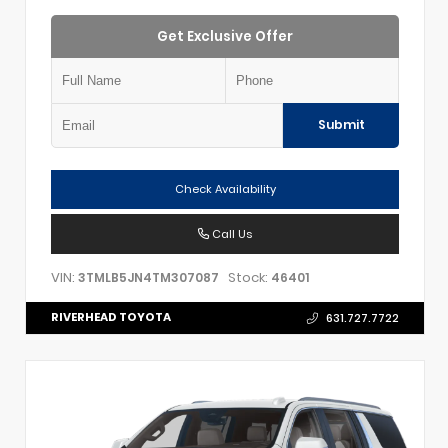
Get Exclusive Offer
Submit
Check Availability
Call Us
VIN:
Stock:
3TMLB5JN4TM307087
46401
RIVERHEAD TOYOTA
631.727.7722