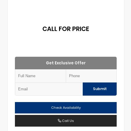
CALL FOR PRICE
Get Exclusive Offer
Submit
Check Availability
Call Us