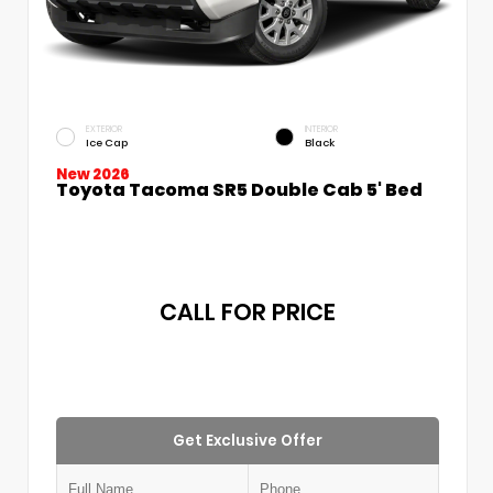
EXTERIOR
INTERIOR
Ice Cap
Black
New 2026
Toyota Tacoma SR5 Double Cab 5' Bed
CALL FOR PRICE
Get Exclusive Offer