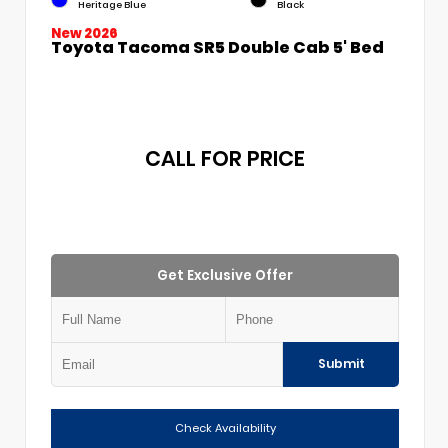
Heritage Blue
Black
New 2026
Toyota Tacoma SR5 Double Cab 5' Bed
CALL FOR PRICE
Get Exclusive Offer
Submit
Check Availability