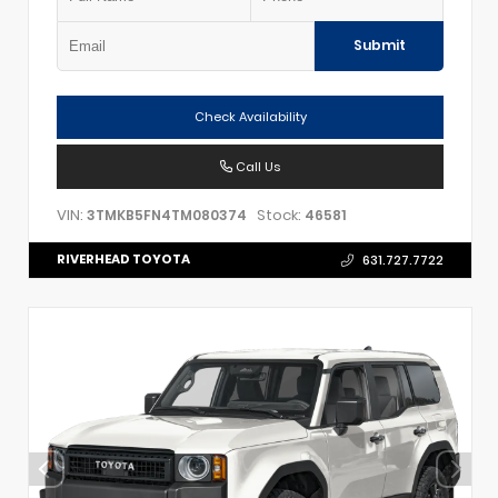
Submit
Check Availability
Call Us
VIN:
Stock:
3TMKB5FN4TM080374
46581
RIVERHEAD TOYOTA
631.727.7722