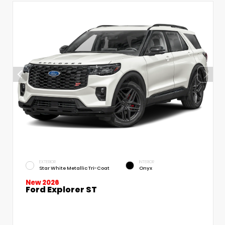
EXTERIOR
INTERIOR
Star White Metallic Tri-Coat
Onyx
New 2026
Ford Explorer ST