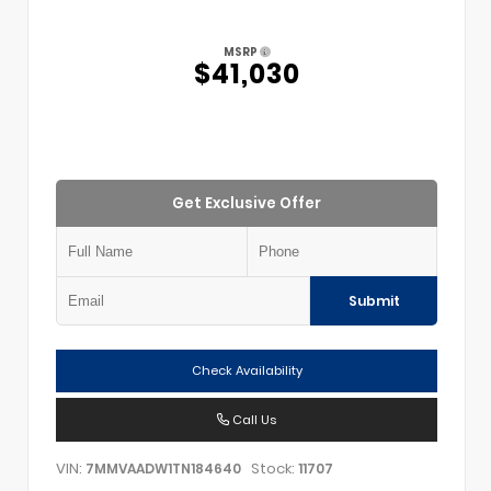
MSRP
$41,030
Get Exclusive Offer
Submit
Check Availability
Call Us
VIN:
Stock:
7MMVAADW1TN184640
11707