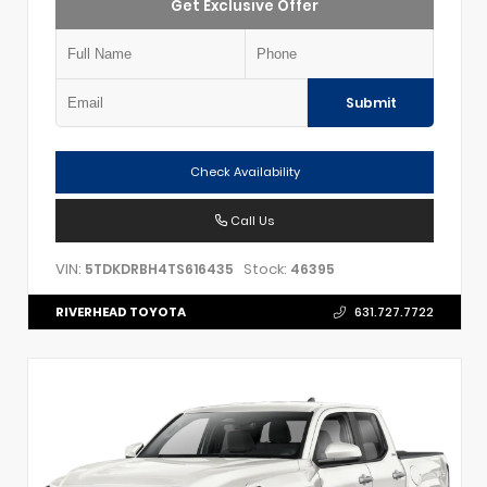
Get Exclusive Offer
Submit
Check Availability
Call Us
VIN:
Stock:
5TDKDRBH4TS616435
46395
RIVERHEAD TOYOTA
631.727.7722