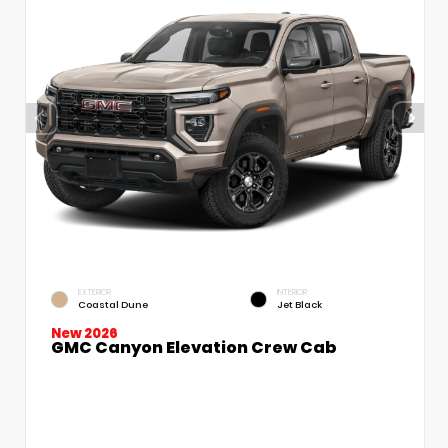
EXTERIOR
INTERIOR
Coastal Dune
Jet Black
New 2026
GMC Canyon Elevation Crew Cab