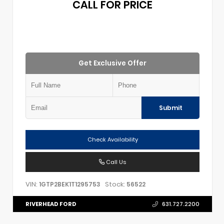
CALL FOR PRICE
Get Exclusive Offer
Submit
Check Availability
Call Us
VIN:
Stock:
1GTP2BEK1T1295753
56522
RIVERHEAD FORD
631.727.2200