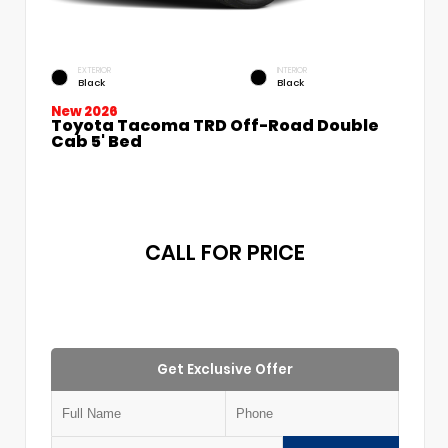
EXTERIOR
INTERIOR
Black
Black
New 2026
Toyota Tacoma TRD Off-Road Double
Cab 5' Bed
CALL FOR PRICE
Get Exclusive Offer