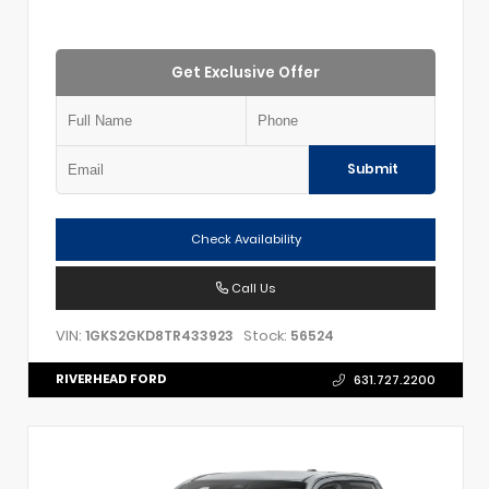
Get Exclusive Offer
Submit
Check Availability
Call Us
VIN:
Stock:
1GKS2GKD8TR433923
56524
RIVERHEAD FORD
631.727.2200