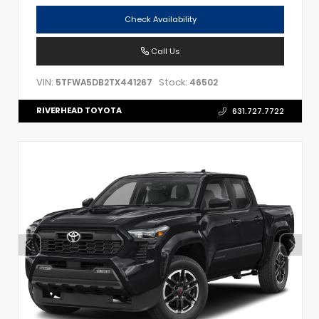
Check Availability
Call Us
VIN:
Stock:
5TFWA5DB2TX441267
46502
RIVERHEAD TOYOTA
631.727.7722