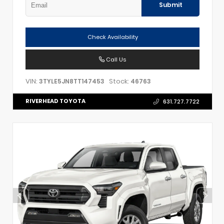
Submit
Check Availability
Call Us
VIN:
Stock:
3TYLE5JN8TT147453
46763
RIVERHEAD TOYOTA
631.727.7722