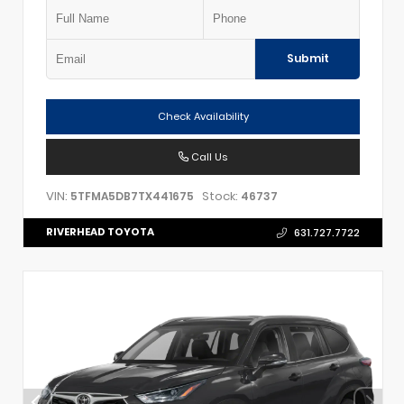
Submit
Check Availability
Call Us
VIN:
Stock:
5TFMA5DB7TX441675
46737
RIVERHEAD TOYOTA
631.727.7722