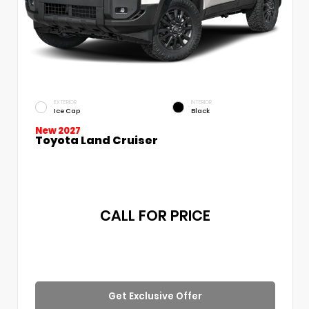
EXTERIOR
INTERIOR
Ice Cap
Black
New 2027
Toyota Land Cruiser
CALL FOR PRICE
Get Exclusive Offer