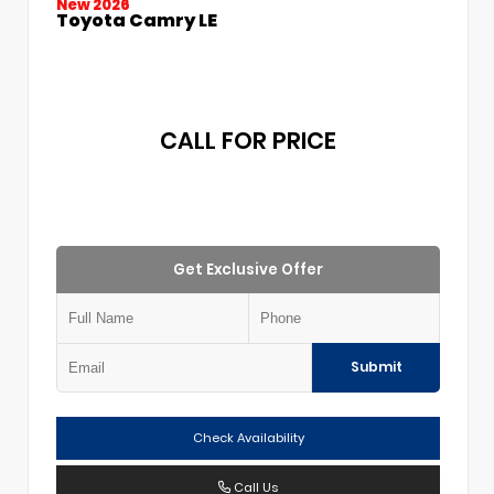
New 2026
Toyota Camry LE
CALL FOR PRICE
Get Exclusive Offer
Submit
Check Availability
Call Us