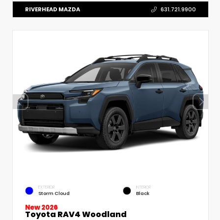
RIVERHEAD MAZDA
631.721.9900
EXTERIOR
INTERIOR
Storm Cloud
Black
New 2026
Toyota RAV4 Woodland