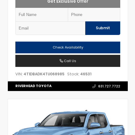
Get Exclusive Offer
Submit
Check Availability
Call Us
VIN:
Stock:
4T1DBADK4TU068985
46531
RIVERHEAD TOYOTA
631.727.7722