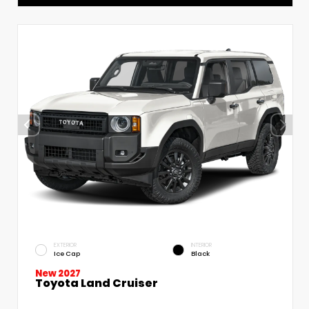
EXTERIOR
INTERIOR
Ice Cap
Black
New 2027
Toyota Land Cruiser