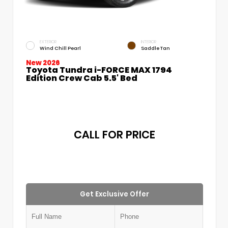
EXTERIOR
INTERIOR
Wind Chill Pearl
Saddle Tan
New 2026
Toyota Tundra i-FORCE MAX 1794
Edition Crew Cab 5.5' Bed
CALL FOR PRICE
Get Exclusive Offer