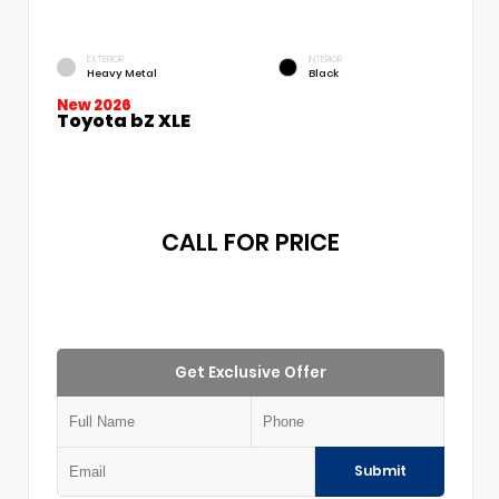
EXTERIOR
INTERIOR
Heavy Metal
Black
New 2026
Toyota bZ XLE
CALL FOR PRICE
Get Exclusive Offer
Submit