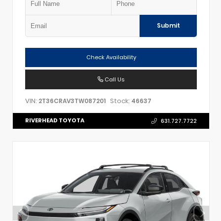
Submit
Check Availability
Call Us
VIN:
Stock:
2T36CRAV3TW087201
46637
RIVERHEAD TOYOTA
631.727.7722