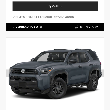
Call Us
VIN:
Stock:
JTMBDAFB4TA012968
46916
RIVERHEAD TOYOTA
631.727.7722