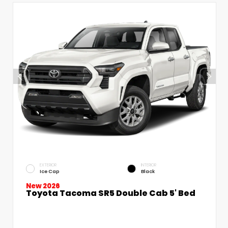
EXTERIOR
INTERIOR
Ice Cap
Black
New 2026
Toyota Tacoma SR5 Double Cab 5' Bed