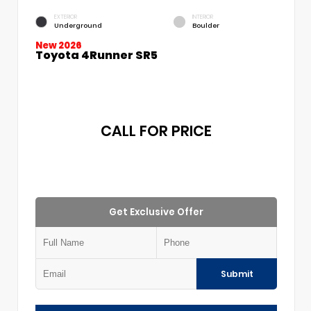
EXTERIOR
INTERIOR
Underground
Boulder
New 2026
Toyota 4Runner SR5
CALL FOR PRICE
Get Exclusive Offer
Submit