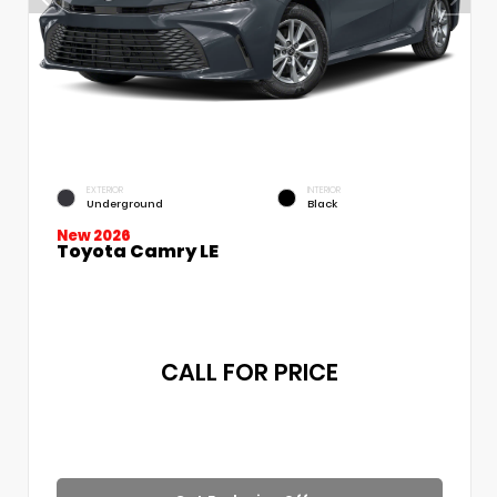
EXTERIOR
INTERIOR
Underground
Black
New 2026
Toyota Camry LE
CALL FOR PRICE