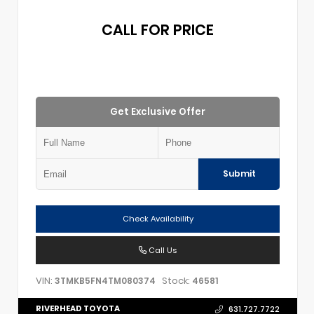
CALL FOR PRICE
Get Exclusive Offer
Submit
Check Availability
Call Us
VIN:
Stock:
3TMKB5FN4TM080374
46581
RIVERHEAD TOYOTA
631.727.7722