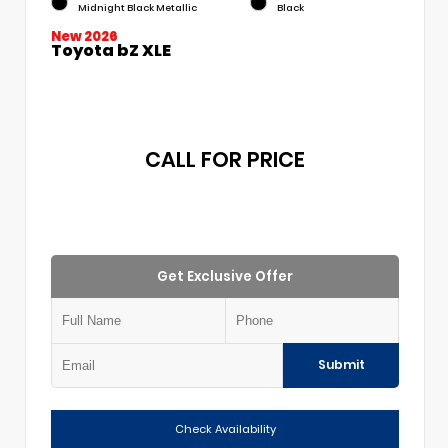
Midnight Black Metallic
Black
New 2026
Toyota bZ XLE
CALL FOR PRICE
Get Exclusive Offer
Submit
Check Availability