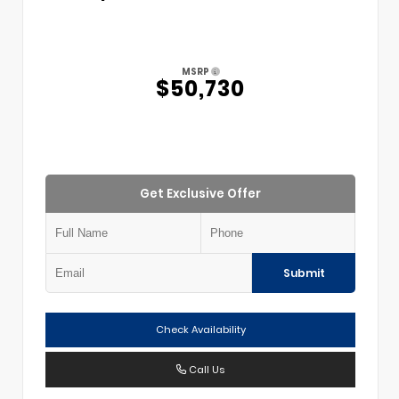
MSRP
$50,730
Get Exclusive Offer
Submit
Check Availability
Call Us