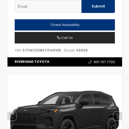
Submit
Check Availability
Call Us
VIN:
Stock:
5TFMC5DB5TX148108
46585
RIVERHEAD TOYOTA
631.727.7722