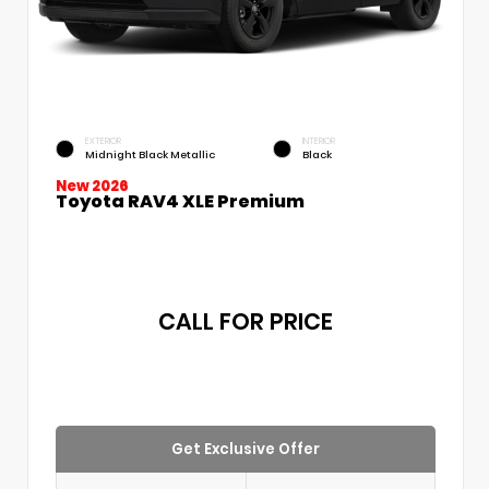
EXTERIOR
INTERIOR
Midnight Black Metallic
Black
New 2026
Toyota RAV4 XLE Premium
CALL FOR PRICE
Get Exclusive Offer