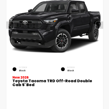
EXTERIOR
INTERIOR
Black
Black
New 2026
Toyota Tacoma TRD Off-Road Double
Cab 5' Bed