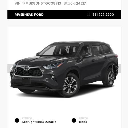
VIN:
Stock:
1FMUK8DH6TGC38713
24217
RIVERHEAD FORD
631.727.2200
EXTERIOR
INTERIOR
Midnight Black Metallic
Black