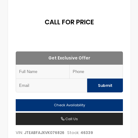
CALL FOR PRICE
Get Exclusive Offer
Submit
Check Availability
Call Us
VIN:
Stock:
JTEABFAJXVK076826
46339