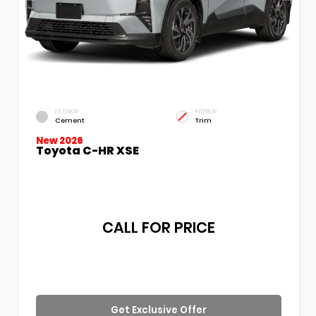
EXTERIOR
INTERIOR
Cement
Trim
New 2026
Toyota C-HR XSE
CALL FOR PRICE
Get Exclusive Offer