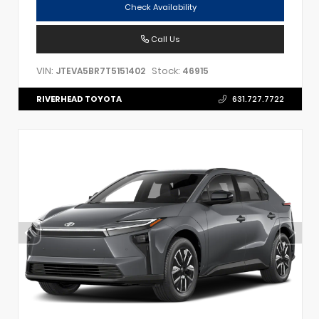
Check Availability
Call Us
VIN:
Stock:
JTEVA5BR7T5151402
46915
RIVERHEAD TOYOTA
631.727.7722