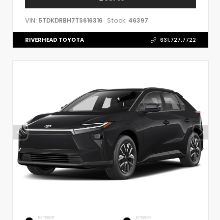
VIN:
Stock:
5TDKDRBH7TS616316
46397
RIVERHEAD TOYOTA
631.727.7722
EXTERIOR
INTERIOR