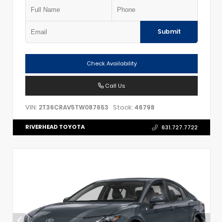
Submit
Check Availability
Call Us
VIN:
Stock:
2T36CRAV5TW087653
46798
RIVERHEAD TOYOTA
631.727.7722