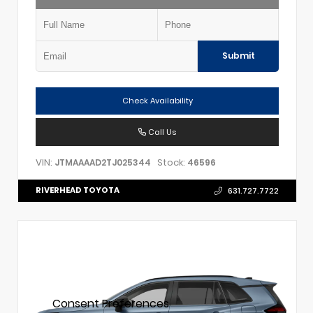
Submit
Check Availability
Call Us
VIN:
Stock:
JTMAAAAD2TJ025344
46596
RIVERHEAD TOYOTA
631.727.7722
Consent Preferences