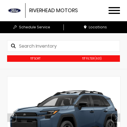
RIVERHEAD MOTORS
Schedule Service
Locations
SORT
FILTER
(601)