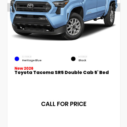
EXTERIOR
INTERIOR
Heritage Blue
Black
New 2026
Toyota Tacoma SR5 Double Cab 5' Bed
CALL FOR PRICE