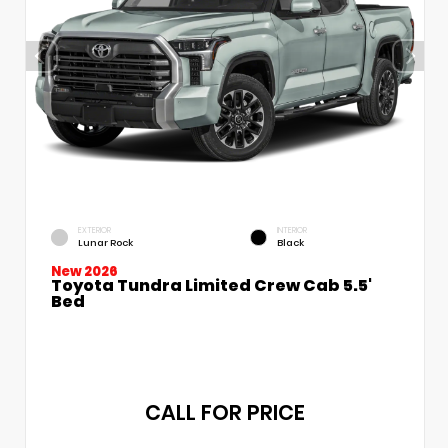
EXTERIOR
INTERIOR
Lunar Rock
Black
New 2026
Toyota Tundra Limited Crew Cab 5.5'
Bed
CALL FOR PRICE