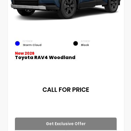
EXTERIOR
INTERIOR
Storm Cloud
Black
New 2026
Toyota RAV4 Woodland
CALL FOR PRICE
Get Exclusive Offer