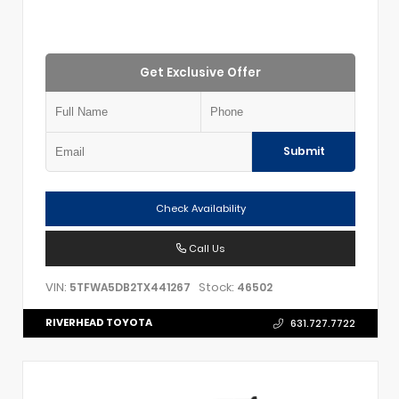
Get Exclusive Offer
Submit
Check Availability
Call Us
VIN:
Stock:
5TFWA5DB2TX441267
46502
RIVERHEAD TOYOTA
631.727.7722