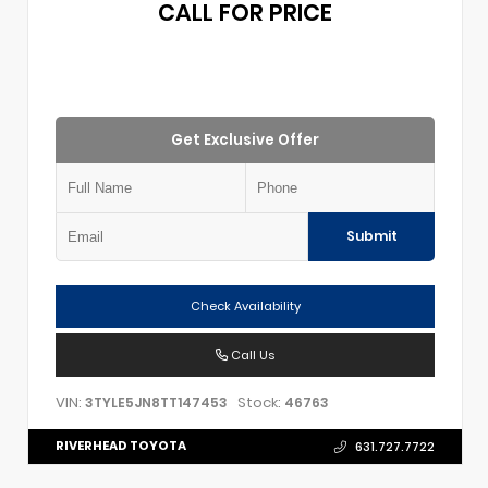
CALL FOR PRICE
Get Exclusive Offer
Submit
Check Availability
Call Us
VIN:
Stock:
3TYLE5JN8TT147453
46763
RIVERHEAD TOYOTA
631.727.7722