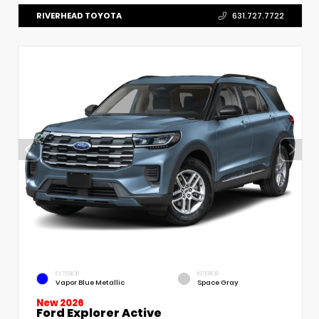
RIVERHEAD TOYOTA
631.727.7722
EXTERIOR
INTERIOR
Vapor Blue Metallic
Space Gray
New 2026
Ford Explorer Active