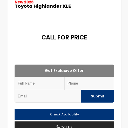
New 2026
Toyota Highlander XLE
CALL FOR PRICE
Get Exclusive Offer
Submit
Check Availability
Call Us