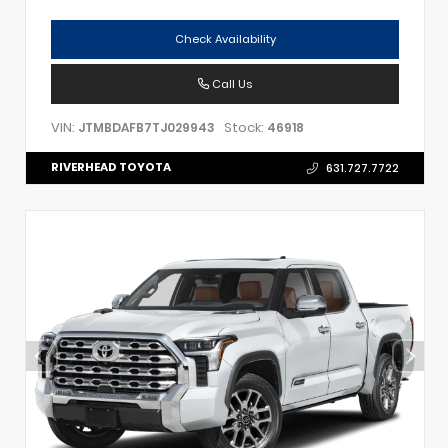
Check Availability
Call Us
VIN:
Stock:
JTMBDAFB7TJ029943
46918
RIVERHEAD TOYOTA
631.727.7722