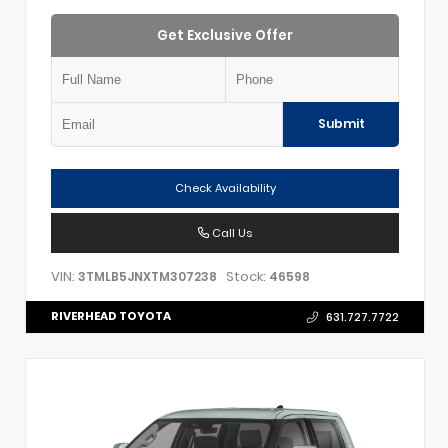
Get Exclusive Offer
Submit
Check Availability
Call Us
VIN:
Stock:
3TMLB5JNXTM307238
46598
RIVERHEAD TOYOTA
631.727.7722