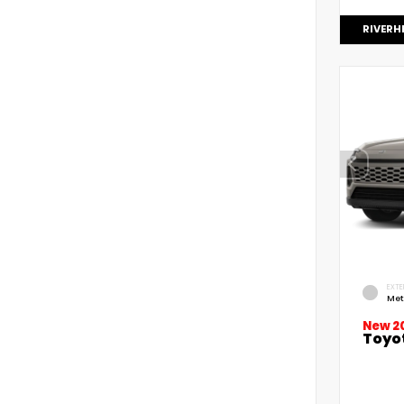
RIVERH
EXTE
Met
New 2
Toyo