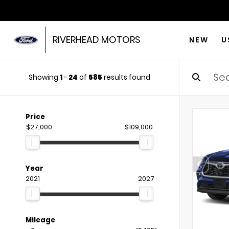
RIVERHEAD MOTORS
NEW
U
Showing
1
-
24
of
585
results found
Price
$27,000
$109,000
Year
2021
2027
Mileage