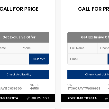
CALL FOR PRICE
CALL FOR PR
Get Exclusive Offer
Get Exclusive Of
Submit
Check Availability
Check Availabilit
Stock:
VIN:
RAV1TC036300
46518
2T36CRAV1TW086631
EAD TOYOTA
RIVERHEAD TOYOTA
631.727.7722