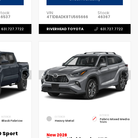
tock:
VIN:
Stock:
46537
4T1DBADK8TU565666
46367
RIVERHEAD TOYOTA
631.727.7722
631.727.7722
INTERIOR
INTERIOR
EXTERIOR
Fabric Mixed Media
Black Fabricw
Heavy Metal
Trim
 Sport
New 2026