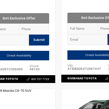
Get Exclusive Of
Get Exclusive Offer
Submit
Check Availabilit
Check Availability
VIN:
Stock:
4T1DBADK4TU067447
RAV5TC036090
46743
RIVERHEAD TOYOTA
EAD TOYOTA
631.727.7722