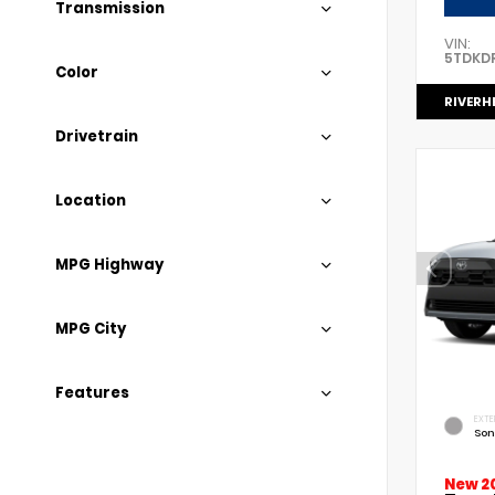
Transmission
VIN:
5TDKD
Color
RIVERH
Drivetrain
Location
MPG Highway
MPG City
Features
EXTE
Son
New 2