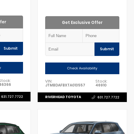
fer
Get Exclusive Offer
Submit
Submit
y
Check Availability
Stock:
VIN:
Stock:
46366
JTMBDAFBXTA013557
46910
631.727.7722
RIVERHEAD TOYOTA
631.727.7722