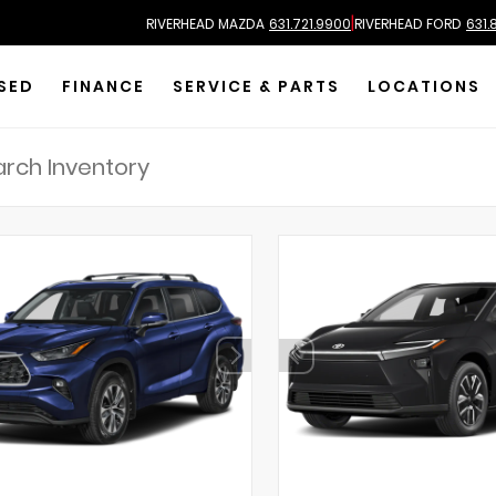
|
RIVERHEAD MAZDA
631.721.9900
RIVERHEAD FORD
631.
SED
FINANCE
SERVICE & PARTS
LOCATIONS