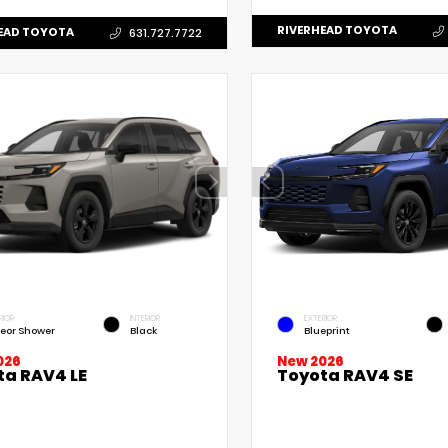
RIVERHEAD TOYOTA
EAD TOYOTA
631.727.7722
RIOR
INTERIOR
EXTERIOR
eor Shower
Black
Blueprint
New 2026
026
Toyota RAV4 SE
ta RAV4 LE