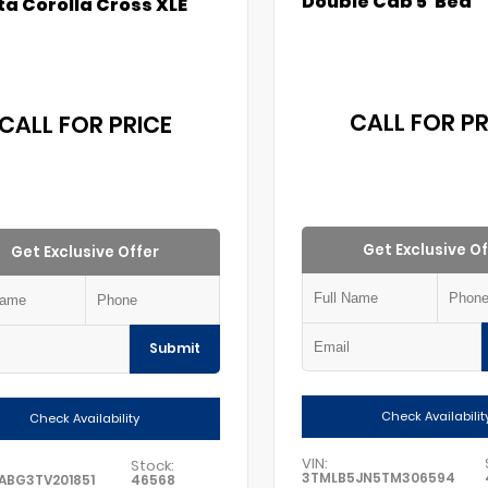
Double Cab 5' Bed
a Corolla Cross XLE
CALL FOR PR
CALL FOR PRICE
Get Exclusive Of
Get Exclusive Offer
Submit
Check Availabilit
Check Availability
VIN:
Stock:
3TMLB5JN5TM306594
ABG3TV201851
46568