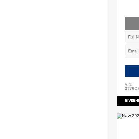
VIN:
2T36C
RIVERH