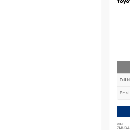
Toyot
VIN:
7MUDA