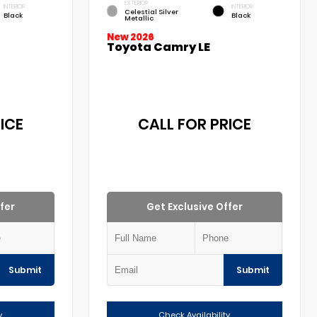
EXTERIOR
INTERIOR
INTERIOR
Celestial Silver
Black
Black
Metallic
New 2026
Toyota Camry LE
ICE
CALL FOR PRICE
fer
Get Exclusive Offer
Submit
Submit
y
Check Availability