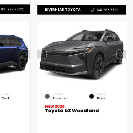
631.727.7722
RIVERHEAD TOYOTA
631.727.7722
INTERIOR
EXTERIOR
INTERIOR
Black
Pavement
Black
New 2026
Toyota bZ Woodland