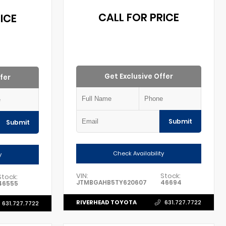
CALL FOR PRICE
ICE
Get Exclusive Offer
fer
Submit
Submit
Check Availability
y
VIN:
Stock:
Stock:
JTMBGAHB5TY620607
46694
46555
RIVERHEAD TOYOTA
631.727.7722
631.727.7722