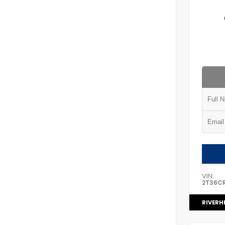
VIN:
2T36C
RIVERH