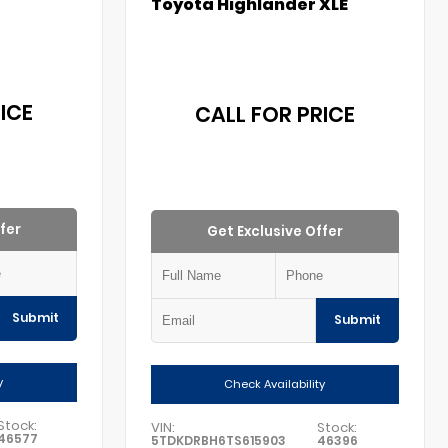
Toyota Highlander XLE
ICE
CALL FOR PRICE
fer
Get Exclusive Offer
Submit
Submit
y
Check Availability
Stock:
VIN:
Stock:
46577
5TDKDRBH6TS615903
46396