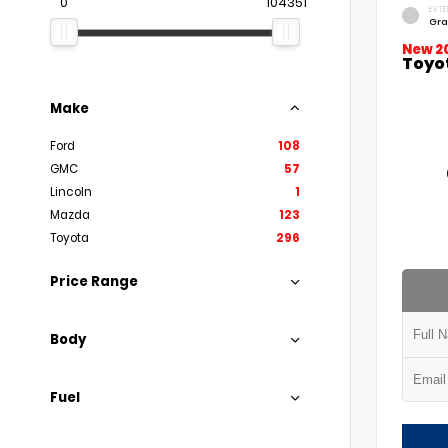
0
104351
EXTE
Gra
New 2
Toyo
Make
Ford
108
GMC
57
Lincoln
1
Mazda
123
Toyota
296
Price Range
Body
Fuel