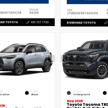
Stock:
VIN:
S
RBH9TS614728
46236
JTMBDAFB6TA014219
EAD TOYOTA
631.727.7722
RIVERHEAD TOYOTA
RIOR
INTERIOR
EXTERIOR
ic Silver
Black
Underground
New 2026
Toyota Tacoma TRD
026