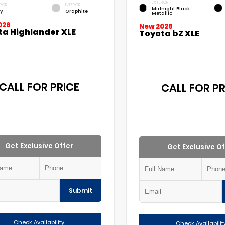
EXTERIOR
RIOR
INTERIOR
Midnight Black
y
Graphite
Metallic
026
New 2026
ta Highlander XLE
Toyota bZ XLE
CALL FOR PRICE
CALL FOR PR
Get Exclusive Offer
Get Exclusive Of
Submit
Check Availability
Check Availabilit