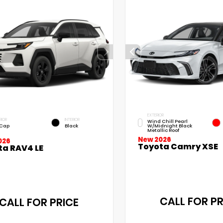
EXTERIOR
RIOR
INTERIOR
Wind Chill Pearl
 Cap
Black
W/Midnight Black
Metallic Roof
New 2026
026
Toyota Camry XSE
ta RAV4 LE
CALL FOR PR
CALL FOR PRICE