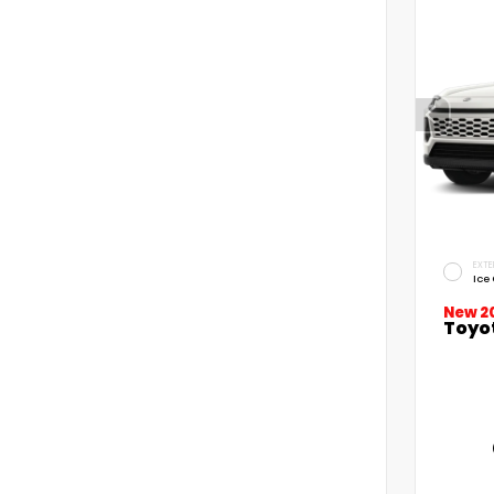
EXTE
Ice
New 2
Toyo