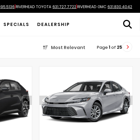
|
|
895.5136
RIVERHEAD TOYOTA
631.727.7722
RIVERHEAD GMC
631.830.4042
SPECIALS
DEALERSHIP
Page
1
of
25
Most Relevant