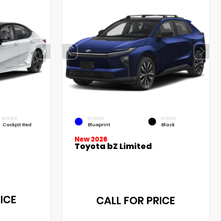
INTERIOR
EXTERIOR
INTERIOR
Cockpit Red
Blueprint
Black
New 2026
Toyota bZ Limited
ICE
CALL FOR PRICE