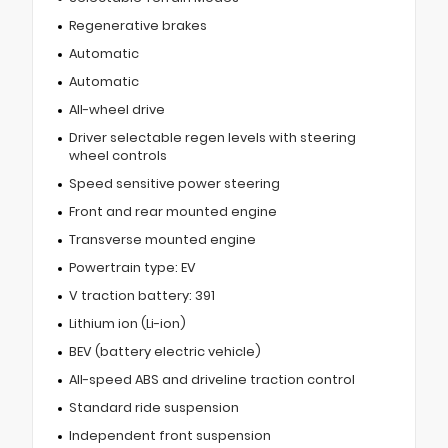
Regenerative brakes
Automatic
Automatic
All-wheel drive
Driver selectable regen levels with steering
wheel controls
Speed sensitive power steering
Front and rear mounted engine
Transverse mounted engine
Powertrain type: EV
V traction battery: 391
Lithium ion (Li-ion)
BEV (battery electric vehicle)
All-speed ABS and driveline traction control
Standard ride suspension
Independent front suspension