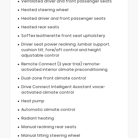
Ventilated driver and front passenger seats
Heated steering wheel
Heated driver and front passenger seats
Heated rear seats
SofTex leatherette front seat upholstery
Driver seat power reclining, lumbar support,
cushion tilt, fore/aft control and height
adjustable control
Remote Connect (3 year trial) remote-
activated interior climate preconditioning
Dual-zone front climate control
Drive Connect Intelligent Assistant voice-
activated climate control
Heat pump
Automatic climate control
Radiant heating
Manual reclining rear seats
Manual tilting steering wheel