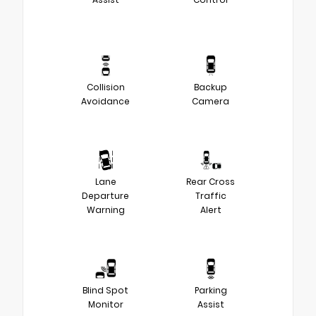
Collision
Backup
Avoidance
Camera
Lane
Rear Cross
Departure
Traffic
Warning
Alert
Blind Spot
Parking
Monitor
Assist