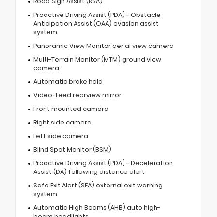
Road Sign Assist (RSA)
Proactive Driving Assist (PDA) - Obstacle
Anticipation Assist (OAA) evasion assist
system
Panoramic View Monitor aerial view camera
Multi-Terrain Monitor (MTM) ground view
camera
Automatic brake hold
Video-feed rearview mirror
Front mounted camera
Right side camera
Left side camera
Blind Spot Monitor (BSM)
Proactive Driving Assist (PDA) - Deceleration
Assist (DA) following distance alert
Safe Exit Alert (SEA) external exit warning
system
Automatic High Beams (AHB) auto high-
beam headlights