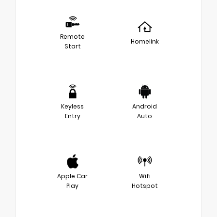
Remote
Homelink
Start
Keyless
Android
Entry
Auto
Apple Car
Wifi
Play
Hotspot