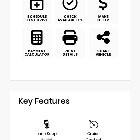
SCHEDULE
CHECK
MAKE
TEST DRIVE
AVAILABILITY
OFFER
PAYMENT
PRINT
SHARE
CALCULATOR
DETAILS
VEHICLE
Key Features
Lane Keep
Cruise
Assist
Control