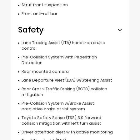
Strut front suspension
Front anti-roll bar
Safety
Lane Tracing Assist (LTA) hands-on cruise
control
Pre-Collision System with Pedestrian
Detection
Rear mounted camera
Lane Departure Alert (LDA) w/Steering Assist
Rear Cross-Traffic Braking (RCTB) collision
mitigation
Pre-Collision System w/Brake Assist
predictive brake assist system
Toyota Safety Sense (TSS) 3.0 forward
collision mitigation with left turn assist
Driver attention alert with active monitoring