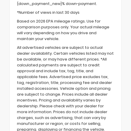
{down_payment_new}% down-payment.
*Number of views in last 30 days
Based on 2026 EPA mileage ratings. Use for
comparison purposes only. Your actual mileage
will vary depending on how you drive and
maintain your vehicle.
All advertised vehicles are subject to actual
dealer availability. Certain vehicles listed may not
be available, or may have different prices. *All
calculated payments are subject to credit
approval and include tax, tag, title, and
applicable fees. Advertised price excludes tax,
tag, registration, title, processing fee and dealer
installed accessories. Vehicle option and pricing
are subject to change. Prices include all dealer
incentives. Pricing and availability varies by
dealership. Please check with your dealer for
more information. Prices do not include dealer
charges, such as advertising, that can vary by
manufacturer or region, or costs for selling,
preparing, displaying or financing the vehicle.