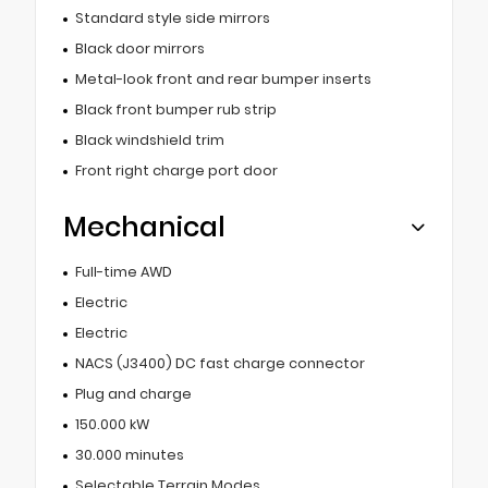
Standard style side mirrors
Black door mirrors
Metal-look front and rear bumper inserts
Black front bumper rub strip
Black windshield trim
Front right charge port door
Mechanical
Full-time AWD
Electric
Electric
NACS (J3400) DC fast charge connector
Plug and charge
150.000 kW
30.000 minutes
Selectable Terrain Modes