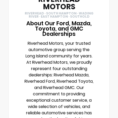
MOTORS
RIVERHEAD · SOUTH HAMPTON · WADING
RIVER · EAST HAMPTON · SOUTHOLD
About Our Ford, Mazda,
Toyota, and GMC
Dealerships
Riverhead Motors, your trusted
automotive group serving the
Long Island community for years.
At Riverhead Motors, we proudly
represent four outstanding
dealerships: Riverhead Mazda,
Riverhead Ford, Riverhead Toyota,
and Riverhead GMC. Our
commitment to providing
exceptional customer service, a
wide selection of vehicles, and
reliable automotive services has