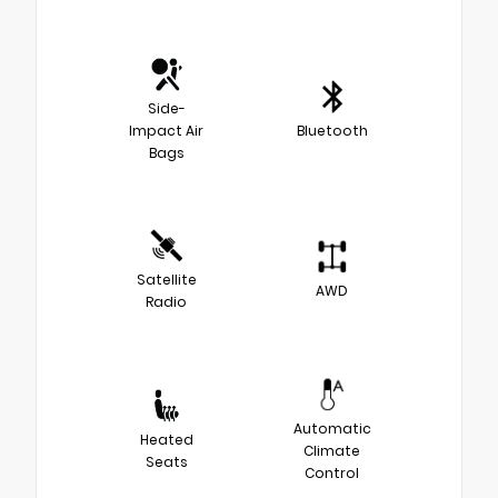
Side-
Impact Air
Bluetooth
Bags
Satellite
AWD
Radio
Automatic
Heated
Climate
Seats
Control