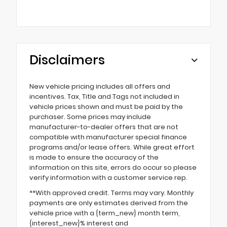
Disclaimers
New vehicle pricing includes all offers and
incentives. Tax, Title and Tags not included in
vehicle prices shown and must be paid by the
purchaser. Some prices may include
manufacturer-to-dealer offers that are not
compatible with manufacturer special finance
programs and/or lease offers. While great effort
is made to ensure the accuracy of the
information on this site, errors do occur so please
verify information with a customer service rep.
**With approved credit. Terms may vary. Monthly
payments are only estimates derived from the
vehicle price with a {term_new} month term,
{interest_new}% interest and