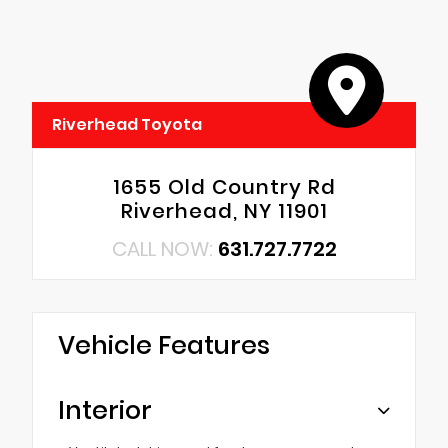
Riverhead Toyota
1655 Old Country Rd
Riverhead, NY 11901
CALL NOW:
631.727.7722
Vehicle Features
Interior