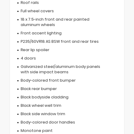
Roof rails
Full wheel covers
18 x 7.5-inch front and rear painted
aluminum wheels
Front accent lighting
P235/60VR18 AS BSW front and rear tires
Rear lip spoiler
4 doors
Galvanized steel/aluminum body panels
with side impact beams
Body-colored front bumper
Black rear bumper
Black bodyside cladding
Black wheel well trim
Black side window trim
Body-colored door handles
Monotone paint