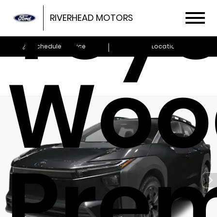
Toyo
RIVERHEAD MOTORS
Schedule Service
Locations
Woo
Pre