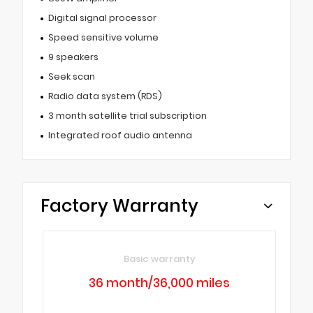
Digital signal processor
Speed sensitive volume
9 speakers
Seek scan
Radio data system (RDS)
3 month satellite trial subscription
Integrated roof audio antenna
Factory Warranty
Basic warranty
36 month/36,000 miles