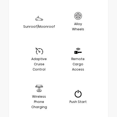
Alloy
Sunroof/Moonroof
Wheels
Adaptive
Remote
Cruise
Cargo
Control
Access
Wireless
Phone
Push Start
Charging