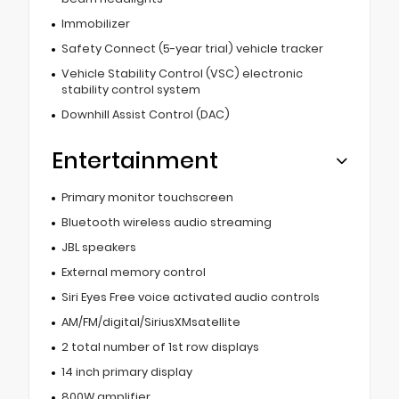
Immobilizer
Safety Connect (5-year trial) vehicle tracker
Vehicle Stability Control (VSC) electronic
stability control system
Downhill Assist Control (DAC)
Entertainment
Primary monitor touchscreen
Bluetooth wireless audio streaming
JBL speakers
External memory control
Siri Eyes Free voice activated audio controls
AM/FM/digital/SiriusXMsatellite
2 total number of 1st row displays
14 inch primary display
800W amplifier