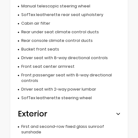
Manual telescopic steering wheel
SofTex leatherette rear seat upholstery
Cabin air filter
Rear under seat climate control ducts
Rear console climate control ducts
Bucket front seats
Driver seat with 8-way directional controls
Front seat center armrest
Front passenger seat with 8-way directional
controls
Driver seat with 2-way power lumbar
SofTex leatherette steering wheel
Exterior
First and second-row fixed glass sunroof
sunshade