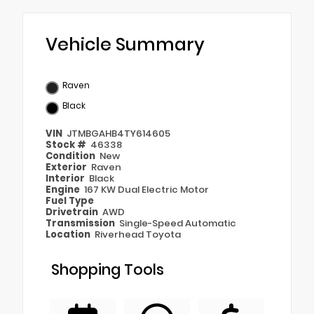
Vehicle Summary
Raven
Black
VIN
JTMBGAHB4TY614605
Stock #
46338
Condition
New
Exterior
Raven
Interior
Black
Engine
167 KW Dual Electric Motor
Fuel Type
Drivetrain
AWD
Transmission
Single-Speed Automatic
Location
Riverhead Toyota
Shopping Tools