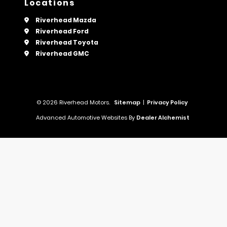
Locations
Riverhead Mazda
Riverhead Ford
Riverhead Toyota
Riverhead GMC
© 2026 Riverhead Motors.
Sitemap
|
Privacy Policy
Advanced Automotive Websites By
Dealer Alchemist