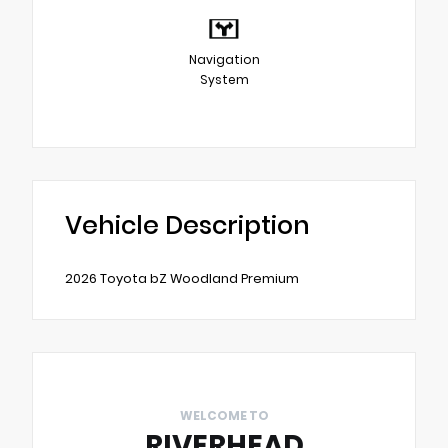
Navigation
System
Vehicle Description
2026 Toyota bZ Woodland Premium
WELCOME TO
RIVERHEAD