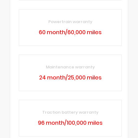
Powertrain warranty
60 month/60,000 miles
Maintenance warranty
24 month/25,000 miles
Traction battery warranty
96 month/100,000 miles