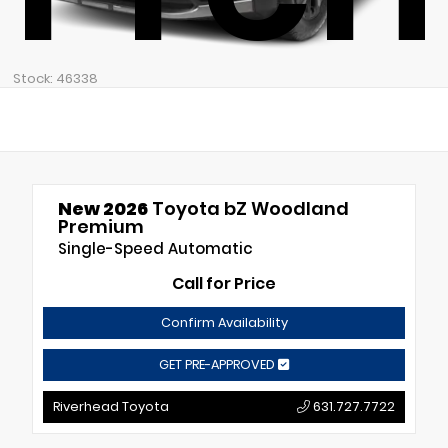
Stock: 46338
New 2026
Toyota bZ Woodland
Premium
Single-Speed Automatic
Call for Price
Confirm Availability
GET PRE-APPROVED
Riverhead Toyota
631.727.7722