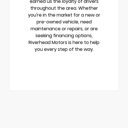
earned us the loyalty of drivers
throughout the area. Whether
you're in the market for a new or
pre-owned vehicle, need
maintenance or repairs, or are
seeking financing options,
Riverhead Motors is here to help
you every step of the way.