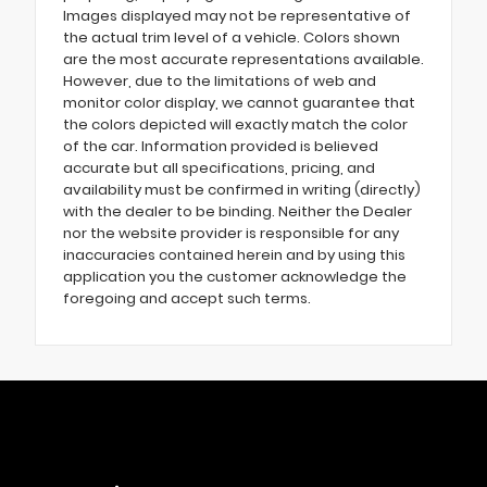
Images displayed may not be representative of
the actual trim level of a vehicle. Colors shown
are the most accurate representations available.
However, due to the limitations of web and
monitor color display, we cannot guarantee that
the colors depicted will exactly match the color
of the car. Information provided is believed
accurate but all specifications, pricing, and
availability must be confirmed in writing (directly)
with the dealer to be binding. Neither the Dealer
nor the website provider is responsible for any
inaccuracies contained herein and by using this
application you the customer acknowledge the
foregoing and accept such terms.