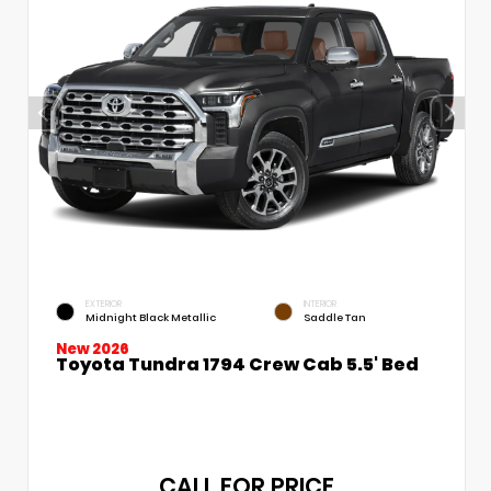
EXTERIOR
INTERIOR
Midnight Black Metallic
Saddle Tan
New 2026
Toyota Tundra 1794 Crew Cab 5.5' Bed
CALL FOR PRICE