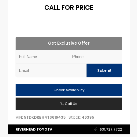
CALL FOR PRICE
Get Exclusive Offer
Submit
Check Availability
Call Us
VIN:
Stock:
5TDKDRBH4TS616435
46395
RIVERHEAD TOYOTA
631.727.7722