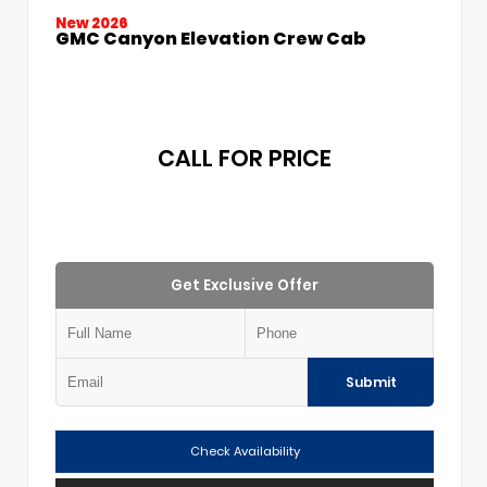
New 2026
GMC Canyon Elevation Crew Cab
CALL FOR PRICE
Get Exclusive Offer
Submit
Check Availability