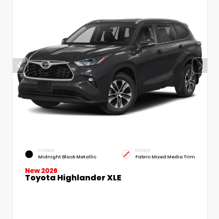
EXTERIOR
INTERIOR
Midnight Black Metallic
Fabric Mixed Media Trim
New 2026
Toyota Highlander XLE