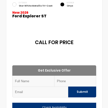
EXTERIOR
INTERIOR
Star White Metallic Tri-Coat
Onyx
New 2026
Ford Explorer ST
CALL FOR PRICE
Get Exclusive Offer
Submit
Check Availability