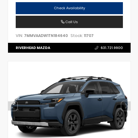
Check Availability
Call Us
VIN:
Stock:
7MMVAADW1TN184640
11707
RIVERHEAD MAZDA
631.721.9900