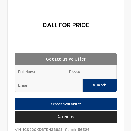
CALL FOR PRICE
Get Exclusive Offer
Submit
Check Availability
Call Us
VIN:
Stock:
1GKS2GKD8TR433923
56524