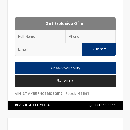
Get Exclusive Offer
Submit
Check Availability
Call Us
VIN:
Stock:
3TMKB5FN0TM080517
46591
RIVERHEAD TOYOTA
631.727.7722