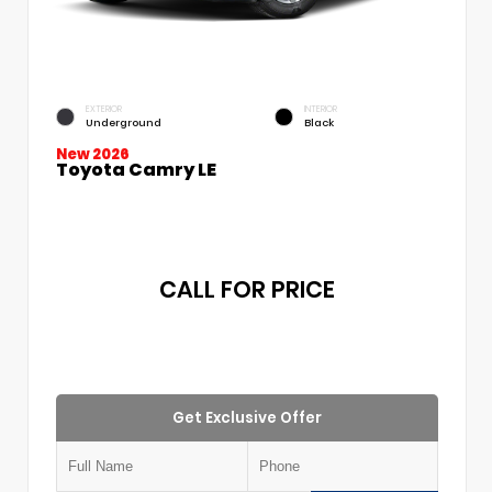
EXTERIOR
INTERIOR
Underground
Black
New 2026
Toyota Camry LE
CALL FOR PRICE
Get Exclusive Offer