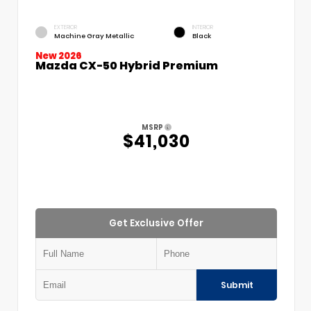
EXTERIOR
INTERIOR
Machine Gray Metallic
Black
New 2026
Mazda CX-50 Hybrid Premium
MSRP
$41,030
Get Exclusive Offer
Submit