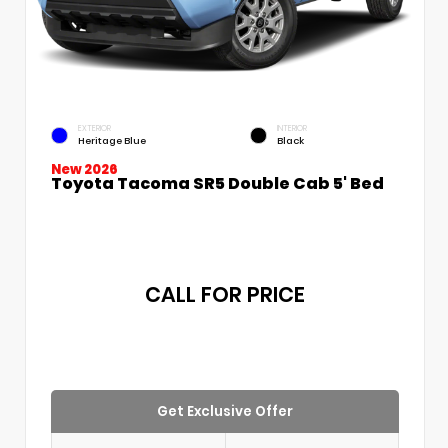
EXTERIOR
INTERIOR
Heritage Blue
Black
New 2026
Toyota Tacoma SR5 Double Cab 5' Bed
CALL FOR PRICE
Get Exclusive Offer