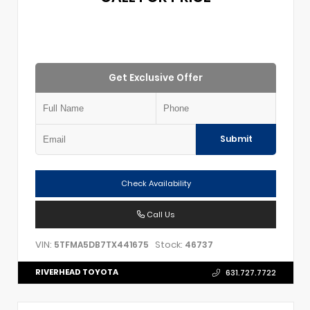
Get Exclusive Offer
Submit
Check Availability
Call Us
VIN:
Stock:
5TFMA5DB7TX441675
46737
RIVERHEAD TOYOTA
631.727.7722