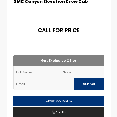
GMC Canyon Elevation Crew Cab
CALL FOR PRICE
Get Exclusive Offer
Submit
Check Availability
Call Us