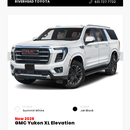
RIVERHEAD TOYOTA
631.727.7722
EXTERIOR
INTERIOR
Summit White
Jet Black
New 2026
GMC Yukon XL Elevation