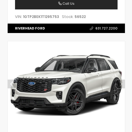
Call Us
VIN:
Stock:
1GTP2BEK1T1295753
56522
RIVERHEAD FORD
631.727.2200