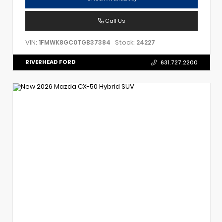
Call Us
VIN:
Stock:
1FMWK8GC0TGB37384
24227
RIVERHEAD FORD
631.727.2200