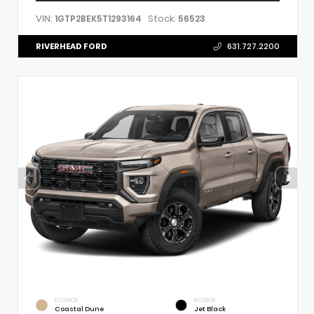
VIN:
Stock:
1GTP2BEK5T1293164
56523
RIVERHEAD FORD
631.727.2200
EXTERIOR
INTERIOR
Coastal Dune
Jet Black