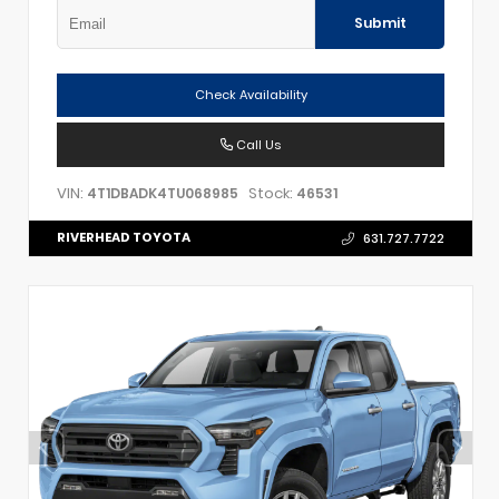
Submit
Check Availability
Call Us
VIN:
Stock:
4T1DBADK4TU068985
46531
RIVERHEAD TOYOTA
631.727.7722