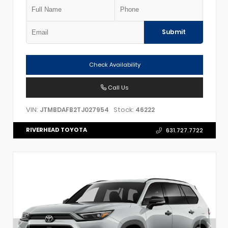
Submit
Check Availability
Call Us
VIN:
Stock:
JTMBDAFB2TJ027954
46222
RIVERHEAD TOYOTA
631.727.7722