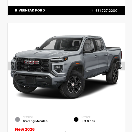
RIVERHEAD FORD
631.727.2200
EXTERIOR
INTERIOR
Sterling Metallic
Jet Black
New 2026