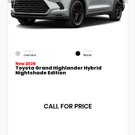
EXTERIOR
INTERIOR
Cement
Black
New 2026
Toyota Grand Highlander Hybrid
Nightshade Edition
CALL FOR PRICE