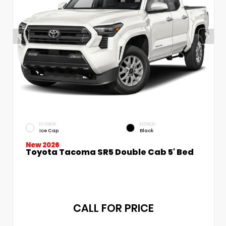
EXTERIOR
INTERIOR
Ice Cap
Black
New 2026
Toyota Tacoma SR5 Double Cab 5' Bed
CALL FOR PRICE