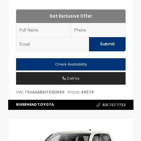
Get Exclusive Offer
Submit
Check Availability
Call Us
VIN:
Stock:
7SVAAABA1TX102969
46578
RIVERHEAD TOYOTA
631.727.7722