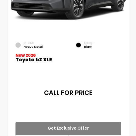
EXTERIOR
INTERIOR
Heavy Metal
Black
New 2026
Toyota bZ XLE
CALL FOR PRICE
Get Exclusive Offer