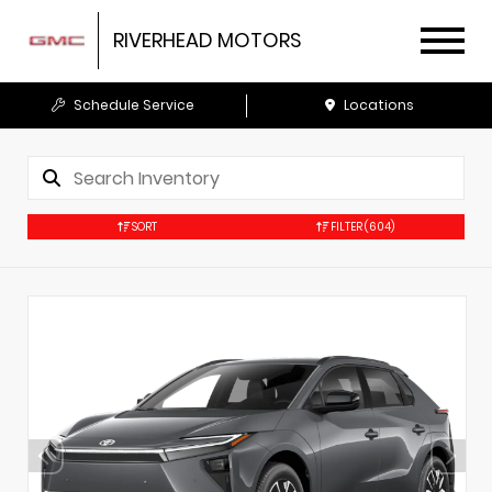
RIVERHEAD MOTORS
Schedule Service
Locations
SORT
FILTER
(604)