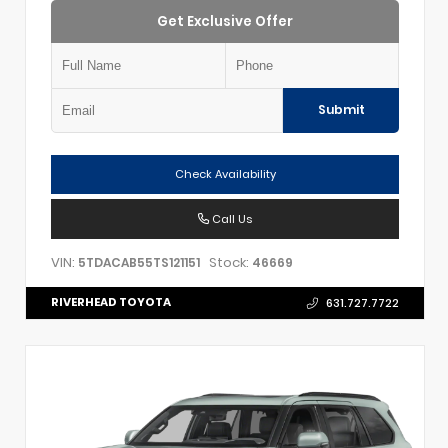
Get Exclusive Offer
Submit
Check Availability
Call Us
VIN:
Stock:
5TDACAB55TS121151
46669
RIVERHEAD TOYOTA
631.727.7722