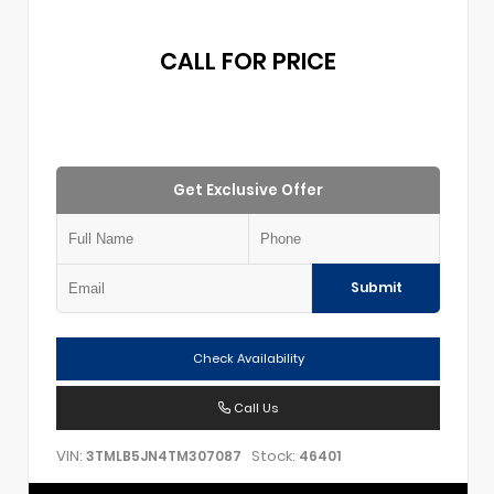
CALL FOR PRICE
Get Exclusive Offer
Submit
Check Availability
Call Us
VIN:
Stock:
3TMLB5JN4TM307087
46401