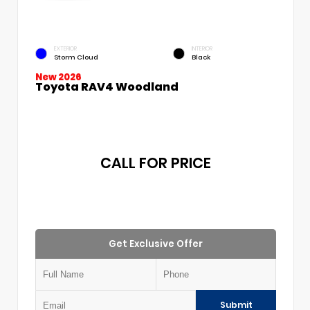
EXTERIOR
INTERIOR
Storm Cloud
Black
New 2026
Toyota RAV4 Woodland
CALL FOR PRICE
Get Exclusive Offer
Submit