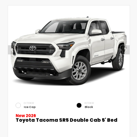
EXTERIOR
INTERIOR
Ice Cap
Black
New 2026
Toyota Tacoma SR5 Double Cab 5' Bed