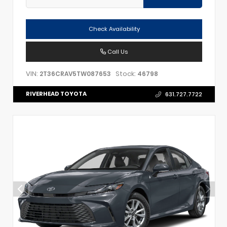
Check Availability
Call Us
VIN:
Stock:
2T36CRAV5TW087653
46798
RIVERHEAD TOYOTA
631.727.7722