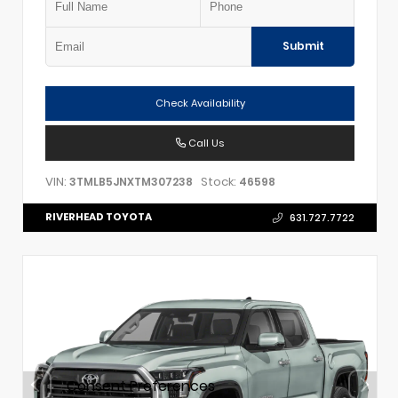
Submit
Check Availability
Call Us
VIN:
Stock:
3TMLB5JNXTM307238
46598
RIVERHEAD TOYOTA
631.727.7722
Consent Preferences