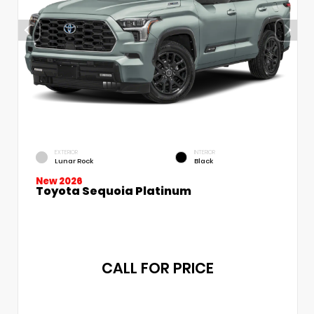
EXTERIOR
INTERIOR
Lunar Rock
Black
New 2026
Toyota Sequoia Platinum
CALL FOR PRICE