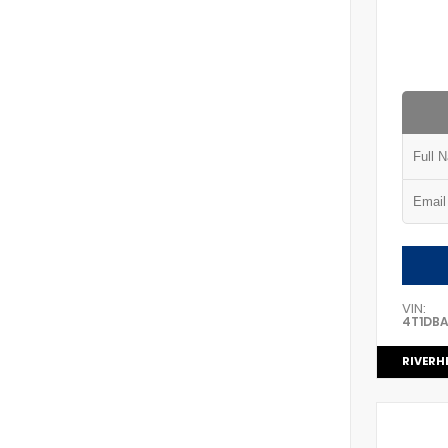
VIN:
4T1DB
RIVERH