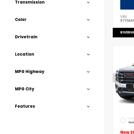
Transmission
VIN:
Color
5TFMA
RIVERH
Drivetrain
Location
MPG Highway
MPG City
Features
EXTE
Sum
New 2