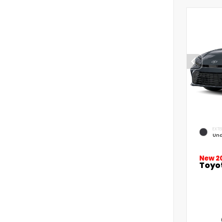
EXTE
Und
New 2
Toyo