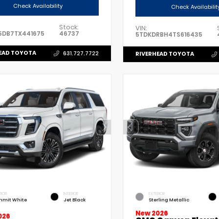
Check Availability
Check Availabilit
Stock:
VIN:
5DB7TX441675
46737
5TDKDRBH4TS616435
EAD TOYOTA
631.727.7722
RIVERHEAD TOYOTA
RIOR
INTERIOR
EXTERIOR
mit White
Jet Black
Sterling Metallic
New 2026
026