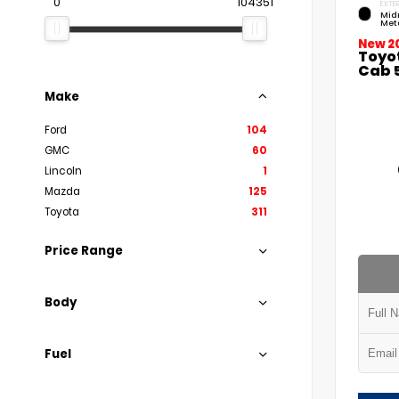
0
104351
EXTER
Mid
Meta
New 2
Toyo
Cab 5
Make
Ford
104
GMC
60
Lincoln
1
Mazda
125
Toyota
311
Price Range
Body
Fuel