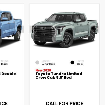
INTERIOR
EXTERIOR
INTERIOR
Black
Lunar Rock
Black
New 2026
 Double
Toyota Tundra Limited
Crew Cab 5.5' Bed
ICE
CALL FOR PRICE