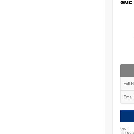
GMC 
VIN:
1GKS2