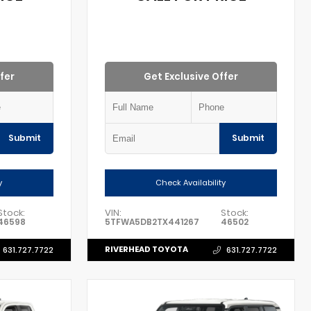
fer
Get Exclusive Offer
Submit
Submit
y
Check Availability
Stock:
VIN:
Stock:
46598
5TFWA5DB2TX441267
46502
RIVERHEAD TOYOTA
631.727.7722
631.727.7722