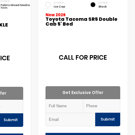
INTERIOR
EXTERIOR
INTERIOR
Fabric Mixed Media
Ice Cap
Black
Trim
New 2026
Toyota Tacoma SR5 Double
Cab 5' Bed
XLE
CALL FOR PRICE
ICE
Get Exclusive Offer
fer
Submit
Submit