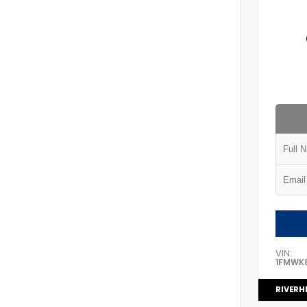
VIN:
1FMWK
RIVERH