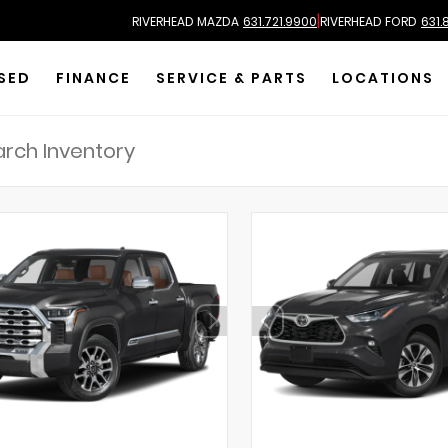
|
RIVERHEAD MAZDA
631.721.9900
RIVERHEAD FORD
631.
SED
FINANCE
SERVICE & PARTS
LOCATIONS