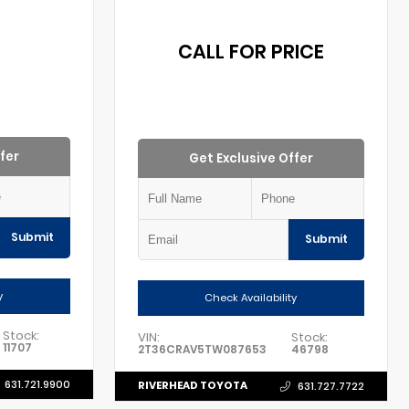
0
CALL FOR PRICE
fer
Get Exclusive Offer
Submit
Submit
y
Check Availability
Stock:
VIN:
Stock:
11707
2T36CRAV5TW087653
46798
631.721.9900
RIVERHEAD TOYOTA
631.727.7722