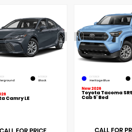
RIOR
INTERIOR
EXTERIOR
erground
Black
Heritage Blue
New 2026
Toyota Tacoma SR5
026
Cab 5' Bed
ta Camry LE
CALL FOR PR
CALL FOR PRICE