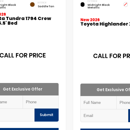
IOR
EXTERIOR
INTERIOR
night Black
Midnight Black
Saddle Tan
llic
Metallic
026
ta Tundra 1794 Crew
New 2026
.5' Bed
Toyota Highlander 
CALL FOR PRICE
CALL FOR PR
Get Exclusive Offer
Get Exclusive Of
Submit