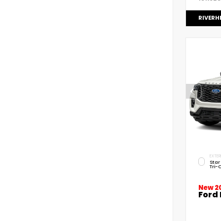
RIVERH
EXTER
Star
Tri-
New 2
Ford 