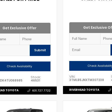
Get Exclusive Of
Get Exclusive Offer
Submit
Check Availabilit
Check Availability
VIN:
Stock:
3TMLB5JNXTM307238
ADK4TU068985
46531
RIVERHEAD TOYOTA
EAD TOYOTA
631.727.7722