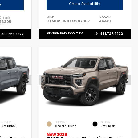
Check Availability
y
VIN:
Stock:
Stock:
3TMLB5JN4TM307087
46401
46395
RIVERHEAD TOYOTA
631.727.7722
631.727.7722
INTERIOR
EXTERIOR
INTERIOR
Jet Black
Coastal Dune
Jet Black
New 2026