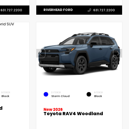
RIVERHEAD FORD
631.727.2200
631.727.2200
INTERIOR
EXTERIOR
INTERIOR
Black
Storm Cloud
Black
d
New 2026
Toyota RAV4 Woodland