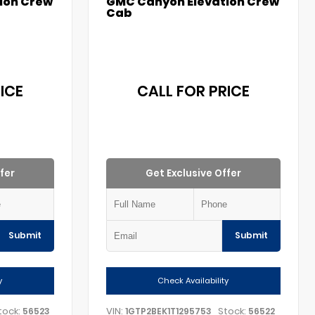
ion Crew
GMC Canyon Elevation Crew
Cab
ICE
CALL FOR PRICE
fer
Get Exclusive Offer
Submit
Submit
y
Check Availability
tock:
VIN:
Stock:
56523
1GTP2BEK1T1295753
56522