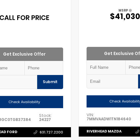
MSRP
$41,03
CALL FOR PRICE
Get Exclusive Of
Get Exclusive Offer
Submit
Check Availabilit
Check Availability
VIN:
Stock:
7MMVAADW1TN184640
8GC0TGB37384
24227
RIVERHEAD MAZDA
EAD FORD
631.727.2200