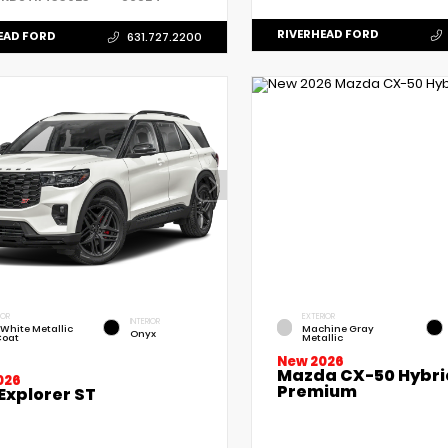
RIVERHEAD FORD
EAD FORD
631.727.2200
IOR
EXTERIOR
INTERIOR
 White Metallic
Machine Gray
Onyx
Coat
Metallic
New 2026
Mazda CX-50 Hybri
026
Premium
Explorer ST