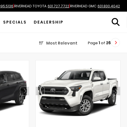
|
|
895.5136
RIVERHEAD TOYOTA
631.727.7722
RIVERHEAD GMC
631.830.4042
SPECIALS
DEALERSHIP
Page
1
of
26
Most Relevant