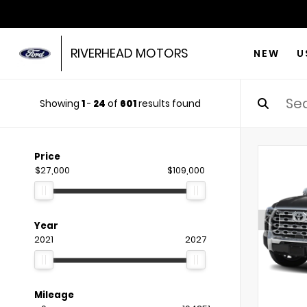
RIVERHEAD MOTORS
NEW
U
Showing
1
-
24
of
601
results found
Price
$27,000
$109,000
Year
2021
2027
Mileage