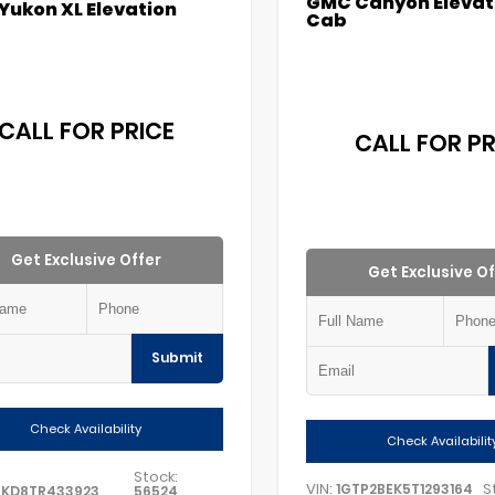
GMC Canyon Elevat
Yukon XL Elevation
Cab
CALL FOR PRICE
CALL FOR PR
Get Exclusive Offer
Get Exclusive Of
Submit
Check Availability
Check Availabilit
Stock:
VIN:
S
1GTP2BEK5T1293164
GKD8TR433923
56524