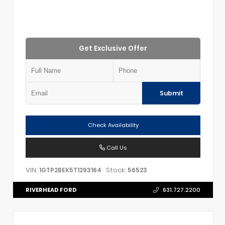
Get Exclusive Offer
Submit
Check Availability
Call Us
VIN:
Stock:
1GTP2BEK5T1293164
56523
RIVERHEAD FORD
631.727.2200