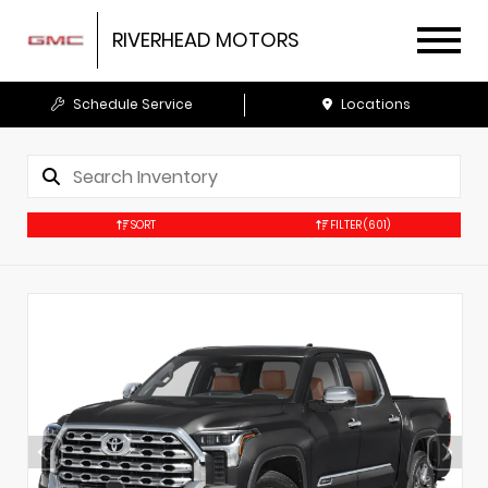
RIVERHEAD MOTORS
Schedule Service
Locations
SORT
FILTER
(601)