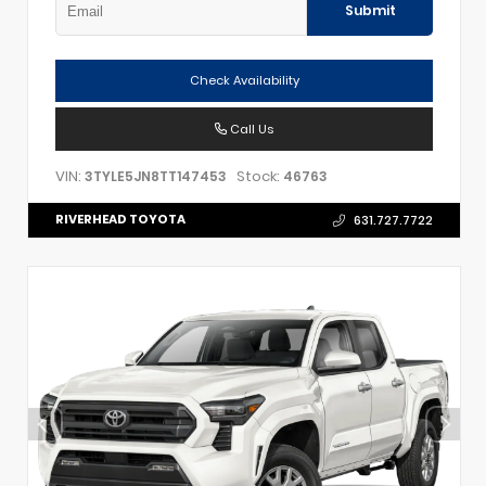
Submit
Check Availability
Call Us
VIN:
Stock:
3TYLE5JN8TT147453
46763
RIVERHEAD TOYOTA
631.727.7722