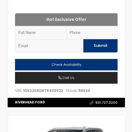
Get Exclusive Offer
Submit
Check Availability
Call Us
VIN:
Stock:
1GKS2GKD8TR433923
56524
RIVERHEAD FORD
631.727.2200