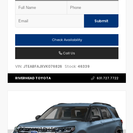
Submit
Check Availability
Call Us
VIN:
Stock:
JTEABFAJXVK076826
46339
RIVERHEAD TOYOTA
631.727.7722
Consent Preferences