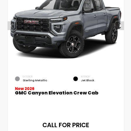
EXTERIOR
INTERIOR
Sterling Metallic
Jet Black
New 2026
GMC Canyon Elevation Crew Cab
CALL FOR PRICE