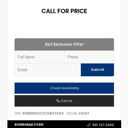
CALL FOR PRICE
Get Exclusive Offer
Submit
Check Availability
Call Us
VIN:
Stock:
1FMWK8GC0TGB37384
24227
RIVERHEAD FORD
631.727.2200