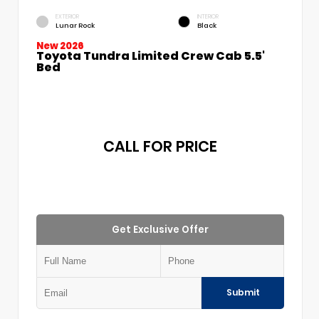
EXTERIOR
INTERIOR
Lunar Rock
Black
New 2026
Toyota Tundra Limited Crew Cab 5.5'
Bed
CALL FOR PRICE
Get Exclusive Offer
Submit