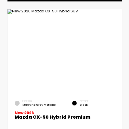
EXTERIOR
INTERIOR
Machine Gray Metallic
Black
New 2026
Mazda CX-50 Hybrid Premium