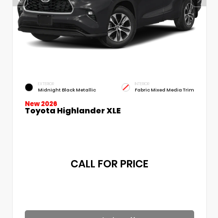
EXTERIOR
INTERIOR
Midnight Black Metallic
Fabric Mixed Media Trim
New 2026
Toyota Highlander XLE
CALL FOR PRICE