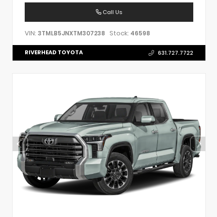
Call Us
VIN:
Stock:
3TMLB5JNXTM307238
46598
RIVERHEAD TOYOTA
631.727.7722