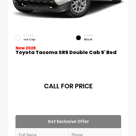
EXTERIOR
INTERIOR
Ice Cap
Black
New 2026
Toyota Tacoma SR5 Double Cab 5' Bed
CALL FOR PRICE
Get Exclusive Offer