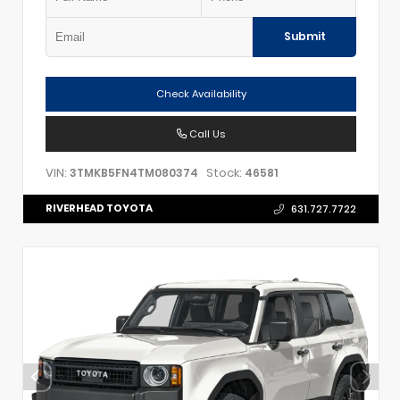
Submit
Check Availability
Call Us
VIN:
Stock:
3TMKB5FN4TM080374
46581
RIVERHEAD TOYOTA
631.727.7722