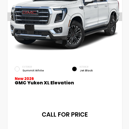
EXTERIOR
INTERIOR
Summit White
Jet Black
New 2026
GMC Yukon XL Elevation
CALL FOR PRICE