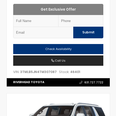
Get Exclusive Offer
Submit
Check Availability
Call Us
VIN:
Stock:
3TMLB5JN4TM307087
46401
RIVERHEAD TOYOTA
631.727.7722