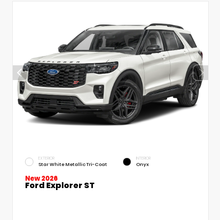
EXTERIOR
INTERIOR
Star White Metallic Tri-Coat
Onyx
New 2026
Ford Explorer ST