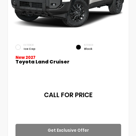
EXTERIOR
INTERIOR
Ice Cap
Black
New 2027
Toyota Land Cruiser
CALL FOR PRICE
Get Exclusive Offer