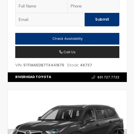
Submit
Check Availability
Call Us
VIN:
Stock:
5TFMA5DB7TX441675
46737
RIVERHEAD TOYOTA
631.727.7722