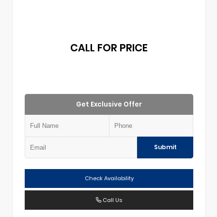
CALL FOR PRICE
Get Exclusive Offer
Submit
Check Availability
Call Us