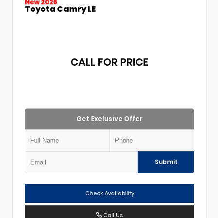
New 2026
Toyota Camry LE
CALL FOR PRICE
Get Exclusive Offer
Submit
Check Availability
Call Us