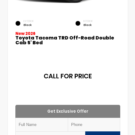
EXTERIOR
INTERIOR
Black
Black
New 2026
Toyota Tacoma TRD Off-Road Double
Cab 5' Bed
CALL FOR PRICE
Get Exclusive Offer