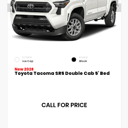
EXTERIOR
INTERIOR
Ice Cap
Black
New 2026
Toyota Tacoma SR5 Double Cab 5' Bed
CALL FOR PRICE