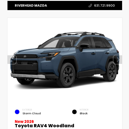
RIVERHEAD MAZDA
631.721.9900
EXTERIOR
INTERIOR
Storm Cloud
Black
New 2026
Toyota RAV4 Woodland