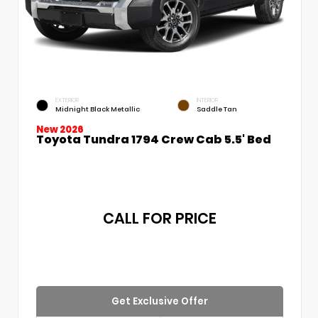
EXTERIOR
INTERIOR
Midnight Black Metallic
Saddle Tan
New 2026
Toyota Tundra 1794 Crew Cab 5.5' Bed
CALL FOR PRICE
Get Exclusive Offer