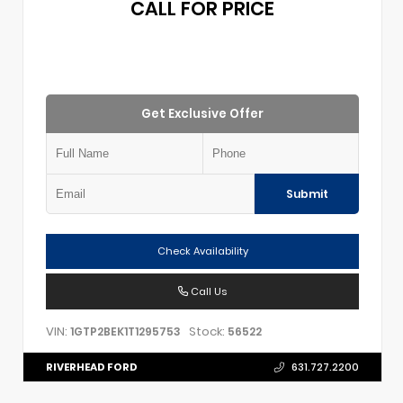
CALL FOR PRICE
Get Exclusive Offer
Submit
Check Availability
Call Us
VIN:
Stock:
1GTP2BEK1T1295753
56522
RIVERHEAD FORD
631.727.2200