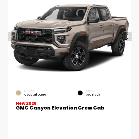
EXTERIOR
INTERIOR
Coastal Dune
Jet Black
New 2026
GMC Canyon Elevation Crew Cab