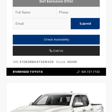
Get Exclusive Offer
Submit
Check Availability
Call Us
VIN:
Stock:
5TDKDRBH4TS616435
46395
RIVERHEAD TOYOTA
631.727.7722