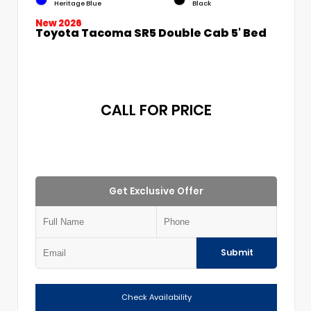
Heritage Blue
Black
New 2026
Toyota Tacoma SR5 Double Cab 5' Bed
CALL FOR PRICE
Get Exclusive Offer
Submit
Check Availability