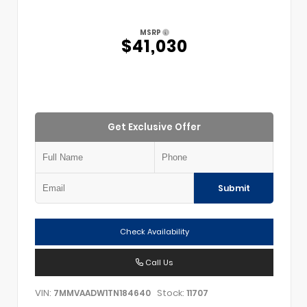
MSRP
$41,030
Get Exclusive Offer
Submit
Check Availability
Call Us
VIN:
Stock:
7MMVAADW1TN184640
11707