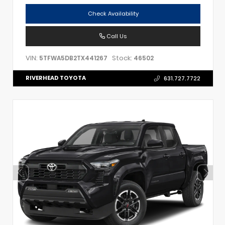
Check Availability
Call Us
VIN:
Stock:
5TFWA5DB2TX441267
46502
RIVERHEAD TOYOTA
631.727.7722