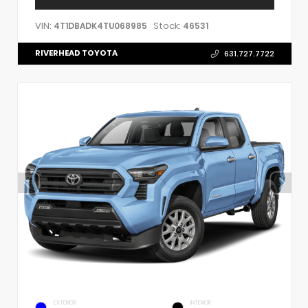
VIN:
Stock:
4T1DBADK4TU068985
46531
RIVERHEAD TOYOTA
631.727.7722
EXTERIOR
INTERIOR