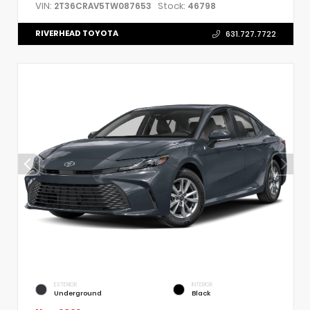
VIN:
Stock:
2T36CRAV5TW087653
46798
RIVERHEAD TOYOTA
631.727.7722
EXTERIOR
INTERIOR
Underground
Black