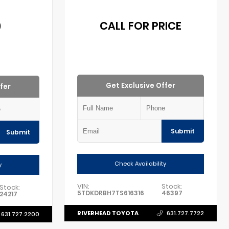
0
CALL FOR PRICE
Get Exclusive Offer
fer
Submit
Submit
Check Availability
y
VIN:
Stock:
Stock:
5TDKDRBH7TS616316
46397
24217
RIVERHEAD TOYOTA
631.727.7722
631.727.2200