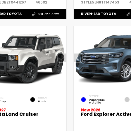
5DB2TX441267
46502
3TYLE5JN8TT147453
EAD TOYOTA
RIVERHEAD TOYOTA
631.727.7722
EXTERIOR
RIOR
INTERIOR
Vapor Blue
 Cap
Black
Metallic
027
New 2026
ta Land Cruiser
Ford Explorer Activ