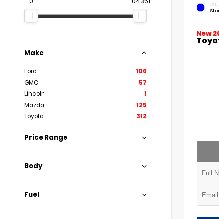
0
104351
EXTE
Sto
New 2
Toyo
Make
Ford
106
GMC
57
Lincoln
1
Mazda
125
Toyota
312
Price Range
Body
Fuel