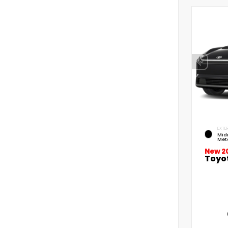
EXTER
Mid
Meta
New 2
Toyo