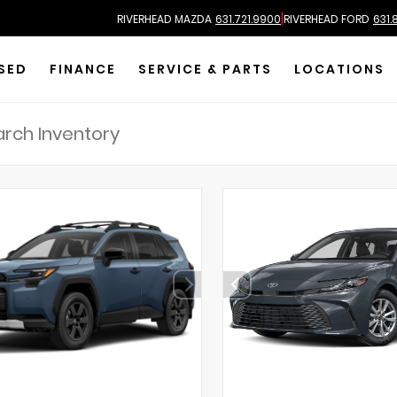
|
RIVERHEAD MAZDA
631.721.9900
RIVERHEAD FORD
631.
SED
FINANCE
SERVICE & PARTS
LOCATIONS