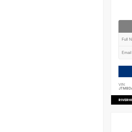
VIN:
JTMBD
RIVERH