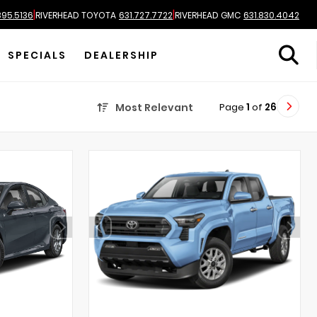
|
|
895.5136
RIVERHEAD TOYOTA
631.727.7722
RIVERHEAD GMC
631.830.4042
SPECIALS
DEALERSHIP
Page
1
of
26
Most Relevant