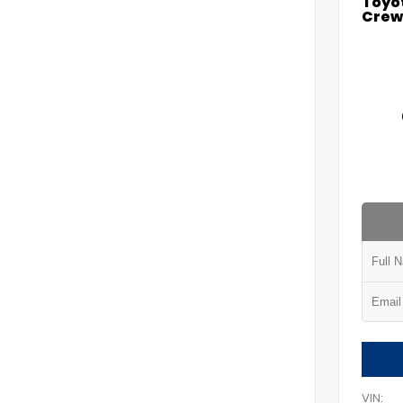
Toyo
Crew 
VIN: