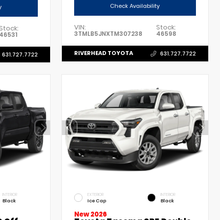
Check Availability
y
VIN:
Stock:
Stock:
3TMLB5JNXTM307238
46598
46531
RIVERHEAD TOYOTA
631.727.7722
631.727.7722
INTERIOR
EXTERIOR
INTERIOR
Black
Ice Cap
Black
New 2026