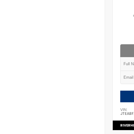
VIN:
JTEAB
RIVERH