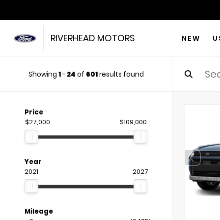
RIVERHEAD MOTORS
NEW
U
Showing
1
-
24
of
601
results found
Price
$27,000
$109,000
Year
2021
2027
Mileage