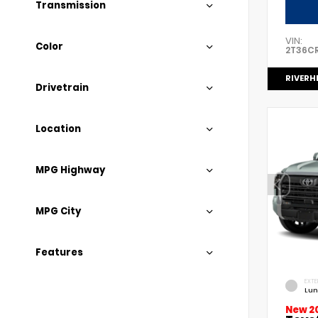
Transmission
VIN:
Color
2T36C
RIVERH
Drivetrain
Location
MPG Highway
MPG City
Features
EXTE
Lun
New 2