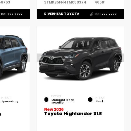
46763
3TMKB5FN4TM080374
46581
RIVERHEAD TOYOTA
631.727.7722
631.727.7722
EXTERIOR
INTERIOR
INTERIOR
Midnight Black
Space Gray
Black
Metallic
New 2026
Toyota Highlander XLE
e