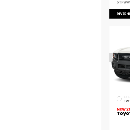
5TFWA
RIVERH
EXTE
Ice
New 2
Toyo