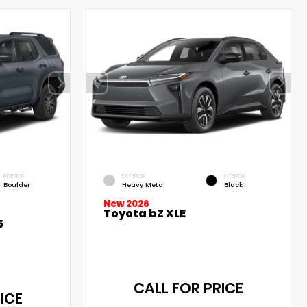
INTERIOR
EXTERIOR
INTERIOR
Boulder
Heavy Metal
Black
New 2026
Toyota bZ XLE
5
CALL FOR PRICE
ICE