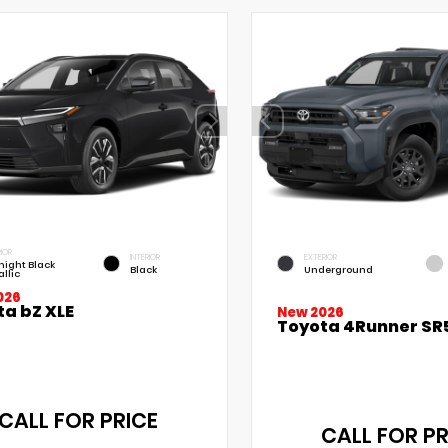
IOR
INTERIOR
EXTERIOR
night Black
Black
Underground
llic
026
ta bZ XLE
New 2026
Toyota 4Runner SR
CALL FOR PRICE
CALL FOR PR