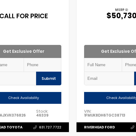
MSRP
$50,73
CALL FOR PRICE
Get Exclusive Offer
Get Exclusive Of
Submit
Check Availability
Check Availabilit
Stock:
VIN:
FAJXVK076826
46339
1FMUK8DH6TGC38713
EAD TOYOTA
RIVERHEAD FORD
631.727.7722