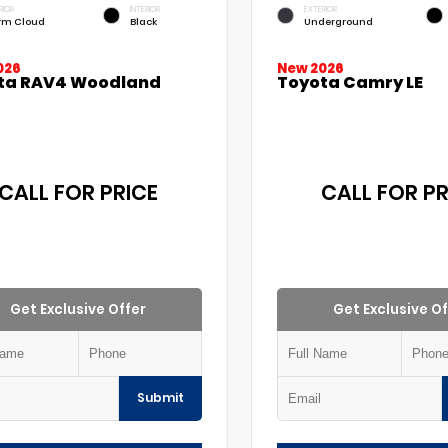
RIOR
INTERIOR
EXTERIOR
rm Cloud
Black
Underground
026
New 2026
ta RAV4 Woodland
Toyota Camry LE
CALL FOR PRICE
CALL FOR PR
Get Exclusive Offer
Get Exclusive Of
Submit