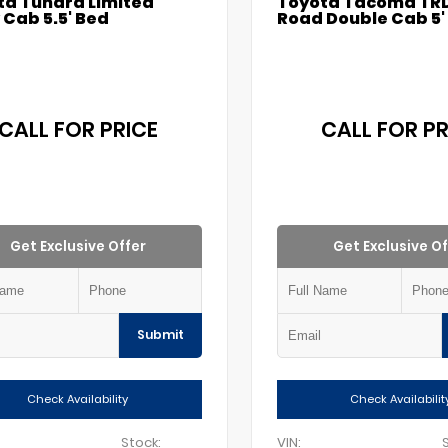
ta Tundra Limited
Toyota Tacoma TRD
Cab 5.5' Bed
Road Double Cab 5'
CALL FOR PRICE
CALL FOR PR
Get Exclusive Offer
Get Exclusive Of
Submit
Check Availability
Check Availabilit
Stock:
VIN: