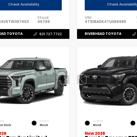
Check Availability
Check Availabilit
Stock:
VIN:
RAV5TW087653
46798
4T1DBADK4TU068985
EAD TOYOTA
RIVERHEAD TOYOTA
631.727.7722
RIOR
INTERIOR
EXTERIOR
ar Rock
Black
Black
026
New 2026