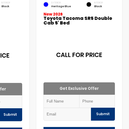
INTERIOR
EXTERIOR
INTERIOR
Black
Heritage Blue
Black
New 2026
Toyota Tacoma SR5 Double
Cab 5' Bed
CALL FOR PRICE
ICE
Get Exclusive Offer
fer
Submit
Submit