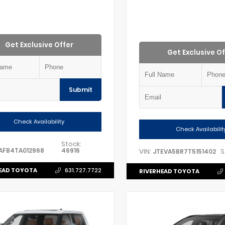
Get Exclusive Offer
Get Exclusive Of
Submit
Check Availability
Check Availabilit
Stock:
AFB4TA012968
46916
VIN:
S
JTEVA5BR7T5151402
EAD TOYOTA
631.727.7722
RIVERHEAD TOYOTA