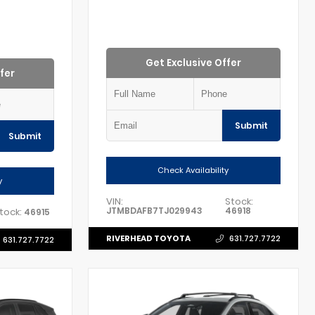
Get Exclusive Offer
fer
Submit
Submit
Check Availability
y
VIN:
Stock:
JTMBDAFB7TJ029943
46918
tock:
46915
RIVERHEAD TOYOTA
631.727.7722
631.727.7722