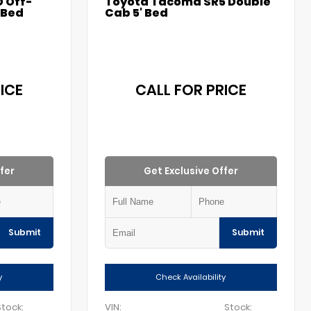
 Off-
Toyota Tacoma SR5 Double
 Bed
Cab 5' Bed
ICE
CALL FOR PRICE
fer
Get Exclusive Offer
Submit
Submit
y
Check Availability
Stock:
VIN:
Stock: