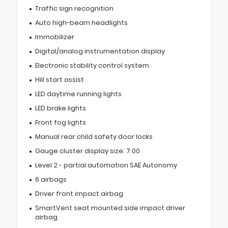
Traffic sign recognition
Auto high-beam headlights
Immobilizer
Digital/analog instrumentation display
Electronic stability control system
Hill start assist
LED daytime running lights
LED brake lights
Front fog lights
Manual rear child safety door locks
Gauge cluster display size: 7.00
Level 2 - partial automation SAE Autonomy
6 airbags
Driver front impact airbag
SmartVent seat mounted side impact driver
airbag