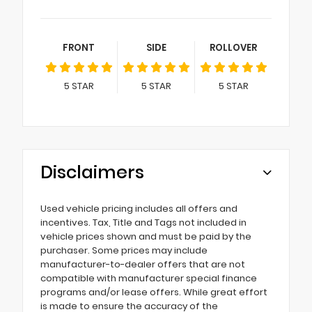
FRONT
SIDE
ROLLOVER
5
STAR
5
STAR
5
STAR
Disclaimers
Used vehicle pricing includes all offers and
incentives. Tax, Title and Tags not included in
vehicle prices shown and must be paid by the
purchaser. Some prices may include
manufacturer-to-dealer offers that are not
compatible with manufacturer special finance
programs and/or lease offers. While great effort
is made to ensure the accuracy of the