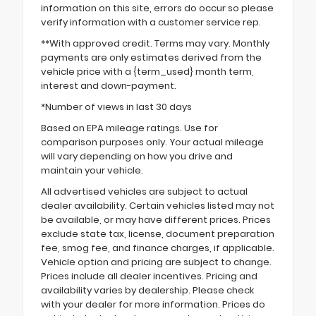
information on this site, errors do occur so please
verify information with a customer service rep.
**With approved credit. Terms may vary. Monthly
payments are only estimates derived from the
vehicle price with a {term_used} month term,
interest and down-payment.
*Number of views in last 30 days
Based on EPA mileage ratings. Use for
comparison purposes only. Your actual mileage
will vary depending on how you drive and
maintain your vehicle.
All advertised vehicles are subject to actual
dealer availability. Certain vehicles listed may not
be available, or may have different prices. Prices
exclude state tax, license, document preparation
fee, smog fee, and finance charges, if applicable.
Vehicle option and pricing are subject to change.
Prices include all dealer incentives. Pricing and
availability varies by dealership. Please check
with your dealer for more information. Prices do