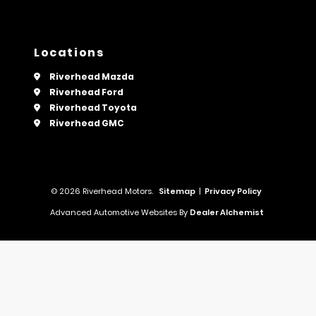
Locations
Riverhead Mazda
Riverhead Ford
Riverhead Toyota
Riverhead GMC
© 2026 Riverhead Motors.
Sitemap
|
Privacy Policy
Advanced Automotive Websites By
Dealer Alchemist