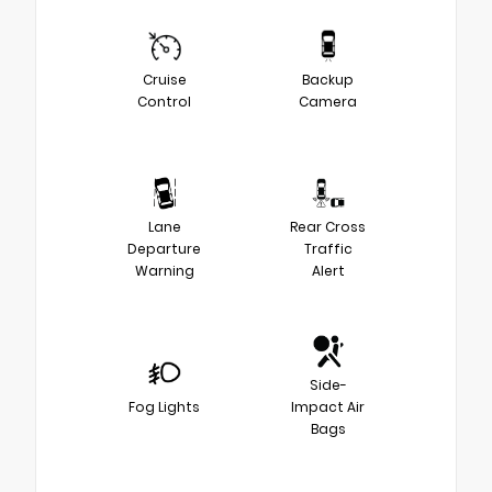
Cruise
Backup
Control
Camera
Lane
Rear Cross
Departure
Traffic
Warning
Alert
Side-
Fog Lights
Impact Air
Bags