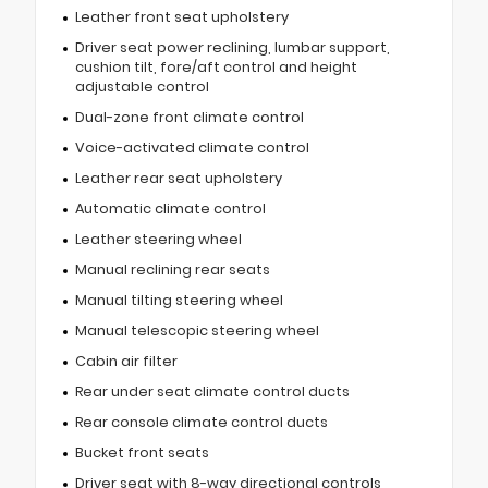
Leather front seat upholstery
Driver seat power reclining, lumbar support,
cushion tilt, fore/aft control and height
adjustable control
Dual-zone front climate control
Voice-activated climate control
Leather rear seat upholstery
Automatic climate control
Leather steering wheel
Manual reclining rear seats
Manual tilting steering wheel
Manual telescopic steering wheel
Cabin air filter
Rear under seat climate control ducts
Rear console climate control ducts
Bucket front seats
Driver seat with 8-way directional controls