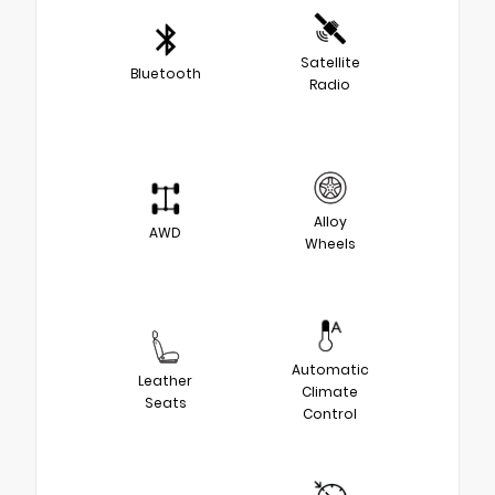
Satellite
Bluetooth
Radio
Alloy
AWD
Wheels
Automatic
Leather
Climate
Seats
Control