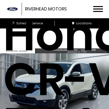
Hon
RIVERHEAD MOTORS
Schedule Service
Locations
CR-