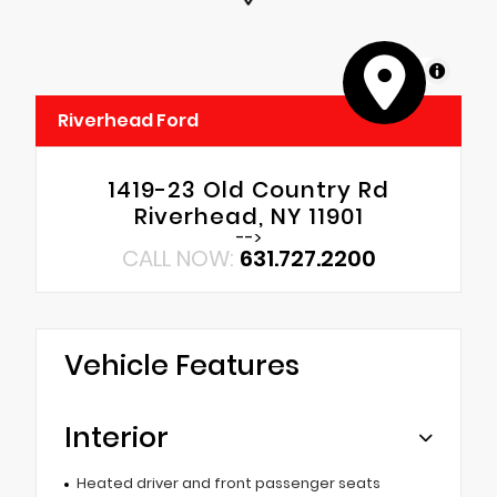
MapLibre
Riverhead Ford
1419-23 Old Country Rd
Riverhead, NY 11901
-->
CALL NOW:
631.727.2200
Vehicle Features
Interior
Heated driver and front passenger seats