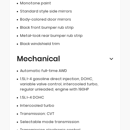
Monotone paint
Standard style side mirrors
Body-colored door mirrors
Black front bumper rub strip
Metal-look rear bumper rub strip
Black windshield trim
Mechanical
Automatic full-time AWD
1.5L I-4 gasoline direct injection, DOHC,
variable valve control, intercooled turbo,
regular unleaded, engine with 190HP
1.5L I-4 DOHC
Intercooled turbo
Transmission: CVT
Selectable mode transmission
Transmission electronic control