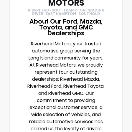
MOTORS
RIVERHEAD · SOUTH HAMPTON · WADING
RIVER · EAST HAMPTON · SOUTHOLD
About Our Ford, Mazda,
Toyota, and GMC
Dealerships
Riverhead Motors, your trusted
automotive group serving the
Long Island community for years.
At Riverhead Motors, we proudly
represent four outstanding
dealerships: Riverhead Mazda,
Riverhead Ford, Riverhead Toyota,
and Riverhead GMC. Our
commitment to providing
exceptional customer service, a
wide selection of vehicles, and
reliable automotive services has
earned us the loyalty of drivers