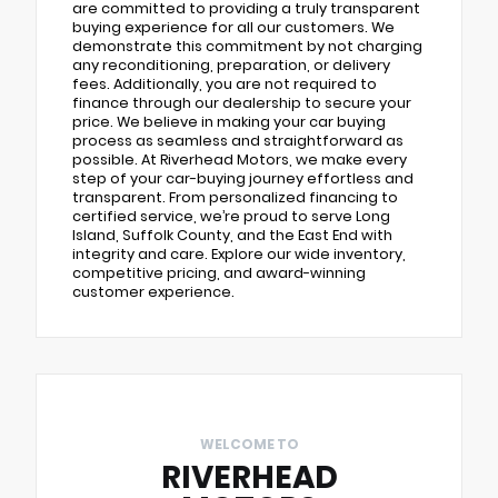
are committed to providing a truly transparent
buying experience for all our customers. We
demonstrate this commitment by not charging
any reconditioning, preparation, or delivery
fees. Additionally, you are not required to
finance through our dealership to secure your
price. We believe in making your car buying
process as seamless and straightforward as
possible. At Riverhead Motors, we make every
step of your car-buying journey effortless and
transparent. From personalized financing to
certified service, we’re proud to serve Long
Island, Suffolk County, and the East End with
integrity and care. Explore our wide inventory,
competitive pricing, and award-winning
customer experience.
WELCOME TO
RIVERHEAD