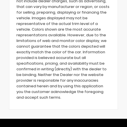
not include dealer charges, such as advertising,
that can vary by manufacturer or region, or costs
for selling, preparing, displaying or financing the
vehicle. Images displayed may not be
representative of the actual trim level of a
vehicle. Colors shown are the most accurate
representations available. However, due to the
limitations of web and monitor color display, we
cannot guarantee that the colors depicted will
exactly match the color of the car. Information
provided is believed accurate but all
specifications, pricing, and availability must be
confirmed in writing (directly) with the dealer to
be binding. Neither the Dealer nor the website
provider is responsible for any inaccuracies
contained herein and by using this application
you the customer acknowledge the foregoing
and accept such terms.