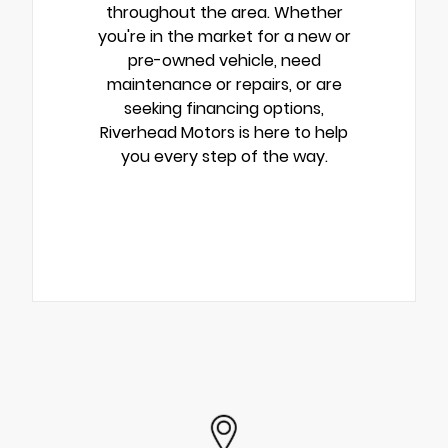
throughout the area. Whether
you're in the market for a new or
pre-owned vehicle, need
maintenance or repairs, or are
seeking financing options,
Riverhead Motors is here to help
you every step of the way.