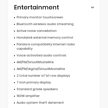
Entertainment
Primary monitor touchscreen
Bluetooth wireless audio streaming
Active noise cancellation
HondaLink external memory control
Pandora compatibility internet radio
capability
Voice activated audio controls
AM/FM/SiriusXMsatellite
AM/FM/digital/SiriusXMsatellite
2 total number of 1st row displays
7 inch primary display
Standard grade speakers
180W amplifier
Audio system theft deterrent