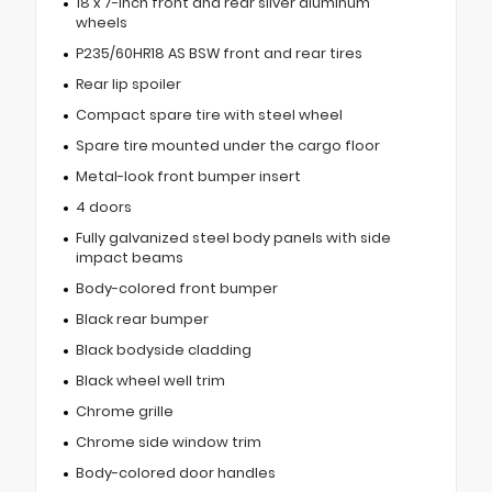
18 x 7-inch front and rear silver aluminum
wheels
P235/60HR18 AS BSW front and rear tires
Rear lip spoiler
Compact spare tire with steel wheel
Spare tire mounted under the cargo floor
Metal-look front bumper insert
4 doors
Fully galvanized steel body panels with side
impact beams
Body-colored front bumper
Black rear bumper
Black bodyside cladding
Black wheel well trim
Chrome grille
Chrome side window trim
Body-colored door handles