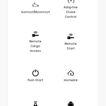
Adaptive
Sunroof/Moonroof
Cruise
Control
Remote
Remote
Cargo
Start
Access
Push Start
Homelink