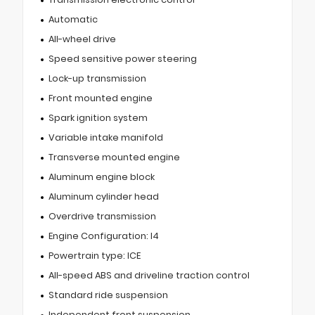
Automatic
All-wheel drive
Speed sensitive power steering
Lock-up transmission
Front mounted engine
Spark ignition system
Variable intake manifold
Transverse mounted engine
Aluminum engine block
Aluminum cylinder head
Overdrive transmission
Engine Configuration: I4
Powertrain type: ICE
All-speed ABS and driveline traction control
Standard ride suspension
Independent front suspension