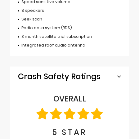
Speed sensitive volume
8 speakers
Seek scan
Radio data system (RDS)
3 month satellite trial subscription
Integrated roof audio antenna
Crash Safety Ratings
OVERALL
5
STAR