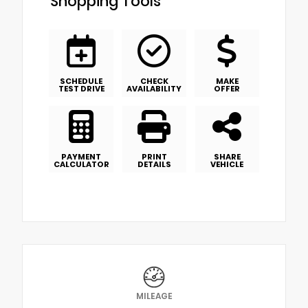
Shopping Tools
SCHEDULE
CHECK
MAKE
TEST DRIVE
AVAILABILITY
OFFER
PAYMENT
PRINT
SHARE
CALCULATOR
DETAILS
VEHICLE
MILEAGE