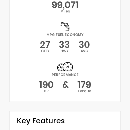
99,071
Miles
MPG FUEL ECONOMY
27
33
30
CITY
HWY
AVG
PERFORMANCE
190
&
179
HP
Torque
Key Features