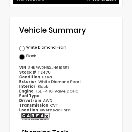
Vehicle Summary
White Diamond Pearl
Black
VIN
2HKRW2H8XJH619351
Stock #
11247U
Condition
Used
Exterior
White Diamond Pearl
Interior
Black
Engine
1.5L I-4 16-Valve DOHC
Fuel Type
Drivetrain
AWD
Transmission
CVT
Location
Riverhead Ford