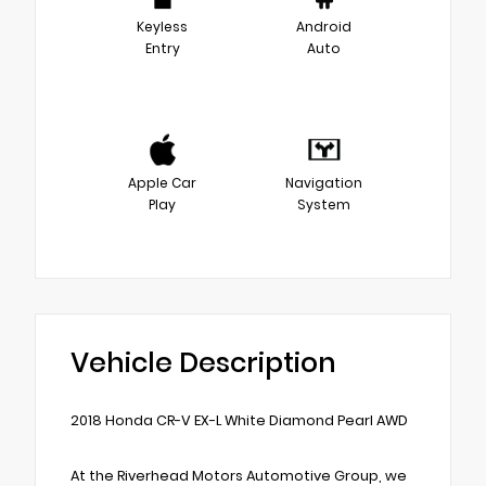
Keyless
Android
Entry
Auto
Apple Car
Navigation
Play
System
Vehicle Description
2018 Honda CR-V EX-L White Diamond Pearl AWD
At the Riverhead Motors Automotive Group, we