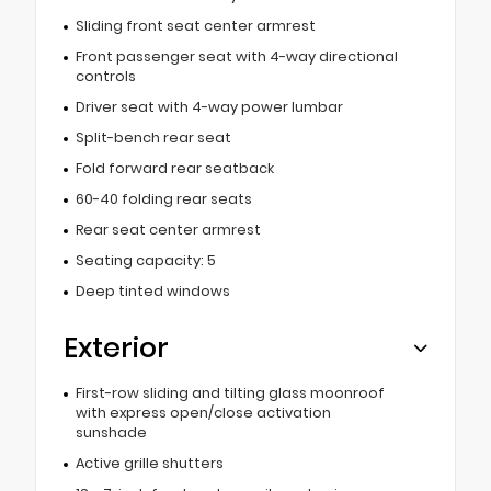
Sliding front seat center armrest
Front passenger seat with 4-way directional
controls
Driver seat with 4-way power lumbar
Split-bench rear seat
Fold forward rear seatback
60-40 folding rear seats
Rear seat center armrest
Seating capacity: 5
Deep tinted windows
Exterior
First-row sliding and tilting glass moonroof
with express open/close activation
sunshade
Active grille shutters