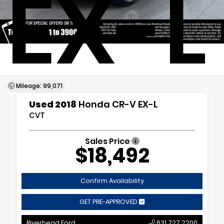
EX-L
Mileage: 99,071
Used 2018
Honda CR-V EX-L
CVT
Sales Price
$18,492
Confirm Availability
GET PRE-APPROVED
Riverhead Ford
631.727.2200