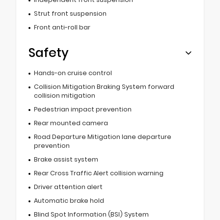
Strut front suspension
Front anti-roll bar
Safety
Hands-on cruise control
Collision Mitigation Braking System forward
collision mitigation
Pedestrian impact prevention
Rear mounted camera
Road Departure Mitigation lane departure
prevention
Brake assist system
Rear Cross Traffic Alert collision warning
Driver attention alert
Automatic brake hold
Blind Spot Information (BSI) System