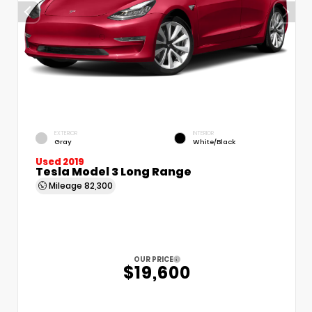
EXTERIOR
INTERIOR
Gray
White/Black
Used 2019
Tesla Model 3 Long Range
Mileage
82,300
OUR PRICE
$19,600