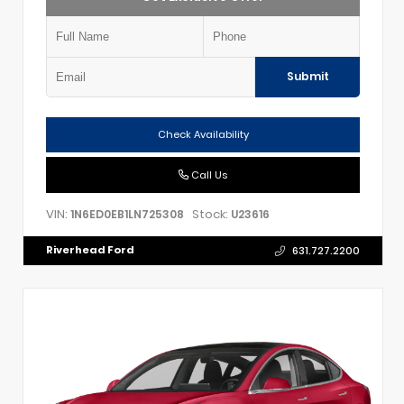
Submit
Check Availability
Call Us
VIN:
Stock:
1N6ED0EB1LN725308
U23616
Riverhead Ford
631.727.2200