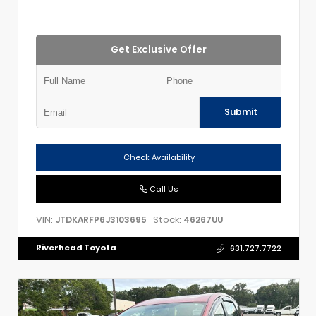
Get Exclusive Offer
Submit
Check Availability
Call Us
VIN:
Stock:
JTDKARFP6J3103695
46267UU
Riverhead Toyota
631.727.7722