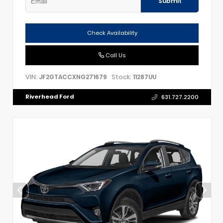
Submit
Check Availability
Call Us
VIN:
Stock:
JF2GTACCXNG271679
11287UU
Riverhead Ford
631.727.2200