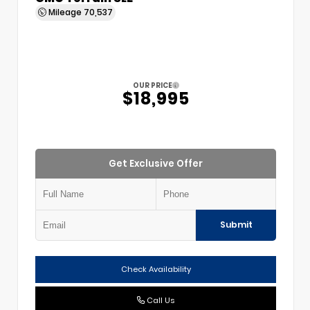
Mileage
70,537
OUR PRICE
$18,995
Get Exclusive Offer
Submit
Check Availability
Call Us