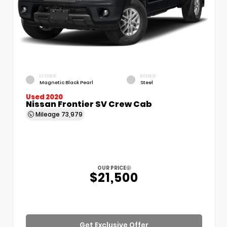
EXTERIOR
INTERIOR
Magnetic Black Pearl
Steel
Used 2020
Nissan Frontier SV Crew Cab
Mileage
73,979
OUR PRICE
$21,500
Get Exclusive Offer