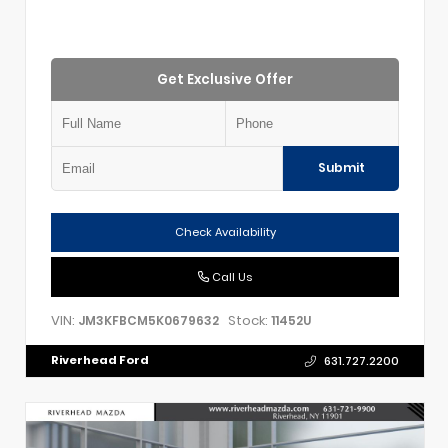
Get Exclusive Offer
Submit
Check Availability
Call Us
VIN:
Stock:
JM3KFBCM5K0679632
11452U
Riverhead Ford
631.727.2200