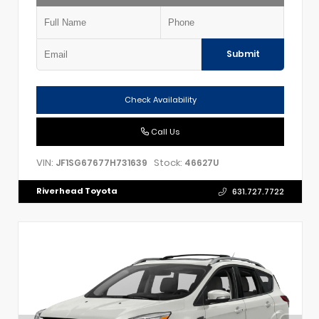
Submit
Check Availability
Call Us
VIN:
Stock:
JF1SG67677H731639
46627U
Riverhead Toyota
631.727.7722