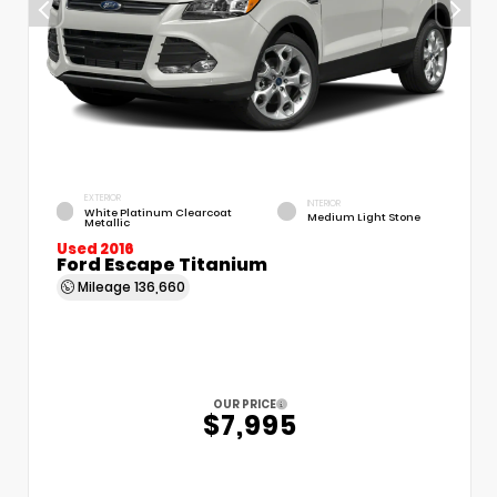
EXTERIOR
INTERIOR
White Platinum Clearcoat
Medium Light Stone
Metallic
Used 2016
Ford Escape Titanium
Mileage
136,660
OUR PRICE
$7,995