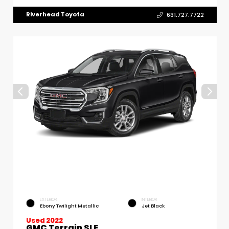
Riverhead Toyota
631.727.7722
EXTERIOR
INTERIOR
Ebony Twilight Metallic
Jet Black
Used 2022
GMC Terrain SLE