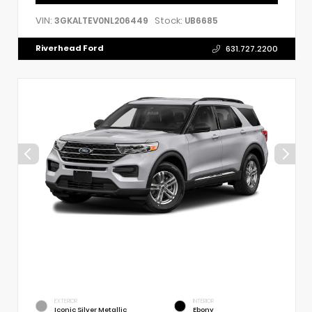
VIN:
Stock:
3GKALTEV0NL206449
UB6685
Riverhead Ford
631.727.2200
EXTERIOR
INTERIOR
Iconic Silver Metallic
Ebony