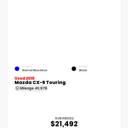
EXTERIOR
INTERIOR
Eternal Blue Mica
Black
Used 2019
Mazda CX-5 Touring
Mileage
40,978
OUR PRICE
$21,492