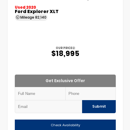
Used 2020
Ford Explorer XLT
Mileage
82,140
OUR PRICE
$18,995
Get Exclusive Offer
Submit
Check Availability