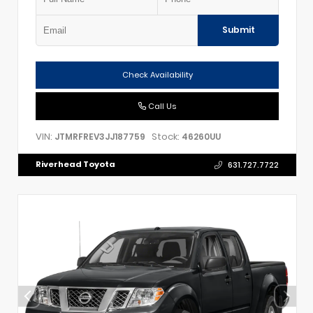
Submit
Check Availability
Call Us
VIN:
Stock:
JTMRFREV3JJ187759
46260UU
Riverhead Toyota
631.727.7722