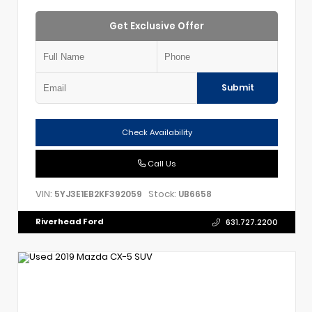
Get Exclusive Offer
Submit
Check Availability
Call Us
VIN:
Stock:
5YJ3E1EB2KF392059
UB6658
Riverhead Ford
631.727.2200