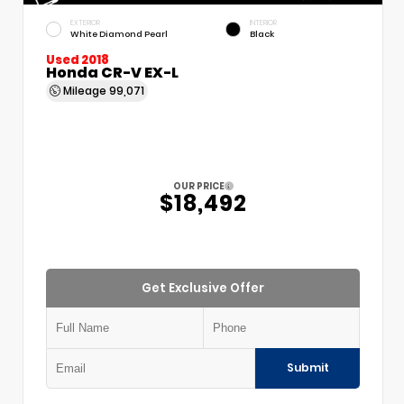
EXTERIOR
INTERIOR
White Diamond Pearl
Black
Used 2018
Honda CR-V EX-L
Mileage
99,071
OUR PRICE
$18,492
Get Exclusive Offer
Submit