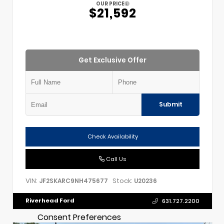
OUR PRICE
$21,592
Get Exclusive Offer
Submit
Check Availability
Call Us
VIN:
Stock:
JF2SKARC9NH475677
U20236
Riverhead Ford
631.727.2200
Consent Preferences