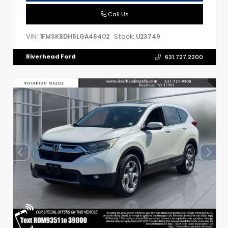
Call Us
VIN:
Stock:
1FMSK8DH5LGA46402
U23749
Riverhead Ford
631.727.2200