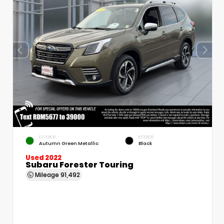
EXTERIOR
INTERIOR
Autumn Green Metallic
Black
Used 2022
Subaru Forester Touring
Mileage
91,492