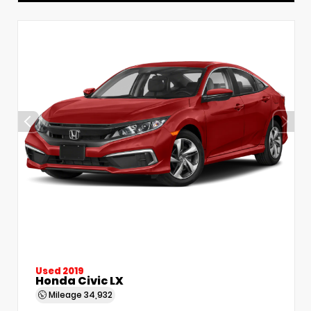
Used 2019
Honda Civic LX
Mileage
34,932