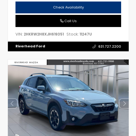
Check Availability
Call Us
VIN:
Stock:
2HKRW2H8XJH619351
11247U
Riverhead Ford
631.727.2200