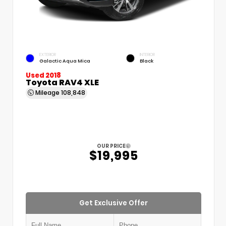
EXTERIOR
INTERIOR
Galactic Aqua Mica
Black
Used 2018
Toyota RAV4 XLE
Mileage
108,848
OUR PRICE
$19,995
Get Exclusive Offer