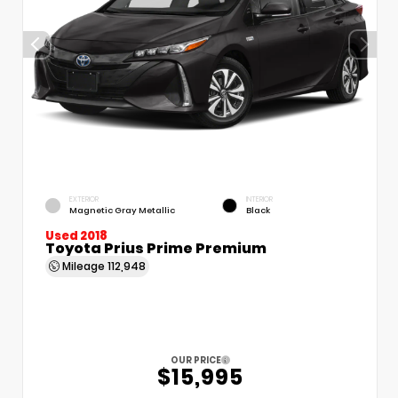
EXTERIOR
INTERIOR
Magnetic Gray Metallic
Black
Used 2018
Toyota Prius Prime Premium
Mileage
112,948
OUR PRICE
$15,995