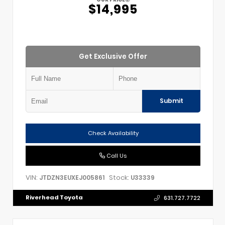
$14,995
Get Exclusive Offer
Submit
Check Availability
Call Us
VIN:
Stock:
JTDZN3EUXEJ005861
U33339
Riverhead Toyota
631.727.7722