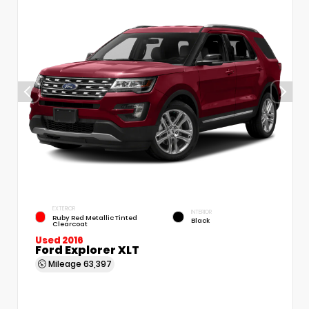
EXTERIOR
INTERIOR
Ruby Red Metallic Tinted
Black
Clearcoat
Used 2016
Ford Explorer XLT
Mileage
63,397