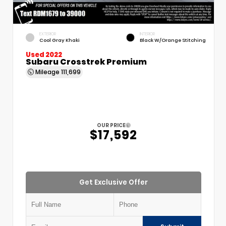
EXTERIOR
INTERIOR
Cool Gray Khaki
Black W/Orange Stitching
Used 2022
Subaru Crosstrek Premium
Mileage
111,699
OUR PRICE
$17,592
Get Exclusive Offer