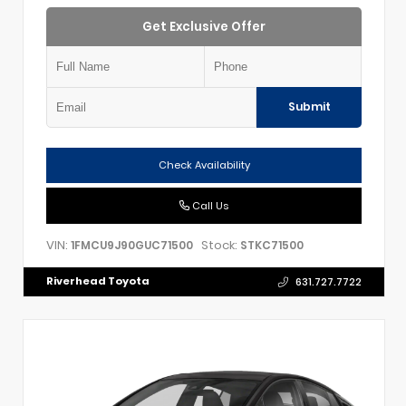
Get Exclusive Offer
Submit
Check Availability
Call Us
VIN:
Stock:
1FMCU9J90GUC71500
STKC71500
Riverhead Toyota
631.727.7722