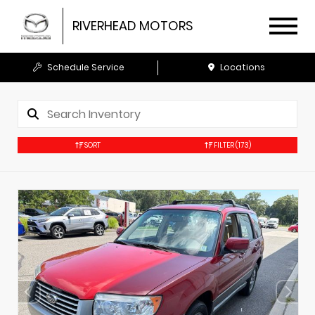
RIVERHEAD MOTORS
Schedule Service
Locations
SORT
FILTER
(173)