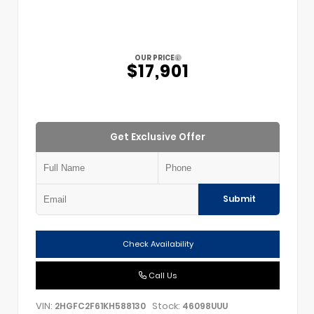
OUR PRICE
$17,901
Get Exclusive Offer
Submit
Check Availability
Call Us
VIN:
Stock:
2HGFC2F61KH588130
46098UUU