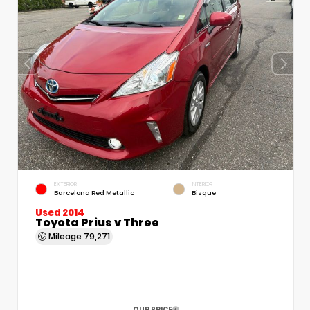
EXTERIOR
INTERIOR
Barcelona Red Metallic
Bisque
Used 2014
Toyota Prius v Three
Mileage
79,271
OUR PRICE