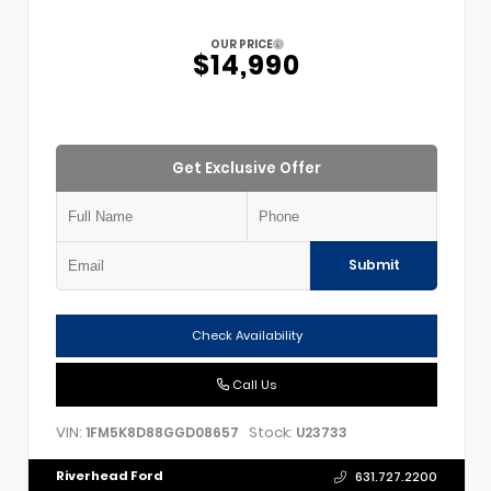
OUR PRICE
$14,990
Get Exclusive Offer
Submit
Check Availability
Call Us
VIN:
Stock:
1FM5K8D88GGD08657
U23733
Riverhead Ford
631.727.2200