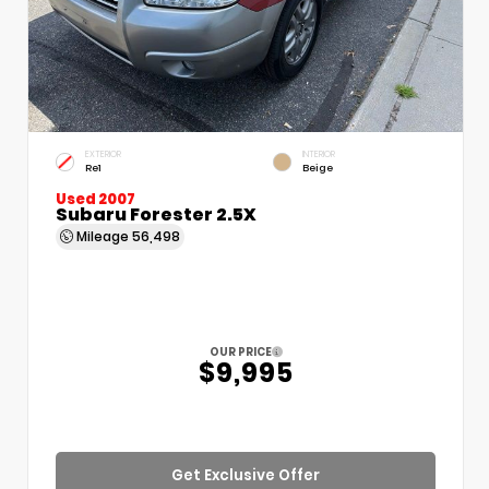
EXTERIOR
INTERIOR
Re1
Beige
Used 2007
Subaru Forester 2.5X
Mileage
56,498
OUR PRICE
$9,995
Get Exclusive Offer