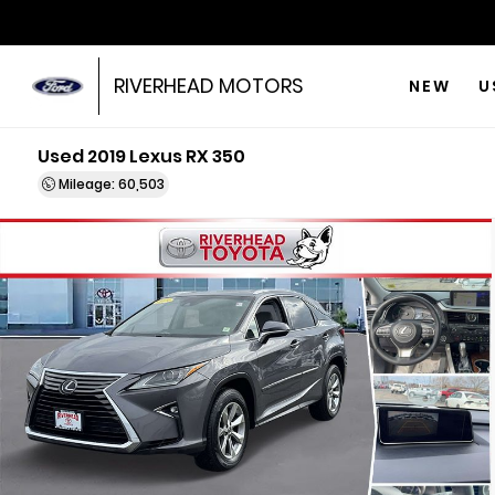
RIVERHEAD MOTORS
NEW
U
Used 2019 Lexus RX 350
Mileage: 60,503