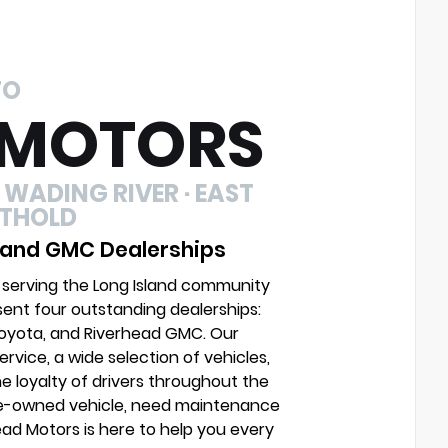
TO
 MOTORS
 WADING RIVER · EAST
UTHOLD
 and GMC Dealerships
 serving the Long Island community
sent four outstanding dealerships:
Toyota, and Riverhead GMC. Our
vice, a wide selection of vehicles,
e loyalty of drivers throughout the
pre-owned vehicle, need maintenance
head Motors is here to help you every