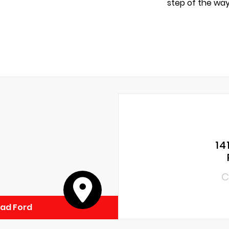
step of the way
14
C
ad Ford