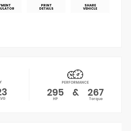
YMENT
PRINT
SHARE
ULATOR
DETAILS
VEHICLE
Y
PERFORMANCE
23
295
&
267
AVG
HP
Torque