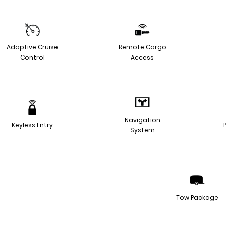
Adaptive Cruise
Remote Cargo
Control
Access
Navigation
Keyless Entry
System
Tow Package