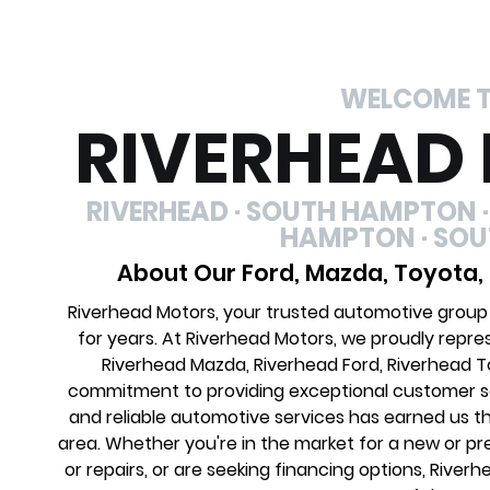
WELCOME 
RIVERHEAD
RIVERHEAD · SOUTH HAMPTON ·
HAMPTON · SO
About Our Ford, Mazda, Toyota,
Riverhead Motors, your trusted automotive group
for years. At Riverhead Motors, we proudly repre
Riverhead Mazda, Riverhead Ford, Riverhead 
commitment to providing exceptional customer ser
and reliable automotive services has earned us th
area. Whether you're in the market for a new or 
or repairs, or are seeking financing options, River