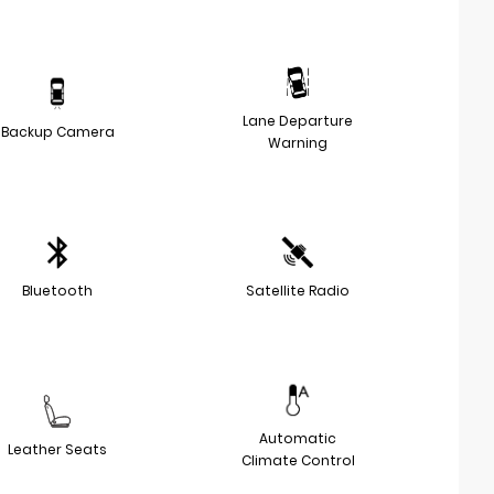
Lane Departure
Backup Camera
Warning
Bluetooth
Satellite Radio
Automatic
Leather Seats
Climate Control