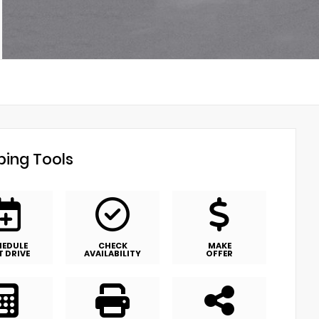
ing Tools
HEDULE
CHECK
MAKE
T DRIVE
AVAILABILITY
OFFER