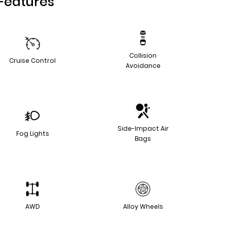
Features
Collision
Cruise Control
Avoidance
Side-Impact Air
Fog Lights
Bags
AWD
Alloy Wheels