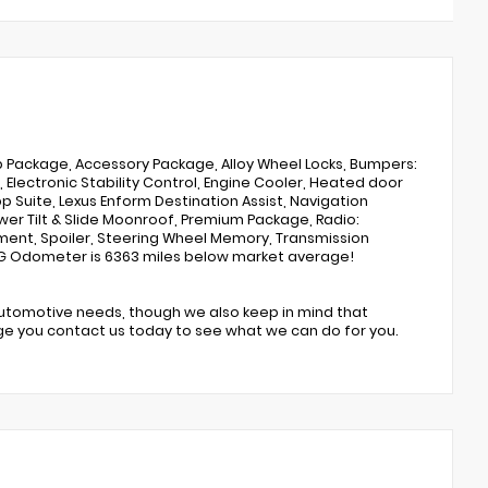
p Package, Accessory Package, Alloy Wheel Locks, Bumpers:
Electronic Stability Control, Engine Cooler, Heated door
p Suite, Lexus Enform Destination Assist, Navigation
er Tilt & Slide Moonroof, Premium Package, Radio:
ent, Spoiler, Steering Wheel Memory, Transmission
 MPG Odometer is 6363 miles below market average!
automotive needs, though we also keep in mind that
ge you contact us today to see what we can do for you.