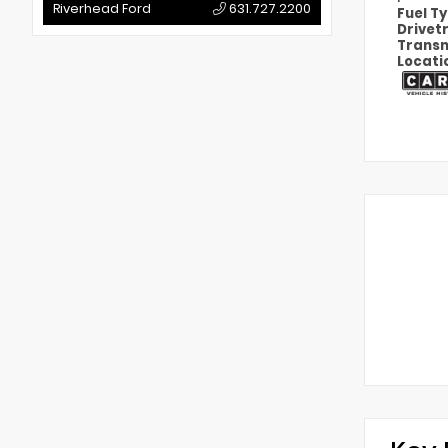
Riverhead Ford
631.727.2200
Fuel T
Drivet
Transm
Locati