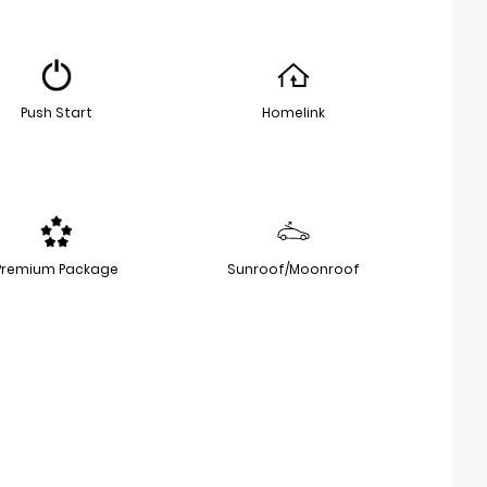
Push Start
Homelink
Premium Package
Sunroof/Moonroof