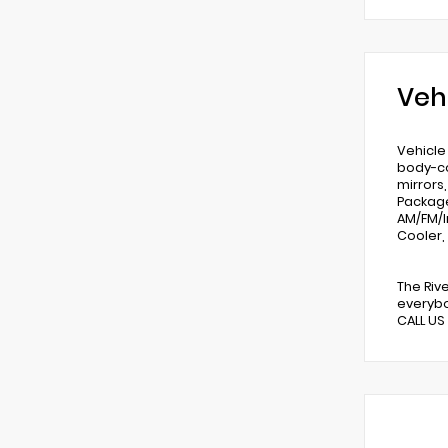
Veh
Vehicle
body-co
mirrors
Package
AM/FM/I
Cooler,
The Riv
everybo
CALL US