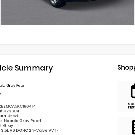
icle Summary
Shopp
la Gray Pearl
y
SC
2BZMCA5KC180414
TES
 #
U23684
ion
Used
or
Nebula Gray Pearl
or
Gray
e
3.5L V6 DOHC 24-Valve VVT-