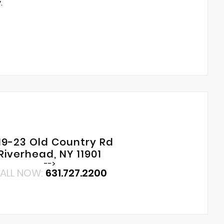
.
19-23 Old Country Rd
Riverhead, NY 11901
-->
ALL NOW:
631.727.2200