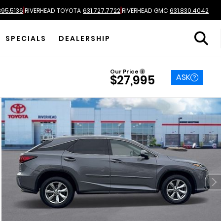
|
|
895.5136
RIVERHEAD TOYOTA
631.727.7722
RIVERHEAD GMC
631.830.4042
SPECIALS
DEALERSHIP
Our Price
ASK
$27,995