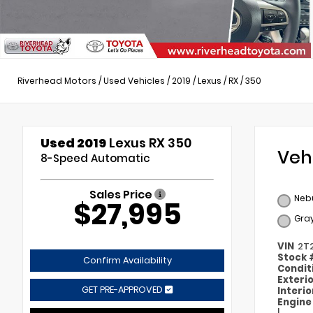
Riverhead Motors
/
Used Vehicles
/
2019
/
Lexus
/
RX
/
350
Used 2019
Lexus RX 350
Veh
8-Speed Automatic
Sales Price
Nebu
$27,995
Gra
VIN
2T
Stock
Confirm Availability
Condit
Exteri
GET PRE-APPROVED
Interi
Engin
I