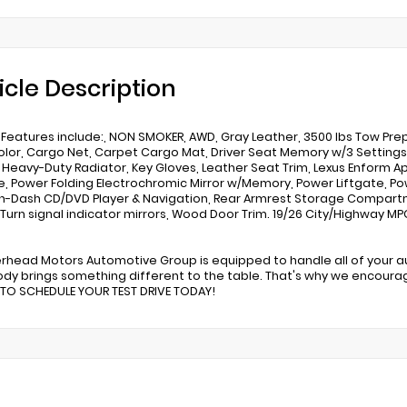
icle Description
 Features include:, NON SMOKER, AWD, Gray Leather, 3500 lbs Tow Pre
lor, Cargo Net, Carpet Cargo Mat, Driver Seat Memory w/3 Settings, 
, Heavy-Duty Radiator, Key Gloves, Leather Seat Trim, Lexus Enform Ap
, Power Folding Electrochromic Mirror w/Memory, Power Liftgate, Pow
n-Dash CD/DVD Player & Navigation, Rear Armrest Storage Compartm
 Turn signal indicator mirrors, Wood Door Trim. 19/26 City/Highway
erhead Motors Automotive Group is equipped to handle all of your 
dy brings something different to the table. That's why we encoura
 TO SCHEDULE YOUR TEST DRIVE TODAY!