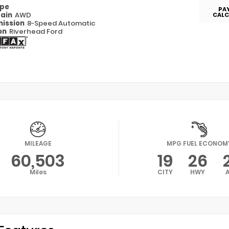
ype
PA
rain
AWD
CALC
ission
8-Speed Automatic
on
Riverhead Ford
MILEAGE
MPG FUEL ECONOM
60,503
19
26
Miles
CITY
HWY