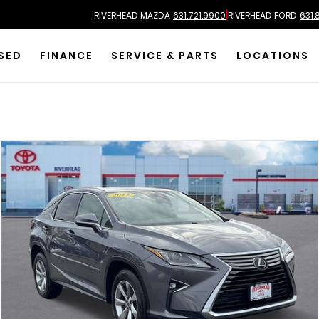
|
RIVERHEAD MAZDA
631.721.9900
RIVERHEAD FORD
631.
SED
FINANCE
SERVICE & PARTS
LOCATIONS