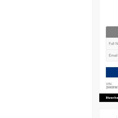
VIN:
2HKRW
Riverh