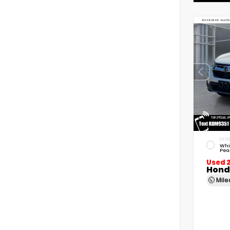
EXTE
Whi
Pea
Used 
Hond
Mil