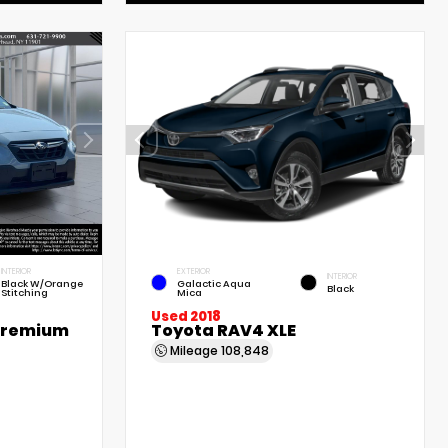
INTERIOR
EXTERIOR
INTERIOR
Black W/Orange
Galactic Aqua
Black
Stitching
Mica
Used 2018
Premium
Toyota RAV4 XLE
Mileage
108,848