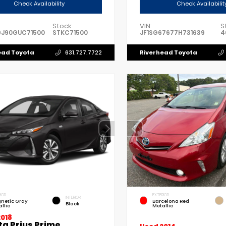
Check Availability
Check Availabilit
Stock:
VIN:
S
9J90GUC71500
STKC71500
JF1SG67677H731639
4
ead Toyota
Riverhead Toyota
631.727.7722
IOR
EXTERIOR
INTERIOR
netic Gray
Barcelona Red
Black
llic
Metallic
2018
ta Prius Prime