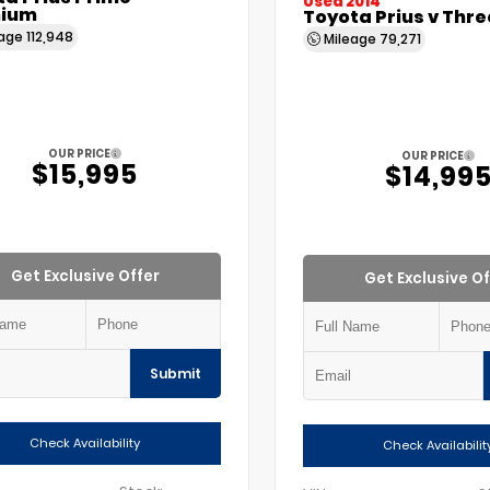
Used 2014
ium
Toyota Prius v Thre
eage
112,948
Mileage
79,271
OUR PRICE
OUR PRICE
$15,995
$14,99
Get Exclusive Offer
Get Exclusive Of
Submit
Check Availability
Check Availabilit