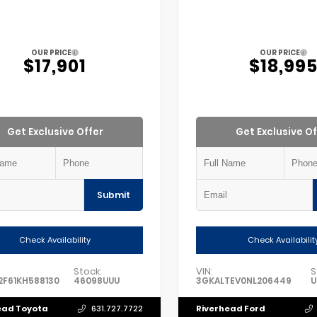
OUR PRICE
OUR PRICE
$17,901
$18,99
Get Exclusive Offer
Get Exclusive Of
Submit
Check Availability
Check Availabilit
Stock:
VIN:
S
F61KH588130
46098UUU
3GKALTEV0NL206449
U
ead Toyota
Riverhead Ford
631.727.7722