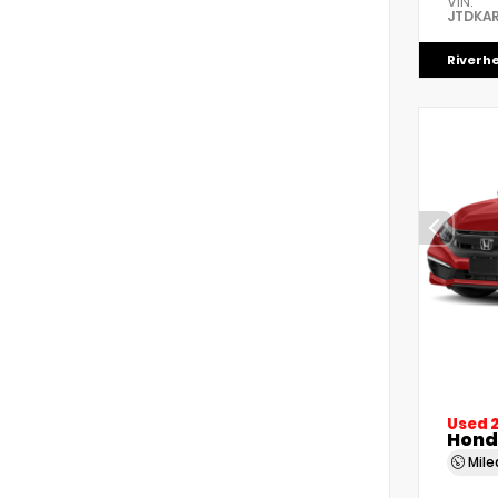
VIN:
JTDKAR
Riverh
Used 
Honda
Mil