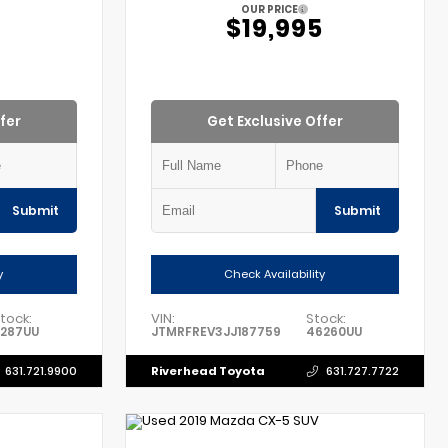
OUR PRICE
$19,995
fer
Get Exclusive Offer
Submit
Submit
y
Check Availability
tock:
VIN:
Stock:
1287UU
JTMRFREV3JJ187759
46260UU
Riverhead Toyota
631.721.9900
631.727.7722