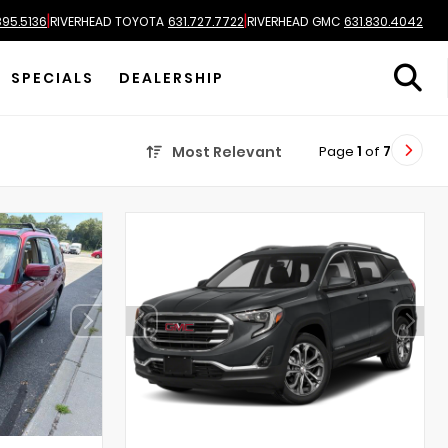
|
|
895.5136
RIVERHEAD TOYOTA
631.727.7722
RIVERHEAD GMC
631.830.4042
SPECIALS
DEALERSHIP
Page
1
of
7
Most Relevant