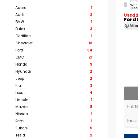
EXTERI
Whit
Acura
1
Clea
Audi
2
Used 
Ford
BMW
1
Mil
Buick
3
Cadillac
1
Chevrolet
13
Ford
34
GMC
21
Honda
9
Hyundai
2
Jeep
2
Kia
3
Lexus
4
Lincoln
1
Mazda
8
Nissan
1
Ram
1
Subaru
5
Tesla
2