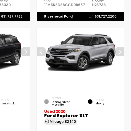
tock:
VIN:
Stock:
33339
1FM5K8D88GGD08657
U23733
Riverhead Ford
631.727.7722
631.727.2200
EXTERIOR
INTERIOR
INTERIOR
Iconic Silver
Jet Black
Ebony
Metallic
Used 2020
Ford Explorer XLT
Mileage
82,140