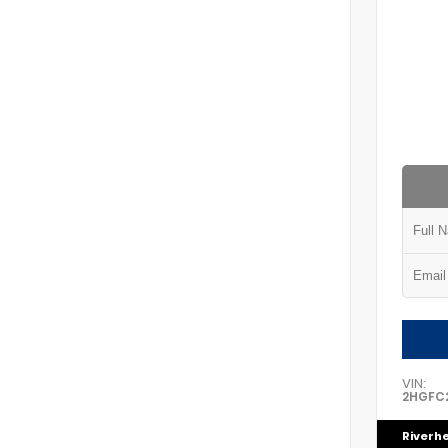
VIN:
2HGFC2
Riverh