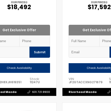
OUR PRICE
OUR PRICE
$18,492
$17,592
Get Exclusive Offer
Get Exclusive Of
Submit
Check Availability
Check Availabilit
Stock:
VIN:
S
2H8XJH619351
11247U
JF2GTACCXNG271679
1
ead Mazda
Riverhead Mazda
631.721.9900