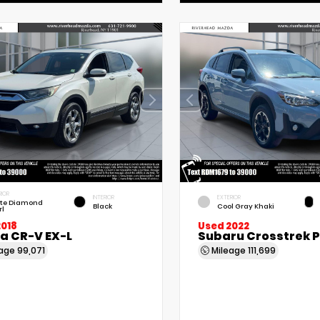
RIOR
INTERIOR
EXTERIOR
te Diamond
Black
Cool Gray Khaki
rl
2018
Used 2022
a CR-V EX-L
Subaru Crosstrek 
eage
99,071
Mileage
111,699