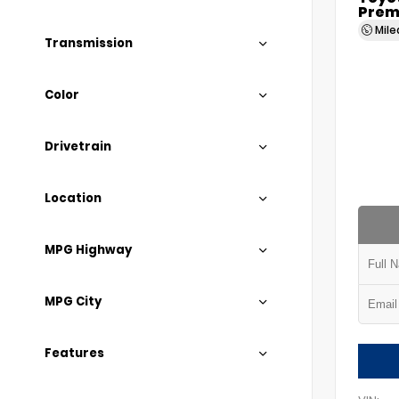
Prem
Mil
Transmission
Color
Drivetrain
Location
MPG Highway
MPG City
Features