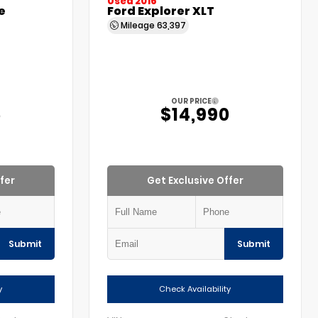
Used 2016
e
Ford Explorer XLT
Mileage
63,397
OUR PRICE
5
$14,990
fer
Get Exclusive Offer
Submit
Submit
y
Check Availability