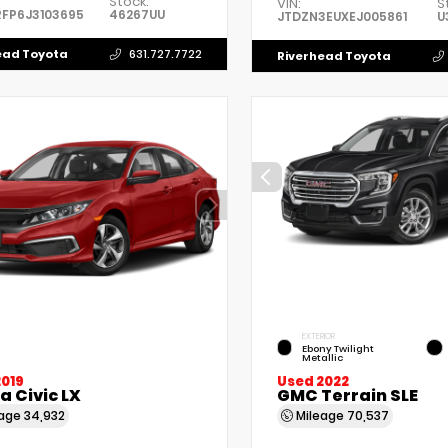
Stock:
VIN:
S
FP6J3103695
46267UU
JTDZN3EUXEJ005861
U
ead Toyota
631.727.7722
Riverhead Toyota
EXTERIOR
Ebony Twilight
Metallic
2019
Used 2022
 Civic LX
GMC Terrain SLE
eage
34,932
Mileage
70,537