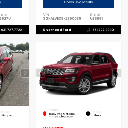
y
Check Availability
tock:
VIN:
Stock:
6627U
3GKALVEX9KL350039
UB6691
Riverhead Ford
631.727.7722
631.727.2200
EXTERIOR
INTERIOR
INTERIOR
Ruby Red Metallic
Bisque
Black
Tinted Clearcoat