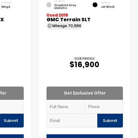
EXTERIOR
INTERIOR
INTERIOR
Graphite Gray
Beige
Jet Black
Metallic
Used 2019
5X
GMC Terrain SLT
Mileage
70,886
OUR PRICE
$16,900
fer
Get Exclusive Offer
Submit
Submit