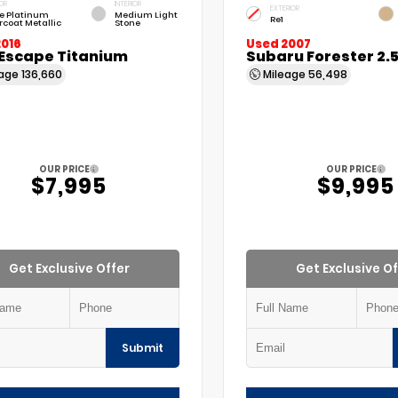
OR
INTERIOR
EXTERIOR
e Platinum
Medium Light
Re1
rcoat Metallic
Stone
2016
Used 2007
 Escape Titanium
Subaru Forester 2.
eage
136,660
Mileage
56,498
OUR PRICE
OUR PRICE
$7,995
$9,995
Get Exclusive Offer
Get Exclusive Of
Submit