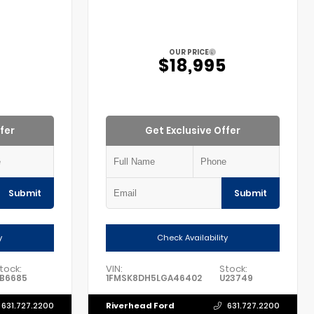
OUR PRICE
5
$18,995
fer
Get Exclusive Offer
Submit
Submit
y
Check Availability
tock:
VIN:
Stock:
B6685
1FMSK8DH5LGA46402
U23749
Riverhead Ford
631.727.2200
631.727.2200