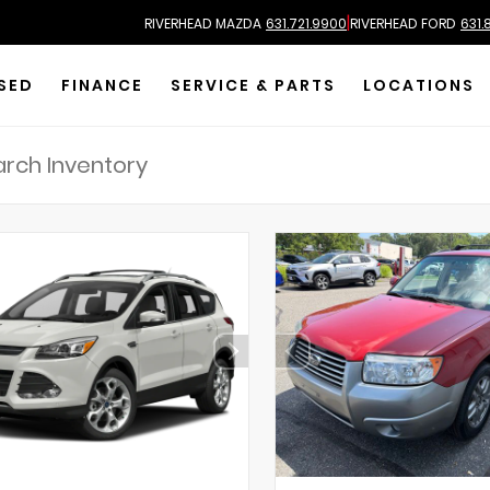
|
RIVERHEAD MAZDA
631.721.9900
RIVERHEAD FORD
631.
SED
FINANCE
SERVICE & PARTS
LOCATIONS