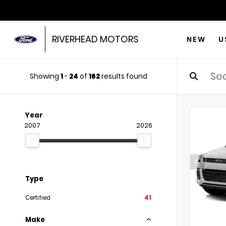
RIVERHEAD MOTORS
NEW
U
Showing
1
-
24
of
162
results found
Year
2007
2026
Type
Certified
41
Make