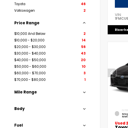
Toyota
46
Volkswagen
2
VIN:
1FMCU
Price Range
Riverh
$10,000 And Below
2
$10,000 - $20,000
14
$20,000 - $30,000
56
$30,000 - $40,000
43
$40,000 - $50,000
20
$50,000 - $60,000
10
$60,000 - $70,000
3
$70,000 - $80,000
1
Mile Range
Body
EXTER
Mag
Meta
Used 
Fuel
Toyo