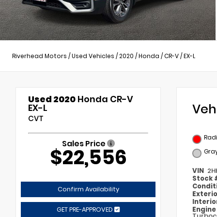
Riverhead Motors
/
Used Vehicles
/
2020
/
Honda
/
CR-V
/
EX-L
Used 2020
Honda CR-V
Veh
EX-L
CVT
Radi
Sales Price
$22,556
Gra
VIN
2H
Stock
Condit
Confirm Availability
Exteri
Interi
Engin
GET PRE-APPROVED
Turboc