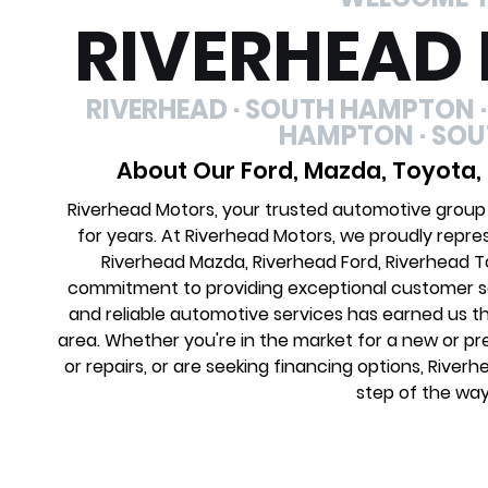
RIVERHEAD
RIVERHEAD · SOUTH HAMPTON ·
HAMPTON · SO
About Our Ford, Mazda, Toyota,
Riverhead Motors, your trusted automotive group
for years. At Riverhead Motors, we proudly repre
Riverhead Mazda, Riverhead Ford, Riverhead 
commitment to providing exceptional customer ser
and reliable automotive services has earned us th
area. Whether you're in the market for a new or 
or repairs, or are seeking financing options, River
step of the way