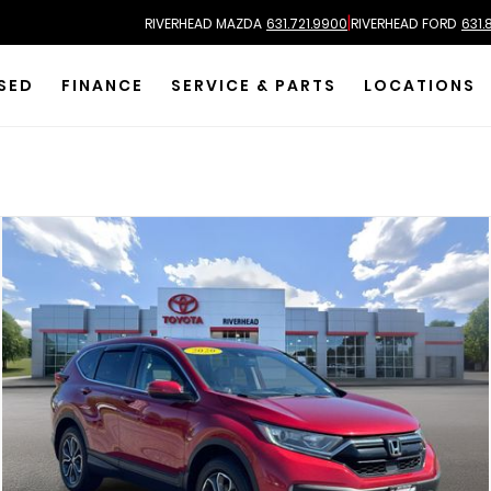
|
RIVERHEAD MAZDA
631.721.9900
RIVERHEAD FORD
631.
SED
FINANCE
SERVICE & PARTS
LOCATIONS