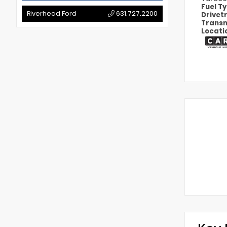
Fuel T
Riverhead Ford
631.727.2200
Drivet
Transm
Locati