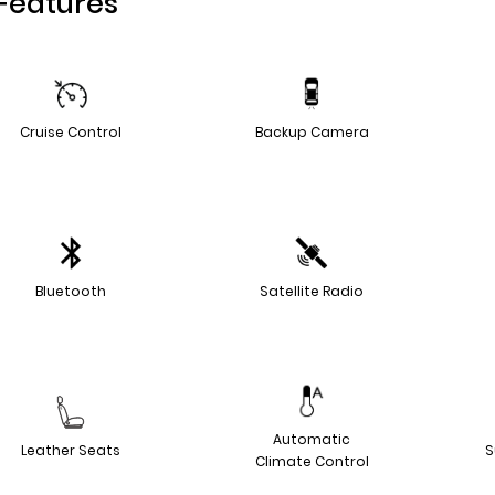
Features
Cruise Control
Backup Camera
Bluetooth
Satellite Radio
Automatic
Leather Seats
S
Climate Control