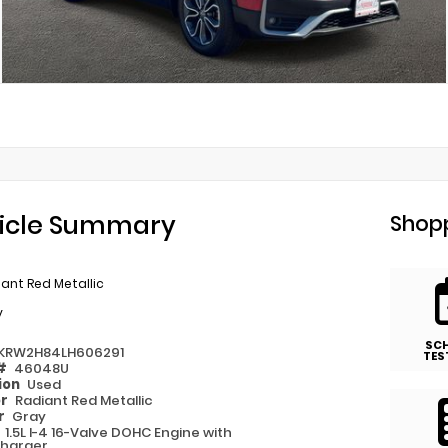
icle Summary
Shopp
ant Red Metallic
y
SC
KRW2H84LH606291
TES
 #
46048U
ion
Used
or
Radiant Red Metallic
or
Gray
e
1.5L I-4 16-Valve DOHC Engine with
harger