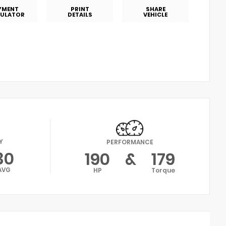
YMENT
PRINT
SHARE
ULATOR
DETAILS
VEHICLE
Y
PERFORMANCE
30
190
&
179
AVG
HP
Torque