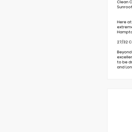
Clean C
Sunroof
Here at
extreme
Hampton
27/32 C
Beyond 
excelle
to be d
and Lon