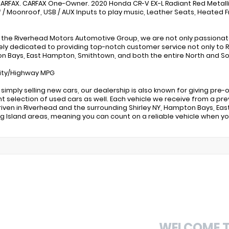
ARFAX. CARFAX One-Owner. 2020 Honda CR-V EX-L Radiant Red Metalli
 / Moonroof, USB / AUX Inputs to play music, Leather Seats, Heated F
 the Riverhead Motors Automotive Group, we are not only passiona
ly dedicated to providing top-notch customer service not only to Ri
 Bays, East Hampton, Smithtown, and both the entire North and Sou
ity/Highway MPG
simply selling new cars, our dealership is also known for giving pr
nt selection of used cars as well. Each vehicle we receive from a pre
riven in Riverhead and the surrounding Shirley NY, Hampton Bays, E
g Island areas, meaning you can count on a reliable vehicle when 
WELCOME 