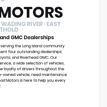
 MOTORS
 WADING RIVER · EAST
UTHOLD
 and GMC Dealerships
 serving the Long Island community
sent four outstanding dealerships:
Toyota, and Riverhead GMC. Our
vice, a wide selection of vehicles,
e loyalty of drivers throughout the
pre-owned vehicle, need maintenance
head Motors is here to help you every
.