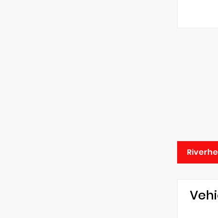
Riverhe
Vehi