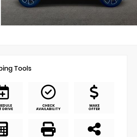
ing Tools
HEDULE
CHECK
MAKE
T DRIVE
AVAILABILITY
OFFER