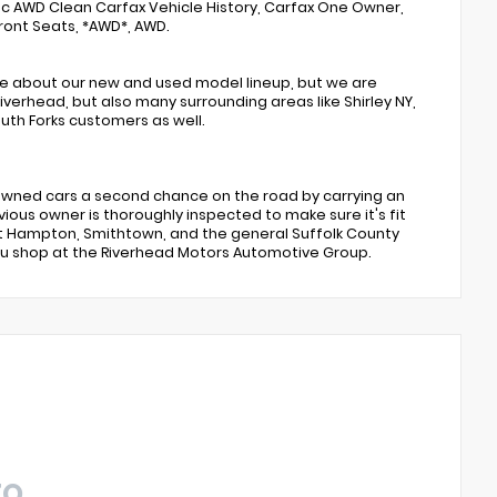
c AWD Clean Carfax Vehicle History, Carfax One Owner,
ront Seats, *AWD*, AWD.
te about our new and used model lineup, but we are
verhead, but also many surrounding areas like Shirley NY,
th Forks customers as well.
e-owned cars a second chance on the road by carrying an
vious owner is thoroughly inspected to make sure it's fit
ast Hampton, Smithtown, and the general Suffolk County
you shop at the Riverhead Motors Automotive Group.
TO