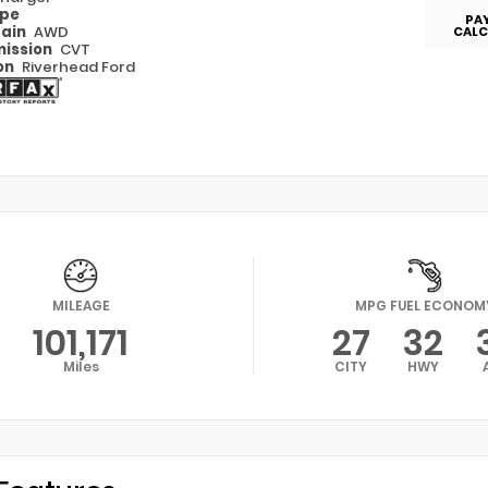
ype
PA
rain
AWD
CALC
ission
CVT
on
Riverhead Ford
MILEAGE
MPG FUEL ECONOM
101,171
27
32
Miles
CITY
HWY