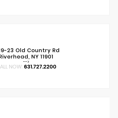
19-23 Old Country Rd
Riverhead, NY 11901
-->
ALL NOW:
631.727.2200