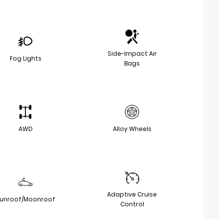
Side-Impact Air
Fog Lights
Bags
AWD
Alloy Wheels
Adaptive Cruise
unroof/Moonroof
Control