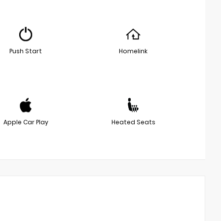
Push Start
Homelink
Apple Car Play
Heated Seats