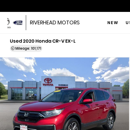
RIVERHEAD MOTORS
NEW
U
Used 2020 Honda CR-V EX-L
Mileage: 101,171