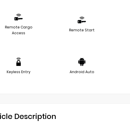
Remote Cargo
Remote Start
Access
Keyless Entry
Android Auto
icle Description