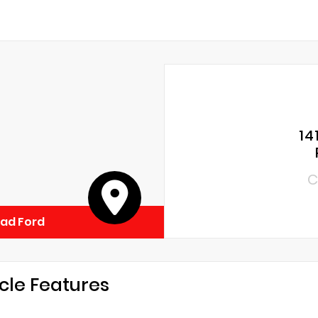
14
C
ad Ford
cle Features