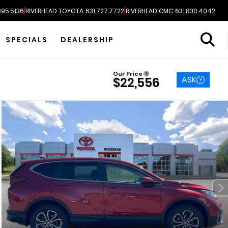
|
|
895.5136
RIVERHEAD TOYOTA
631.727.7722
RIVERHEAD GMC
631.830.4042
SPECIALS
DEALERSHIP
Our Price
ASK
$22,556