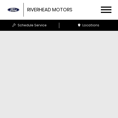
RIVERHEAD MOTORS
Schedule Service
Locations
SORT