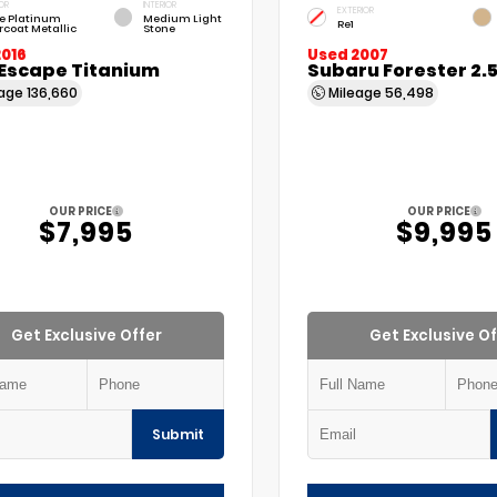
OR
INTERIOR
EXTERIOR
e Platinum
Medium Light
Re1
rcoat Metallic
Stone
2016
Used 2007
 Escape Titanium
Subaru Forester 2.
eage
136,660
Mileage
56,498
OUR PRICE
OUR PRICE
$7,995
$9,995
Get Exclusive Offer
Get Exclusive Of
Submit