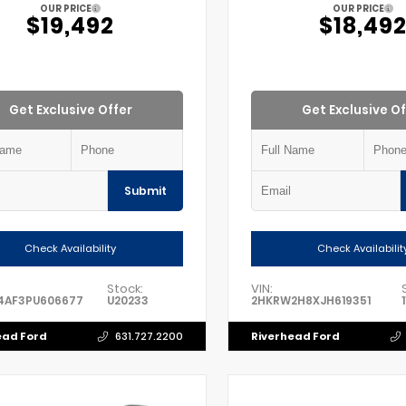
OUR PRICE
OUR PRICE
$19,492
$18,49
Get Exclusive Offer
Get Exclusive Of
Submit
Check Availability
Check Availabilit
Stock:
VIN:
4AF3PU606677
U20233
2HKRW2H8XJH619351
ead Ford
Riverhead Ford
631.727.2200