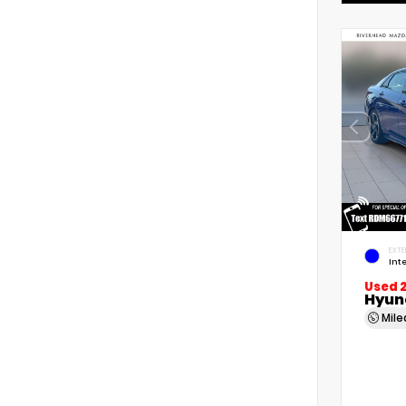
EXTE
Int
Used 
Hyund
Mil