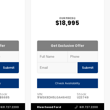
OUR PRICE
5
$18,995
fer
Get Exclusive Offer
Submit
Submit
y
Check Availability
tock:
VIN:
Stock:
B6685
1FMSK8DH5LGA46402
U23749
Riverhead Ford
631.727.2200
631.727.2200