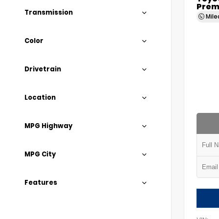
Prem
Transmission
Mil
Color
Drivetrain
Location
MPG Highway
MPG City
Features