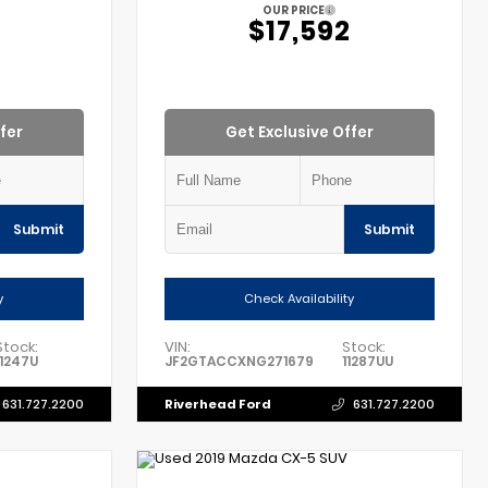
OUR PRICE
2
$17,592
fer
Get Exclusive Offer
Submit
Submit
y
Check Availability
Stock:
VIN:
Stock:
11247U
JF2GTACCXNG271679
11287UU
Riverhead Ford
631.727.2200
631.727.2200