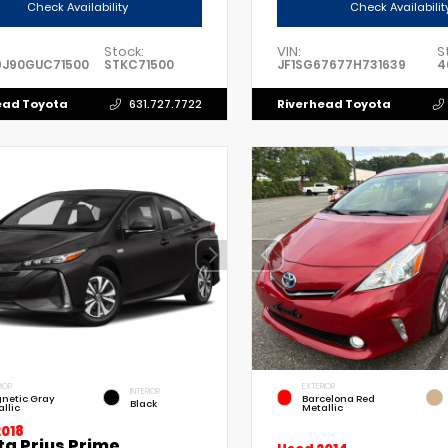
Check Availability
Check Availabilit
Stock:
VIN:
S
9J90GUC71500
STKC71500
JF1SG67677H731639
4
ead Toyota
Riverhead Toyota
631.727.7722
IOR
EXTERIOR
INTERIOR
netic Gray
Barcelona Red
Black
llic
Metallic
2018
ta Prius Prime