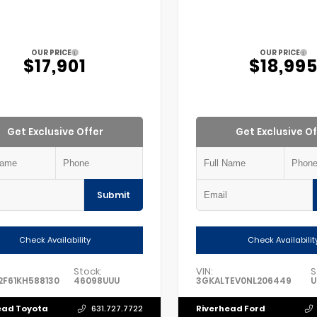
OUR PRICE
OUR PRICE
$17,901
$18,99
Get Exclusive Offer
Get Exclusive Of
Submit
Check Availability
Check Availabilit
Stock:
VIN:
S
F61KH588130
46098UUU
3GKALTEV0NL206449
U
ead Toyota
Riverhead Ford
631.727.7722