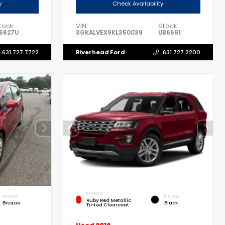
y
Check Availability
tock:
VIN:
Stock:
6627U
3GKALVEX9KL350039
UB6691
Riverhead Ford
631.727.7722
631.727.2200
EXTERIOR
INTERIOR
INTERIOR
Ruby Red Metallic
Bisque
Black
Tinted Clearcoat