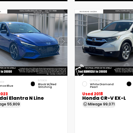
INTERIOR
EXTERIOR
RIOR
Black W/Red
White Diamond
ense Blue
Stitching
Pearl
2023
Used 2018
ai Elantra N Line
Honda CR-V EX-L
eage
55,809
Mileage
99,071