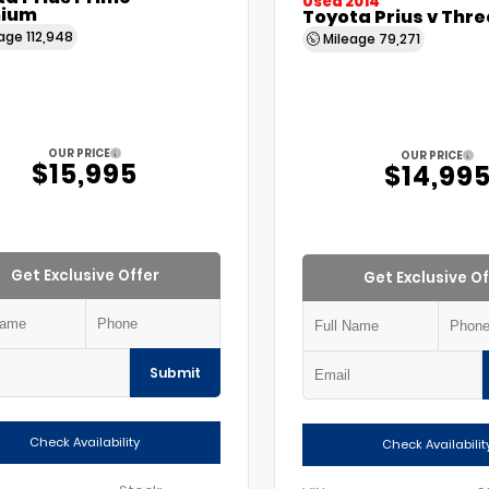
Used 2014
ium
Toyota Prius v Thre
eage
112,948
Mileage
79,271
OUR PRICE
OUR PRICE
$15,995
$14,99
Get Exclusive Offer
Get Exclusive Of
Submit
Check Availability
Check Availabilit