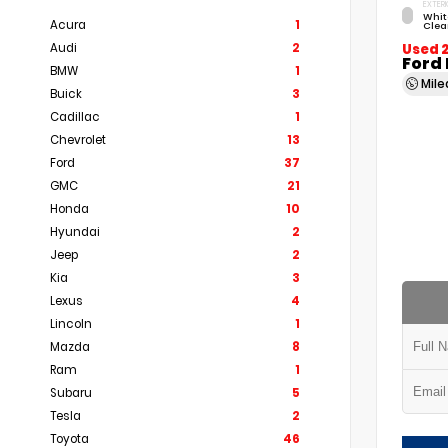
EXTERI
Whit
Acura
1
Clea
Audi
2
Used 
Ford
BMW
1
Mil
Buick
3
Cadillac
1
Chevrolet
13
Ford
37
GMC
21
Honda
10
Hyundai
2
Jeep
2
Kia
3
Lexus
4
Lincoln
1
Mazda
8
Ram
1
Subaru
5
Tesla
2
Toyota
46