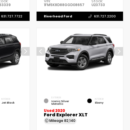
tock:
VIN:
Stock:
33339
1FM5K8D88GGD08657
U23733
Riverhead Ford
631.727.7722
631.727.2200
EXTERIOR
INTERIOR
INTERIOR
Iconic Silver
Jet Black
Ebony
Metallic
Used 2020
Ford Explorer XLT
Mileage
82,140