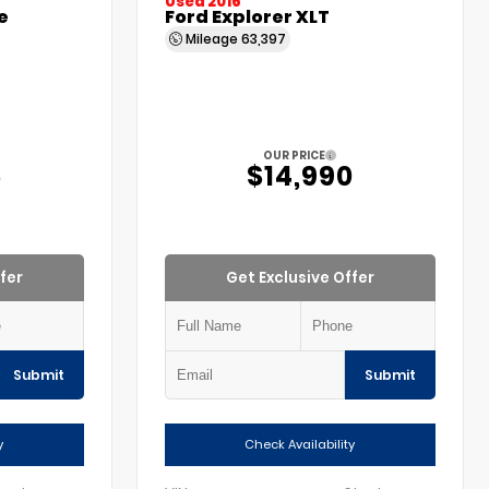
Used 2016
e
Ford Explorer XLT
Mileage
63,397
OUR PRICE
5
$14,990
fer
Get Exclusive Offer
Submit
Submit
y
Check Availability