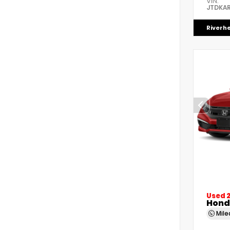
VIN:
JTDKAR
Riverh
Used 
Honda
Mil