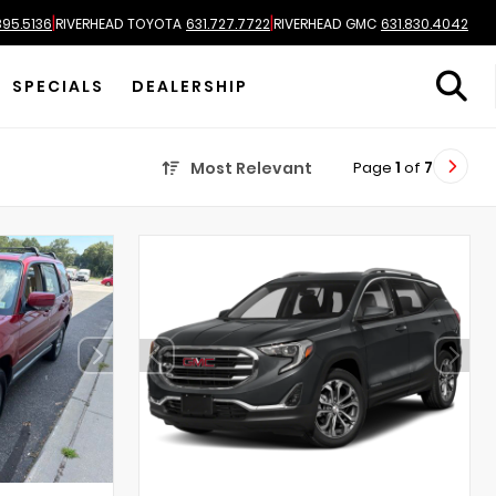
|
|
895.5136
RIVERHEAD TOYOTA
631.727.7722
RIVERHEAD GMC
631.830.4042
SPECIALS
DEALERSHIP
Page
1
of
7
Most Relevant