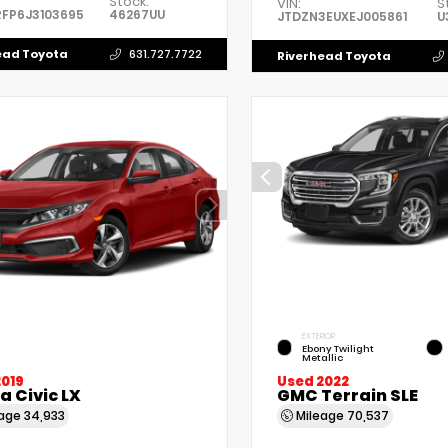
Stock:
VIN:
S
FP6J3103695
46267UU
JTDZN3EUXEJ005861
U
ead Toyota
631.727.7722
Riverhead Toyota
EXTERIOR
Ebony Twilight
Metallic
2019
Used 2022
 Civic LX
GMC Terrain SLE
eage
34,933
Mileage
70,537