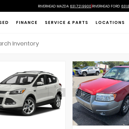
|
RIVERHEAD MAZDA
631.721.9900
RIVERHEAD FORD
631.
SED
FINANCE
SERVICE & PARTS
LOCATIONS