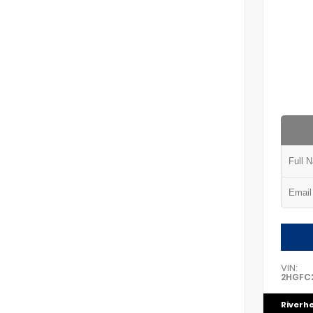
VIN:
2HGFC2
Riverh