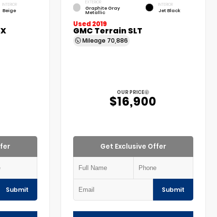
EXTERIOR
INTERIOR
INTERIOR
Graphite Gray
Beige
Jet Black
Metallic
Used 2019
5X
GMC Terrain SLT
Mileage
70,886
OUR PRICE
$16,900
fer
Get Exclusive Offer
Submit
Submit