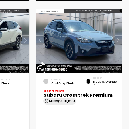
INTERIOR
INTERIOR
EXTERIOR
Black W/Orange
Black
Cool Gray Khaki
Stitching
Used 2022
Subaru Crosstrek Premium
Mileage
111,699