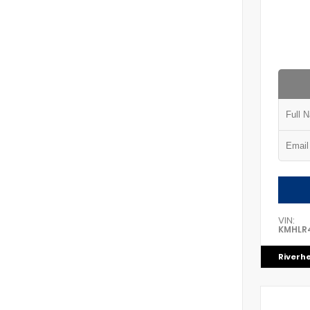
VIN:
KMHLR
Riverh