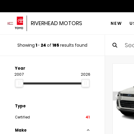
RIVERHEAD MOTORS
NEW
U
Showing
1
-
24
of
165
results found
Year
2007
2026
Type
Certified
41
Make