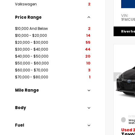
Volkswagen
2
VIN:
Price Range
1FMCU
$10,000 And Below
2
Riverh
$10,000 - $20,000
14
$20,000 - $30,000
55
$30,000 - $40,000
44
$40,000 - $50,000
20
$50,000 - $60,000
10
$60,000 - $70,000
3
$70,000 - $80,000
1
Mile Range
Body
EXTER
Mag
Meta
Fuel
Used 
Toyo