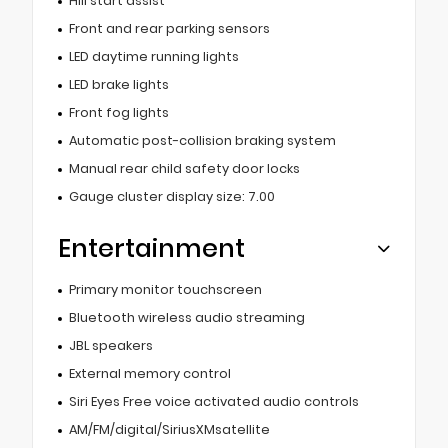
Hill start assist
Front and rear parking sensors
LED daytime running lights
LED brake lights
Front fog lights
Automatic post-collision braking system
Manual rear child safety door locks
Gauge cluster display size: 7.00
Entertainment
Primary monitor touchscreen
Bluetooth wireless audio streaming
JBL speakers
External memory control
Siri Eyes Free voice activated audio controls
AM/FM/digital/SiriusXMsatellite