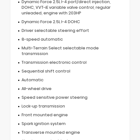
Dynamic Force 2.5L I-4 port/direct injection,
DOHC, VVT-iE variable valve control, regular
unleaded, engine with 203HP
Dynamic Force 2.5L I-4 DOHC
Driver selectable steering effort
8-speed automatic
Multi-Terrain Select selectable mode
transmission
Transmission electronic control
Sequential shift control
Automatic
All-wheel drive
Speed sensitive power steering
Lock-up transmission
Front mounted engine
Spark ignition system
Transverse mounted engine