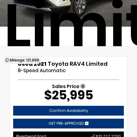
Limi
Mileage: 121,999
Used 2021
Toyota RAV4 Limited
8-Speed Automatic
Sales Price
$25,995
Confirm Availability
GET PRE-APPROVED
Riverhead Ford
631.727.2200