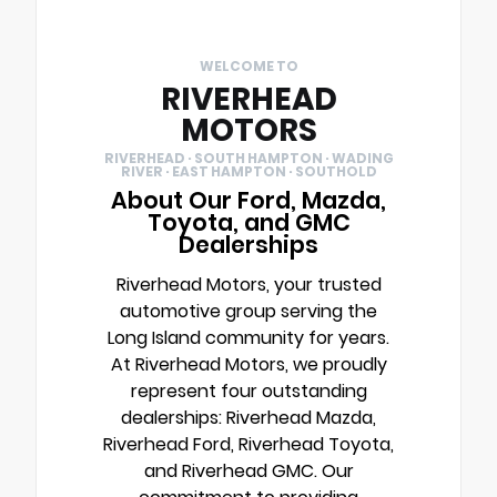
WELCOME TO
RIVERHEAD
MOTORS
RIVERHEAD · SOUTH HAMPTON · WADING
RIVER · EAST HAMPTON · SOUTHOLD
About Our Ford, Mazda,
Toyota, and GMC
Dealerships
Riverhead Motors, your trusted
automotive group serving the
Long Island community for years.
At Riverhead Motors, we proudly
represent four outstanding
dealerships: Riverhead Mazda,
Riverhead Ford, Riverhead Toyota,
and Riverhead GMC. Our