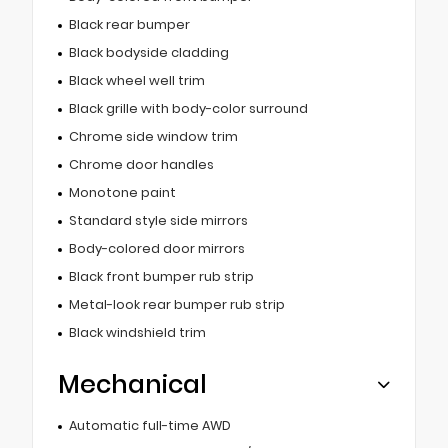
Black rear bumper
Black bodyside cladding
Black wheel well trim
Black grille with body-color surround
Chrome side window trim
Chrome door handles
Monotone paint
Standard style side mirrors
Body-colored door mirrors
Black front bumper rub strip
Metal-look rear bumper rub strip
Black windshield trim
Mechanical
Automatic full-time AWD