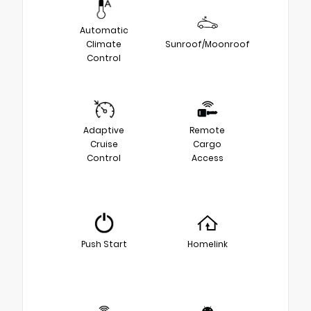
Automatic
Climate
Sunroof/Moonroof
Control
Adaptive
Remote
Cruise
Cargo
Control
Access
Push Start
Homelink