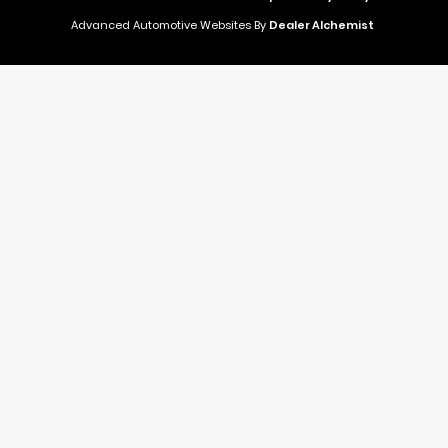
Advanced Automotive Websites By
Dealer Alchemist