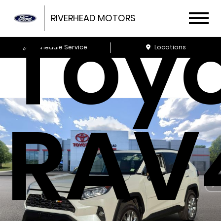
Toy
RIVERHEAD MOTORS
Schedule Service
Locations
RAV