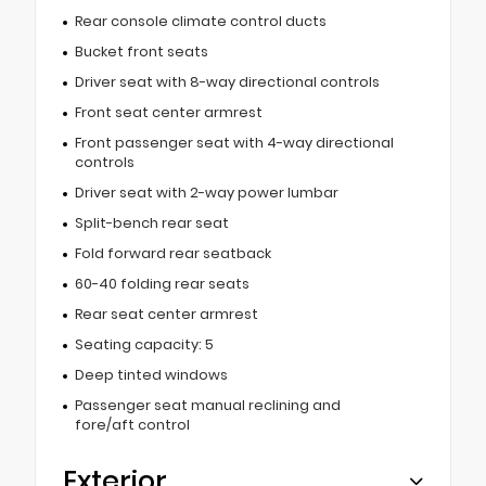
Rear console climate control ducts
Bucket front seats
Driver seat with 8-way directional controls
Front seat center armrest
Front passenger seat with 4-way directional
controls
Driver seat with 2-way power lumbar
Split-bench rear seat
Fold forward rear seatback
60-40 folding rear seats
Rear seat center armrest
Seating capacity: 5
Deep tinted windows
Passenger seat manual reclining and
fore/aft control
Exterior