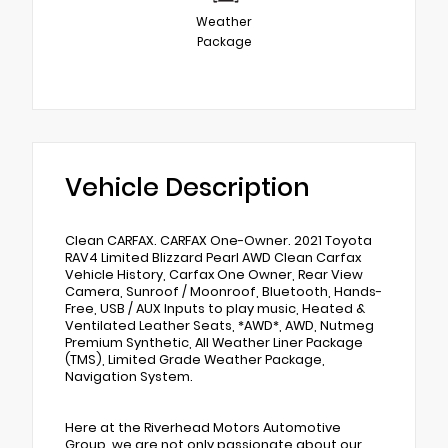
Weather
Package
Vehicle Description
Clean CARFAX. CARFAX One-Owner. 2021 Toyota
RAV4 Limited Blizzard Pearl AWD Clean Carfax
Vehicle History, Carfax One Owner, Rear View
Camera, Sunroof / Moonroof, Bluetooth, Hands-
Free, USB / AUX Inputs to play music, Heated &
Ventilated Leather Seats, *AWD*, AWD, Nutmeg
Premium Synthetic, All Weather Liner Package
(TMS), Limited Grade Weather Package,
Navigation System.
Here at the Riverhead Motors Automotive
Group, we are not only passionate about our