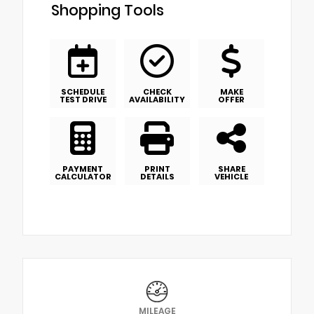
Shopping Tools
SCHEDULE
CHECK
MAKE
TEST DRIVE
AVAILABILITY
OFFER
PAYMENT
PRINT
SHARE
CALCULATOR
DETAILS
VEHICLE
MILEAGE