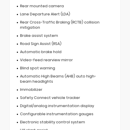
Rear mounted camera
Lane Departure Alert (LDA)
Rear Cross-Traffic Braking (RCTB) collision
mitigation
Brake assist system
Road Sign Assist (RSA)
Automatic brake hold
Video-feed rearview mirror
Blind spot warning
Automatic High Beams (AHB) auto high-
beam headlights
Immobilizer
Safety Connect vehicle tracker
Digital/analog instrumentation display
Configurable instrumentation gauges
Electronic stability control system