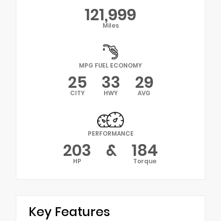
121,999
Miles
MPG FUEL ECONOMY
25
33
29
CITY
HWY
AVG
PERFORMANCE
203
&
184
HP
Torque
Key Features