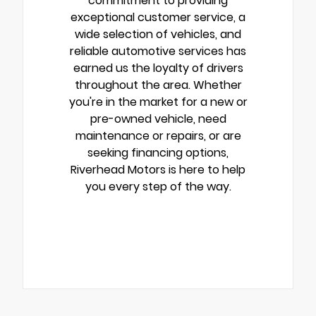
commitment to providing
exceptional customer service, a
wide selection of vehicles, and
reliable automotive services has
earned us the loyalty of drivers
throughout the area. Whether
you're in the market for a new or
pre-owned vehicle, need
maintenance or repairs, or are
seeking financing options,
Riverhead Motors is here to help
you every step of the way.