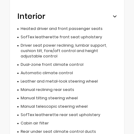
Interior
Heated driver and front passenger seats
SofTex leatherette front seat upholstery
Driver seat power reclining, lumbar support,
cushion tilt, fore/aft control and height
adjustable control
Dual-zone front climate control
Automatic climate control
Leather and metal-look steering wheel
Manual reclining rear seats
Manual tilting steering wheel
Manual telescopic steering wheel
SofTex leatherette rear seat upholstery
Cabin air filter
Rear under seat climate control ducts