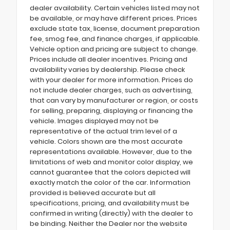
dealer availability. Certain vehicles listed may not
be available, or may have different prices. Prices
exclude state tax, license, document preparation
fee, smog fee, and finance charges, if applicable.
Vehicle option and pricing are subject to change.
Prices include all dealer incentives. Pricing and
availability varies by dealership. Please check
with your dealer for more information. Prices do
not include dealer charges, such as advertising,
that can vary by manufacturer or region, or costs
for selling, preparing, displaying or financing the
vehicle. Images displayed may not be
representative of the actual trim level of a
vehicle. Colors shown are the most accurate
representations available. However, due to the
limitations of web and monitor color display, we
cannot guarantee that the colors depicted will
exactly match the color of the car. Information
provided is believed accurate but all
specifications, pricing, and availability must be
confirmed in writing (directly) with the dealer to
be binding. Neither the Dealer nor the website