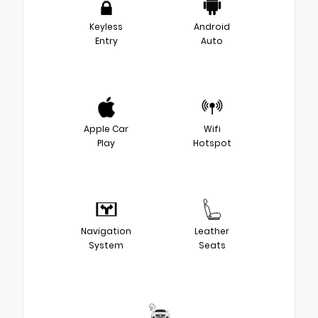
Keyless
Android
Entry
Auto
Apple Car
Wifi
Play
Hotspot
Navigation
Leather
System
Seats