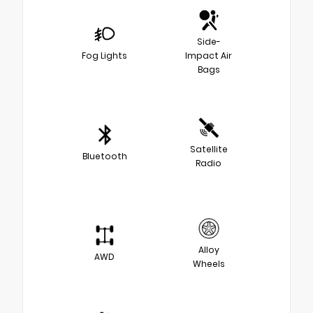
Side-
Fog Lights
Impact Air
Bags
Satellite
Bluetooth
Radio
Alloy
AWD
Wheels