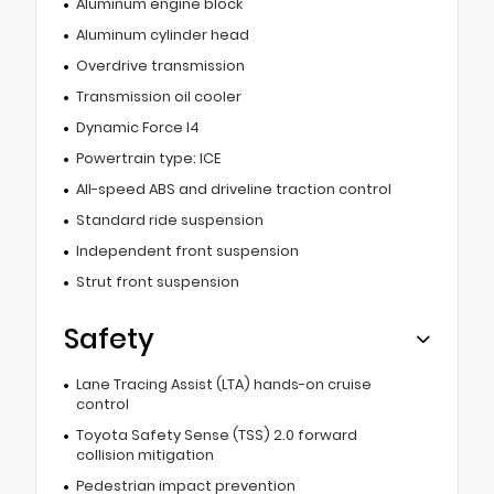
Aluminum engine block
Aluminum cylinder head
Overdrive transmission
Transmission oil cooler
Dynamic Force I4
Powertrain type: ICE
All-speed ABS and driveline traction control
Standard ride suspension
Independent front suspension
Strut front suspension
Safety
Lane Tracing Assist (LTA) hands-on cruise
control
Toyota Safety Sense (TSS) 2.0 forward
collision mitigation
Pedestrian impact prevention