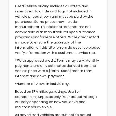
Used vehicle pricing includes all offers and
incentives. Tax, Title and Tags not included in
vehicle prices shown and must be paid by the
purchaser. Some prices may include
manufacturer-to-dealer offers that are not
compatible with manufacturer special finance
programs and/or lease offers. While great effort
is made to ensure the accuracy of the
information on this site, errors do occur so please
verify information with a customer service rep.
**With approved credit. Terms may vary. Monthly
payments are only estimates derived from the
vehicle price with a {term_used} month term,
interest and down-payment.
*Number of views in last 30 days
Based on EPA mileage ratings. Use for
comparison purposes only. Your actual mileage
will vary depending on how you drive and
maintain your vehicle.
All advertised vehicles are subject to actual