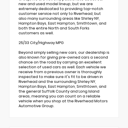
new and used model lineup, but we are
extremely dedicated to providing top-notch
customer service not only to Riverhead, but
also many surrounding areas like Shirley NY,
Hampton Bays, East Hampton, Smithtown, and
both the entire North and South Forks
customers as well.
25/33 City/Highway MPG
Beyond simply selling new cars, our dealership is
also known for giving pre-owned cars a second
chance on the road by carrying an excellent
selection of used cars as well. Each vehicle we
receive from a previous owner is thoroughly
inspected to make sure it's fit to be driven in
Riverhead and the surrounding Shirley NY,
Hampton Bays, East Hampton, Smithtown, and
the general Suffolk County and Long Island
areas, meaning you can count on a reliable
vehicle when you shop at the Riverhead Motors
Automotive Group.