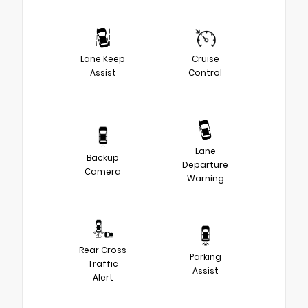
Lane Keep
Cruise
Assist
Control
Lane
Backup
Departure
Camera
Warning
Rear Cross
Parking
Traffic
Assist
Alert