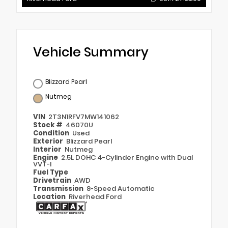
Vehicle Summary
Blizzard Pearl
Nutmeg
VIN
2T3N1RFV7MW141062
Stock #
46070U
Condition
Used
Exterior
Blizzard Pearl
Interior
Nutmeg
Engine
2.5L DOHC 4-Cylinder Engine with Dual
VVT-I
Fuel Type
Drivetrain
AWD
Transmission
8-Speed Automatic
Location
Riverhead Ford