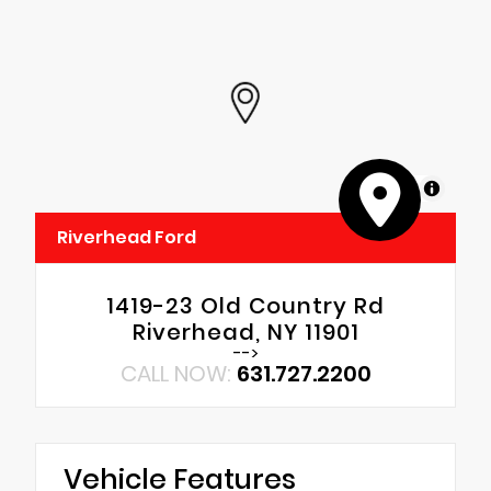
MapLibre
Riverhead Ford
1419-23 Old Country Rd
Riverhead, NY 11901
-->
CALL NOW:
631.727.2200
Vehicle Features