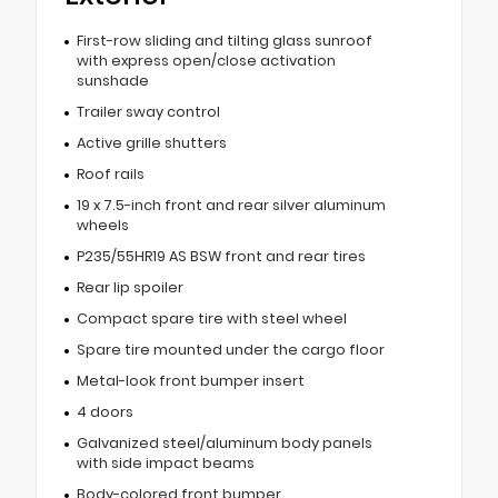
First-row sliding and tilting glass sunroof
with express open/close activation
sunshade
Trailer sway control
Active grille shutters
Roof rails
19 x 7.5-inch front and rear silver aluminum
wheels
P235/55HR19 AS BSW front and rear tires
Rear lip spoiler
Compact spare tire with steel wheel
Spare tire mounted under the cargo floor
Metal-look front bumper insert
4 doors
Galvanized steel/aluminum body panels
with side impact beams
Body-colored front bumper