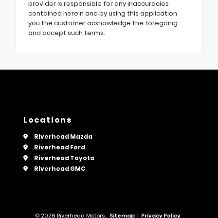
provider is responsible for any inaccuracies
contained herein and by using this application
you the customer acknowledge the foregoing
and accept such terms.
Locations
Riverhead Mazda
Riverhead Ford
Riverhead Toyota
Riverhead GMC
© 2026 Riverhead Motors.
Sitemap
|
Privacy Policy