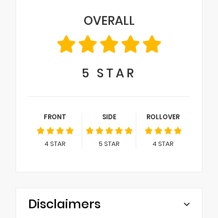
OVERALL
5
STAR
FRONT
SIDE
ROLLOVER
4
STAR
5
STAR
4
STAR
Disclaimers