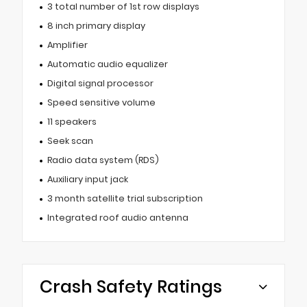
3 total number of 1st row displays
8 inch primary display
Amplifier
Automatic audio equalizer
Digital signal processor
Speed sensitive volume
11 speakers
Seek scan
Radio data system (RDS)
Auxiliary input jack
3 month satellite trial subscription
Integrated roof audio antenna
Crash Safety Ratings