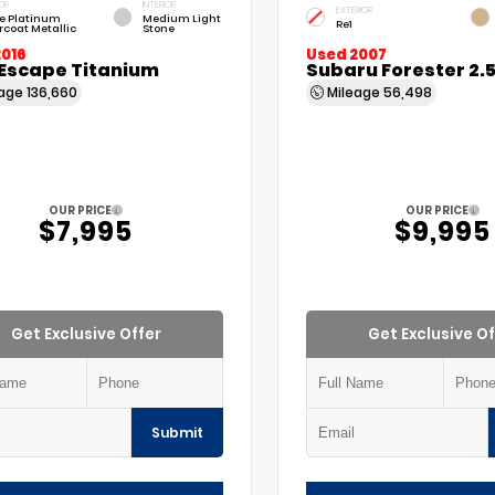
OR
INTERIOR
EXTERIOR
e Platinum
Medium Light
Re1
rcoat Metallic
Stone
2016
Used 2007
 Escape Titanium
Subaru Forester 2.
eage
136,660
Mileage
56,498
OUR PRICE
OUR PRICE
$7,995
$9,995
Get Exclusive Offer
Get Exclusive Of
Submit