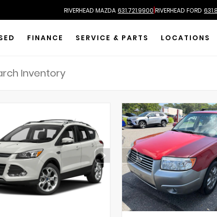
|
RIVERHEAD MAZDA
631.721.9900
RIVERHEAD FORD
631.
SED
FINANCE
SERVICE & PARTS
LOCATIONS