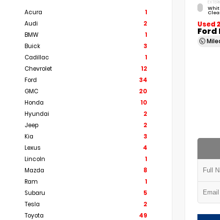
EXTERI
Whit
Acura
1
Clea
Audi
2
Used 
Ford
BMW
1
Mil
Buick
3
Cadillac
1
Chevrolet
12
Ford
34
GMC
20
Honda
10
Hyundai
2
Jeep
2
Kia
3
Lexus
4
Lincoln
1
Mazda
8
Ram
1
Subaru
5
Tesla
2
Toyota
49