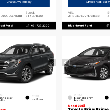
Check Availability
Check Availabilit
Stock:
VIN:
S
9J90GUC71500
STKC71500
JF1SG67677H731639
4
ead Ford
Riverhead Ford
631.727.2200
IOR
EXTERIOR
INTERIOR
phite Gray
Magnetic Gray
Jet Black
llic
Metallic
Used 2018
Toyota Prius Prime