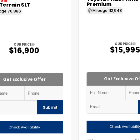
2019
Premium
Terrain SLT
Mileage
112,948
eage
70,886
OUR PRICE
OUR PRICE
$15,99
$16,900
Get Exclusive Of
Get Exclusive Offer
Submit
Check Availabilit
Check Availability