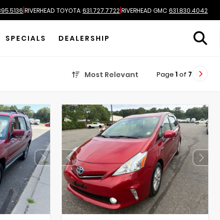
|
|
895.5136
RIVERHEAD TOYOTA
631.727.7722
RIVERHEAD GMC
631.830.4042
SPECIALS
DEALERSHIP
Page
1
of
7
Most Relevant