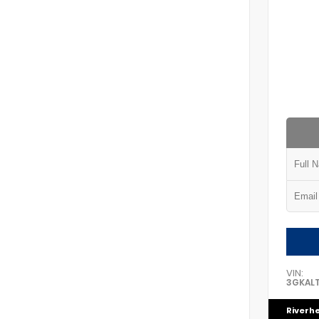
VIN:
3GKAL
Riverh