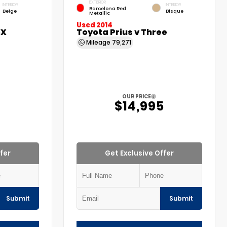
EXTERIOR
INTERIOR
INTERIOR
Barcelona Red
Beige
Bisque
Metallic
Used 2014
5X
Toyota Prius v Three
Mileage
79,271
OUR PRICE
$14,995
fer
Get Exclusive Offer
Submit
Submit