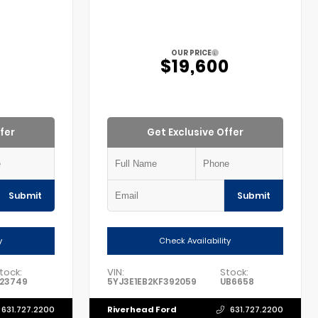
OUR PRICE
5
$19,600
fer
Get Exclusive Offer
Submit
Submit
y
Check Availability
tock:
VIN:
Stock:
23749
5YJ3E1EB2KF392059
UB6658
Riverhead Ford
631.727.2200
631.727.2200