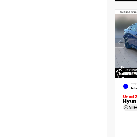
EXTE
Int
Used 
Hyund
Mil