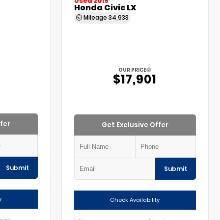
Used 2019
Honda Civic LX
Mileage
34,933
OUR PRICE
5
$17,901
fer
Get Exclusive Offer
Submit
Submit
y
Check Availability