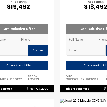
OUR PRICE
OUR PRICE
$19,492
$18,49
Get Exclusive Offer
Get Exclusive Of
Submit
Check Availability
Check Availabilit
Stock:
VIN:
4AF3PU606677
U20233
2HKRW2H8XJH619351
ead Ford
Riverhead Ford
631.727.2200