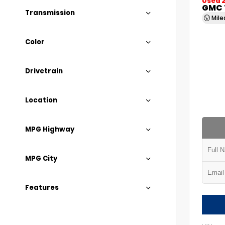
Used 
GMC 
Transmission
Mil
Color
Drivetrain
Location
MPG Highway
MPG City
Features