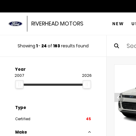
RIVERHEAD MOTORS
NEW
U
Showing
1
-
24
of
163
results found
Year
2007
2026
Type
Certified
45
Make