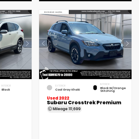
INTERIOR
INTERIOR
EXTERIOR
Black W/Orange
Black
Cool Gray Khaki
Stitching
Used 2022
Subaru Crosstrek Premium
Mileage
111,699