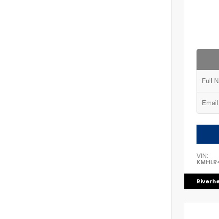
VIN:
KMHLR
Riverh