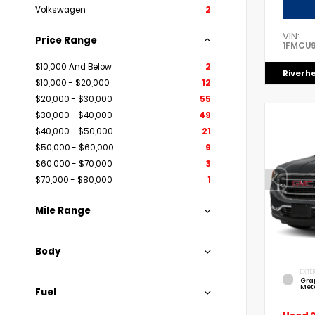
Volkswagen
2
VIN:
Price Range
1FMCU
$10,000 And Below
2
Riverh
$10,000 - $20,000
12
$20,000 - $30,000
55
$30,000 - $40,000
49
$40,000 - $50,000
21
$50,000 - $60,000
9
$60,000 - $70,000
3
$70,000 - $80,000
1
Mile Range
Body
EXTER
Gra
Meta
Fuel