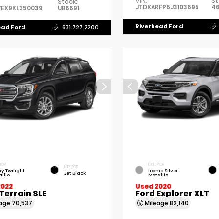
VIN:
St
Stock:
JTDKARFP6J3103695
4
VEX9KL350039
UB6691
Riverhead Ford
ead Ford
631.727.2200
IOR
EXTERIOR
INTERIOR
y Twilight
Iconic Silver
Jet Black
llic
Metallic
2022
Used 2020
Terrain SLE
Ford Explorer XLT
eage
70,537
Mileage
82,140