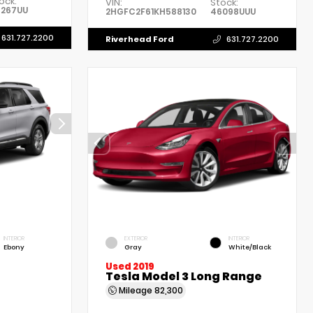
ock:
VIN:
Stock:
6267UU
2HGFC2F61KH588130
46098UUU
631.727.2200
Riverhead Ford
631.727.2200
INTERIOR
EXTERIOR
INTERIOR
Ebony
Gray
White/Black
Used 2019
Tesla Model 3 Long Range
Mileage
82,300