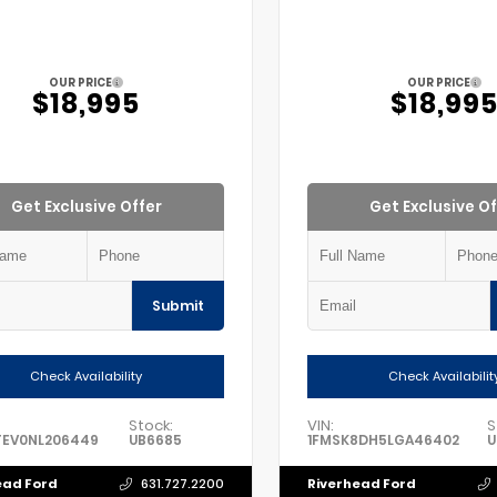
OUR PRICE
OUR PRICE
$18,995
$18,99
Get Exclusive Offer
Get Exclusive Of
Submit
Check Availability
Check Availabilit
Stock:
VIN:
S
TEV0NL206449
UB6685
1FMSK8DH5LGA46402
U
ead Ford
Riverhead Ford
631.727.2200