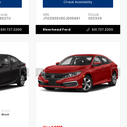
y
Check Availability
tock:
VIN:
Stock:
6627U
JTDZN3EUXEJ005861
U33339
Riverhead Ford
631.727.2200
631.727.2200
INTERIOR
Black