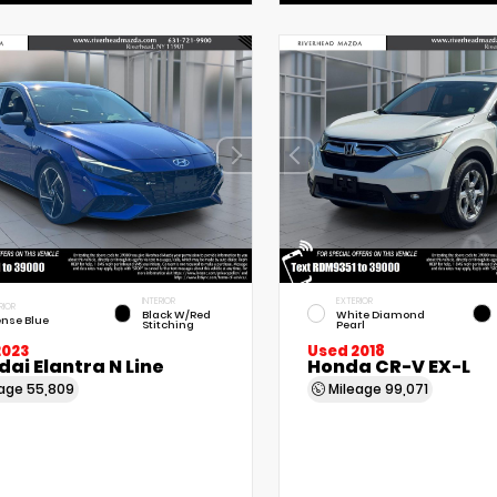
INTERIOR
EXTERIOR
RIOR
Black W/Red
White Diamond
ense Blue
Stitching
Pearl
2023
Used 2018
ai Elantra N Line
Honda CR-V EX-L
eage
55,809
Mileage
99,071