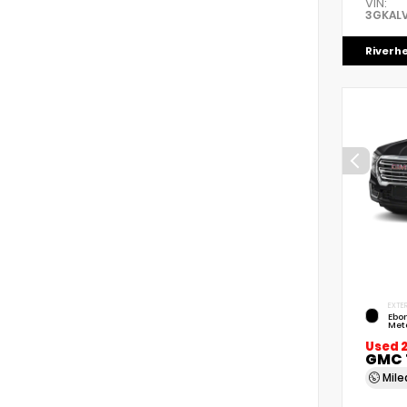
VIN:
3GKAL
Riverh
EXTER
Ebon
Meta
Used 
GMC 
Mil