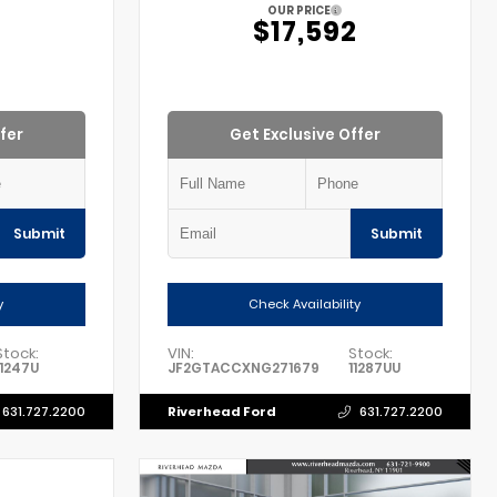
OUR PRICE
2
$17,592
fer
Get Exclusive Offer
Submit
Submit
y
Check Availability
Stock:
VIN:
Stock:
11247U
JF2GTACCXNG271679
11287UU
Riverhead Ford
631.727.2200
631.727.2200