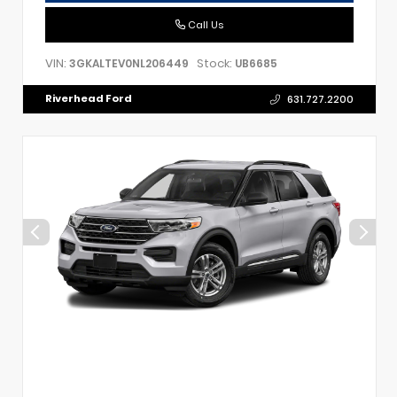
Call Us
VIN:
Stock:
3GKALTEV0NL206449
UB6685
Riverhead Ford
631.727.2200