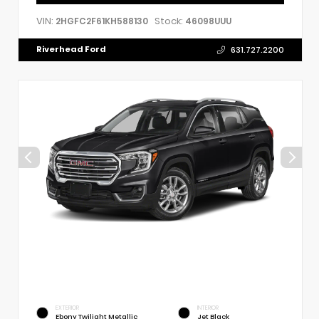
VIN:
Stock:
2HGFC2F61KH588130
46098UUU
Riverhead Ford
631.727.2200
EXTERIOR
INTERIOR
Ebony Twilight Metallic
Jet Black