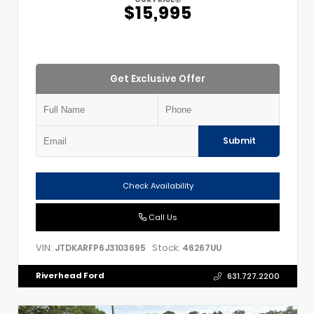
$15,995
Get Exclusive Offer
Submit
Check Availability
Call Us
VIN:
Stock:
JTDKARFP6J3103695
46267UU
Riverhead Ford
631.727.2200