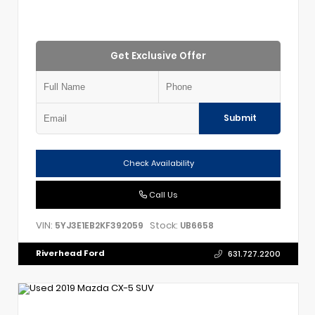
Get Exclusive Offer
Submit
Check Availability
Call Us
VIN:
Stock:
5YJ3E1EB2KF392059
UB6658
Riverhead Ford
631.727.2200