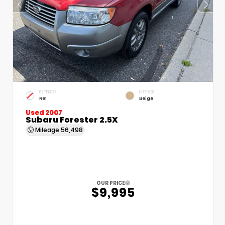
EXTERIOR
INTERIOR
Re1
Beige
Used 2007
Subaru Forester 2.5X
Mileage
56,498
OUR PRICE
$9,995