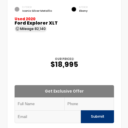
EXTERIOR
INTERIOR
Iconic Silver Metallic
Ebony
Used 2020
Ford Explorer XLT
Mileage
82,140
OUR PRICE
$18,995
Get Exclusive Offer
Submit