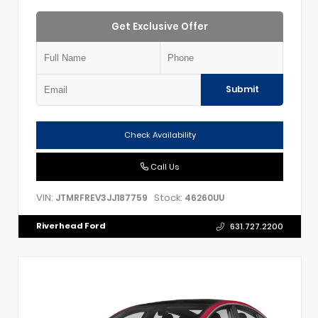
Get Exclusive Offer
Submit
Check Availability
Call Us
VIN:
Stock:
JTMRFREV3JJ187759
46260UU
Riverhead Ford
631.727.2200