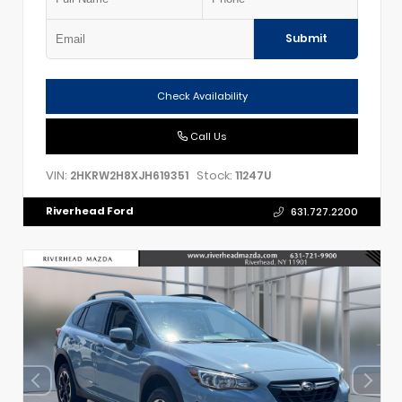
Submit
Check Availability
Call Us
VIN:
Stock:
2HKRW2H8XJH619351
11247U
Riverhead Ford
631.727.2200