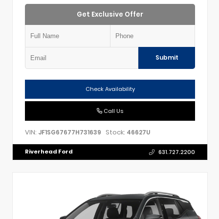
Get Exclusive Offer
Submit
Check Availability
Call Us
VIN:
Stock:
JF1SG67677H731639
46627U
Riverhead Ford
631.727.2200