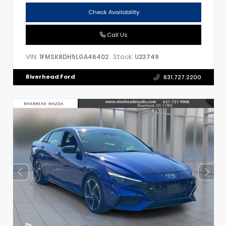
Check Availability
Call Us
VIN:
Stock:
1FMSK8DH5LGA46402
U23749
Riverhead Ford
631.727.2200