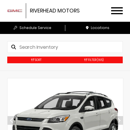
RIVERHEAD MOTORS
Schedule Service
Locations
SORT
FILTER
(165)