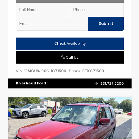
Submit
Check Availability
Call Us
VIN:
Stock:
1FMCU9J90GUC71500
STKC71500
Riverhead Ford
631.727.2200