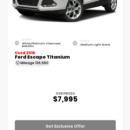
EXTERIOR
INTERIOR
White Platinum Clearcoat
Medium Light Stone
Metallic
Used 2016
Ford Escape Titanium
Mileage
136,660
OUR PRICE
$7,995
Get Exclusive Offer