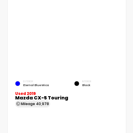
EXTERIOR
INTERIOR
Eternal Blue Mica
Black
Used 2019
Mazda CX-5 Touring
Mileage
40,978