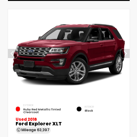
EXTERIOR
INTERIOR
Ruby Red Metallic Tinted
Black
Clearcoat
Used 2016
Ford Explorer XLT
Mileage
63,397