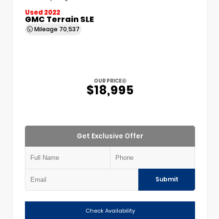
Used 2022
GMC Terrain SLE
Mileage
70,537
OUR PRICE
$18,995
Get Exclusive Offer
Submit
Check Availability