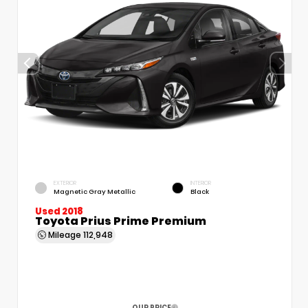
EXTERIOR
INTERIOR
Magnetic Gray Metallic
Black
Used 2018
Toyota Prius Prime Premium
Mileage
112,948
OUR PRICE