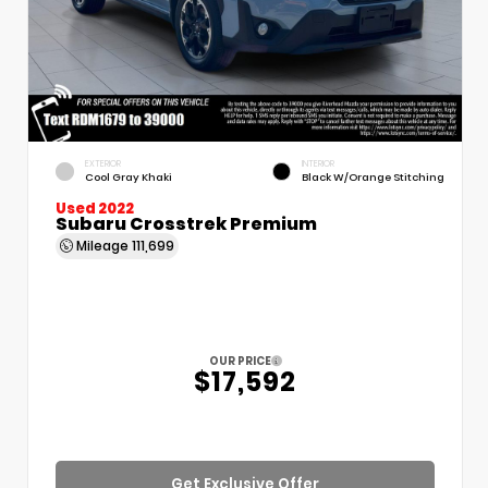
EXTERIOR
INTERIOR
Cool Gray Khaki
Black W/Orange Stitching
Used 2022
Subaru Crosstrek Premium
Mileage
111,699
OUR PRICE
$17,592
Get Exclusive Offer