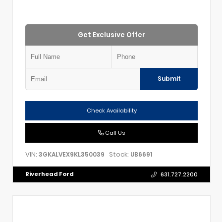
Get Exclusive Offer
Submit
Check Availability
Call Us
VIN:
Stock:
3GKALVEX9KL350039
UB6691
Riverhead Ford
631.727.2200