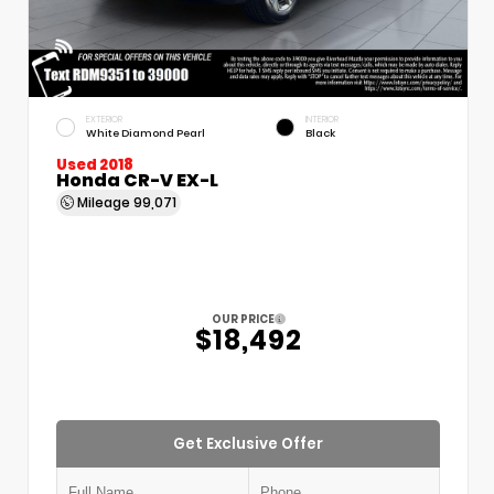
EXTERIOR
INTERIOR
White Diamond Pearl
Black
Used 2018
Honda CR-V EX-L
Mileage
99,071
OUR PRICE
$18,492
Get Exclusive Offer