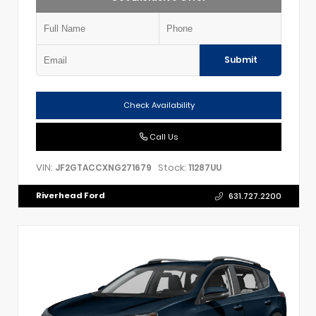
Submit
Check Availability
Call Us
VIN:
Stock:
JF2GTACCXNG271679
11287UU
Riverhead Ford
631.727.2200