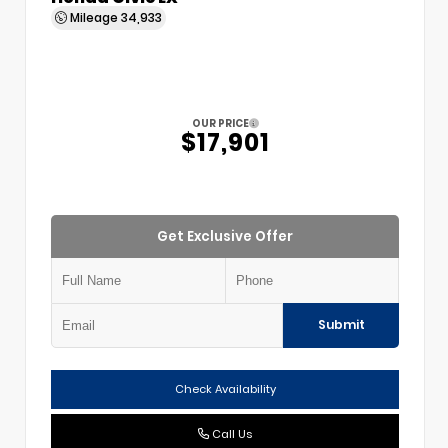
Mileage
34,933
OUR PRICE
$17,901
Get Exclusive Offer
Submit
Check Availability
Call Us