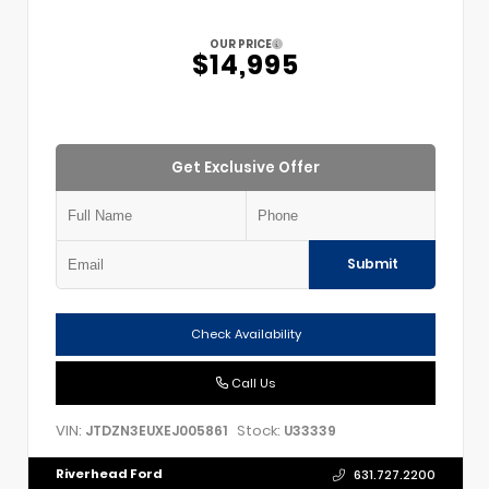
OUR PRICE
$14,995
Get Exclusive Offer
Submit
Check Availability
Call Us
VIN:
Stock:
JTDZN3EUXEJ005861
U33339
Riverhead Ford
631.727.2200