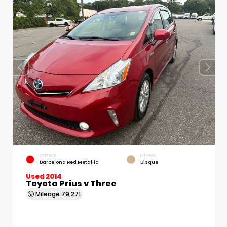
EXTERIOR
INTERIOR
Barcelona Red Metallic
Bisque
Used 2014
Toyota Prius v Three
Mileage
79,271