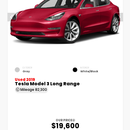
EXTERIOR
INTERIOR
Gray
White/Black
Used 2019
Tesla Model 3 Long Range
Mileage
82,300
OUR PRICE
$19,600