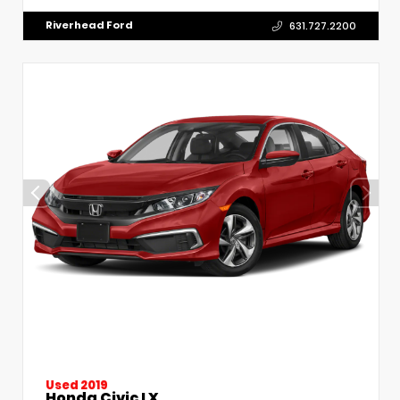
Riverhead Ford
631.727.2200
Used 2019
Honda Civic LX