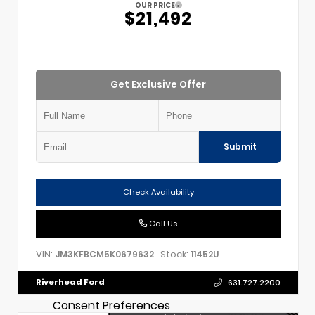
OUR PRICE
$21,492
Get Exclusive Offer
Submit
Check Availability
Call Us
VIN:
Stock:
JM3KFBCM5K0679632
11452U
Riverhead Ford
631.727.2200
Consent Preferences