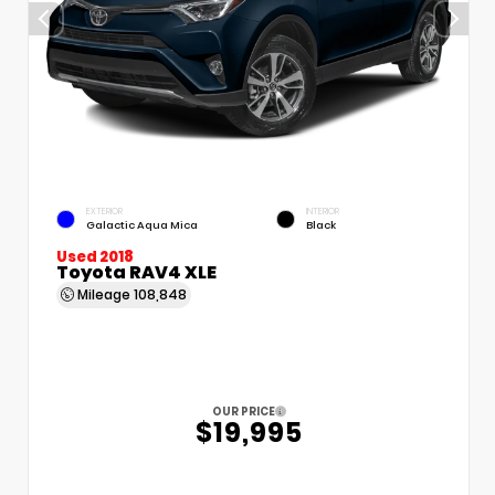
EXTERIOR
INTERIOR
Galactic Aqua Mica
Black
Used 2018
Toyota RAV4 XLE
Mileage
108,848
OUR PRICE
$19,995