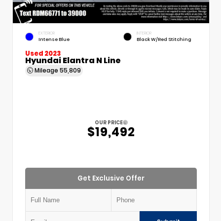
EXTERIOR
INTERIOR
Intense Blue
Black W/Red Stitching
Used 2023
Hyundai Elantra N Line
Mileage
55,809
OUR PRICE
$19,492
Get Exclusive Offer