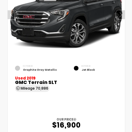
EXTERIOR
INTERIOR
Graphite Gray Metallic
Jet Black
Used 2019
GMC Terrain SLT
Mileage
70,886
OUR PRICE
$16,900