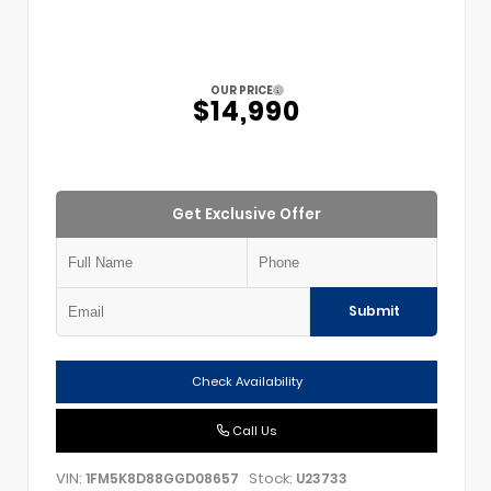
OUR PRICE
$14,990
Get Exclusive Offer
Submit
Check Availability
Call Us
VIN:
Stock:
1FM5K8D88GGD08657
U23733