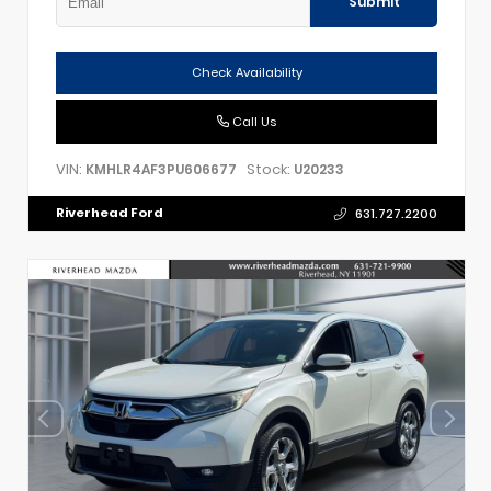
Submit
Check Availability
Call Us
VIN:
Stock:
KMHLR4AF3PU606677
U20233
Riverhead Ford
631.727.2200