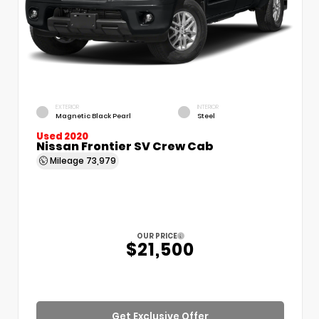
EXTERIOR
INTERIOR
Magnetic Black Pearl
Steel
Used 2020
Nissan Frontier SV Crew Cab
Mileage
73,979
OUR PRICE
$21,500
Get Exclusive Offer