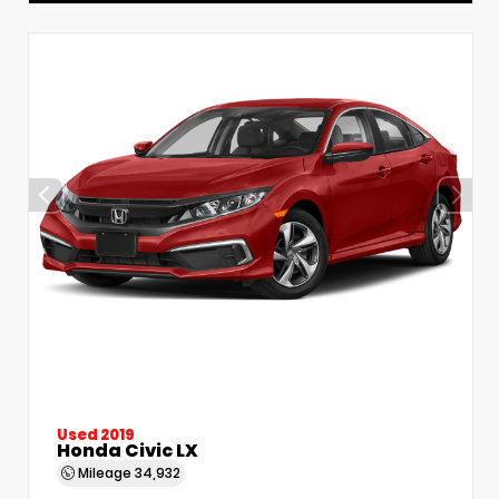
Used 2019
Honda Civic LX
Mileage
34,932