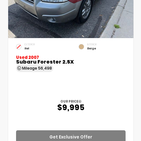
EXTERIOR
INTERIOR
Re1
Beige
Used 2007
Subaru Forester 2.5X
Mileage
56,498
OUR PRICE
$9,995
Get Exclusive Offer