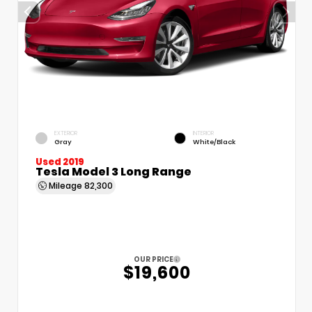
EXTERIOR
INTERIOR
Gray
White/Black
Used 2019
Tesla Model 3 Long Range
Mileage
82,300
OUR PRICE
$19,600