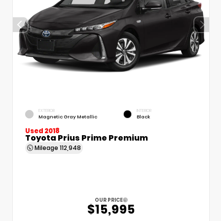
EXTERIOR
INTERIOR
Magnetic Gray Metallic
Black
Used 2018
Toyota Prius Prime Premium
Mileage
112,948
OUR PRICE
$15,995