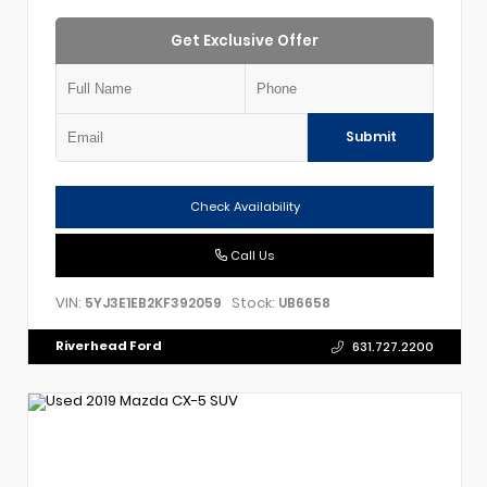
Get Exclusive Offer
Submit
Check Availability
Call Us
VIN:
Stock:
5YJ3E1EB2KF392059
UB6658
Riverhead Ford
631.727.2200