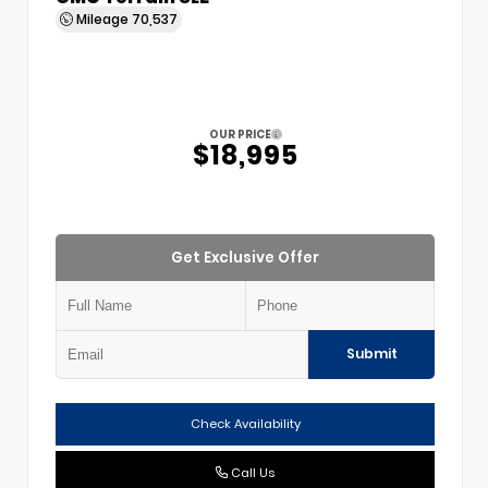
Mileage
70,537
OUR PRICE
$18,995
Get Exclusive Offer
Submit
Check Availability
Call Us