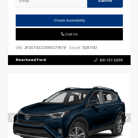
Submit
Check Availability
Call Us
VIN:
Stock:
JF2GTACCXNG271679
11287UU
Riverhead Ford
631.727.2200