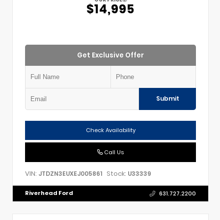
$14,995
Get Exclusive Offer
Submit
Check Availability
Call Us
VIN:
Stock:
JTDZN3EUXEJ005861
U33339
Riverhead Ford
631.727.2200