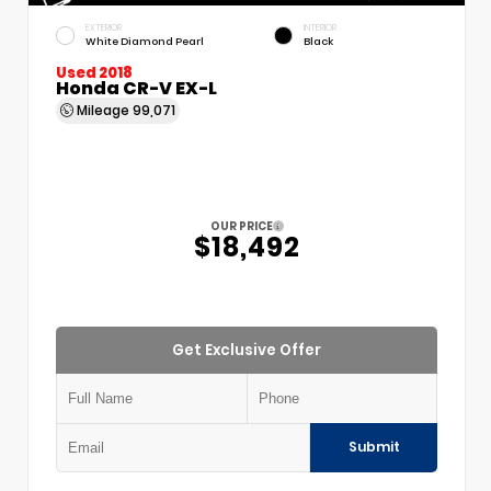
EXTERIOR
INTERIOR
White Diamond Pearl
Black
Used 2018
Honda CR-V EX-L
Mileage
99,071
OUR PRICE
$18,492
Get Exclusive Offer
Submit