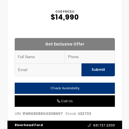
OUR PRICE
$14,990
Get Exclusive Offer
Submit
Check Availability
Call Us
VIN:
Stock:
1FM5K8D88GGD08657
U23733
Riverhead Ford
631.727.2200