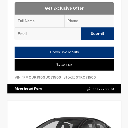
Get Exclusive Offer
Submit
Check Availability
Call Us
VIN:
Stock:
1FMCU9J90GUC71500
STKC71500
Riverhead Ford
631.727.2200