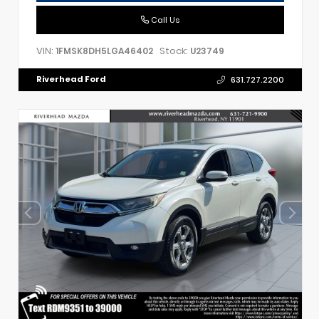
Call Us
VIN:
Stock:
1FMSK8DH5LGA46402
U23749
Riverhead Ford
631.727.2200