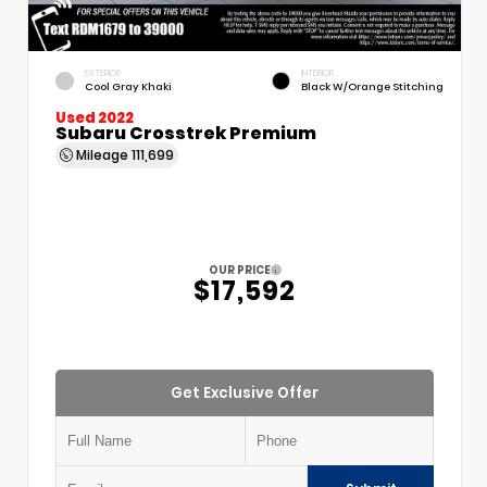
EXTERIOR
INTERIOR
Cool Gray Khaki
Black W/Orange Stitching
Used 2022
Subaru Crosstrek Premium
Mileage
111,699
OUR PRICE
$17,592
Get Exclusive Offer