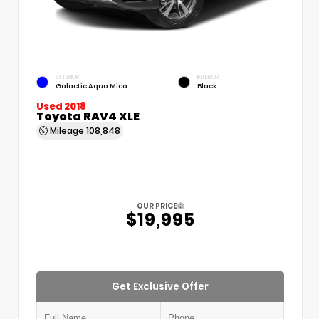
EXTERIOR
INTERIOR
Galactic Aqua Mica
Black
Used 2018
Toyota RAV4 XLE
Mileage
108,848
OUR PRICE
$19,995
Get Exclusive Offer