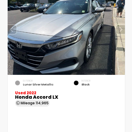
EXTERIOR
INTERIOR
Lunar Silver Metallic
Black
Used 2022
Honda Accord LX
Mileage
114,965