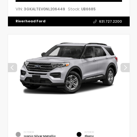
VIN:
Stock:
3GKALTEV0NL206449
UB6685
Riverhead Ford
631.727.2200
EXTERIOR
INTERIOR
Iconic Silver Metallic
Ebony