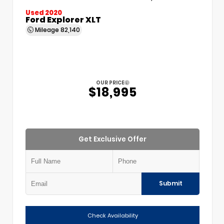
Used 2020
Ford Explorer XLT
Mileage
82,140
OUR PRICE
$18,995
Get Exclusive Offer
Submit
Check Availability