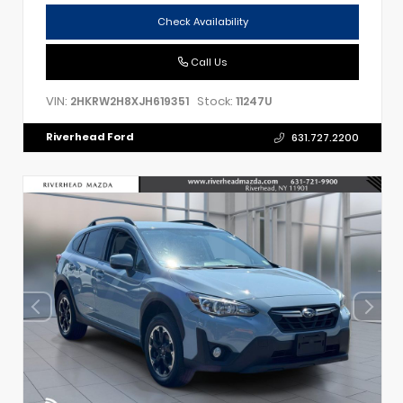
Check Availability
Call Us
VIN:
Stock:
2HKRW2H8XJH619351
11247U
Riverhead Ford
631.727.2200