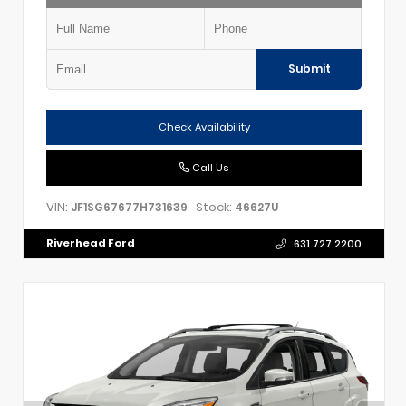
Submit
Check Availability
Call Us
VIN:
Stock:
JF1SG67677H731639
46627U
Riverhead Ford
631.727.2200