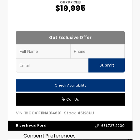
OUR PRICE
$19,995
Get Exclusive Offer
Submit
Check Availability
Call Us
VIN:
Stock:
1HGCV1F11NA014691
45123UU
Riverhead Ford
631.727.2200
Consent Preferences