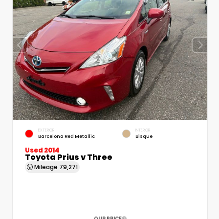
EXTERIOR
INTERIOR
Barcelona Red Metallic
Bisque
Used 2014
Toyota Prius v Three
Mileage
79,271
OUR PRICE