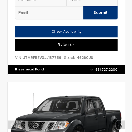
Submit
Check Availability
Call Us
VIN:
Stock:
JTMRFREV3JJ187759
46260UU
Riverhead Ford
631.727.2200