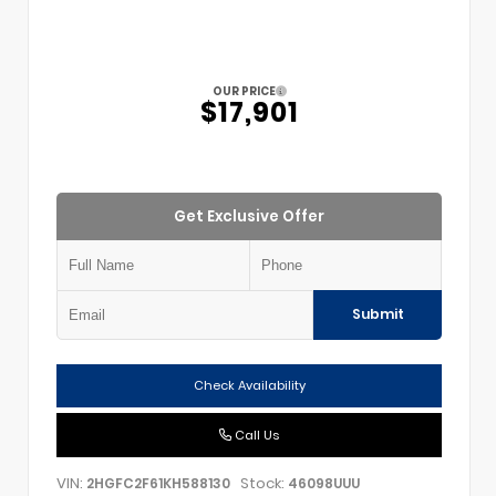
OUR PRICE
$17,901
Get Exclusive Offer
Submit
Check Availability
Call Us
VIN:
Stock:
2HGFC2F61KH588130
46098UUU