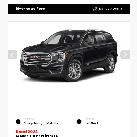
Riverhead Ford
631.727.2200
EXTERIOR
INTERIOR
Ebony Twilight Metallic
Jet Black
Used 2022
GMC Terrain SLE