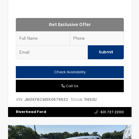
Get Exclusive Offer
Submit
Check Availability
Call Us
VIN:
Stock:
JM3KFBCM5K0679632
11452U
Riverhead Ford
631.727.2200