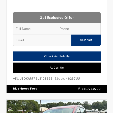
Get Exclusive Offer
Submit
Check Availability
Call Us
VIN:
Stock:
JTDKARFP6J3103695
46267UU
Riverhead Ford
631.727.2200