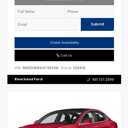
Submit
Check Availability
Call Us
VIN:
Stock:
1N6ED0EB1LN725308
U23616
Riverhead Ford
631.727.2200