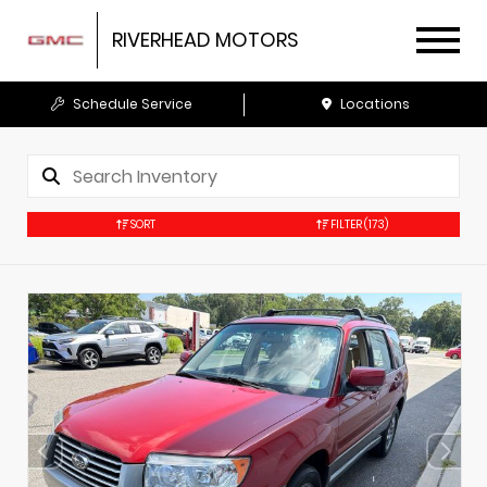
RIVERHEAD MOTORS
Schedule Service
Locations
SORT
FILTER
(173)