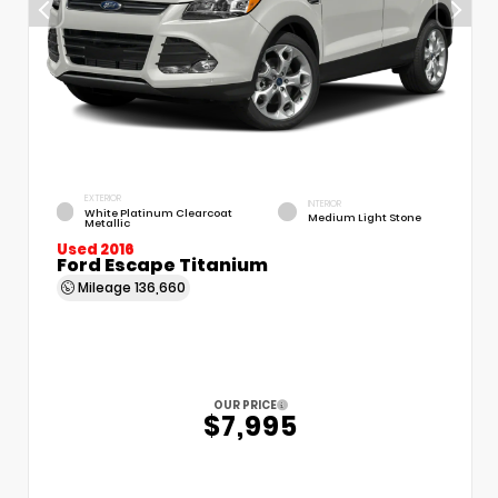
EXTERIOR
INTERIOR
White Platinum Clearcoat
Medium Light Stone
Metallic
Used 2016
Ford Escape Titanium
Mileage
136,660
OUR PRICE
$7,995