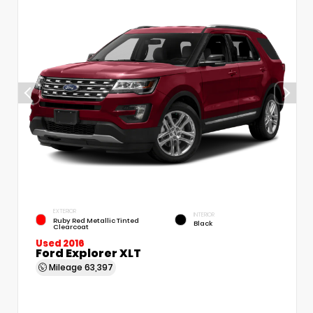
EXTERIOR
INTERIOR
Ruby Red Metallic Tinted
Black
Clearcoat
Used 2016
Ford Explorer XLT
Mileage
63,397