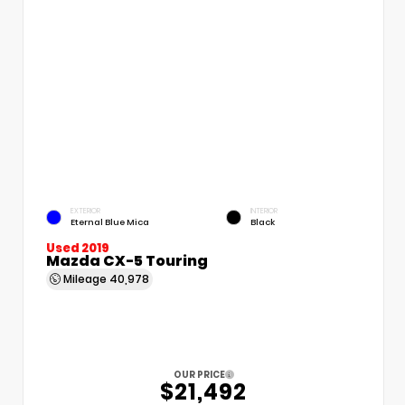
EXTERIOR
INTERIOR
Eternal Blue Mica
Black
Used 2019
Mazda CX-5 Touring
Mileage
40,978
OUR PRICE
$21,492