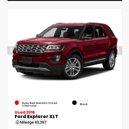
EXTERIOR
INTERIOR
Ruby Red Metallic Tinted
Black
Clearcoat
Used 2016
Ford Explorer XLT
Mileage
63,397