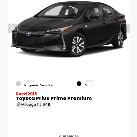
EXTERIOR
INTERIOR
Magnetic Gray Metallic
Black
Used 2018
Toyota Prius Prime Premium
Mileage
112,948
OUR PRICE