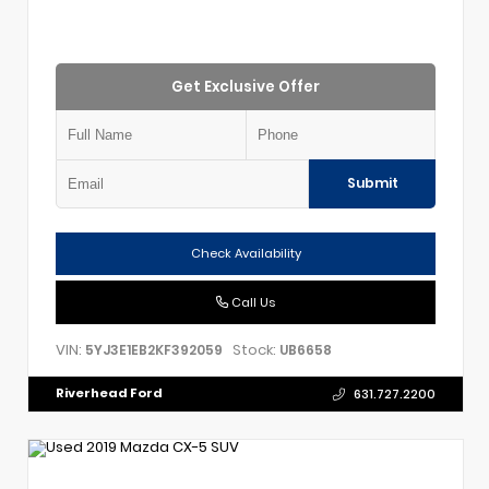
Get Exclusive Offer
Submit
Check Availability
Call Us
VIN:
Stock:
5YJ3E1EB2KF392059
UB6658
Riverhead Ford
631.727.2200