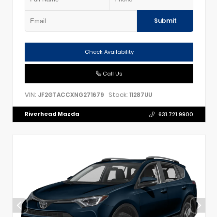
Submit
Check Availability
Call Us
VIN:
Stock:
JF2GTACCXNG271679
11287UU
Riverhead Mazda
631.721.9900