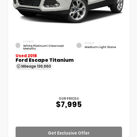
EXTERIOR
INTERIOR
White Platinum Clearcoat
Medium Light Stone
Metallic
Used 2016
Ford Escape Titanium
Mileage
136,660
OUR PRICE
$7,995
Get Exclusive Offer