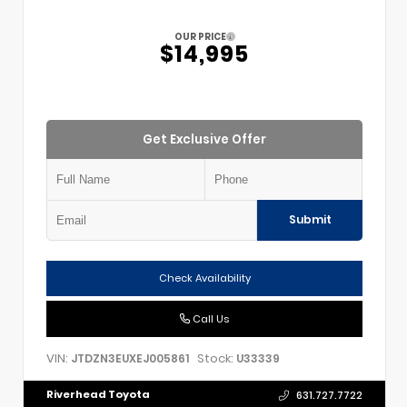
OUR PRICE
$14,995
Get Exclusive Offer
Submit
Check Availability
Call Us
VIN:
Stock:
JTDZN3EUXEJ005861
U33339
Riverhead Toyota
631.727.7722