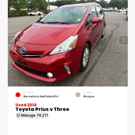
EXTERIOR
INTERIOR
Barcelona Red Metallic
Bisque
Used 2014
Toyota Prius v Three
Mileage
79,271