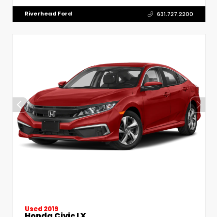
Riverhead Ford
631.727.2200
Used 2019
Honda Civic LX