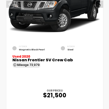
EXTERIOR
INTERIOR
Magnetic Black Pearl
Steel
Used 2020
Nissan Frontier SV Crew Cab
Mileage
73,979
OUR PRICE
$21,500