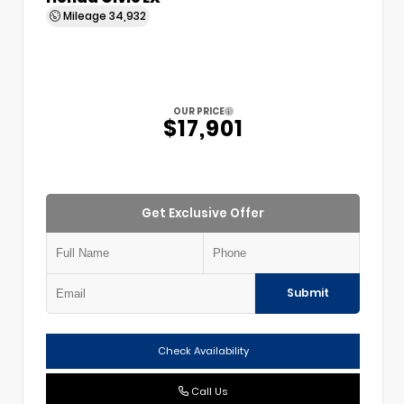
Mileage
34,932
OUR PRICE
$17,901
Get Exclusive Offer
Submit
Check Availability
Call Us