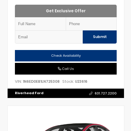
Get Exclusive Offer
Submit
Check Availability
Call Us
VIN:
Stock:
1N6ED0EB1LN725308
U23616
Riverhead Ford
631.727.2200