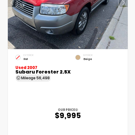
EXTERIOR
INTERIOR
Re1
Beige
Used 2007
Subaru Forester 2.5X
Mileage
56,498
OUR PRICE
$9,995