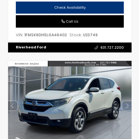
Check Availability
Call Us
VIN:
Stock:
1FMSK8DH5LGA46402
U23749
Riverhead Ford
631.727.2200