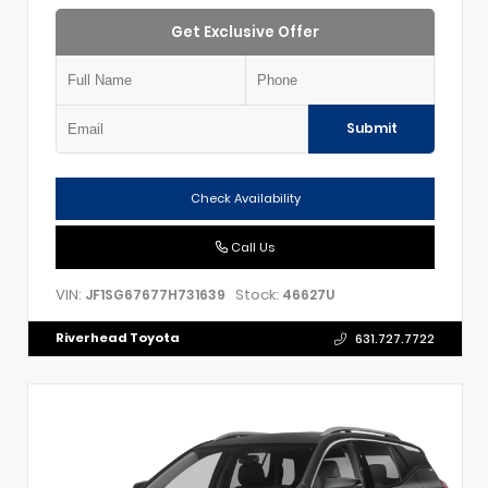
Get Exclusive Offer
Submit
Check Availability
Call Us
VIN:
Stock:
JF1SG67677H731639
46627U
Riverhead Toyota
631.727.7722