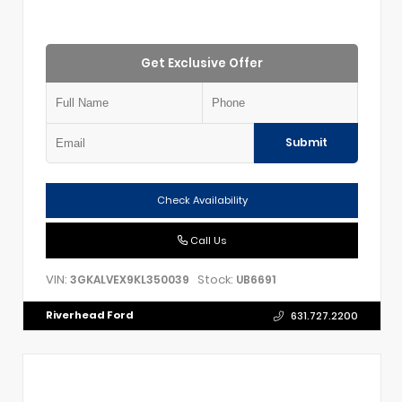
Get Exclusive Offer
Submit
Check Availability
Call Us
VIN:
Stock:
3GKALVEX9KL350039
UB6691
Riverhead Ford
631.727.2200