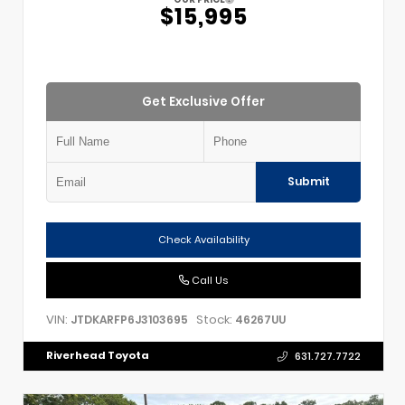
$15,995
Get Exclusive Offer
Submit
Check Availability
Call Us
VIN:
Stock:
JTDKARFP6J3103695
46267UU
Riverhead Toyota
631.727.7722