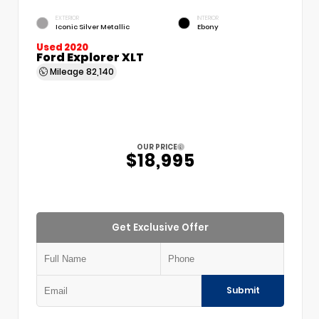
EXTERIOR
INTERIOR
Iconic Silver Metallic
Ebony
Used 2020
Ford Explorer XLT
Mileage
82,140
OUR PRICE
$18,995
Get Exclusive Offer
Submit