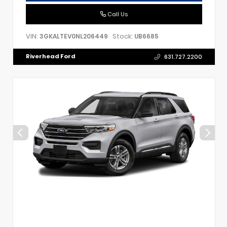
Call Us
VIN:
Stock:
3GKALTEV0NL206449
UB6685
Riverhead Ford
631.727.2200