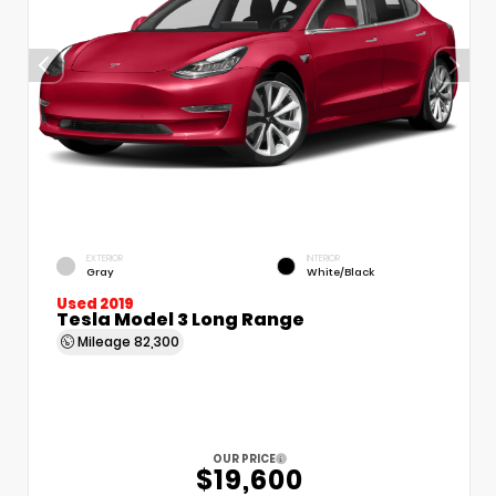
EXTERIOR
INTERIOR
Gray
White/Black
Used 2019
Tesla Model 3 Long Range
Mileage
82,300
OUR PRICE
$19,600