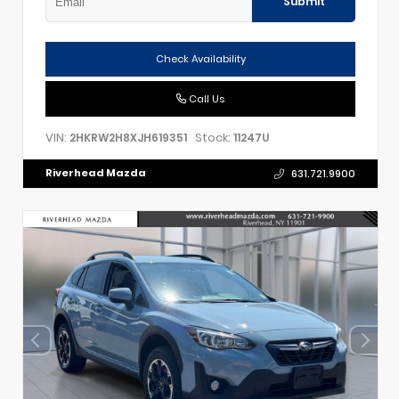
Submit
Check Availability
Call Us
VIN:
Stock:
2HKRW2H8XJH619351
11247U
Riverhead Mazda
631.721.9900