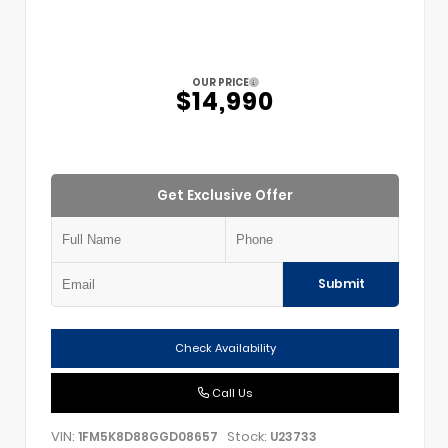
OUR PRICE
$14,990
Get Exclusive Offer
Submit
Check Availability
Call Us
VIN:
Stock:
1FM5K8D88GGD08657
U23733