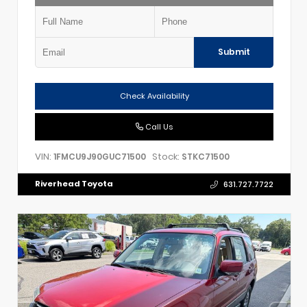
Submit
Check Availability
Call Us
VIN:
Stock:
1FMCU9J90GUC71500
STKC71500
Riverhead Toyota
631.727.7722