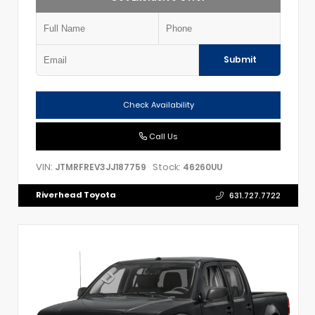
Submit
Check Availability
Call Us
VIN:
Stock:
JTMRFREV3JJ187759
46260UU
Riverhead Toyota
631.727.7722