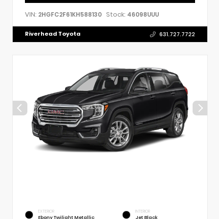
VIN:
Stock:
2HGFC2F61KH588130
46098UUU
Riverhead Toyota
631.727.7722
EXTERIOR
INTERIOR
Ebony Twilight Metallic
Jet Black