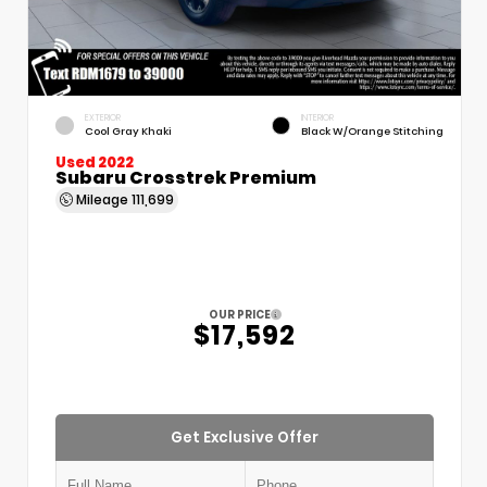
EXTERIOR
INTERIOR
Cool Gray Khaki
Black W/Orange Stitching
Used 2022
Subaru Crosstrek Premium
Mileage
111,699
OUR PRICE
$17,592
Get Exclusive Offer