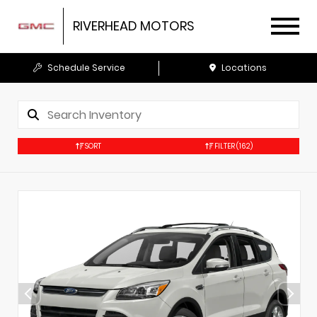
RIVERHEAD MOTORS
Schedule Service
Locations
SORT
FILTER
(162)