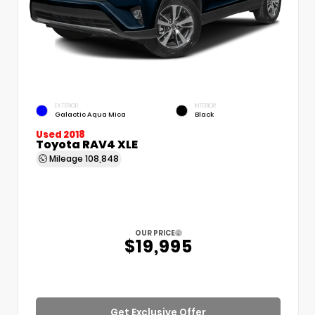
EXTERIOR
INTERIOR
Galactic Aqua Mica
Black
Used 2018
Toyota RAV4 XLE
Mileage
108,848
OUR PRICE
$19,995
Get Exclusive Offer