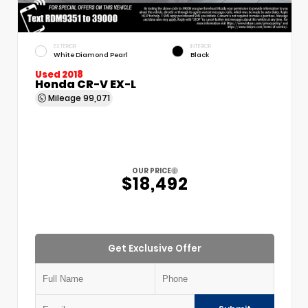
EXTERIOR
INTERIOR
White Diamond Pearl
Black
Used 2018
Honda CR-V EX-L
Mileage
99,071
OUR PRICE
$18,492
Get Exclusive Offer