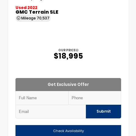
Used 2022
GMC Terrain SLE
Mileage
70,537
OUR PRICE
$18,995
Get Exclusive Offer
Submit
Check Availability