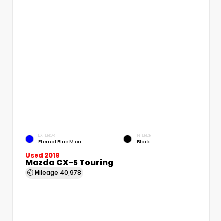
EXTERIOR
INTERIOR
Eternal Blue Mica
Black
Used 2019
Mazda CX-5 Touring
Mileage
40,978