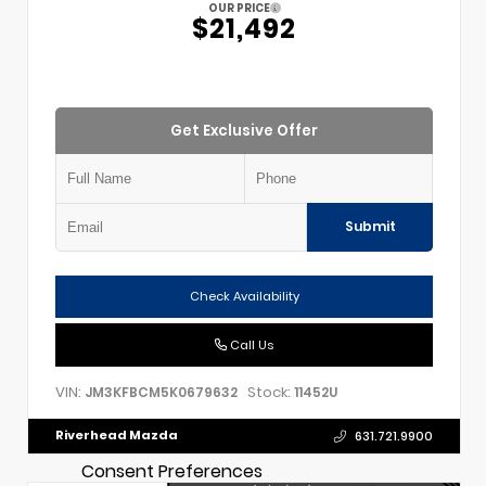
OUR PRICE
$21,492
Get Exclusive Offer
Submit
Check Availability
Call Us
VIN:
Stock:
JM3KFBCM5K0679632
11452U
Riverhead Mazda
631.721.9900
Consent Preferences