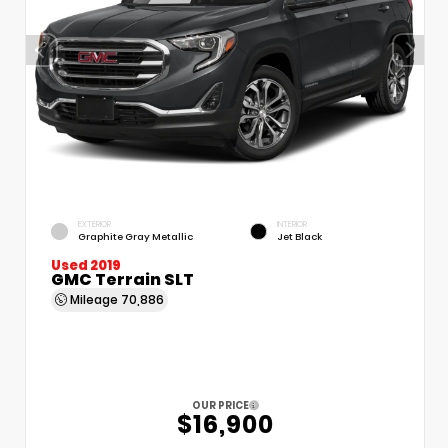
EXTERIOR
INTERIOR
Graphite Gray Metallic
Jet Black
Used 2019
GMC Terrain SLT
Mileage
70,886
OUR PRICE
$16,900