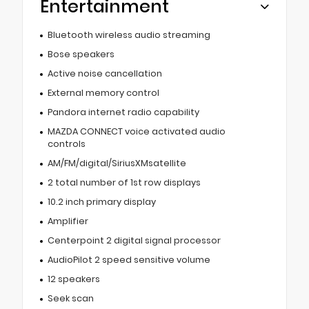
Entertainment
Bluetooth wireless audio streaming
Bose speakers
Active noise cancellation
External memory control
Pandora internet radio capability
MAZDA CONNECT voice activated audio
controls
AM/FM/digital/SiriusXMsatellite
2 total number of 1st row displays
10.2 inch primary display
Amplifier
Centerpoint 2 digital signal processor
AudioPilot 2 speed sensitive volume
12 speakers
Seek scan