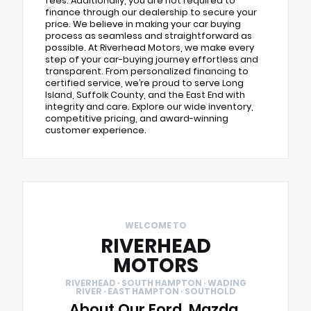
fees. Additionally, you are not required to
finance through our dealership to secure your
price. We believe in making your car buying
process as seamless and straightforward as
possible. At Riverhead Motors, we make every
step of your car-buying journey effortless and
transparent. From personalized financing to
certified service, we’re proud to serve Long
Island, Suffolk County, and the East End with
integrity and care. Explore our wide inventory,
competitive pricing, and award-winning
customer experience.
WELCOME TO
RIVERHEAD
MOTORS
RIVERHEAD · SOUTH HAMPTON · WADING
RIVER · EAST HAMPTON · SOUTHOLD
About Our Ford, Mazda,