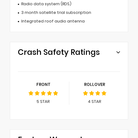
Radio data system (RDS)
3 month satellite trial subscription
Integrated roof audio antenna
Crash Safety Ratings
FRONT
ROLLOVER
5
STAR
4
STAR