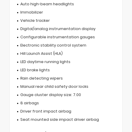
Auto high-beam headlights
Immobilizer
Vehicle tracker
Digital/analog instrumentation display
Configurable instrumentation gauges
Electronic stability control system
Hill Launch Assist (HLA)
LED daytime running lights
LED brake lights
Rain detecting wipers
Manual rear child safety door locks
Gauge cluster display size: 7.00
8 airbags
Driver front impact airbag
Seat mounted side impact driver airbag