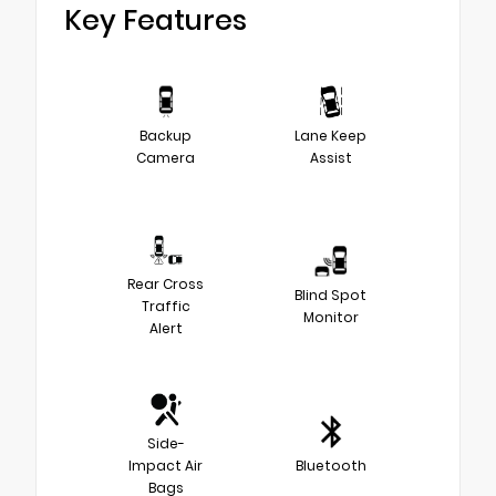
Key Features
Backup
Lane Keep
Camera
Assist
Rear Cross
Blind Spot
Traffic
Monitor
Alert
Side-
Impact Air
Bluetooth
Bags