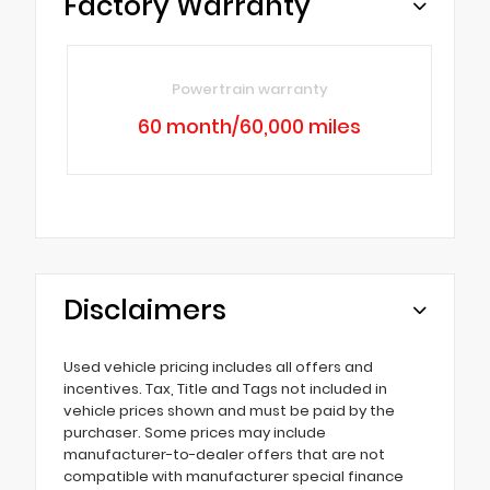
Factory Warranty
Powertrain warranty
60 month/60,000 miles
Disclaimers
Used vehicle pricing includes all offers and
incentives. Tax, Title and Tags not included in
vehicle prices shown and must be paid by the
purchaser. Some prices may include
manufacturer-to-dealer offers that are not
compatible with manufacturer special finance