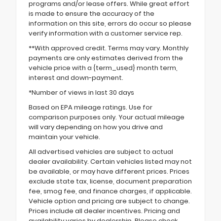
programs and/or lease offers. While great effort
is made to ensure the accuracy of the
information on this site, errors do occur so please
verify information with a customer service rep.
**With approved credit. Terms may vary. Monthly
payments are only estimates derived from the
vehicle price with a {term_used} month term,
interest and down-payment.
*Number of views in last 30 days
Based on EPA mileage ratings. Use for
comparison purposes only. Your actual mileage
will vary depending on how you drive and
maintain your vehicle.
All advertised vehicles are subject to actual
dealer availability. Certain vehicles listed may not
be available, or may have different prices. Prices
exclude state tax, license, document preparation
fee, smog fee, and finance charges, if applicable.
Vehicle option and pricing are subject to change.
Prices include all dealer incentives. Pricing and
availability varies by dealership. Please check