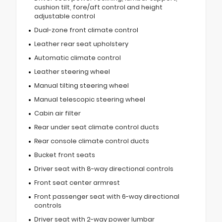
cushion tilt, fore/aft control and height
adjustable control
Dual-zone front climate control
Leather rear seat upholstery
Automatic climate control
Leather steering wheel
Manual tilting steering wheel
Manual telescopic steering wheel
Cabin air filter
Rear under seat climate control ducts
Rear console climate control ducts
Bucket front seats
Driver seat with 8-way directional controls
Front seat center armrest
Front passenger seat with 6-way directional
controls
Driver seat with 2-way power lumbar