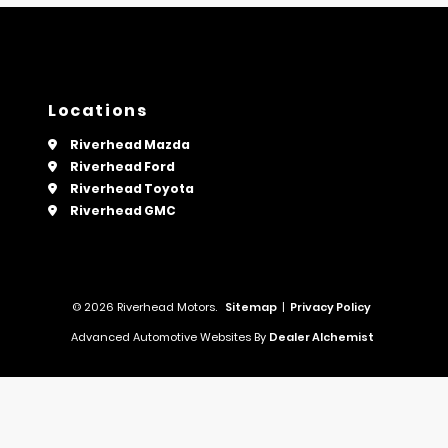
Locations
Riverhead Mazda
Riverhead Ford
Riverhead Toyota
Riverhead GMC
© 2026 Riverhead Motors.
Sitemap
|
Privacy Policy
Advanced Automotive Websites By
Dealer Alchemist