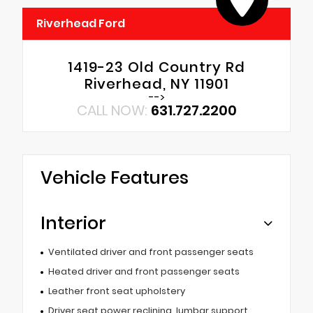
Riverhead Ford
1419-23 Old Country Rd
Riverhead, NY 11901
-->
CALL NOW:
631.727.2200
Vehicle Features
Interior
Ventilated driver and front passenger seats
Heated driver and front passenger seats
Leather front seat upholstery
Driver seat power reclining, lumbar support,