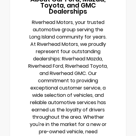
Toyota, and GMC
Dealerships
Riverhead Motors, your trusted
automotive group serving the
Long Island community for years.
At Riverhead Motors, we proudly
represent four outstanding
dealerships: Riverhead Mazda,
Riverhead Ford, Riverhead Toyota,
and Riverhead GMC. Our
commitment to providing
exceptional customer service, a
wide selection of vehicles, and
reliable automotive services has
earned us the loyalty of drivers
throughout the area. Whether
you're in the market for a new or
pre-owned vehicle, need