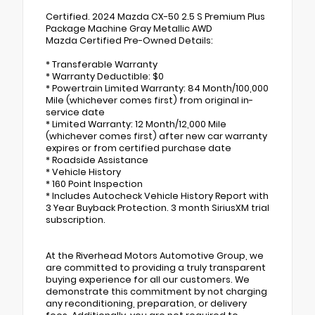
Certified. 2024 Mazda CX-50 2.5 S Premium Plus
Package Machine Gray Metallic AWD
Mazda Certified Pre-Owned Details:
* Transferable Warranty
* Warranty Deductible: $0
* Powertrain Limited Warranty: 84 Month/100,000
Mile (whichever comes first) from original in-
service date
* Limited Warranty: 12 Month/12,000 Mile
(whichever comes first) after new car warranty
expires or from certified purchase date
* Roadside Assistance
* Vehicle History
* 160 Point Inspection
* Includes Autocheck Vehicle History Report with
3 Year Buyback Protection. 3 month SiriusXM trial
subscription.
At the Riverhead Motors Automotive Group, we
are committed to providing a truly transparent
buying experience for all our customers. We
demonstrate this commitment by not charging
any reconditioning, preparation, or delivery