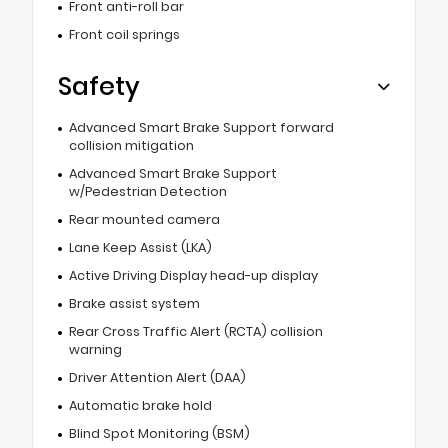
Front anti-roll bar
Front coil springs
Safety
Advanced Smart Brake Support forward
collision mitigation
Advanced Smart Brake Support
w/Pedestrian Detection
Rear mounted camera
Lane Keep Assist (LKA)
Active Driving Display head-up display
Brake assist system
Rear Cross Traffic Alert (RCTA) collision
warning
Driver Attention Alert (DAA)
Automatic brake hold
Blind Spot Monitoring (BSM)