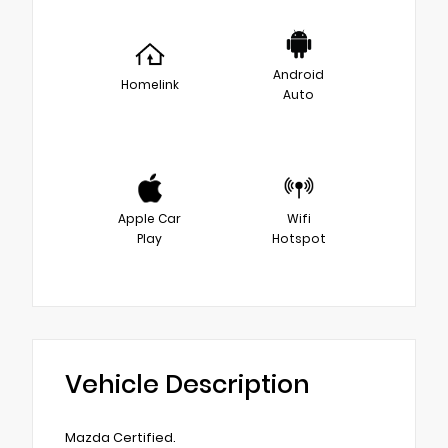
Android
Homelink
Auto
Apple Car
Wifi
Play
Hotspot
Vehicle Description
Mazda Certified.