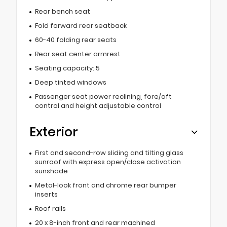
Rear bench seat
Fold forward rear seatback
60-40 folding rear seats
Rear seat center armrest
Seating capacity: 5
Deep tinted windows
Passenger seat power reclining, fore/aft
control and height adjustable control
Exterior
First and second-row sliding and tilting glass
sunroof with express open/close activation
sunshade
Metal-look front and chrome rear bumper
inserts
Roof rails
20 x 8-inch front and rear machined