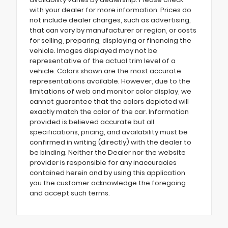
with your dealer for more information. Prices do
not include dealer charges, such as advertising,
that can vary by manufacturer or region, or costs
for selling, preparing, displaying or financing the
vehicle. Images displayed may not be
representative of the actual trim level of a
vehicle. Colors shown are the most accurate
representations available. However, due to the
limitations of web and monitor color display, we
cannot guarantee that the colors depicted will
exactly match the color of the car. Information
provided is believed accurate but all
specifications, pricing, and availability must be
confirmed in writing (directly) with the dealer to
be binding. Neither the Dealer nor the website
provider is responsible for any inaccuracies
contained herein and by using this application
you the customer acknowledge the foregoing
and accept such terms.