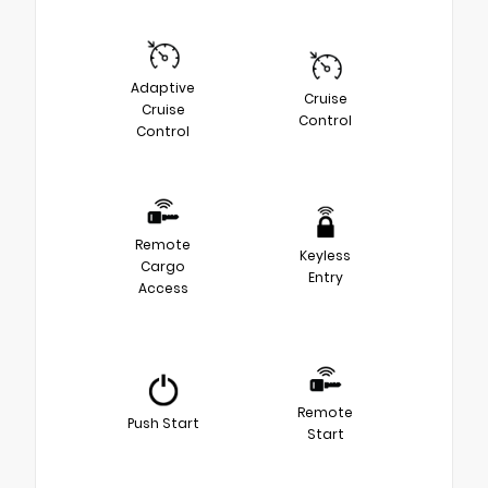
Adaptive
Cruise
Cruise
Control
Control
Remote
Keyless
Cargo
Entry
Access
Remote
Push Start
Start