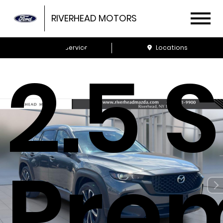
CX-
RIVERHEAD MOTORS
Schedule Service
Locations
2.5 S
Pre