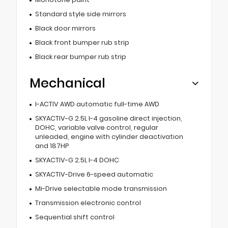
Standard style side mirrors
Black door mirrors
Black front bumper rub strip
Black rear bumper rub strip
Mechanical
I-ACTIV AWD automatic full-time AWD
SKYACTIV-G 2.5L I-4 gasoline direct injection,
DOHC, variable valve control, regular
unleaded, engine with cylinder deactivation
and 187HP
SKYACTIV-G 2.5L I-4 DOHC
SKYACTIV-Drive 6-speed automatic
Mi-Drive selectable mode transmission
Transmission electronic control
Sequential shift control