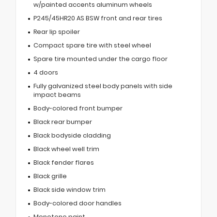
w/painted accents aluminum wheels
P245/45HR20 AS BSW front and rear tires
Rear lip spoiler
Compact spare tire with steel wheel
Spare tire mounted under the cargo floor
4 doors
Fully galvanized steel body panels with side
impact beams
Body-colored front bumper
Black rear bumper
Black bodyside cladding
Black wheel well trim
Black fender flares
Black grille
Black side window trim
Body-colored door handles
Monotone paint