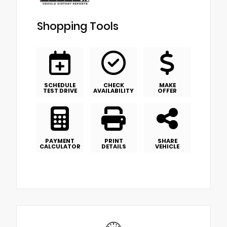
Shopping Tools
SCHEDULE
CHECK
MAKE
TEST DRIVE
AVAILABILITY
OFFER
PAYMENT
PRINT
SHARE
CALCULATOR
DETAILS
VEHICLE