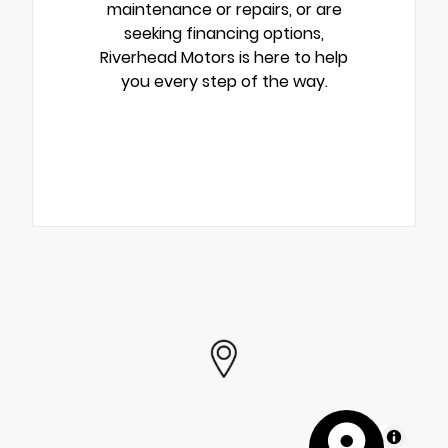
maintenance or repairs, or are
seeking financing options,
Riverhead Motors is here to help
you every step of the way.
MapLibre