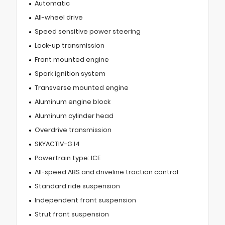
Automatic
All-wheel drive
Speed sensitive power steering
Lock-up transmission
Front mounted engine
Spark ignition system
Transverse mounted engine
Aluminum engine block
Aluminum cylinder head
Overdrive transmission
SKYACTIV-G I4
Powertrain type: ICE
All-speed ABS and driveline traction control
Standard ride suspension
Independent front suspension
Strut front suspension