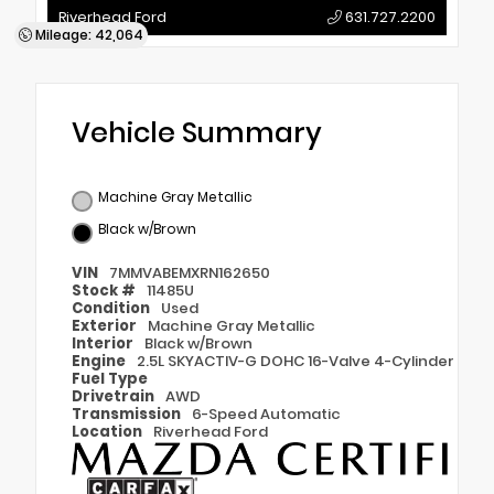
Riverhead Ford
631.727.2200
Mileage: 42,064
Vehicle Summary
Machine Gray Metallic
Black w/Brown
VIN
7MMVABEMXRN162650
Stock #
11485U
Condition
Used
Exterior
Machine Gray Metallic
Interior
Black w/Brown
Engine
2.5L SKYACTIV-G DOHC 16-Valve 4-Cylinder
Fuel Type
Drivetrain
AWD
Transmission
6-Speed Automatic
Location
Riverhead Ford