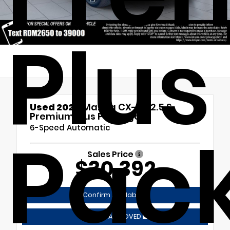
Plus
Used 2024
Mazda CX-50 2.5 S
Premium Plus Package
Pac
6-Speed Automatic
Sales Price
$30,392
Confirm Availability
GET PRE-APPROVED