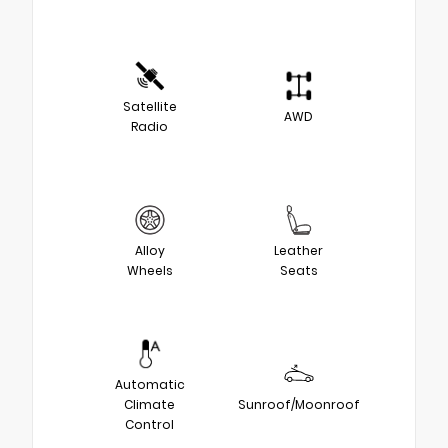
Satellite
AWD
Radio
Alloy
Leather
Wheels
Seats
Automatic
Climate
Sunroof/Moonroof
Control