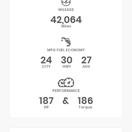
MILEAGE
42,064
Miles
MPG FUEL ECONOMY
24
30
27
CITY
HWY
AVG
PERFORMANCE
187
&
186
HP
Torque