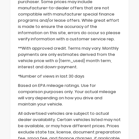
purchaser. Some prices may include
manufacturer-to-dealer offers that are not
compatible with manufacturer special finance
programs and/or lease offers. While great effort
is made to ensure the accuracy of the
information on this site, errors do occur so please
verify information with a customer service rep.
**With approved credit. Terms may vary. Monthly
payments are only estimates derived from the
vehicle price with a {term_used} month term,
interest and down-payment.
*Number of views in last 30 days
Based on EPA mileage ratings. Use for
comparison purposes only. Your actual mileage
will vary depending on how you drive and
maintain your vehicle.
All advertised vehicles are subject to actual
dealer availability. Certain vehicles listed may not
be available, or may have different prices. Prices
exclude state tax, license, document preparation
fee, smog fee, and finance charges, if applicable.