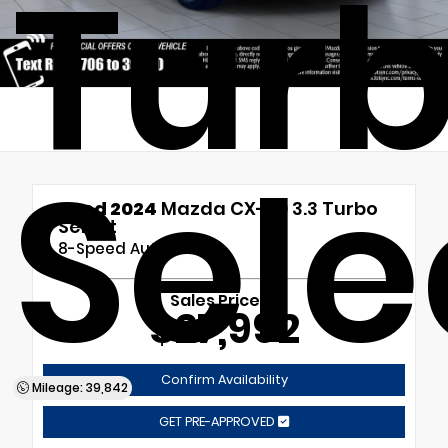
Tur
Sele
Used 2024
Mazda CX-90 3.3 Turbo
Select
8-Speed Automatic
Sales Price
$27,992
Confirm Availability
Mileage: 39,842
GET PRE-APPROVED