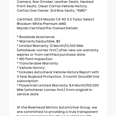
Camera, Non Smoker, Leather Seats, Heated
Front Seats, Clean Carfax Vehicle History,
Carfax One Owner, 3rd Row Seats, *AWD*.
Certified. 2024 Mazda CX-90 3.3 Turbo Select
Rhodium White Premium AWD
Mazda Certified Pre-Owned Details:
* Roadside Assistance
* Warranty Deductible: $0
* Limited Warranty: 12 Month/12,000 Mile
(whichever comes first) after new car warranty
expires or from certified purchase date
* 160 Point Inspection
* Transferable Warranty
* Vehicle History
* Includes Autocheck Vehicle History Report with
3 Year Buyback Protection. 3 month SiriusXM trial
subscription.
* Powertrain Limited Warranty: 84 Month/100,000
Mile (whichever comes first) from original in-
service date
At the Riverhead Motors Automotive Group, we
are committed to providing a truly transparent