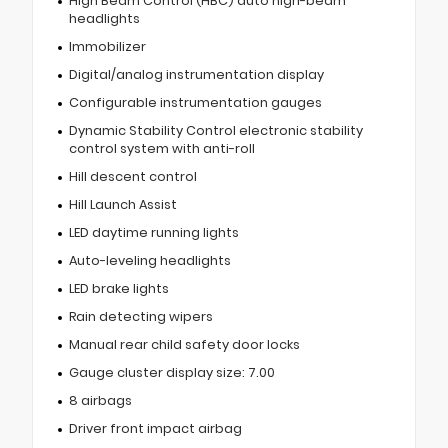
High Beam Control (HBC) auto high-beam
headlights
Immobilizer
Digital/analog instrumentation display
Configurable instrumentation gauges
Dynamic Stability Control electronic stability
control system with anti-roll
Hill descent control
Hill Launch Assist
LED daytime running lights
Auto-leveling headlights
LED brake lights
Rain detecting wipers
Manual rear child safety door locks
Gauge cluster display size: 7.00
8 airbags
Driver front impact airbag