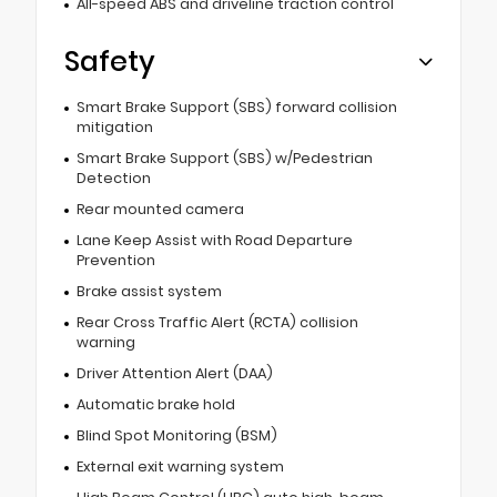
All-speed ABS and driveline traction control
Safety
Smart Brake Support (SBS) forward collision
mitigation
Smart Brake Support (SBS) w/Pedestrian
Detection
Rear mounted camera
Lane Keep Assist with Road Departure
Prevention
Brake assist system
Rear Cross Traffic Alert (RCTA) collision
warning
Driver Attention Alert (DAA)
Automatic brake hold
Blind Spot Monitoring (BSM)
External exit warning system