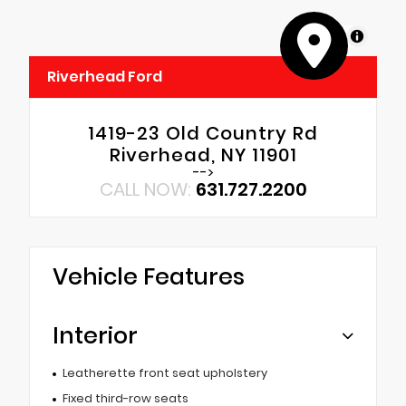
MapLibre
Riverhead Ford
1419-23 Old Country Rd
Riverhead, NY 11901
-->
CALL NOW:
631.727.2200
Vehicle Features
Interior
Leatherette front seat upholstery
Fixed third-row seats