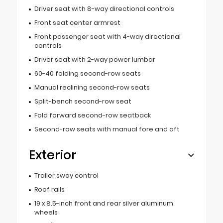
Driver seat with 8-way directional controls
Front seat center armrest
Front passenger seat with 4-way directional
controls
Driver seat with 2-way power lumbar
60-40 folding second-row seats
Manual reclining second-row seats
Split-bench second-row seat
Fold forward second-row seatback
Second-row seats with manual fore and aft
Exterior
Trailer sway control
Roof rails
19 x 8.5-inch front and rear silver aluminum
wheels