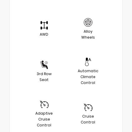
Alloy
AWD
Wheels
Automatic
3rd Row
Climate
Seat
Control
Adaptive
Cruise
Cruise
Control
Control