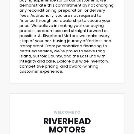
buying experience for all our customers. We
demonstrate this commitment by not charging
any reconditioning, preparation, or delivery
fees. Additionally, you are not required to
finance through our dealership to secure your
price. We believe in making your car buying
process as seamless and straightforward as
possible. At Riverhead Motors, we make every
step of your car-buying journey effortless and
transparent. From personalized financing to
certified service, we're proud to serve Long
Island, Suffolk County, and the East End with
integrity and care. Explore our wide inventory,
competitive pricing, and award-winning
customer experience.
WELCOME TO
RIVERHEAD
MOTORS