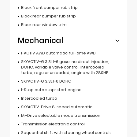
Black front bumper rub strip
Black rear bumper rub strip
Black rear window trim
Mechanical
I-ACTIV AWD automatic full-time AWD
SKYACTIV-G 3.3L I-6 gasoline direct injection,
DOHC, variable valve control, intercooled
turbo, regular unleaded, engine with 280HP
SKYACTIV-G 3.3L I-6 DOHC
I-Stop auto stop-start engine
Intercooled turbo
SKYACTIV-Drive 8-speed automatic
Mi-Drive selectable mode transmission
Transmission electronic control
Sequential shift with steering wheel controls