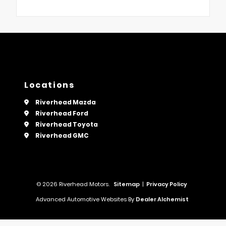
Locations
Riverhead Mazda
Riverhead Ford
Riverhead Toyota
Riverhead GMC
© 2026 Riverhead Motors.
Sitemap
|
Privacy Policy
Advanced Automotive Websites By
Dealer Alchemist