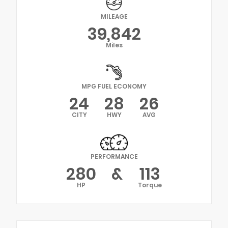
MILEAGE
39,842
Miles
MPG FUEL ECONOMY
24
28
26
CITY
HWY
AVG
PERFORMANCE
280
&
113
HP
Torque