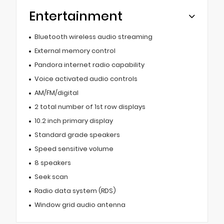
Entertainment
Bluetooth wireless audio streaming
External memory control
Pandora internet radio capability
Voice activated audio controls
AM/FM/digital
2 total number of 1st row displays
10.2 inch primary display
Standard grade speakers
Speed sensitive volume
8 speakers
Seek scan
Radio data system (RDS)
Window grid audio antenna