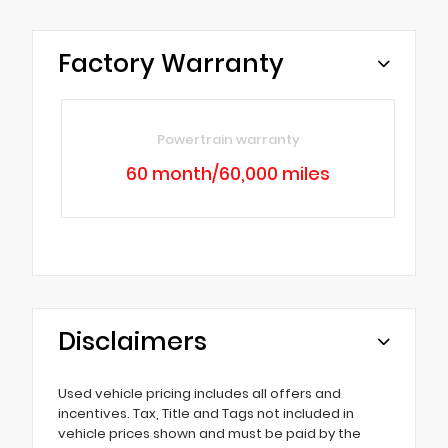
Factory Warranty
Powertrain warranty
60 month/60,000 miles
Disclaimers
Used vehicle pricing includes all offers and
incentives. Tax, Title and Tags not included in
vehicle prices shown and must be paid by the