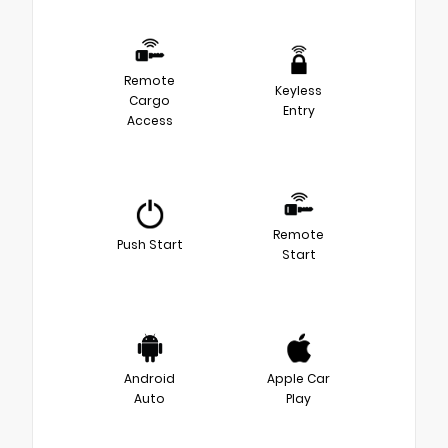
Remote
Keyless
Cargo
Entry
Access
Remote
Push Start
Start
Android
Apple Car
Auto
Play