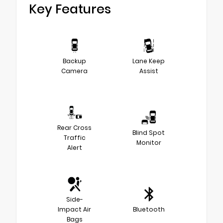
Key Features
Backup
Lane Keep
Camera
Assist
Rear Cross
Blind Spot
Traffic
Monitor
Alert
Side-
Impact Air
Bluetooth
Bags