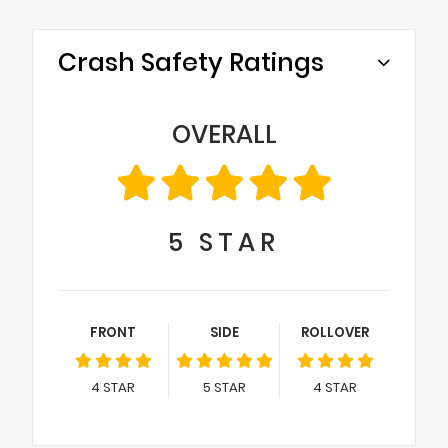
Crash Safety Ratings
OVERALL
5
STAR
FRONT
SIDE
ROLLOVER
4
STAR
5
STAR
4
STAR