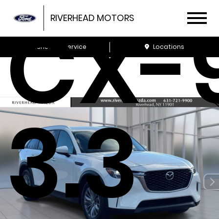
CX-
RIVERHEAD MOTORS
Schedule Service
Locations
3.3