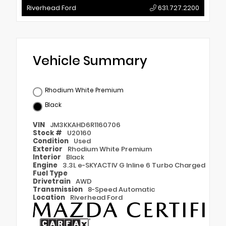
Riverhead Ford
631.727.2200
Vehicle Summary
Rhodium White Premium
Black
VIN
JM3KKAHD6R1160706
Stock #
U20160
Condition
Used
Exterior
Rhodium White Premium
Interior
Black
Engine
3.3L e-SKYACTIV G Inline 6 Turbo Charged
Fuel Type
Drivetrain
AWD
Transmission
8-Speed Automatic
Location
Riverhead Ford