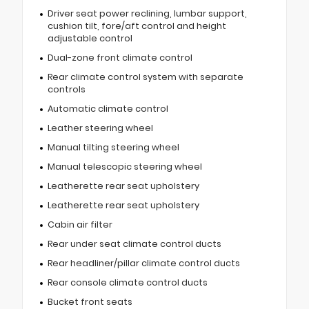
Driver seat power reclining, lumbar support,
cushion tilt, fore/aft control and height
adjustable control
Dual-zone front climate control
Rear climate control system with separate
controls
Automatic climate control
Leather steering wheel
Manual tilting steering wheel
Manual telescopic steering wheel
Leatherette rear seat upholstery
Leatherette rear seat upholstery
Cabin air filter
Rear under seat climate control ducts
Rear headliner/pillar climate control ducts
Rear console climate control ducts
Bucket front seats