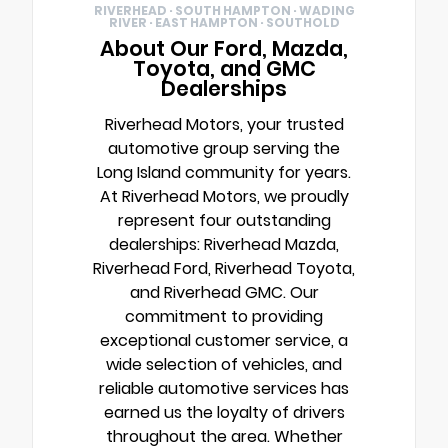
RIVERHEAD · SOUTH HAMPTON · WADING
RIVER · EAST HAMPTON · SOUTHOLD
About Our Ford, Mazda,
Toyota, and GMC
Dealerships
Riverhead Motors, your trusted
automotive group serving the
Long Island community for years.
At Riverhead Motors, we proudly
represent four outstanding
dealerships: Riverhead Mazda,
Riverhead Ford, Riverhead Toyota,
and Riverhead GMC. Our
commitment to providing
exceptional customer service, a
wide selection of vehicles, and
reliable automotive services has
earned us the loyalty of drivers
throughout the area. Whether