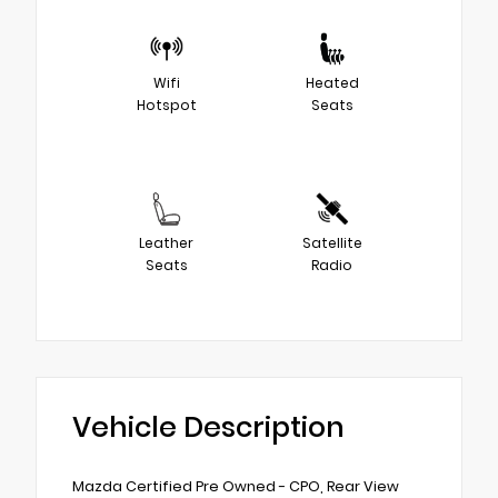
Wifi
Heated
Hotspot
Seats
Leather
Satellite
Seats
Radio
Vehicle Description
Mazda Certified Pre Owned - CPO, Rear View