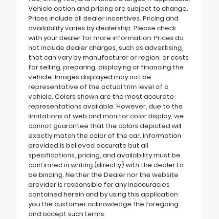
Vehicle option and pricing are subject to change.
Prices include all dealer incentives. Pricing and
availability varies by dealership. Please check
with your dealer for more information. Prices do
not include dealer charges, such as advertising,
that can vary by manufacturer or region, or costs
for selling, preparing, displaying or financing the
vehicle. Images displayed may not be
representative of the actual trim level of a
vehicle. Colors shown are the most accurate
representations available. However, due to the
limitations of web and monitor color display, we
cannot guarantee that the colors depicted will
exactly match the color of the car. Information
provided is believed accurate but all
specifications, pricing, and availability must be
confirmed in writing (directly) with the dealer to
be binding. Neither the Dealer nor the website
provider is responsible for any inaccuracies
contained herein and by using this application
you the customer acknowledge the foregoing
and accept such terms.