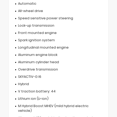
Automatic
All-wheel drive
Speed sensitive power steering
Lock-up transmission
Front mounted engine
Spark ignition system
Longitudinal mounted engine
Aluminum engine block
Aluminum cylinder head
Overdrive transmission
SKYACTIV-G I6
Hybrid
V traction battery: 44
Lithium ion (Li-ion)
M Hybrid Boost MHEV (mild hybrid electric
vehicle)