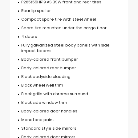
P265/55HR19 AS BSW front and rear tires
Rear lip spoiler
Compact spare tire with steel wheel
Spare tire mounted under the cargo floor
4 doors
Fully galvanized steel body panels with side
impact beams
Body-colored front bumper
Body-colored rear bumper
Black bodyside cladding
Black wheel well trim
Black grille with chrome surround
Black side window trim
Body-colored door handles
Monotone paint
Standard style side mirrors
Body-colored door mirrors