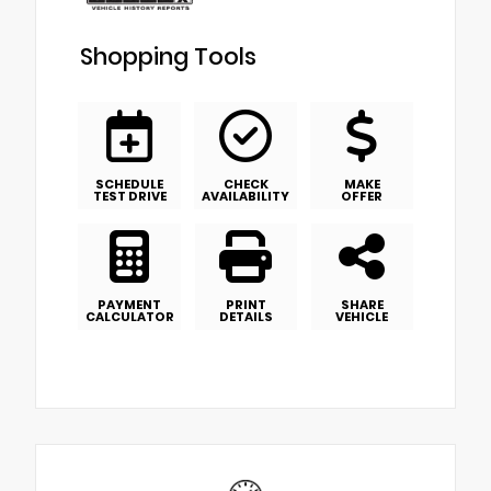
Shopping Tools
SCHEDULE
CHECK
MAKE
TEST DRIVE
AVAILABILITY
OFFER
PAYMENT
PRINT
SHARE
CALCULATOR
DETAILS
VEHICLE