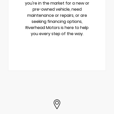
you're in the market for a new or
pre-owned vehicle, need
maintenance or repairs, or are
seeking financing options,
Riverhead Motors is here to help
you every step of the way.