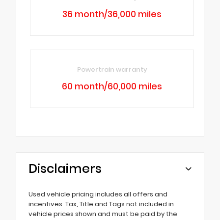
36 month/36,000 miles
Powertrain warranty
60 month/60,000 miles
Disclaimers
Used vehicle pricing includes all offers and
incentives. Tax, Title and Tags not included in
vehicle prices shown and must be paid by the