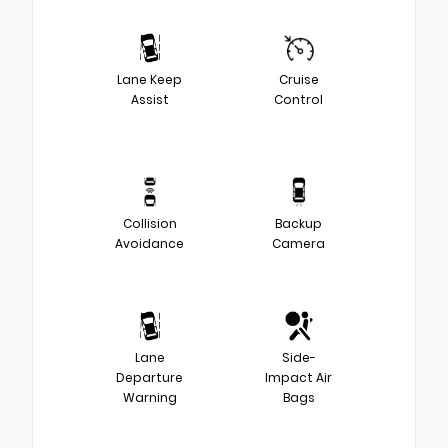
Lane Keep
Cruise
Assist
Control
Collision
Backup
Avoidance
Camera
Lane
Side-
Departure
Impact Air
Warning
Bags