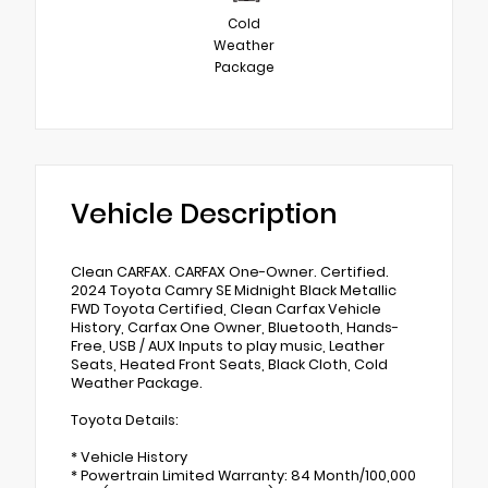
Cold
Weather
Package
Vehicle Description
Clean CARFAX. CARFAX One-Owner. Certified.
2024 Toyota Camry SE Midnight Black Metallic
FWD Toyota Certified, Clean Carfax Vehicle
History, Carfax One Owner, Bluetooth, Hands-
Free, USB / AUX Inputs to play music, Leather
Seats, Heated Front Seats, Black Cloth, Cold
Weather Package.
Toyota Details:
* Vehicle History
* Powertrain Limited Warranty: 84 Month/100,000