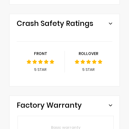
Crash Safety Ratings
FRONT
ROLLOVER
5
STAR
5
STAR
Factory Warranty
Basic warranty