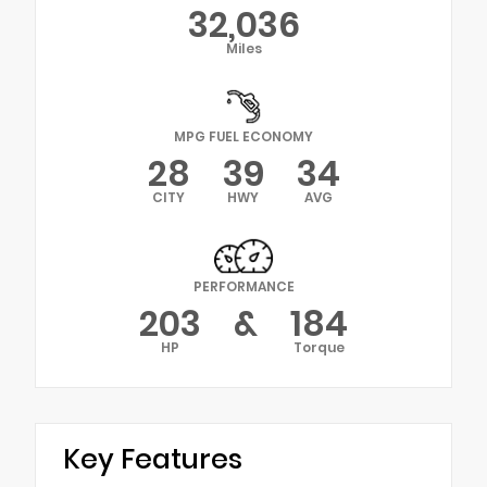
32,036
Miles
MPG FUEL ECONOMY
28
39
34
CITY
HWY
AVG
PERFORMANCE
203
&
184
HP
Torque
Key Features