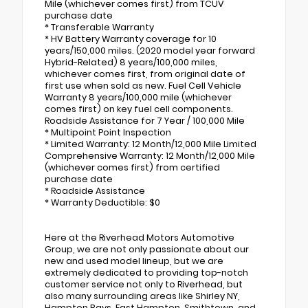
Mile (whichever comes first) from TCUV
purchase date
* Transferable Warranty
* HV Battery Warranty coverage for 10
years/150,000 miles. (2020 model year forward
Hybrid-Related) 8 years/100,000 miles,
whichever comes first, from original date of
first use when sold as new. Fuel Cell Vehicle
Warranty 8 years/100,000 mile (whichever
comes first) on key fuel cell components.
Roadside Assistance for 7 Year / 100,000 Mile
* Multipoint Point Inspection
* Limited Warranty: 12 Month/12,000 Mile Limited
Comprehensive Warranty: 12 Month/12,000 Mile
(whichever comes first) from certified
purchase date
* Roadside Assistance
* Warranty Deductible: $0
Here at the Riverhead Motors Automotive
Group, we are not only passionate about our
new and used model lineup, but we are
extremely dedicated to providing top-notch
customer service not only to Riverhead, but
also many surrounding areas like Shirley NY,
Hampton Bays, East Hampton, Smithtown, and