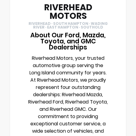
RIVERHEAD
MOTORS
RIVERHEAD · SOUTH HAMPTON · WADING
RIVER · EAST HAMPTON · SOUTHOLD
About Our Ford, Mazda,
Toyota, and GMC
Dealerships
Riverhead Motors, your trusted
automotive group serving the
Long Island community for years.
At Riverhead Motors, we proudly
represent four outstanding
dealerships: Riverhead Mazda,
Riverhead Ford, Riverhead Toyota,
and Riverhead GMC. Our
commitment to providing
exceptional customer service, a
wide selection of vehicles, and