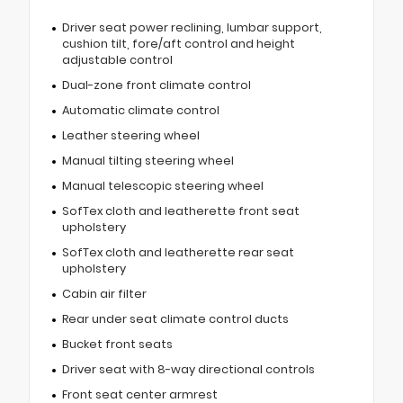
Driver seat power reclining, lumbar support,
cushion tilt, fore/aft control and height
adjustable control
Dual-zone front climate control
Automatic climate control
Leather steering wheel
Manual tilting steering wheel
Manual telescopic steering wheel
SofTex cloth and leatherette front seat
upholstery
SofTex cloth and leatherette rear seat
upholstery
Cabin air filter
Rear under seat climate control ducts
Bucket front seats
Driver seat with 8-way directional controls
Front seat center armrest