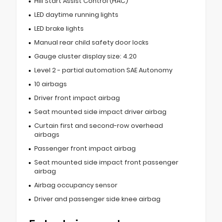
Hill Start Assist Control (HAC)
LED daytime running lights
LED brake lights
Manual rear child safety door locks
Gauge cluster display size: 4.20
Level 2 - partial automation SAE Autonomy
10 airbags
Driver front impact airbag
Seat mounted side impact driver airbag
Curtain first and second-row overhead
airbags
Passenger front impact airbag
Seat mounted side impact front passenger
airbag
Airbag occupancy sensor
Driver and passenger side knee airbag