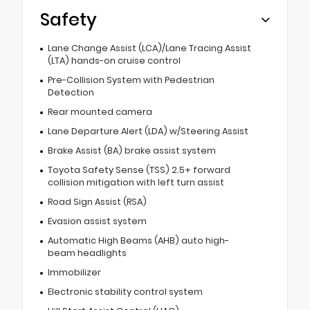
Safety
Lane Change Assist (LCA)/Lane Tracing Assist
(LTA) hands-on cruise control
Pre-Collision System with Pedestrian
Detection
Rear mounted camera
Lane Departure Alert (LDA) w/Steering Assist
Brake Assist (BA) brake assist system
Toyota Safety Sense (TSS) 2.5+ forward
collision mitigation with left turn assist
Road Sign Assist (RSA)
Evasion assist system
Automatic High Beams (AHB) auto high-
beam headlights
Immobilizer
Electronic stability control system