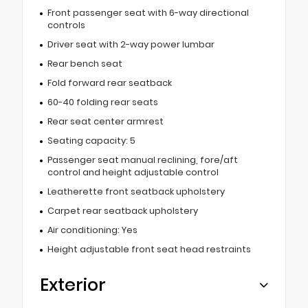
Front passenger seat with 6-way directional
controls
Driver seat with 2-way power lumbar
Rear bench seat
Fold forward rear seatback
60-40 folding rear seats
Rear seat center armrest
Seating capacity: 5
Passenger seat manual reclining, fore/aft
control and height adjustable control
Leatherette front seatback upholstery
Carpet rear seatback upholstery
Air conditioning: Yes
Height adjustable front seat head restraints
Exterior