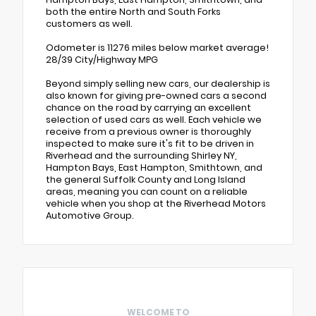
both the entire North and South Forks
customers as well.
Odometer is 11276 miles below market average!
28/39 City/Highway MPG
Beyond simply selling new cars, our dealership is
also known for giving pre-owned cars a second
chance on the road by carrying an excellent
selection of used cars as well. Each vehicle we
receive from a previous owner is thoroughly
inspected to make sure it's fit to be driven in
Riverhead and the surrounding Shirley NY,
Hampton Bays, East Hampton, Smithtown, and
the general Suffolk County and Long Island
areas, meaning you can count on a reliable
vehicle when you shop at the Riverhead Motors
Automotive Group.
WELCOME TO