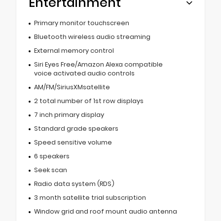
Entertainment
Primary monitor touchscreen
Bluetooth wireless audio streaming
External memory control
Siri Eyes Free/Amazon Alexa compatible
voice activated audio controls
AM/FM/SiriusXMsatellite
2 total number of 1st row displays
7 inch primary display
Standard grade speakers
Speed sensitive volume
6 speakers
Seek scan
Radio data system (RDS)
3 month satellite trial subscription
Window grid and roof mount audio antenna