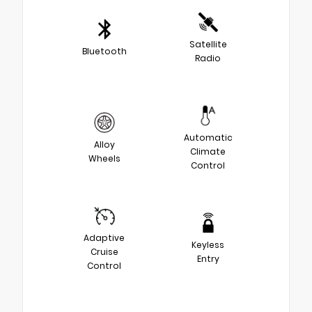
Satellite
Bluetooth
Radio
Automatic
Alloy
Climate
Wheels
Control
Adaptive
Keyless
Cruise
Entry
Control