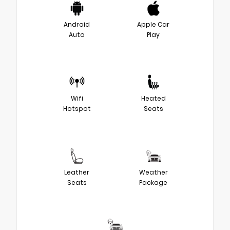
Android
Apple Car
Auto
Play
Wifi
Heated
Hotspot
Seats
Leather
Weather
Seats
Package