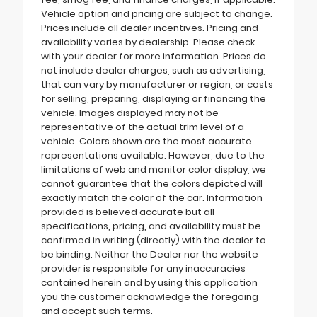
Vehicle option and pricing are subject to change.
Prices include all dealer incentives. Pricing and
availability varies by dealership. Please check
with your dealer for more information. Prices do
not include dealer charges, such as advertising,
that can vary by manufacturer or region, or costs
for selling, preparing, displaying or financing the
vehicle. Images displayed may not be
representative of the actual trim level of a
vehicle. Colors shown are the most accurate
representations available. However, due to the
limitations of web and monitor color display, we
cannot guarantee that the colors depicted will
exactly match the color of the car. Information
provided is believed accurate but all
specifications, pricing, and availability must be
confirmed in writing (directly) with the dealer to
be binding. Neither the Dealer nor the website
provider is responsible for any inaccuracies
contained herein and by using this application
you the customer acknowledge the foregoing
and accept such terms.