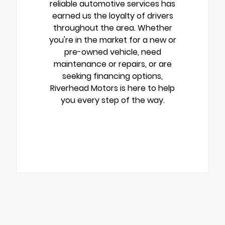
reliable automotive services has
earned us the loyalty of drivers
throughout the area. Whether
you're in the market for a new or
pre-owned vehicle, need
maintenance or repairs, or are
seeking financing options,
Riverhead Motors is here to help
you every step of the way.