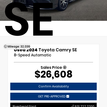
SE
Mileage: 32,036
Used 2024
Toyota Camry SE
8-Speed Automatic
Sales Price
$26,608
Confirm Availability
GET PRE-APPROVED
Riverhead Ford
631.727.2200