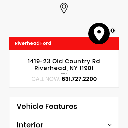
MapLibre
Riverhead Ford
1419-23 Old Country Rd
Riverhead, NY 11901
-->
CALL NOW:
631.727.2200
Vehicle Features
Interior