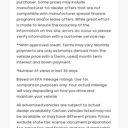
purchaser. Some prices may include
manufacturer-to-dealer offers that are not
compatible with manufacturer special finance
programs and/or lease offers. While great effort
is made to ensure the accuracy of the
information on this site, errors do occur so please
verify information with a customer service rep.
**With approved credit. Terms may vary. Monthly
payments are only estimates derived from the
vehicle price with a {term_used} month term,
interest and down-payment.
*Number of views in last 30 days
Based on EPA mileage ratings. Use for
comparison purposes only. Your actual mileage
will vary depending on how you drive and
maintain your vehicle.
All advertised vehicles are subject to actual
dealer availability. Certain vehicles listed may not
be available, or may have different prices. Prices
exclude state tax, license, document preparation
fee, smog fee, and finance charges, if applicable.