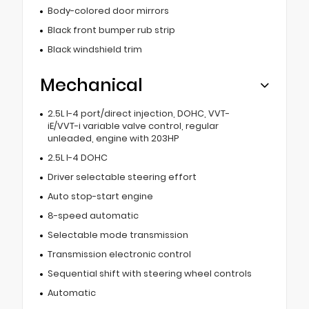
Body-colored door mirrors
Black front bumper rub strip
Black windshield trim
Mechanical
2.5L I-4 port/direct injection, DOHC, VVT-
iE/VVT-i variable valve control, regular
unleaded, engine with 203HP
2.5L I-4 DOHC
Driver selectable steering effort
Auto stop-start engine
8-speed automatic
Selectable mode transmission
Transmission electronic control
Sequential shift with steering wheel controls
Automatic