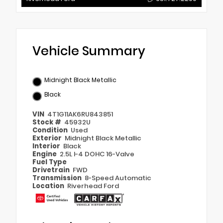
Vehicle Summary
Midnight Black Metallic
Black
VIN
4T1G11AK6RU843851
Stock #
45932U
Condition
Used
Exterior
Midnight Black Metallic
Interior
Black
Engine
2.5L I-4 DOHC 16-Valve
Fuel Type
Drivetrain
FWD
Transmission
8-Speed Automatic
Location
Riverhead Ford