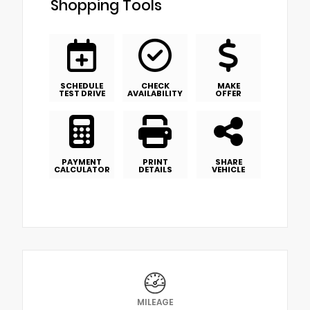
Shopping Tools
SCHEDULE
CHECK
MAKE
TEST DRIVE
AVAILABILITY
OFFER
PAYMENT
PRINT
SHARE
CALCULATOR
DETAILS
VEHICLE
MILEAGE