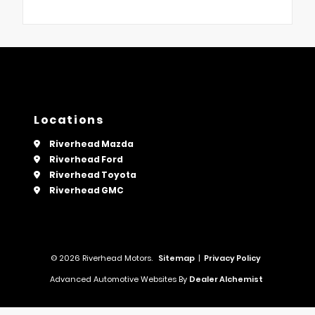
Locations
Riverhead Mazda
Riverhead Ford
Riverhead Toyota
Riverhead GMC
© 2026 Riverhead Motors.
Sitemap
|
Privacy Policy
Advanced Automotive Websites By
Dealer Alchemist