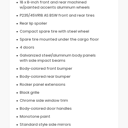
18 x 8-inch front and rear machined
w/painted accents aluminum wheels
P235/45VR18 AS BSW front and rear tires
Rear lip spoiler
Compact spare tire with steel wheel
Spare tire mounted under the cargo floor
4 doors
Galvanized steel/aluminum body panels
with side impact beams
Body-colored front bumper
Body-colored rear bumper
Rocker panel extensions
Black grille
Chrome side window trim
Body-colored door handles
Monotone paint
Standard style side mirrors