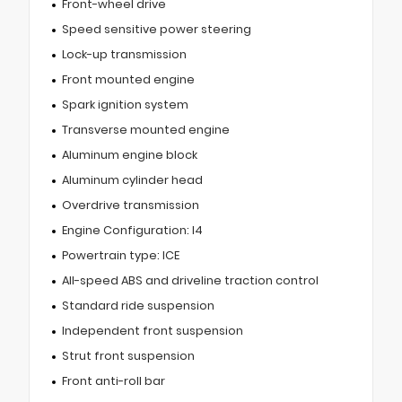
Front-wheel drive
Speed sensitive power steering
Lock-up transmission
Front mounted engine
Spark ignition system
Transverse mounted engine
Aluminum engine block
Aluminum cylinder head
Overdrive transmission
Engine Configuration: I4
Powertrain type: ICE
All-speed ABS and driveline traction control
Standard ride suspension
Independent front suspension
Strut front suspension
Front anti-roll bar