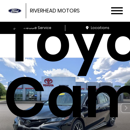
Toy
RIVERHEAD MOTORS
Schedule Service
Locations
Cam