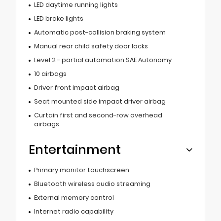
LED daytime running lights
LED brake lights
Automatic post-collision braking system
Manual rear child safety door locks
Level 2 - partial automation SAE Autonomy
10 airbags
Driver front impact airbag
Seat mounted side impact driver airbag
Curtain first and second-row overhead
airbags
Entertainment
Primary monitor touchscreen
Bluetooth wireless audio streaming
External memory control
Internet radio capability