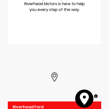
Riverhead Motors is here to help
you every step of the way.
MapLibre
Riverhead Ford