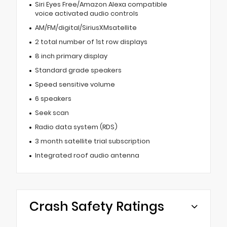
Siri Eyes Free/Amazon Alexa compatible
voice activated audio controls
AM/FM/digital/SiriusXMsatellite
2 total number of 1st row displays
8 inch primary display
Standard grade speakers
Speed sensitive volume
6 speakers
Seek scan
Radio data system (RDS)
3 month satellite trial subscription
Integrated roof audio antenna
Crash Safety Ratings