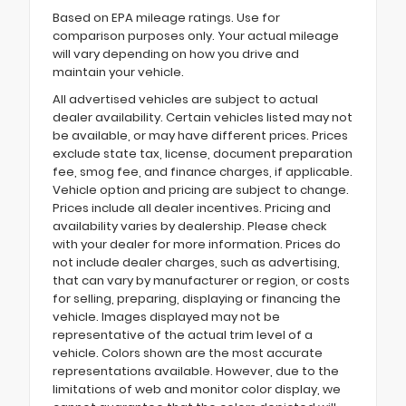
Based on EPA mileage ratings. Use for
comparison purposes only. Your actual mileage
will vary depending on how you drive and
maintain your vehicle.
All advertised vehicles are subject to actual
dealer availability. Certain vehicles listed may not
be available, or may have different prices. Prices
exclude state tax, license, document preparation
fee, smog fee, and finance charges, if applicable.
Vehicle option and pricing are subject to change.
Prices include all dealer incentives. Pricing and
availability varies by dealership. Please check
with your dealer for more information. Prices do
not include dealer charges, such as advertising,
that can vary by manufacturer or region, or costs
for selling, preparing, displaying or financing the
vehicle. Images displayed may not be
representative of the actual trim level of a
vehicle. Colors shown are the most accurate
representations available. However, due to the
limitations of web and monitor color display, we