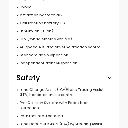
Hybrid
V traction battery: 207
Cell traction battery: 56
Lithium ion (Li-ion)
HEV (hybrid electric vehicle)
All-speed ABS and driveline traction control
Standard ride suspension
Independent front suspension
Safety
Lane Change Assist (LCA)/Lane Tracing Assist
(LTA) hands-on cruise control
Pre-Collision System with Pedestrian
Detection
Rear mounted camera
Lane Departure Alert (LDA) w/Steering Assist