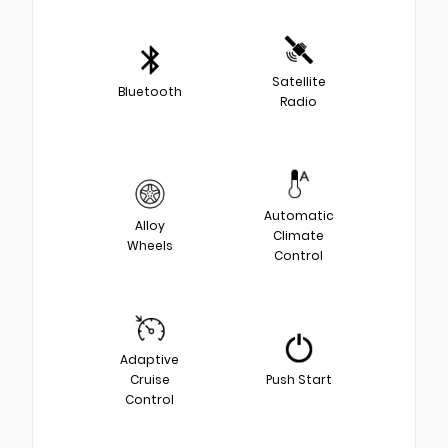
Satellite
Bluetooth
Radio
Automatic
Alloy
Climate
Wheels
Control
Adaptive
Cruise
Push Start
Control