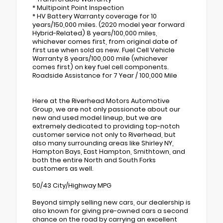
* Multipoint Point Inspection
* HV Battery Warranty coverage for 10
years/150,000 miles. (2020 model year forward
Hybrid-Related) 8 years/100,000 miles,
whichever comes first, from original date of
first use when sold as new. Fuel Cell Vehicle
Warranty 8 years/100,000 mile (whichever
comes first) on key fuel cell components.
Roadside Assistance for 7 Year / 100,000 Mile
Here at the Riverhead Motors Automotive
Group, we are not only passionate about our
new and used model lineup, but we are
extremely dedicated to providing top-notch
customer service not only to Riverhead, but
also many surrounding areas like Shirley NY,
Hampton Bays, East Hampton, Smithtown, and
both the entire North and South Forks
customers as well.
50/43 City/Highway MPG
Beyond simply selling new cars, our dealership is
also known for giving pre-owned cars a second
chance on the road by carrying an excellent