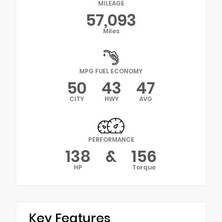
MILEAGE
57,093
Miles
MPG FUEL ECONOMY
50
43
47
CITY
HWY
AVG
PERFORMANCE
138
&
156
HP
Torque
Key Features