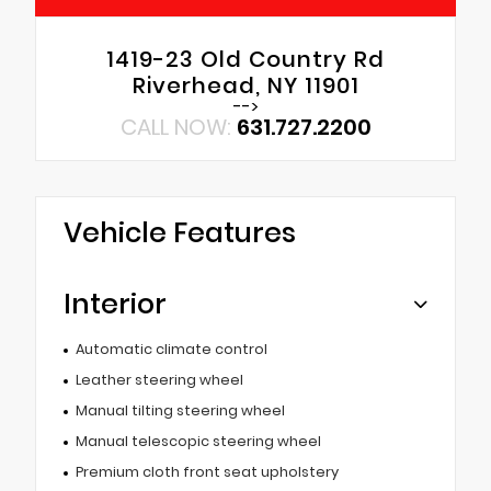
1419-23 Old Country Rd
Riverhead, NY 11901
-->
CALL NOW:
631.727.2200
Vehicle Features
Interior
Automatic climate control
Leather steering wheel
Manual tilting steering wheel
Manual telescopic steering wheel
Premium cloth front seat upholstery