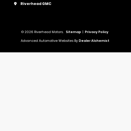
Riverhead GMC
© 2026 Riverhead Motors.
Sitemap
|
Privacy Policy
Advanced Automotive Websites By
Dealer Alchemist