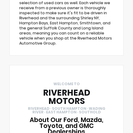
selection of used cars as well. Each vehicle we
receive from a previous owner is thoroughly
inspected to make sure it's fit to be driven in
Riverhead and the surrounding Shirley NY,
Hampton Bays, East Hampton, Smithtown, and
the general Suffolk County and Long Island
areas, meaning you can count on a reliable
vehicle when you shop at the Riverhead Motors
Automotive Group.
WELCOME TO
RIVERHEAD
MOTORS
RIVERHEAD · SOUTH HAMPTON · WADING
RIVER · EAST HAMPTON · SOUTHOLD
About Our Ford, Mazda,
Toyota, and GMC
Dealerships