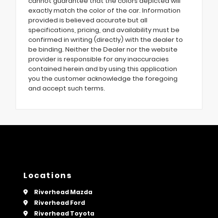
cannot guarantee that the colors depicted will
exactly match the color of the car. Information
provided is believed accurate but all
specifications, pricing, and availability must be
confirmed in writing (directly) with the dealer to
be binding. Neither the Dealer nor the website
provider is responsible for any inaccuracies
contained herein and by using this application
you the customer acknowledge the foregoing
and accept such terms.
Locations
Riverhead Mazda
Riverhead Ford
Riverhead Toyota