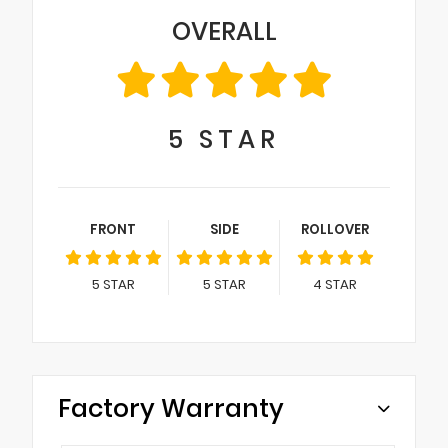
OVERALL
5
STAR
FRONT
SIDE
ROLLOVER
5
STAR
5
STAR
4
STAR
Factory Warranty