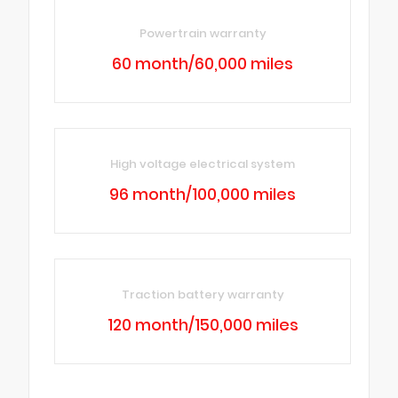
Powertrain warranty
60 month/60,000 miles
High voltage electrical system
96 month/100,000 miles
Traction battery warranty
120 month/150,000 miles