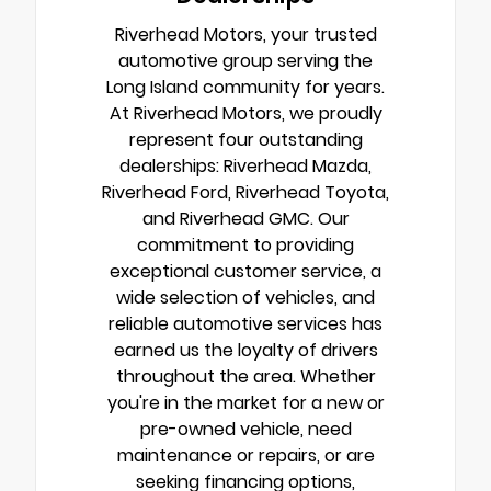
Riverhead Motors, your trusted
automotive group serving the
Long Island community for years.
At Riverhead Motors, we proudly
represent four outstanding
dealerships: Riverhead Mazda,
Riverhead Ford, Riverhead Toyota,
and Riverhead GMC. Our
commitment to providing
exceptional customer service, a
wide selection of vehicles, and
reliable automotive services has
earned us the loyalty of drivers
throughout the area. Whether
you're in the market for a new or
pre-owned vehicle, need
maintenance or repairs, or are
seeking financing options,