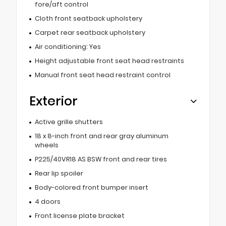
fore/aft control
Cloth front seatback upholstery
Carpet rear seatback upholstery
Air conditioning: Yes
Height adjustable front seat head restraints
Manual front seat head restraint control
Exterior
Active grille shutters
18 x 8-inch front and rear gray aluminum
wheels
P225/40VR18 AS BSW front and rear tires
Rear lip spoiler
Body-colored front bumper insert
4 doors
Front license plate bracket