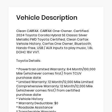
Vehicle Description
Clean CARFAX. CARFAX One-Owner. Certified.
2024 Toyota Corolla Hybrid SE Classic Silver
Metallic FWD Toyota Certified, Clean Carfax
Vehicle History, Carfax One Owner, Bluetooth,
Hands-Free, USB / AUX Inputs to play music, 1.8L
DOHC 16V VVT.
Toyota Details:
* Powertrain Limited Warranty: 84 Month/100,000
Mile (whichever comes first) from TCUV
purchase date
* Limited Warranty: 12 Month/12,000 Mile Limited
Comprehensive Warranty: 12 Month/12,000 Mile
(whichever comes first) from certified
purchase date
* Vehicle History
* Warranty Deductible: $0
* Roadside Assistance
* Transferable Warranty