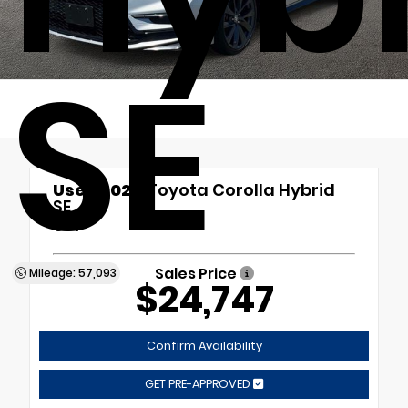
SE
Used 2024
Toyota Corolla Hybrid
SE
CVT
Sales Price
Mileage: 57,093
$24,747
Confirm Availability
GET PRE-APPROVED