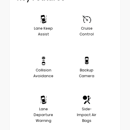
Lane Keep
Cruise
Assist
Control
Collision
Backup
Avoidance
Camera
Lane
Side-
Departure
Impact Air
Warning
Bags