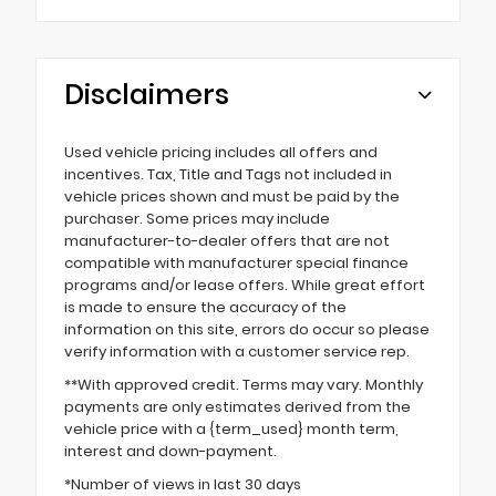
Disclaimers
Used vehicle pricing includes all offers and
incentives. Tax, Title and Tags not included in
vehicle prices shown and must be paid by the
purchaser. Some prices may include
manufacturer-to-dealer offers that are not
compatible with manufacturer special finance
programs and/or lease offers. While great effort
is made to ensure the accuracy of the
information on this site, errors do occur so please
verify information with a customer service rep.
**With approved credit. Terms may vary. Monthly
payments are only estimates derived from the
vehicle price with a {term_used} month term,
interest and down-payment.
*Number of views in last 30 days