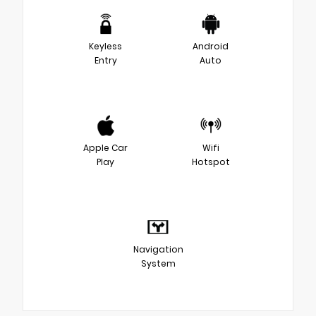
Keyless
Android
Entry
Auto
Apple Car
Wifi
Play
Hotspot
Navigation
System