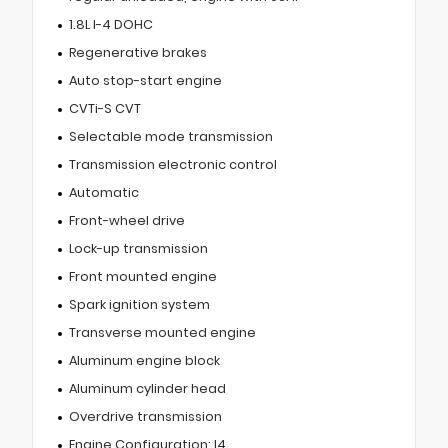
1.8L I-4 DOHC
Regenerative brakes
Auto stop-start engine
CVTi-S CVT
Selectable mode transmission
Transmission electronic control
Automatic
Front-wheel drive
Lock-up transmission
Front mounted engine
Spark ignition system
Transverse mounted engine
Aluminum engine block
Aluminum cylinder head
Overdrive transmission
Engine Configuration: I4