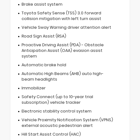
Brake assist system
Toyota Safety Sense (TSS) 3.0 forward
collision mitigation with left turn assist
Vehicle Sway Warning driver attention alert
Road Sign Assist (RSA)
Proactive Driving Assist (PDA) - Obstacle
Anticipation Assist (OAA) evasion assist
system
Automatic brake hold
Automatic High Beams (AHB) auto high-
beam headlights
Immobilizer
Safety Connect (up to 10-year trial
subscription) vehicle tracker
Electronic stability control system
Vehicle Proximity Notification System (VPNS)
external acoustic pedestrian alert
Hill Start Assist Control (HAC)