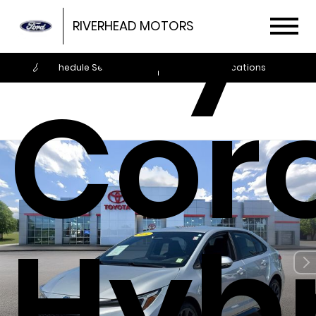
Toy
RIVERHEAD MOTORS
Schedule Service
Locations
Coro
Hyb