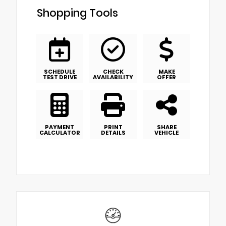
Shopping Tools
SCHEDULE
CHECK
MAKE
TEST DRIVE
AVAILABILITY
OFFER
PAYMENT
PRINT
SHARE
CALCULATOR
DETAILS
VEHICLE