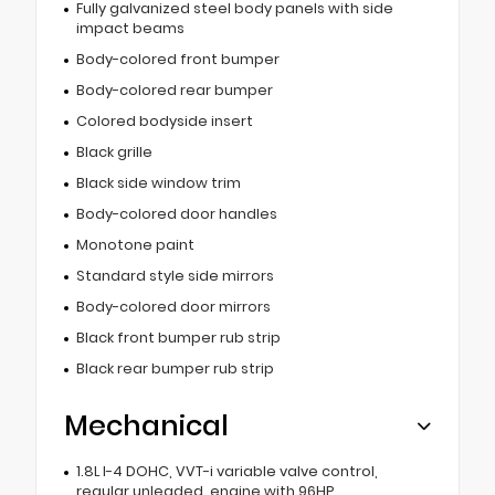
Fully galvanized steel body panels with side
impact beams
Body-colored front bumper
Body-colored rear bumper
Colored bodyside insert
Black grille
Black side window trim
Body-colored door handles
Monotone paint
Standard style side mirrors
Body-colored door mirrors
Black front bumper rub strip
Black rear bumper rub strip
Mechanical
1.8L I-4 DOHC, VVT-i variable valve control,
regular unleaded, engine with 96HP