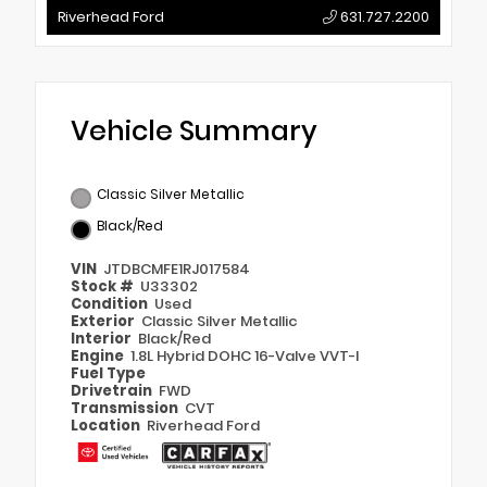
Riverhead Ford
631.727.2200
Vehicle Summary
Classic Silver Metallic
Black/Red
VIN
JTDBCMFE1RJ017584
Stock #
U33302
Condition
Used
Exterior
Classic Silver Metallic
Interior
Black/Red
Engine
1.8L Hybrid DOHC 16-Valve VVT-I
Fuel Type
Drivetrain
FWD
Transmission
CVT
Location
Riverhead Ford