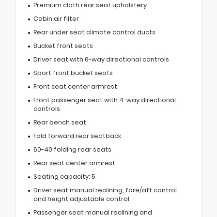
Premium cloth rear seat upholstery
Cabin air filter
Rear under seat climate control ducts
Bucket front seats
Driver seat with 6-way directional controls
Sport front bucket seats
Front seat center armrest
Front passenger seat with 4-way directional
controls
Rear bench seat
Fold forward rear seatback
60-40 folding rear seats
Rear seat center armrest
Seating capacity: 5
Driver seat manual reclining, fore/aft control
and height adjustable control
Passenger seat manual reclining and