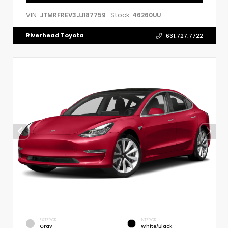
VIN:
Stock:
JTMRFREV3JJ187759
46260UU
Riverhead Toyota
631.727.7722
EXTERIOR
INTERIOR
Gray
White/Black