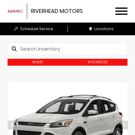
RIVERHEAD MOTORS
Schedule Service
Locations
SORT
FILTER
(172)