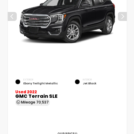
EXTERIOR
INTERIOR
Ebony Twilight Metallic
Jet Black
Used 2022
GMC Terrain SLE
Mileage
70,537
OUR PRICE