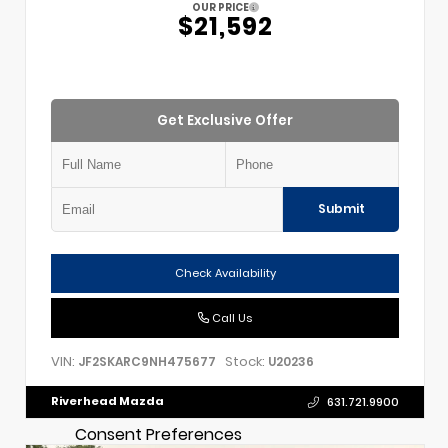
OUR PRICE
$21,592
Get Exclusive Offer
Submit
Check Availability
Call Us
VIN:
Stock:
JF2SKARC9NH475677
U20236
Riverhead Mazda
631.721.9900
Consent Preferences