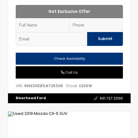
Get Exclusive Offer
Submit
Check Availability
Call Us
VIN:
Stock:
1N6ED0EB1LN725308
U23616
Riverhead Ford
631.727.2200