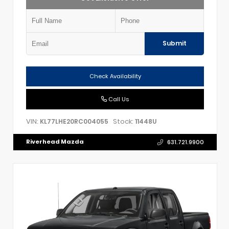
Submit
Check Availability
Call Us
VIN:
Stock:
KL77LHE20RC004055
11448U
Riverhead Mazda
631.721.9900