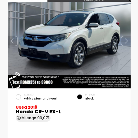
EXTERIOR
INTERIOR
White Diamond Pearl
Black
Used 2018
Honda CR-V EX-L
Mileage
99,071