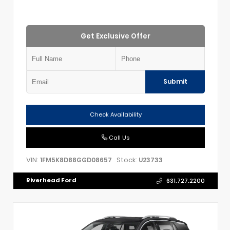
Get Exclusive Offer
Submit
Check Availability
Call Us
VIN:
Stock:
1FM5K8D88GGD08657
U23733
Riverhead Ford
631.727.2200