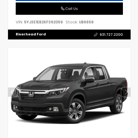
Call Us
VIN:
Stock:
5YJ3E1EB2KF392059
UB6658
Riverhead Ford
631.727.2200