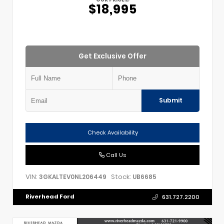
$18,995
Get Exclusive Offer
Submit
Check Availability
Call Us
VIN:
Stock:
3GKALTEV0NL206449
UB6685
Riverhead Ford
631.727.2200