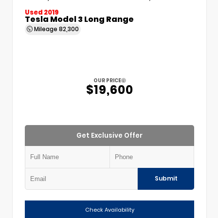
Used 2019
Tesla Model 3 Long Range
Mileage
82,300
OUR PRICE
$19,600
Get Exclusive Offer
Submit
Check Availability