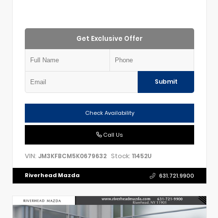
Get Exclusive Offer
Submit
Check Availability
Call Us
VIN:
Stock:
JM3KFBCM5K0679632
11452U
Riverhead Mazda
631.721.9900