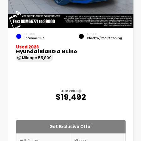
EXTERIOR
INTERIOR
Intense Blue
Black W/Red Stitching
Used 2023
Hyundai Elantra N Line
Mileage
55,809
OUR PRICE
$19,492
Get Exclusive Offer