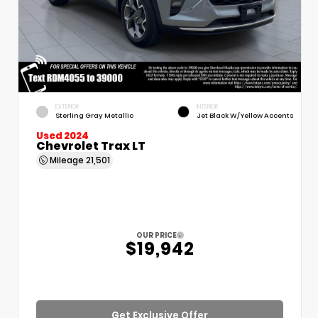
EXTERIOR
INTERIOR
Sterling Gray Metallic
Jet Black W/Yellow Accents
Used 2024
Chevrolet Trax LT
Mileage
21,501
OUR PRICE
$19,942
Get Exclusive Offer