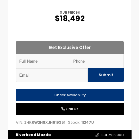
OUR PRICE
$18,492
Get Exclusive Offer
Submit
Check Availability
Call Us
VIN:
Stock:
2HKRW2H8XJH619351
11247U
Riverhead Mazda
631.721.9900