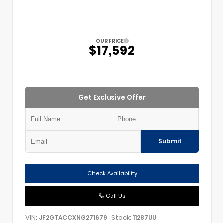
OUR PRICE
$17,592
Get Exclusive Offer
Submit
Check Availability
Call Us
VIN:
Stock:
JF2GTACCXNG271679
11287UU