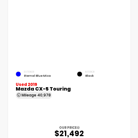
EXTERIOR
INTERIOR
Eternal Blue Mica
Black
Used 2019
Mazda CX-5 Touring
Mileage
40,978
OUR PRICE
$21,492