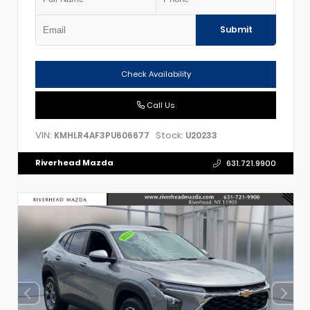
Submit
Check Availability
Call Us
VIN:
Stock:
KMHLR4AF3PU606677
U20233
Riverhead Mazda
631.721.9900