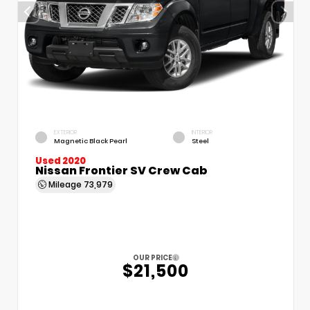
EXTERIOR
INTERIOR
Magnetic Black Pearl
Steel
Used 2020
Nissan Frontier SV Crew Cab
Mileage
73,979
OUR PRICE
$21,500