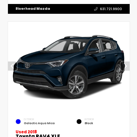
Riverhead Mazda
631.721.9900
EXTERIOR
INTERIOR
Galactic Aqua Mica
Black
Used 2018
Toyota RAV4 XLE