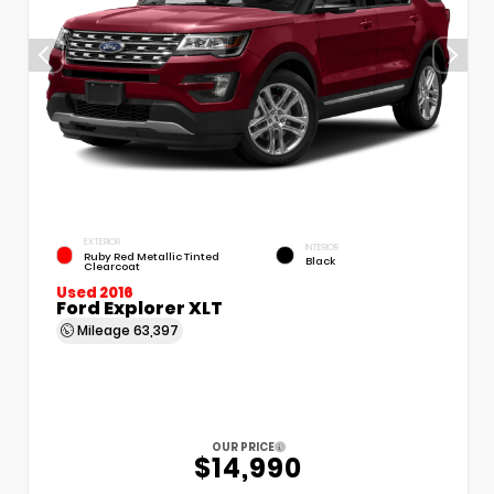
EXTERIOR
INTERIOR
Ruby Red Metallic Tinted
Black
Clearcoat
Used 2016
Ford Explorer XLT
Mileage
63,397
OUR PRICE
$14,990