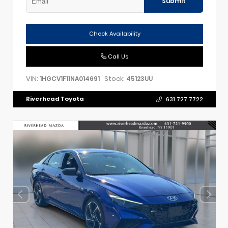
Submit
Check Availability
Call Us
VIN:
Stock:
1HGCV1F11NA014691
45123UU
Riverhead Toyota
631.727.7722