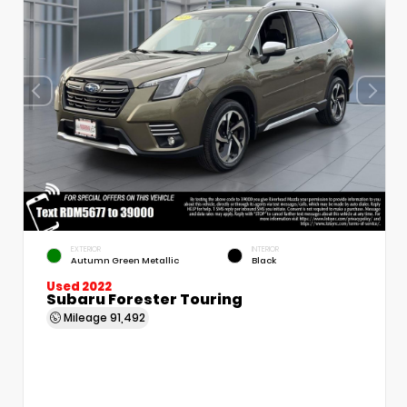
EXTERIOR
INTERIOR
Autumn Green Metallic
Black
Used 2022
Subaru Forester Touring
Mileage
91,492