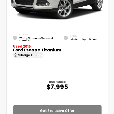
EXTERIOR
INTERIOR
White Platinum Clearcoat
Medium Light Stone
Metallic
Used 2016
Ford Escape Titanium
Mileage
136,660
OUR PRICE
$7,995
Get Exclusive Offer