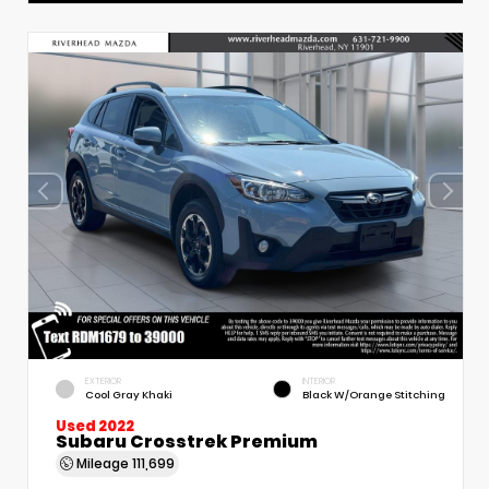
EXTERIOR
INTERIOR
Cool Gray Khaki
Black W/Orange Stitching
Used 2022
Subaru Crosstrek Premium
Mileage
111,699