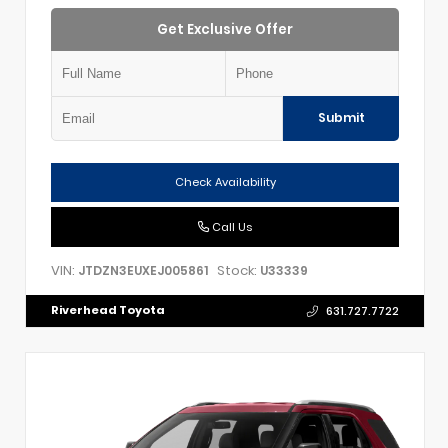
Get Exclusive Offer
Submit
Check Availability
Call Us
VIN:
Stock:
JTDZN3EUXEJ005861
U33339
Riverhead Toyota
631.727.7722