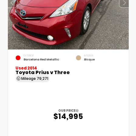
EXTERIOR
INTERIOR
Barcelona Red Metallic
Bisque
Used 2014
Toyota Prius v Three
Mileage
79,271
OUR PRICE
$14,995