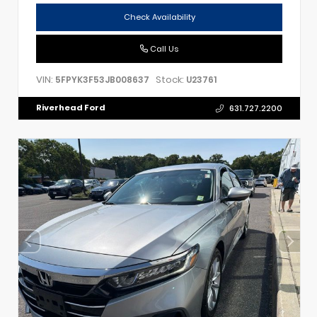
Check Availability
Call Us
VIN:
Stock:
5FPYK3F53JB008637
U23761
Riverhead Ford
631.727.2200