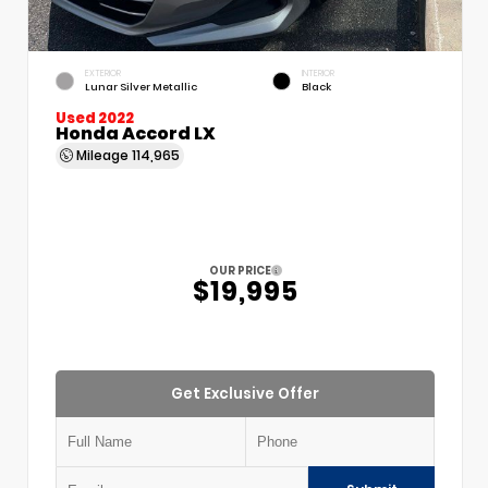
EXTERIOR
INTERIOR
Lunar Silver Metallic
Black
Used 2022
Honda Accord LX
Mileage
114,965
OUR PRICE
$19,995
Get Exclusive Offer