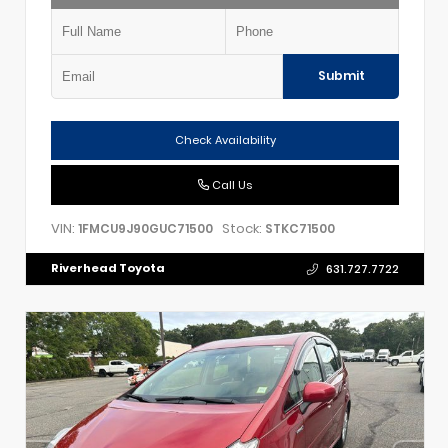
Submit
Check Availability
Call Us
VIN:
Stock:
1FMCU9J90GUC71500
STKC71500
Riverhead Toyota
631.727.7722