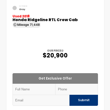
EXTERIOR
Gray
Used 2018
Honda Ridgeline RTL Crew Cab
Mileage
71,448
OUR PRICE
$20,900
Get Exclusive Offer
Submit