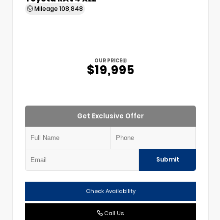
Mileage
108,848
OUR PRICE
$19,995
Get Exclusive Offer
Submit
Check Availability
Call Us