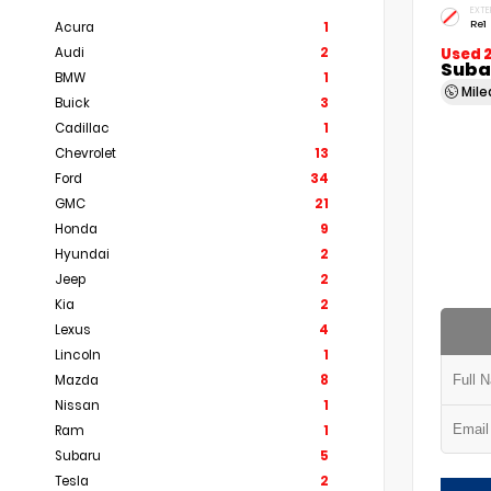
EXTE
Re1
Acura
1
Audi
2
Used 
Subar
BMW
1
Mil
Buick
3
Cadillac
1
Chevrolet
13
Ford
34
GMC
21
Honda
9
Hyundai
2
Jeep
2
Kia
2
Lexus
4
Lincoln
1
Mazda
8
Nissan
1
Ram
1
Subaru
5
Tesla
2