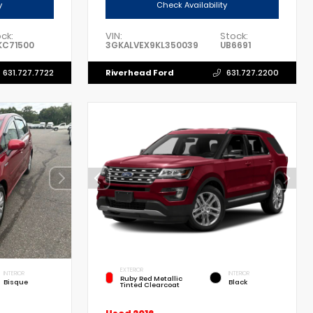
y
Check Availability
ck:
VIN:
Stock:
KC71500
3GKALVEX9KL350039
UB6691
Riverhead Ford
631.727.7722
631.727.2200
EXTERIOR
INTERIOR
INTERIOR
Ruby Red Metallic
Bisque
Black
Tinted Clearcoat