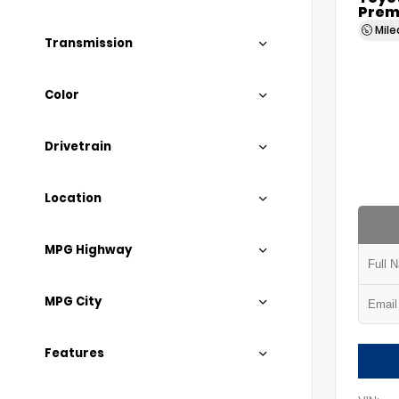
Prem
Mil
Transmission
Color
Drivetrain
Location
MPG Highway
MPG City
Features