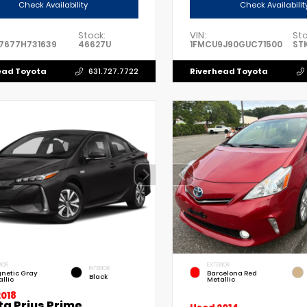
Check Availability
Check Availabilit
Stock:
VIN:
Sto
7677H731639
46627U
1FMCU9J90GUC71500
ST
ead Toyota
Riverhead Toyota
631.727.7722
IOR
EXTERIOR
INTERIOR
netic Gray
Barcelona Red
Black
llic
Metallic
2018
ta Prius Prime