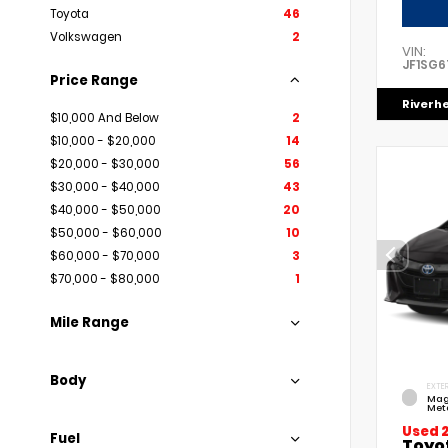
Toyota
46
Volkswagen
2
VIN:
JF1SG6
Price Range
Riverh
$10,000 And Below
2
$10,000 - $20,000
14
$20,000 - $30,000
56
$30,000 - $40,000
43
$40,000 - $50,000
20
$50,000 - $60,000
10
$60,000 - $70,000
3
$70,000 - $80,000
1
Mile Range
Body
EXTER
Mag
Meta
Used 
Fuel
Toyo