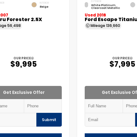
EXTERIOR
RIOR
INTERIOR
White Platinum
Beige
Clearcoat Metallic
2007
Used 2016
u Forester 2.5X
Ford Escape Titani
eage
56,498
Mileage
136,660
OUR PRICE
OUR PRICE
$9,995
$7,995
Get Exclusive Offer
Get Exclusive Of
Submit