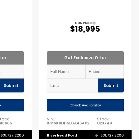
OUR PRICE
5
$18,995
fer
Get Exclusive Offer
Submit
Submit
y
Check Availability
tock:
VIN:
Stock:
B6685
1FMSK8DH5LGA46402
U23749
Riverhead Ford
631.727.2200
631.727.2200