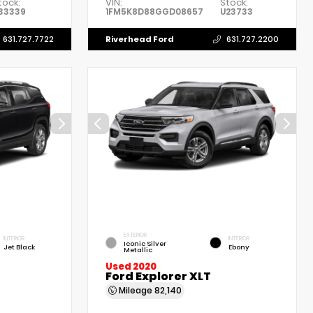
tock:
VIN:
Stock:
33339
1FM5K8D88GGD08657
U23733
Riverhead Ford
631.727.7722
631.727.2200
EXTERIOR
INTERIOR
INTERIOR
Iconic Silver
Jet Black
Ebony
Metallic
Used 2020
Ford Explorer XLT
Mileage
82,140