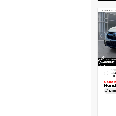
EXTE
Whi
Pea
Used 
Hond
Mil