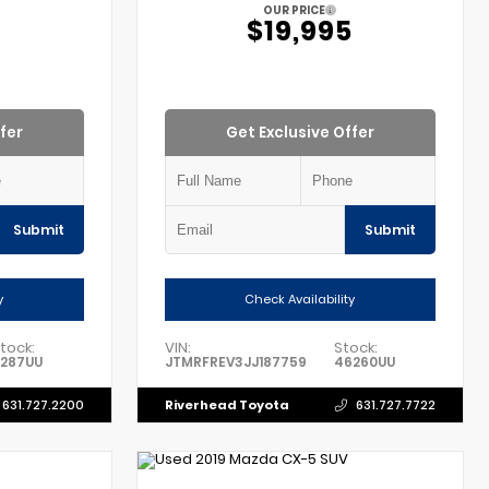
OUR PRICE
$19,995
fer
Get Exclusive Offer
Submit
Submit
y
Check Availability
tock:
VIN:
Stock:
1287UU
JTMRFREV3JJ187759
46260UU
Riverhead Toyota
631.727.2200
631.727.7722