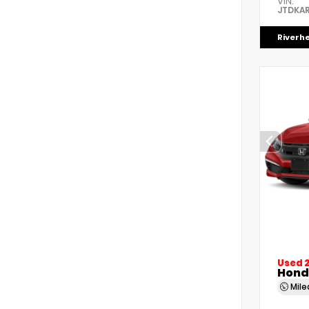
VIN:
JTDKAR
Riverh
Used 
Honda
Mil