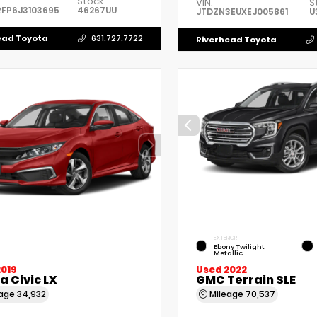
Stock:
VIN:
S
FP6J3103695
46267UU
JTDZN3EUXEJ005861
U
ead Toyota
631.727.7722
Riverhead Toyota
EXTERIOR
Ebony Twilight
Metallic
2019
Used 2022
 Civic LX
GMC Terrain SLE
eage
34,932
Mileage
70,537