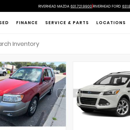
|
RIVERHEAD MAZDA
631.721.9900
RIVERHEAD FORD
631.
SED
FINANCE
SERVICE & PARTS
LOCATIONS