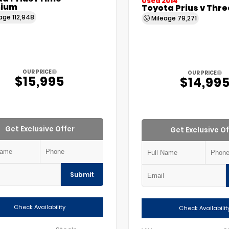
Used 2014
ium
Toyota Prius v Thre
eage
112,948
Mileage
79,271
OUR PRICE
OUR PRICE
$15,995
$14,99
Get Exclusive Offer
Get Exclusive Of
Submit
Check Availability
Check Availabilit