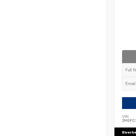
VIN:
2HGFC2
Riverh