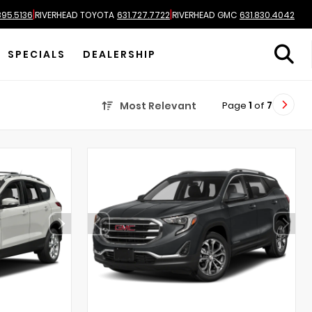
|
|
895.5136
RIVERHEAD TOYOTA
631.727.7722
RIVERHEAD GMC
631.830.4042
SPECIALS
DEALERSHIP
Page
1
of
7
Most Relevant