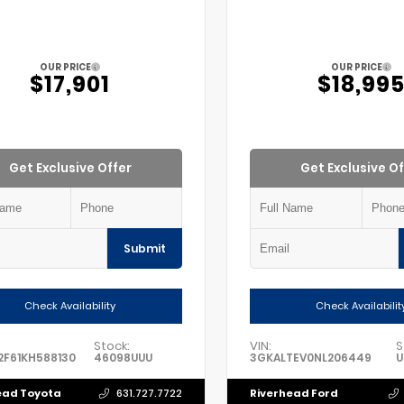
OUR PRICE
OUR PRICE
$17,901
$18,99
Get Exclusive Offer
Get Exclusive Of
Submit
Check Availability
Check Availabilit
Stock:
VIN:
S
F61KH588130
46098UUU
3GKALTEV0NL206449
U
ead Toyota
Riverhead Ford
631.727.7722