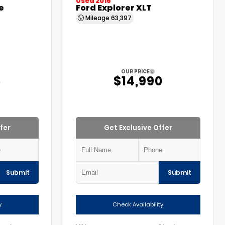
Used 2016
e
Ford Explorer XLT
Mileage
63,397
OUR PRICE
5
$14,990
fer
Get Exclusive Offer
Submit
Submit
y
Check Availability