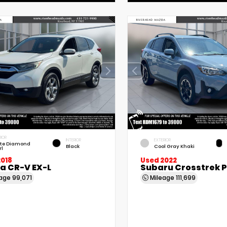
RIOR
INTERIOR
EXTERIOR
te Diamond
Black
Cool Gray Khaki
rl
2018
Used 2022
a CR-V EX-L
Subaru Crosstrek 
eage
99,071
Mileage
111,699