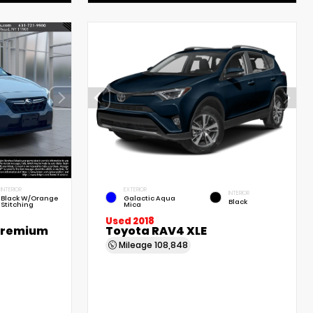
INTERIOR
EXTERIOR
INTERIOR
Black W/Orange
Galactic Aqua
Black
Stitching
Mica
Used 2018
Premium
Toyota RAV4 XLE
Mileage
108,848