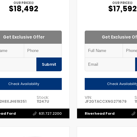
OUR PRICE
OUR PRICE
$18,492
$17,592
Get Exclusive Offer
Get Exclusive Of
Submit
Check Availability
Check Availabilit
Stock:
VIN:
S
2H8XJH619351
11247U
JF2GTACCXNG271679
1
ead Ford
Riverhead Ford
631.727.2200