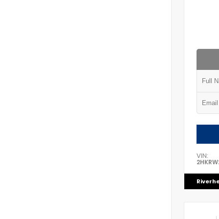
VIN:
2HKRW
Riverh