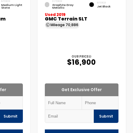
INTERIOR
EXTERIOR
INTERIOR
Medium Light
Graphite Gray
Jet Black
Stone
Metallic
Used 2019
um
GMC Terrain SLT
Mileage
70,886
OUR PRICE
$16,900
fer
Get Exclusive Offer
Submit
Submit