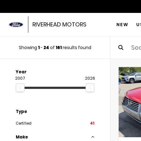
RIVERHEAD MOTORS
NEW
U
Showing
1
-
24
of
161
results found
Year
2007
2026
Type
Certified
41
Make