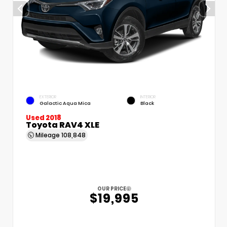
EXTERIOR
INTERIOR
Galactic Aqua Mica
Black
Used 2018
Toyota RAV4 XLE
Mileage
108,848
OUR PRICE
$19,995