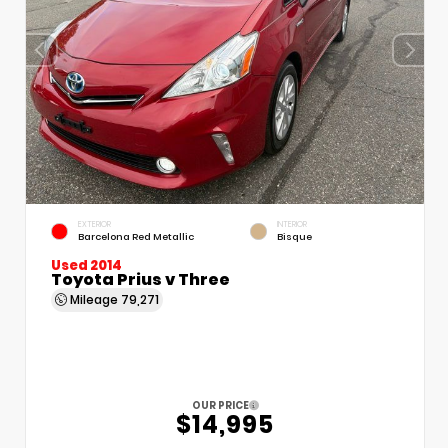
EXTERIOR
INTERIOR
Barcelona Red Metallic
Bisque
Used 2014
Toyota Prius v Three
Mileage
79,271
OUR PRICE
$14,995