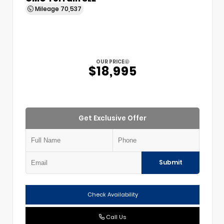
Mileage
70,537
OUR PRICE
$18,995
Get Exclusive Offer
Submit
Check Availability
Call Us