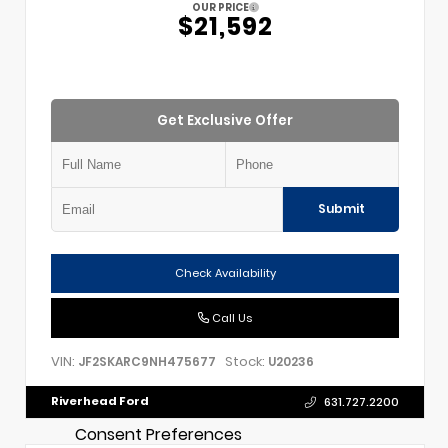
OUR PRICE
$21,592
Get Exclusive Offer
Submit
Check Availability
Call Us
VIN:
Stock:
JF2SKARC9NH475677
U20236
Riverhead Ford
631.727.2200
Consent Preferences