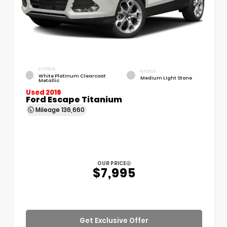
EXTERIOR
INTERIOR
White Platinum Clearcoat
Medium Light Stone
Metallic
Used 2016
Ford Escape Titanium
Mileage
136,660
OUR PRICE
$7,995
Get Exclusive Offer