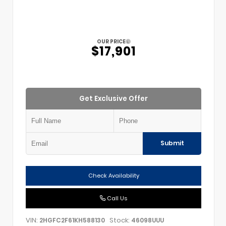
OUR PRICE
$17,901
Get Exclusive Offer
Submit
Check Availability
Call Us
VIN:
Stock:
2HGFC2F61KH588130
46098UUU