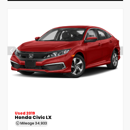
Used 2019
Honda Civic LX
Mileage
34,933