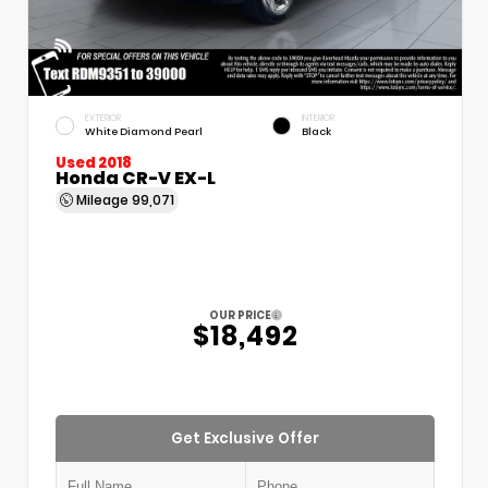
EXTERIOR
INTERIOR
White Diamond Pearl
Black
Used 2018
Honda CR-V EX-L
Mileage
99,071
OUR PRICE
$18,492
Get Exclusive Offer