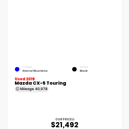
EXTERIOR
INTERIOR
Eternal Blue Mica
Black
Used 2019
Mazda CX-5 Touring
Mileage
40,978
OUR PRICE
$21,492