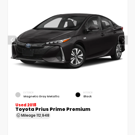
EXTERIOR
INTERIOR
Magnetic Gray Metallic
Black
Used 2018
Toyota Prius Prime Premium
Mileage
112,948