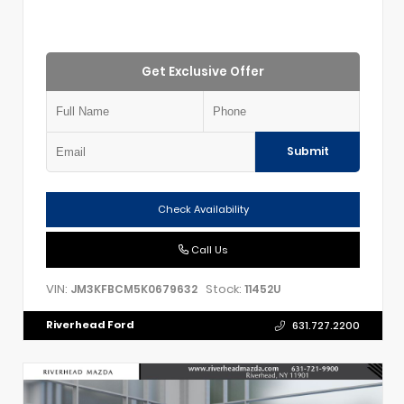
Get Exclusive Offer
Submit
Check Availability
Call Us
VIN:
Stock:
JM3KFBCM5K0679632
11452U
Riverhead Ford
631.727.2200