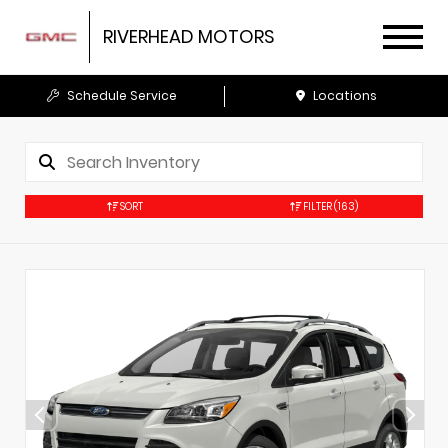
RIVERHEAD MOTORS
Schedule Service
Locations
SORT
FILTER
(163)