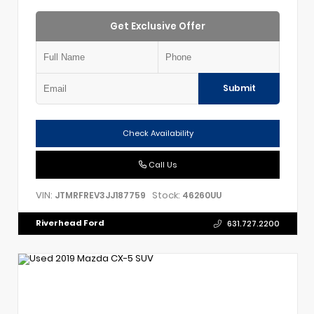
Get Exclusive Offer
Submit
Check Availability
Call Us
VIN:
Stock:
JTMRFREV3JJ187759
46260UU
Riverhead Ford
631.727.2200