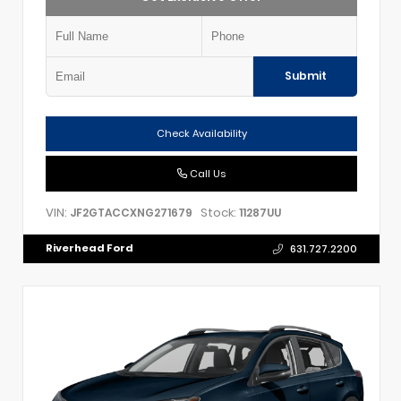
Submit
Check Availability
Call Us
VIN:
Stock:
JF2GTACCXNG271679
11287UU
Riverhead Ford
631.727.2200