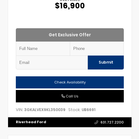
$16,900
Get Exclusive Offer
Submit
Check Availability
Call Us
VIN:
Stock:
3GKALVEX9KL350039
UB6691
Riverhead Ford
631.727.2200