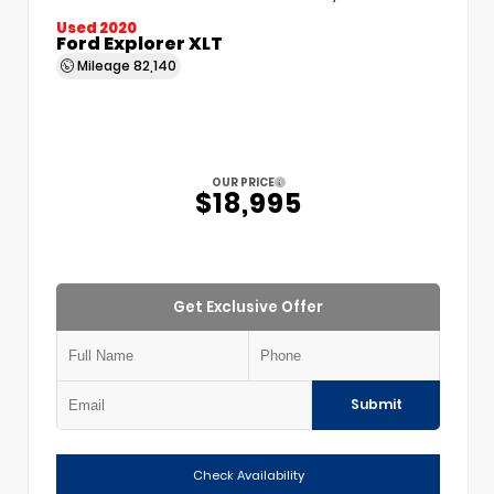
Used 2020
Ford Explorer XLT
Mileage
82,140
OUR PRICE
$18,995
Get Exclusive Offer
Submit
Check Availability