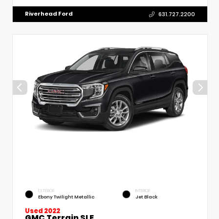
Riverhead Ford
631.727.2200
EXTERIOR
INTERIOR
Ebony Twilight Metallic
Jet Black
Used 2022
GMC Terrain SLE