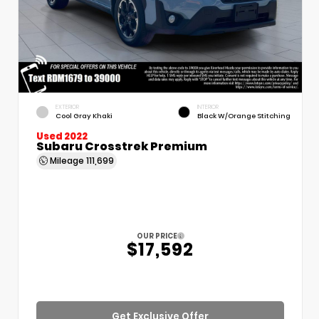
EXTERIOR
INTERIOR
Cool Gray Khaki
Black W/Orange Stitching
Used 2022
Subaru Crosstrek Premium
Mileage
111,699
OUR PRICE
$17,592
Get Exclusive Offer