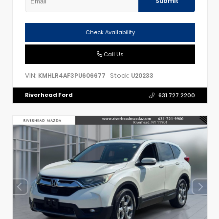
Submit
Check Availability
Call Us
VIN:
Stock:
KMHLR4AF3PU606677
U20233
Riverhead Ford
631.727.2200