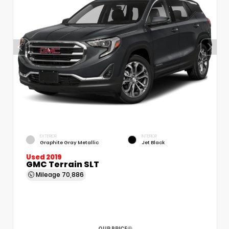
EXTERIOR
INTERIOR
Graphite Gray Metallic
Jet Black
Used 2019
GMC Terrain SLT
Mileage
70,886
OUR PRICE