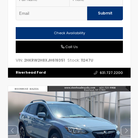
Submit
Check Availability
Call Us
VIN:
Stock:
2HKRW2H8XJH619351
11247U
Riverhead Ford
631.727.2200