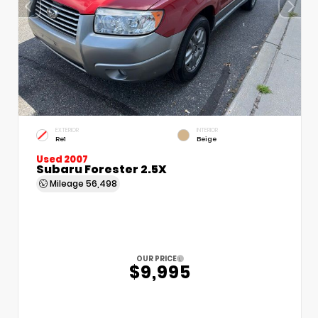
EXTERIOR
INTERIOR
Re1
Beige
Used 2007
Subaru Forester 2.5X
Mileage
56,498
OUR PRICE
$9,995