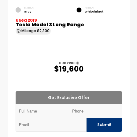
EXTERIOR
INTERIOR
Gray
White/Black
Used 2019
Tesla Model 3 Long Range
Mileage
82,300
OUR PRICE
$19,600
Get Exclusive Offer
Submit