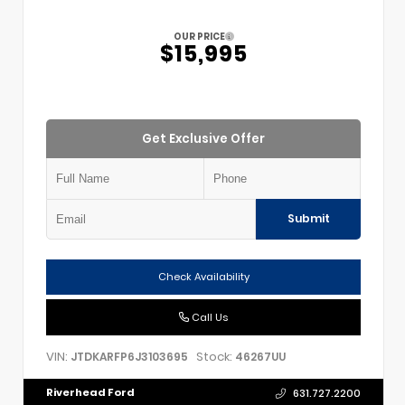
OUR PRICE
$15,995
Get Exclusive Offer
Submit
Check Availability
Call Us
VIN:
Stock:
JTDKARFP6J3103695
46267UU
Riverhead Ford
631.727.2200