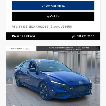
Check Availability
Call Us
VIN:
Stock:
5YJ3E1EB2KF392059
UB6658
Riverhead Ford
631.727.2200