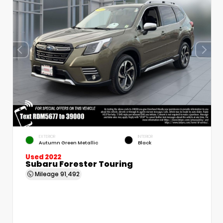
EXTERIOR
INTERIOR
Autumn Green Metallic
Black
Used 2022
Subaru Forester Touring
Mileage
91,492