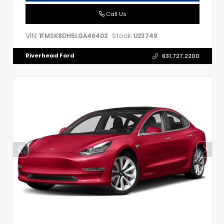
Call Us
VIN:
Stock:
1FMSK8DH5LGA46402
U23749
Riverhead Ford
631.727.2200