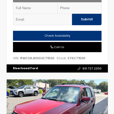
Submit
Check Availability
Call Us
VIN:
Stock:
1FMCU9J90GUC71500
STKC71500
Riverhead Ford
631.727.2200