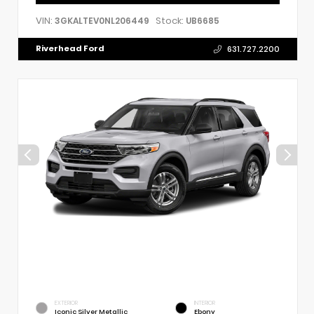
VIN:
Stock:
3GKALTEV0NL206449
UB6685
Riverhead Ford
631.727.2200
EXTERIOR
INTERIOR
Iconic Silver Metallic
Ebony