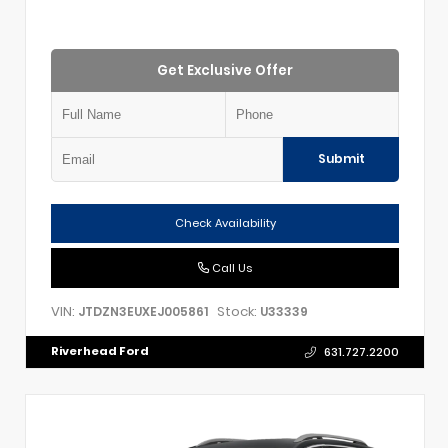
Get Exclusive Offer
Submit
Check Availability
Call Us
VIN:
Stock:
JTDZN3EUXEJ005861
U33339
Riverhead Ford
631.727.2200