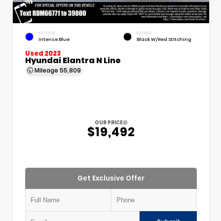
EXTERIOR
INTERIOR
Intense Blue
Black W/Red Stitching
Used 2023
Hyundai Elantra N Line
Mileage
55,809
OUR PRICE
$19,492
Get Exclusive Offer