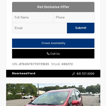
Get Exclusive Offer
Submit
Check Availability
Call Us
VIN:
Stock:
JF1SG67677H731639
46627U
Riverhead Ford
631.727.2200