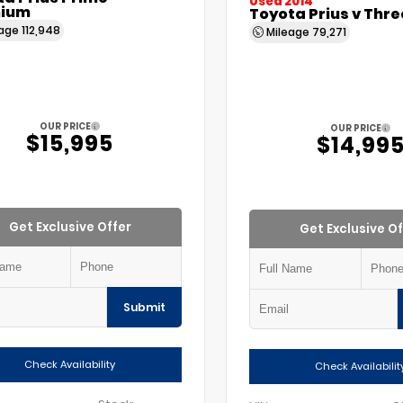
Used 2014
ium
Toyota Prius v Thre
eage
112,948
Mileage
79,271
OUR PRICE
OUR PRICE
$15,995
$14,99
Get Exclusive Offer
Get Exclusive Of
Submit
Check Availability
Check Availabilit