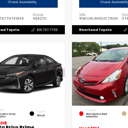
Check Availability
Check Availabilit
Stock:
VIN:
Sto
7677H731639
46627U
1FMCU9J90GUC71500
ST
ead Toyota
Riverhead Toyota
631.727.7722
IOR
EXTERIOR
INTERIOR
netic Gray
Barcelona Red
Black
llic
Metallic
2018
ta Prius Prime