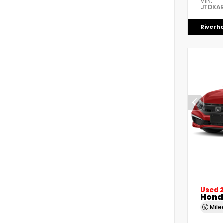
VIN:
JTDKAR
Riverh
Used 
Honda
Mil