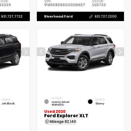
tock:
VIN:
Stock:
33339
1FM5K8D88GGD08657
U23733
Riverhead Ford
631.727.7722
631.727.2200
EXTERIOR
INTERIOR
INTERIOR
Iconic Silver
Jet Black
Ebony
Metallic
Used 2020
Ford Explorer XLT
Mileage
82,140