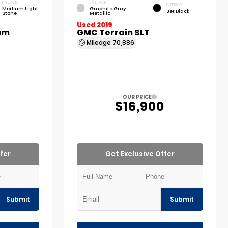
INTERIOR
EXTERIOR
INTERIOR
Medium Light
Graphite Gray
Jet Black
Stone
Metallic
Used 2019
um
GMC Terrain SLT
Mileage
70,886
OUR PRICE
$16,900
fer
Get Exclusive Offer
Submit
Submit