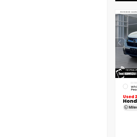
EXTE
Whi
Pea
Used 
Hond
Mil