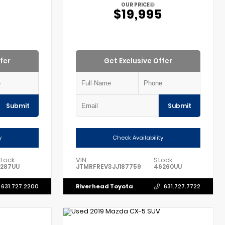
OUR PRICE
$19,995
fer
Get Exclusive Offer
Submit
Submit
y
Check Availability
tock:
VIN:
Stock:
1287UU
JTMRFREV3JJ187759
46260UU
Riverhead Toyota
631.727.2200
631.727.7722