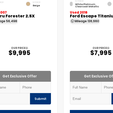
EXTERIOR
RIOR
INTERIOR
White Platinum
Beige
Clearcoat Metallic
2007
Used 2016
u Forester 2.5X
Ford Escape Titani
eage
56,498
Mileage
136,660
OUR PRICE
OUR PRICE
$9,995
$7,995
Get Exclusive Offer
Get Exclusive Of
Submit