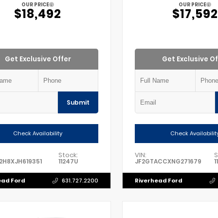
OUR PRICE
OUR PRICE
$18,492
$17,592
Get Exclusive Offer
Get Exclusive Of
Submit
Check Availability
Check Availabilit
Stock:
VIN:
S
2H8XJH619351
11247U
JF2GTACCXNG271679
1
ead Ford
Riverhead Ford
631.727.2200