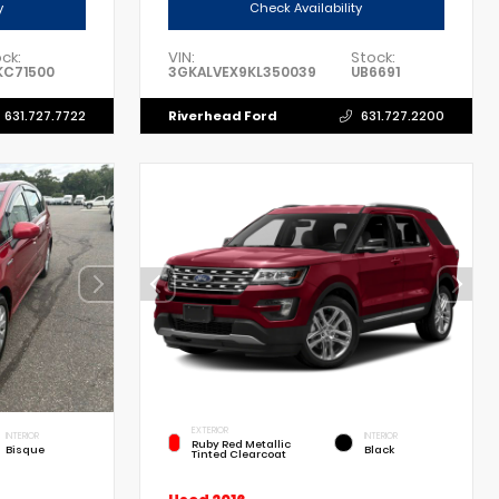
y
Check Availability
ck:
VIN:
Stock:
KC71500
3GKALVEX9KL350039
UB6691
Riverhead Ford
631.727.7722
631.727.2200
EXTERIOR
INTERIOR
INTERIOR
Ruby Red Metallic
Bisque
Black
Tinted Clearcoat