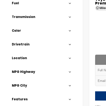
Prem
Fuel
Mil
Transmission
Color
Drivetrain
Location
MPG Highway
MPG City
Features