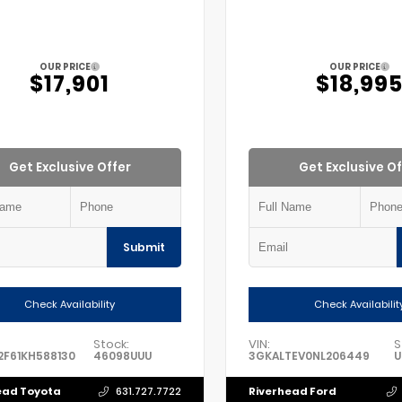
OUR PRICE
OUR PRICE
$17,901
$18,99
Get Exclusive Offer
Get Exclusive Of
Submit
Check Availability
Check Availabilit
Stock:
VIN:
S
F61KH588130
46098UUU
3GKALTEV0NL206449
U
ead Toyota
Riverhead Ford
631.727.7722