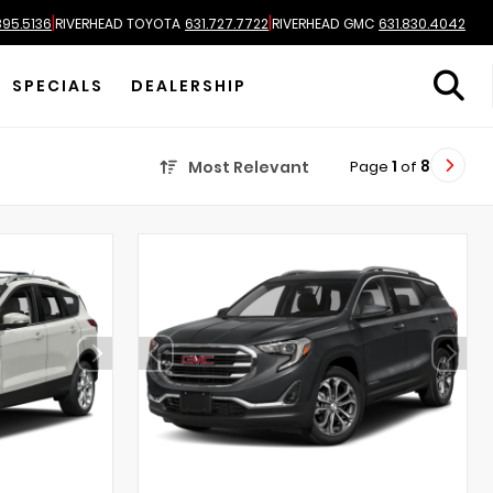
|
|
895.5136
RIVERHEAD TOYOTA
631.727.7722
RIVERHEAD GMC
631.830.4042
SPECIALS
DEALERSHIP
Page
1
of
8
Most Relevant