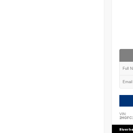
VIN:
2HGFC2
Riverh