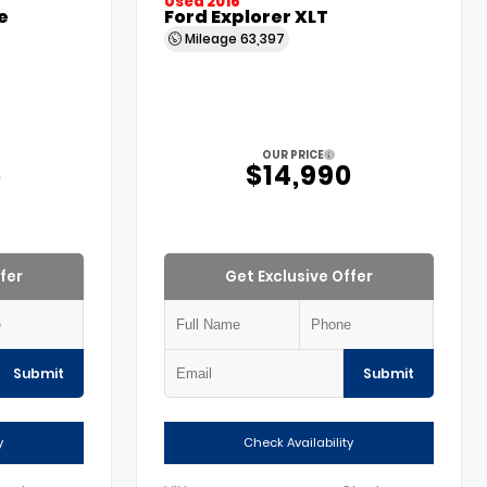
Used 2016
e
Ford Explorer XLT
Mileage
63,397
OUR PRICE
5
$14,990
fer
Get Exclusive Offer
Submit
Submit
y
Check Availability