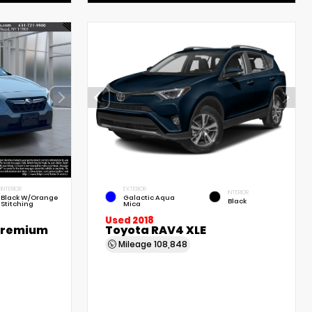
INTERIOR
EXTERIOR
INTERIOR
Black W/Orange
Galactic Aqua
Black
Stitching
Mica
Used 2018
Premium
Toyota RAV4 XLE
Mileage
108,848