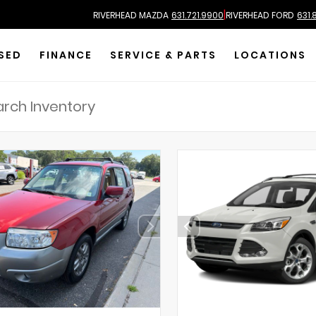
|
RIVERHEAD MAZDA
631.721.9900
RIVERHEAD FORD
631.
SED
FINANCE
SERVICE & PARTS
LOCATIONS