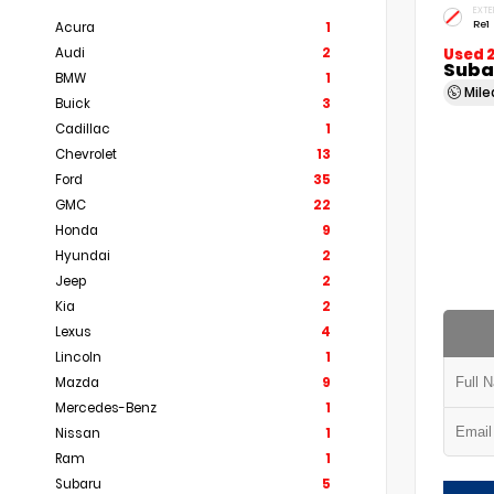
EXTE
Re1
Acura
1
Audi
2
Used 
Subar
BMW
1
Mil
Buick
3
Cadillac
1
Chevrolet
13
Ford
35
GMC
22
Honda
9
Hyundai
2
Jeep
2
Kia
2
Lexus
4
Lincoln
1
Mazda
9
Mercedes-Benz
1
Nissan
1
Ram
1
Subaru
5