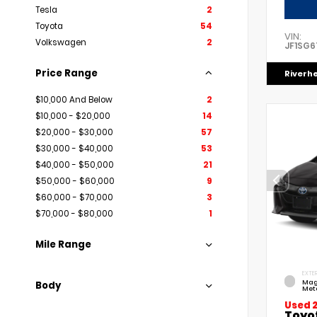
Tesla
2
Toyota
54
VIN:
Volkswagen
2
JF1SG6
Price Range
Riverh
$10,000 And Below
2
$10,000 - $20,000
14
$20,000 - $30,000
57
$30,000 - $40,000
53
$40,000 - $50,000
21
$50,000 - $60,000
9
$60,000 - $70,000
3
$70,000 - $80,000
1
Mile Range
EXTER
Mag
Body
Meta
Used 
Toyo