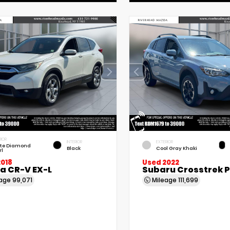
RIOR
INTERIOR
EXTERIOR
te Diamond
Black
Cool Gray Khaki
rl
2018
Used 2022
a CR-V EX-L
Subaru Crosstrek 
eage
99,071
Mileage
111,699