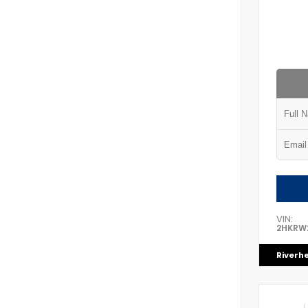
VIN:
2HKRW
Riverh