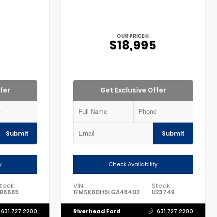
OUR PRICE
5
$18,995
fer
Get Exclusive Offer
Submit
Submit
y
Check Availability
tock:
VIN:
Stock:
B6685
1FMSK8DH5LGA46402
U23749
Riverhead Ford
631.727.2200
631.727.2200