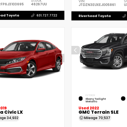
Stock:
VIN:
S
FP6J3103695
46267UU
JTDZN3EUXEJ005861
U
ead Toyota
631.727.7722
Riverhead Toyota
EXTERIOR
Ebony Twilight
Metallic
2019
Used 2022
 Civic LX
GMC Terrain SLE
eage
34,932
Mileage
70,537