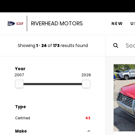
RIVERHEAD MOTORS
NEW
U
Showing
1
-
24
of
173
results found
Year
2007
2026
Type
Certified
43
Make