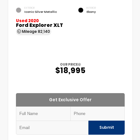
EXTERIOR
INTERIOR
Iconic Silver Metallic
Ebony
Used 2020
Ford Explorer XLT
Mileage
82,140
OUR PRICE
$18,995
Get Exclusive Offer
Submit