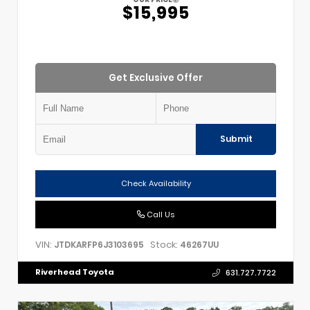
$15,995
Get Exclusive Offer
Submit
Check Availability
Call Us
VIN:
Stock:
JTDKARFP6J3103695
46267UU
Riverhead Toyota
631.727.7722