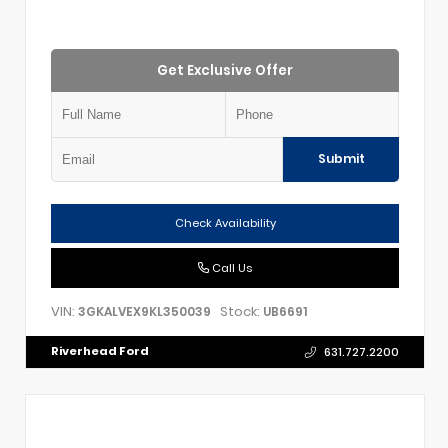
Get Exclusive Offer
Submit
Check Availability
Call Us
VIN:
Stock:
3GKALVEX9KL350039
UB6691
Riverhead Ford
631.727.2200