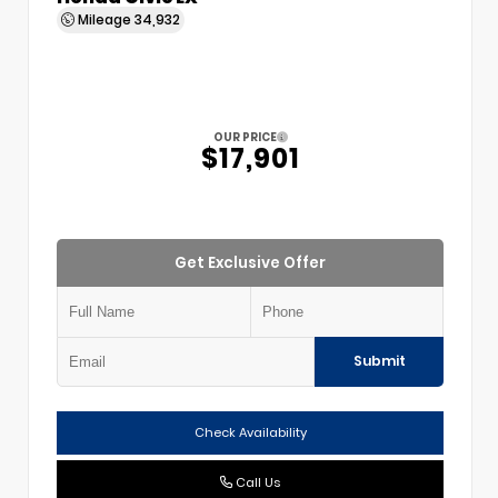
Mileage
34,932
OUR PRICE
$17,901
Get Exclusive Offer
Submit
Check Availability
Call Us