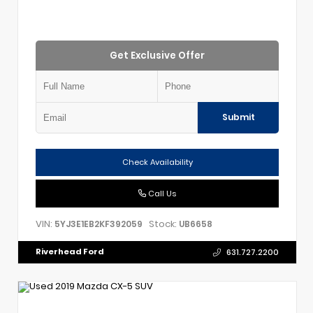
Get Exclusive Offer
Submit
Check Availability
Call Us
VIN:
Stock:
5YJ3E1EB2KF392059
UB6658
Riverhead Ford
631.727.2200