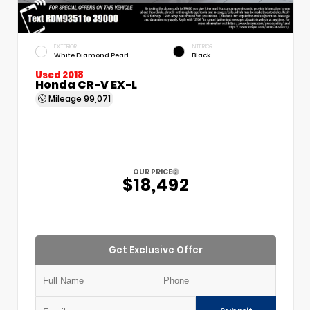
EXTERIOR
INTERIOR
White Diamond Pearl
Black
Used 2018
Honda CR-V EX-L
Mileage
99,071
OUR PRICE
$18,492
Get Exclusive Offer