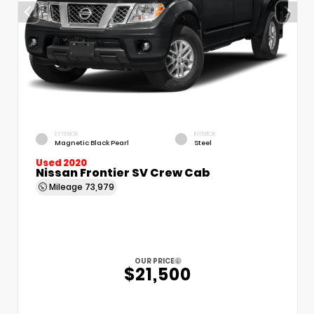
EXTERIOR
INTERIOR
Magnetic Black Pearl
Steel
Used 2020
Nissan Frontier SV Crew Cab
Mileage
73,979
OUR PRICE
$21,500