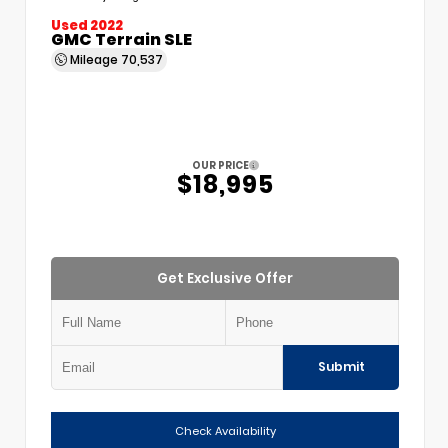
Used 2022
GMC Terrain SLE
Mileage
70,537
OUR PRICE
$18,995
Get Exclusive Offer
Submit
Check Availability