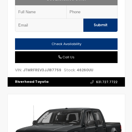
Submit
Check Availability
Call Us
VIN:
Stock:
JTMRFREV3JJ187759
46260UU
Riverhead Toyota
631.727.7722