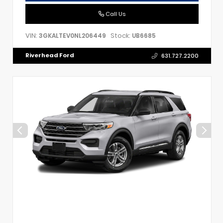
Call Us
VIN:
Stock:
3GKALTEV0NL206449
UB6685
Riverhead Ford
631.727.2200