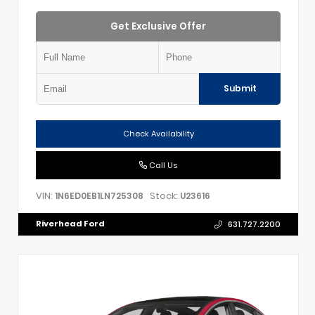
Get Exclusive Offer
Submit
Check Availability
Call Us
VIN:
Stock:
1N6ED0EB1LN725308
U23616
Riverhead Ford
631.727.2200