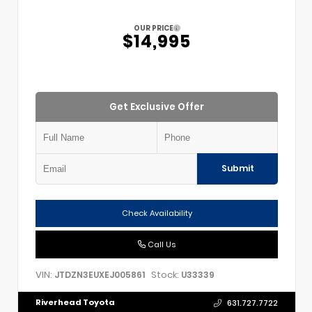
OUR PRICE
$14,995
Get Exclusive Offer
Submit
Check Availability
Call Us
VIN:
Stock:
JTDZN3EUXEJ005861
U33339
Riverhead Toyota
631.727.7722