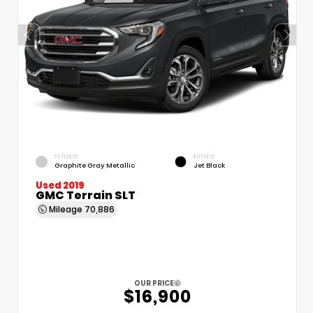
EXTERIOR
INTERIOR
Graphite Gray Metallic
Jet Black
Used 2019
GMC Terrain SLT
Mileage
70,886
OUR PRICE
$16,900