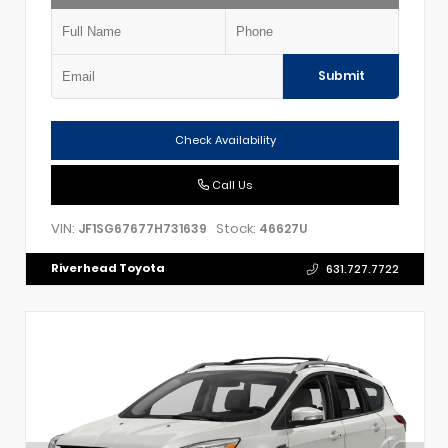
Submit
Check Availability
Call Us
VIN:
Stock:
JF1SG67677H731639
46627U
Riverhead Toyota
631.727.7722