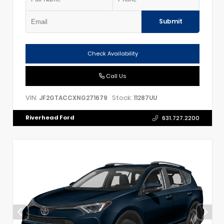
Submit
Check Availability
Call Us
VIN:
Stock:
JF2GTACCXNG271679
11287UU
Riverhead Ford
631.727.2200