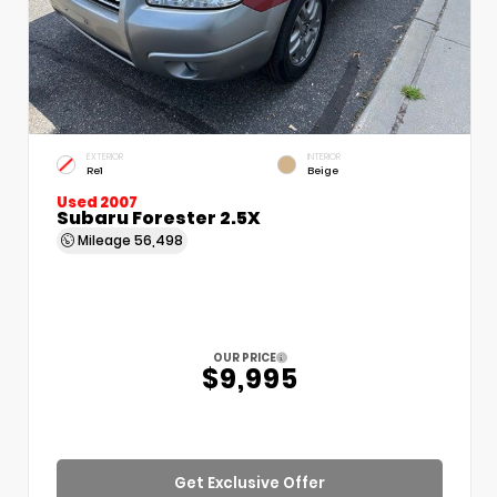
EXTERIOR
INTERIOR
Re1
Beige
Used 2007
Subaru Forester 2.5X
Mileage
56,498
OUR PRICE
$9,995
Get Exclusive Offer