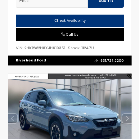
Submit
Check Availability
Call Us
VIN:
Stock:
2HKRW2H8XJH619351
11247U
Riverhead Ford
631.727.2200