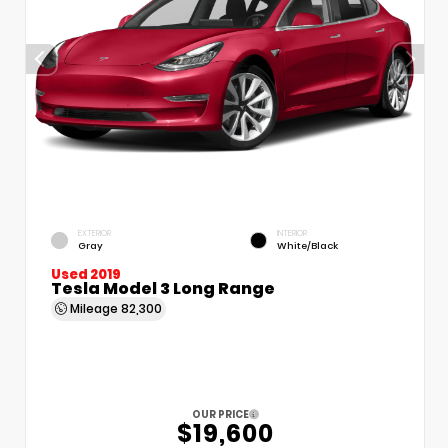
EXTERIOR
INTERIOR
Gray
White/Black
Used 2019
Tesla Model 3 Long Range
Mileage
82,300
OUR PRICE
$19,600