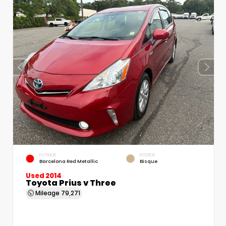
EXTERIOR
INTERIOR
Barcelona Red Metallic
Bisque
Used 2014
Toyota Prius v Three
Mileage
79,271