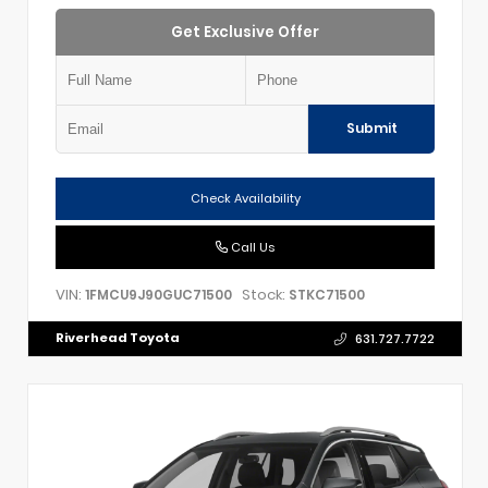
Get Exclusive Offer
Submit
Check Availability
Call Us
VIN:
Stock:
1FMCU9J90GUC71500
STKC71500
Riverhead Toyota
631.727.7722