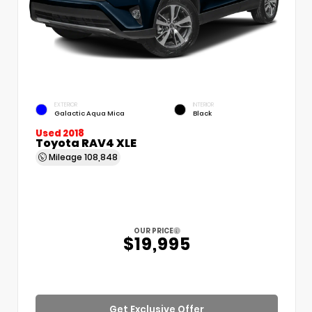
EXTERIOR
INTERIOR
Galactic Aqua Mica
Black
Used 2018
Toyota RAV4 XLE
Mileage
108,848
OUR PRICE
$19,995
Get Exclusive Offer