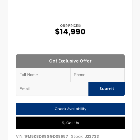
OUR PRICE
$14,990
Get Exclusive Offer
Submit
Check Availability
Call Us
VIN:
Stock:
1FM5K8D88GGD08657
U23733