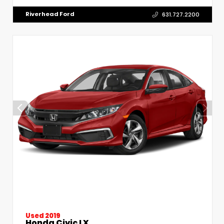
Riverhead Ford
631.727.2200
Used 2019
Honda Civic LX