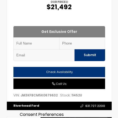
OUR PRICE
$21,492
Get Exclusive Offer
Submit
Check Availability
Call Us
VIN:
Stock:
JM3KFBCM5K0679632
11452U
Riverhead Ford
631.727.2200
Consent Preferences