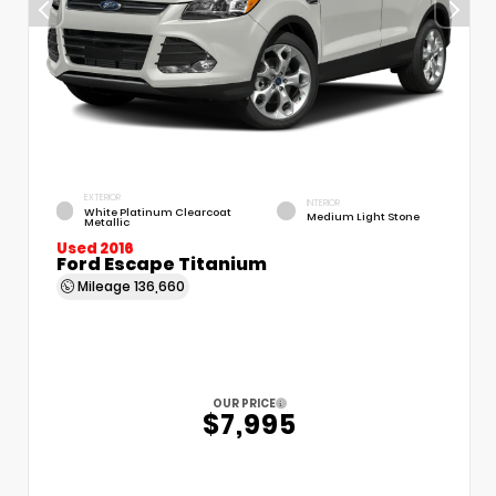
EXTERIOR
INTERIOR
White Platinum Clearcoat
Medium Light Stone
Metallic
Used 2016
Ford Escape Titanium
Mileage
136,660
OUR PRICE
$7,995