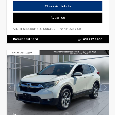
Check Availability
Call Us
VIN:
Stock:
1FMSK8DH5LGA46402
U23749
Riverhead Ford
631.727.2200