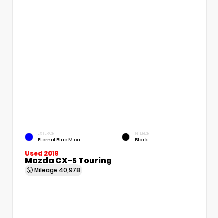
EXTERIOR
INTERIOR
Eternal Blue Mica
Black
Used 2019
Mazda CX-5 Touring
Mileage
40,978