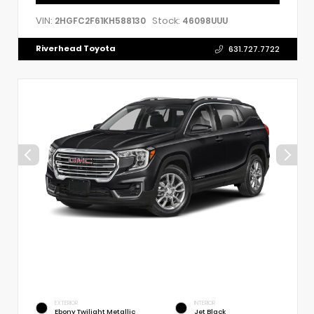
VIN:
Stock:
2HGFC2F61KH588130
46098UUU
Riverhead Toyota
631.727.7722
EXTERIOR
INTERIOR
Ebony Twilight Metallic
Jet Black