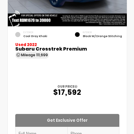
EXTERIOR
INTERIOR
Cool Gray Khaki
Black W/Orange Stitching
Used 2022
Subaru Crosstrek Premium
Mileage
111,699
OUR PRICE
$17,592
Get Exclusive Offer