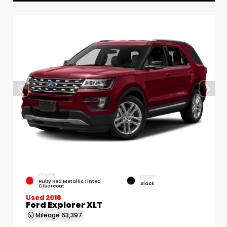
EXTERIOR
INTERIOR
Ruby Red Metallic Tinted
Black
Clearcoat
Used 2016
Ford Explorer XLT
Mileage
63,397