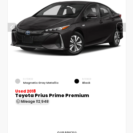
EXTERIOR
INTERIOR
Magnetic Gray Metallic
Black
Used 2018
Toyota Prius Prime Premium
Mileage
112,948
OUR PRICE