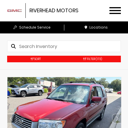
RIVERHEAD MOTORS
Schedule Service
Locations
SORT
FILTER
(173)