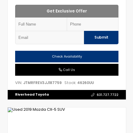
Get Exclusive Offer
Submit
Check Availability
Call Us
VIN:
Stock:
JTMRFREV3JJ187759
46260UU
Riverhead Toyota
631.727.7722