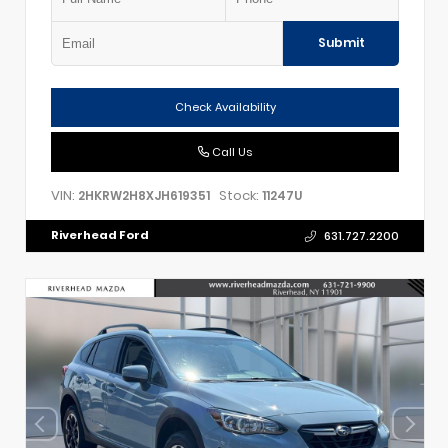
Submit
Check Availability
Call Us
VIN:
Stock:
2HKRW2H8XJH619351
11247U
Riverhead Ford
631.727.2200