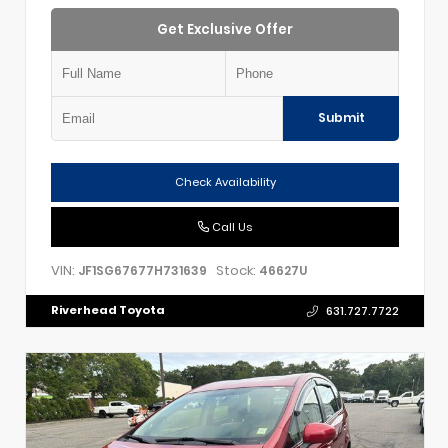
Get Exclusive Offer
Submit
Check Availability
Call Us
VIN:
Stock:
JF1SG67677H731639
46627U
Riverhead Toyota
631.727.7722