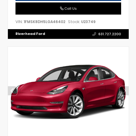
Call Us
VIN:
Stock:
1FMSK8DH5LGA46402
U23749
Riverhead Ford
631.727.2200