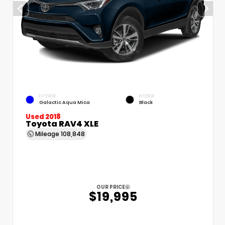
EXTERIOR
INTERIOR
Galactic Aqua Mica
Black
Used 2018
Toyota RAV4 XLE
Mileage
108,848
OUR PRICE
$19,995