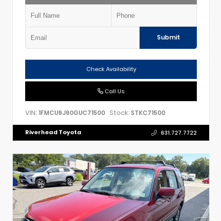
Submit
Check Availability
Call Us
VIN:
Stock:
1FMCU9J90GUC71500
STKC71500
Riverhead Toyota
631.727.7722