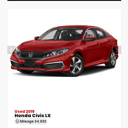
Used 2019
Honda Civic LX
Mileage
34,933