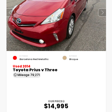
EXTERIOR
INTERIOR
Barcelona Red Metallic
Bisque
Used 2014
Toyota Prius v Three
Mileage
79,271
OUR PRICE
$14,995