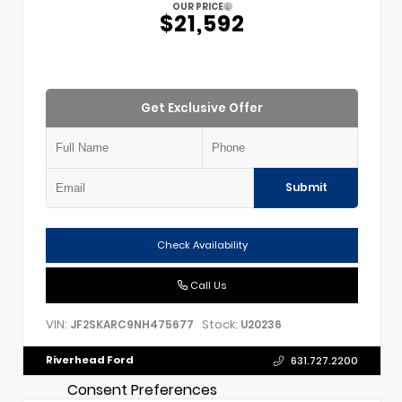
OUR PRICE
$21,592
Get Exclusive Offer
Submit
Check Availability
Call Us
VIN:
Stock:
JF2SKARC9NH475677
U20236
Riverhead Ford
631.727.2200
Consent Preferences