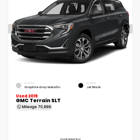
EXTERIOR
INTERIOR
Graphite Gray Metallic
Jet Black
Used 2019
GMC Terrain SLT
Mileage
70,886
OUR PRICE