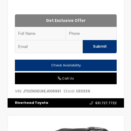
Get Exclusive Offer
Submit
Check Availability
Call Us
VIN:
Stock:
JTDZN3EUXEJ005861
U33339
Riverhead Toyota
631.727.7722