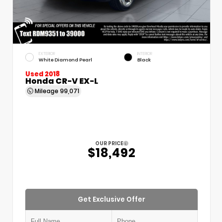
EXTERIOR
INTERIOR
White Diamond Pearl
Black
Used 2018
Honda CR-V EX-L
Mileage
99,071
OUR PRICE
$18,492
Get Exclusive Offer