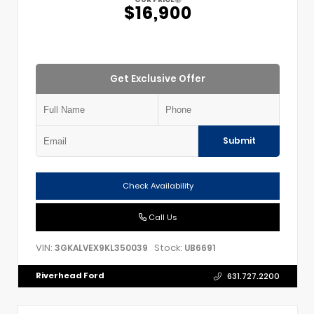
$16,900
Get Exclusive Offer
Submit
Check Availability
Call Us
VIN:
Stock:
3GKALVEX9KL350039
UB6691
Riverhead Ford
631.727.2200