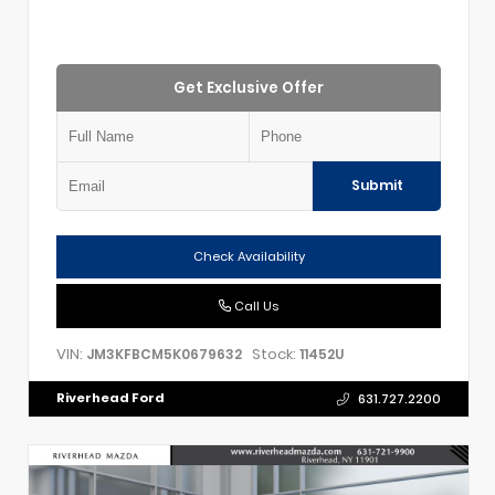
Get Exclusive Offer
Submit
Check Availability
Call Us
VIN:
Stock:
JM3KFBCM5K0679632
11452U
Riverhead Ford
631.727.2200