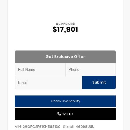
OUR PRICE
$17,901
Get Exclusive Offer
Submit
Check Availability
Call Us
VIN:
Stock:
2HGFC2F61KH588130
46098UUU