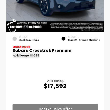
EXTERIOR
INTERIOR
Cool Gray Khaki
Black W/Orange Stitching
Used 2022
Subaru Crosstrek Premium
Mileage
111,699
OUR PRICE
$17,592
Get Exclusive Offer