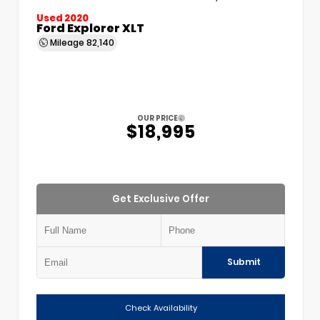
Used 2020
Ford Explorer XLT
Mileage
82,140
OUR PRICE
$18,995
Get Exclusive Offer
Submit
Check Availability