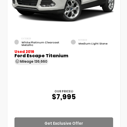
EXTERIOR
INTERIOR
White Platinum Clearcoat
Medium Light Stone
Metallic
Used 2016
Ford Escape Titanium
Mileage
136,660
OUR PRICE
$7,995
Get Exclusive Offer