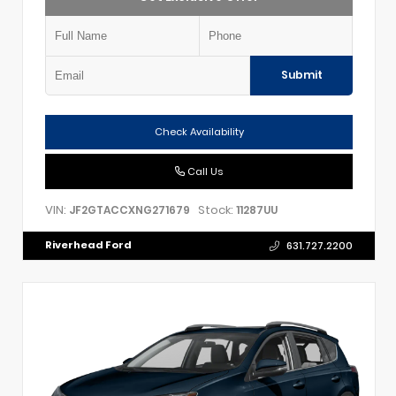
Submit
Check Availability
Call Us
VIN:
Stock:
JF2GTACCXNG271679
11287UU
Riverhead Ford
631.727.2200