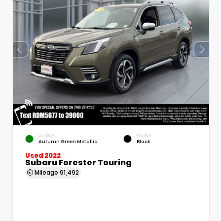
EXTERIOR
INTERIOR
Autumn Green Metallic
Black
Used 2022
Subaru Forester Touring
Mileage
91,492