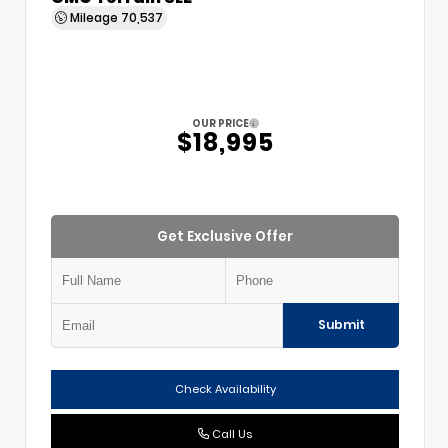
Mileage
70,537
OUR PRICE
$18,995
Get Exclusive Offer
Submit
Check Availability
Call Us