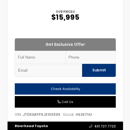
OUR PRICE
$15,995
Get Exclusive Offer
Submit
Check Availability
Call Us
VIN:
Stock:
JTDKARFP6J3103695
46267UU
Riverhead Toyota
631.727.7722