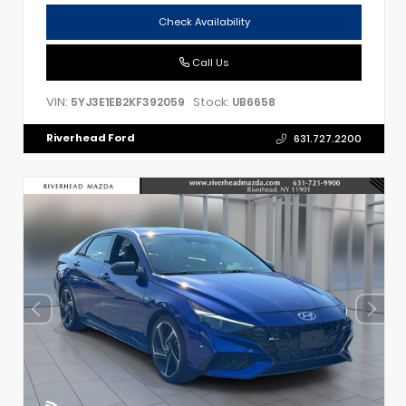
Check Availability
Call Us
VIN:
Stock:
5YJ3E1EB2KF392059
UB6658
Riverhead Ford
631.727.2200