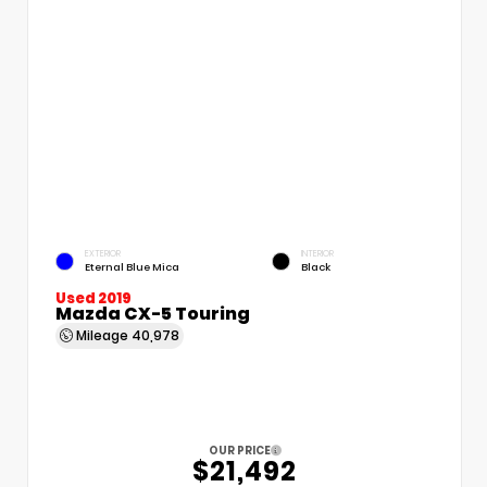
EXTERIOR
INTERIOR
Eternal Blue Mica
Black
Used 2019
Mazda CX-5 Touring
Mileage
40,978
OUR PRICE
$21,492