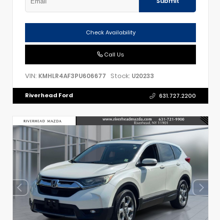
Submit
Check Availability
Call Us
VIN:
Stock:
KMHLR4AF3PU606677
U20233
Riverhead Ford
631.727.2200