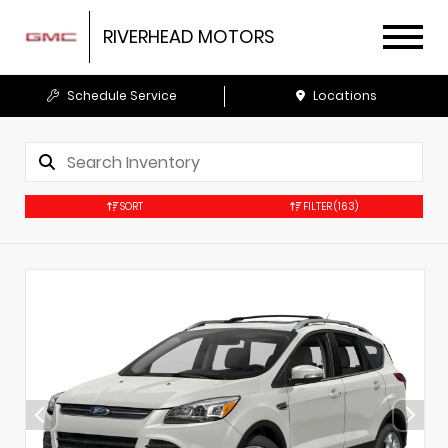
RIVERHEAD MOTORS
Schedule Service
Locations
SORT
FILTER
(163)