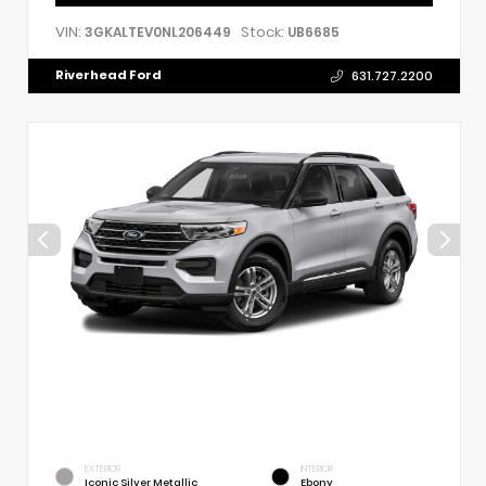
VIN:
Stock:
3GKALTEV0NL206449
UB6685
Riverhead Ford
631.727.2200
EXTERIOR
INTERIOR
Iconic Silver Metallic
Ebony