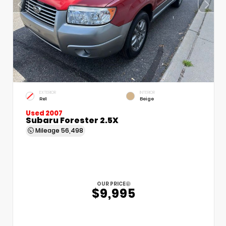
EXTERIOR
INTERIOR
Re1
Beige
Used 2007
Subaru Forester 2.5X
Mileage
56,498
OUR PRICE
$9,995