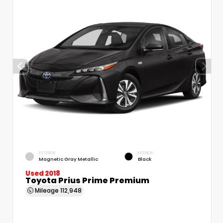
EXTERIOR
INTERIOR
Magnetic Gray Metallic
Black
Used 2018
Toyota Prius Prime Premium
Mileage
112,948