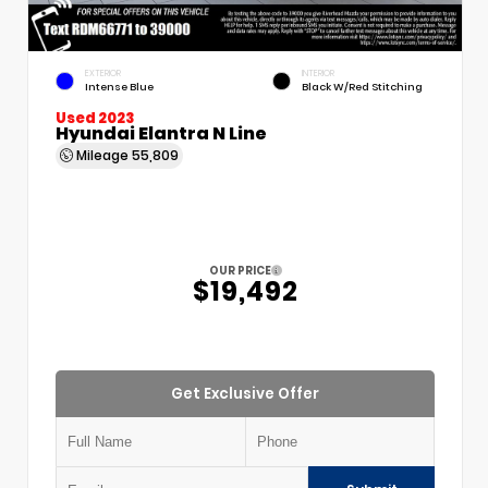
EXTERIOR
INTERIOR
Intense Blue
Black W/Red Stitching
Used 2023
Hyundai Elantra N Line
Mileage
55,809
OUR PRICE
$19,492
Get Exclusive Offer