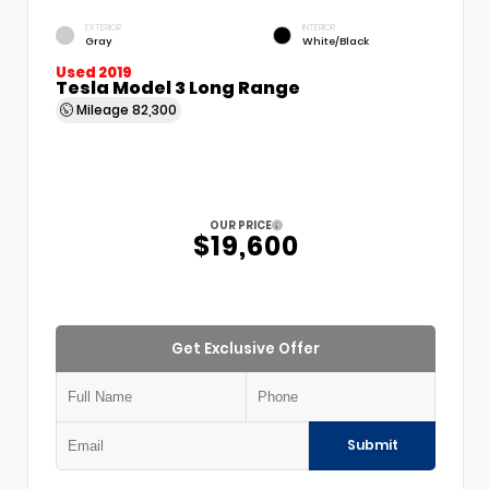
EXTERIOR
INTERIOR
Gray
White/Black
Used 2019
Tesla Model 3 Long Range
Mileage
82,300
OUR PRICE
$19,600
Get Exclusive Offer
Submit