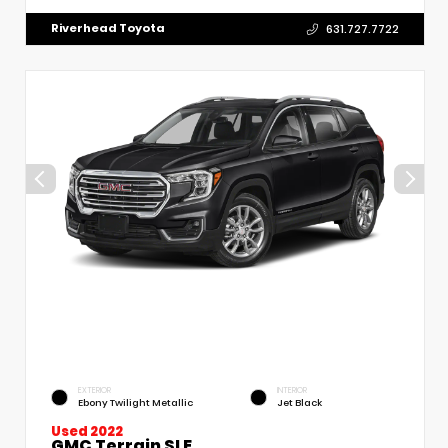
Riverhead Toyota
631.727.7722
EXTERIOR
INTERIOR
Ebony Twilight Metallic
Jet Black
Used 2022
GMC Terrain SLE