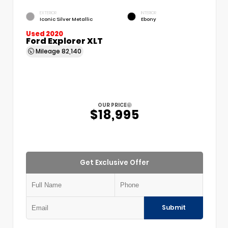
EXTERIOR
INTERIOR
Iconic Silver Metallic
Ebony
Used 2020
Ford Explorer XLT
Mileage
82,140
OUR PRICE
$18,995
Get Exclusive Offer
Submit