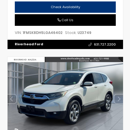
Check Availability
Call Us
VIN:
Stock:
1FMSK8DH5LGA46402
U23749
Riverhead Ford
631.727.2200