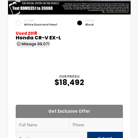
EXTERIOR
INTERIOR
White Diamond Pearl
Black
Used 2018
Honda CR-V EX-L
Mileage
99,071
OUR PRICE
$18,492
Get Exclusive Offer