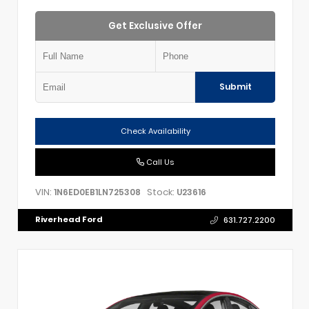
Get Exclusive Offer
Submit
Check Availability
Call Us
VIN:
Stock:
1N6ED0EB1LN725308
U23616
Riverhead Ford
631.727.2200