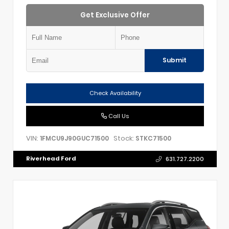
Get Exclusive Offer
Submit
Check Availability
Call Us
VIN:
Stock:
1FMCU9J90GUC71500
STKC71500
Riverhead Ford
631.727.2200