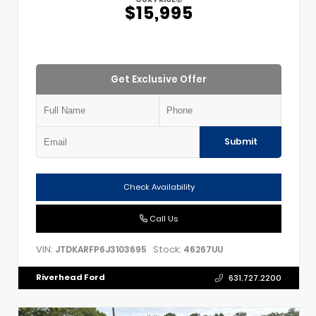
$15,995
Get Exclusive Offer
Submit
Check Availability
Call Us
VIN:
Stock:
JTDKARFP6J3103695
46267UU
Riverhead Ford
631.727.2200