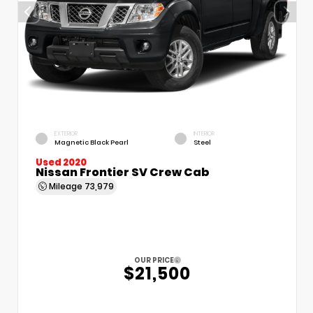
EXTERIOR
INTERIOR
Magnetic Black Pearl
Steel
Used 2020
Nissan Frontier SV Crew Cab
Mileage
73,979
OUR PRICE
$21,500