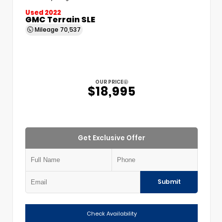
Used 2022
GMC Terrain SLE
Mileage
70,537
OUR PRICE
$18,995
Get Exclusive Offer
Submit
Check Availability