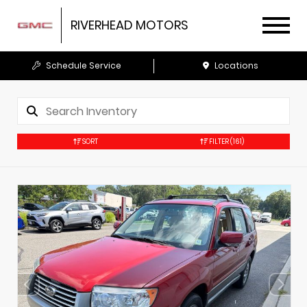
RIVERHEAD MOTORS
Schedule Service
Locations
SORT
FILTER
(161)