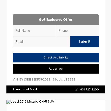
Get Exclusive Offer
Submit
Check Availability
Call Us
VIN:
Stock:
5YJ3E1EB2KF392059
UB6658
Riverhead Ford
631.727.2200