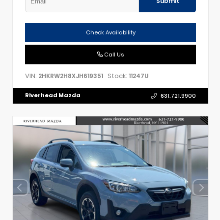
Submit
Check Availability
Call Us
VIN:
Stock:
2HKRW2H8XJH619351
11247U
Riverhead Mazda
631.721.9900