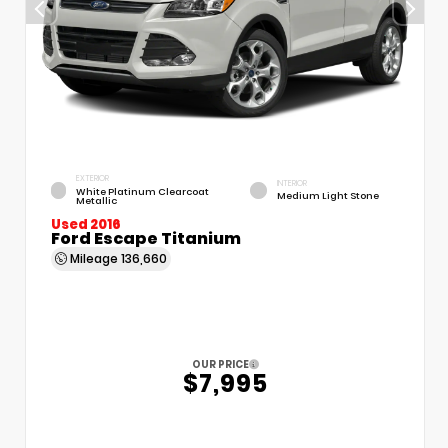
EXTERIOR
INTERIOR
White Platinum Clearcoat
Medium Light Stone
Metallic
Used 2016
Ford Escape Titanium
Mileage
136,660
OUR PRICE
$7,995