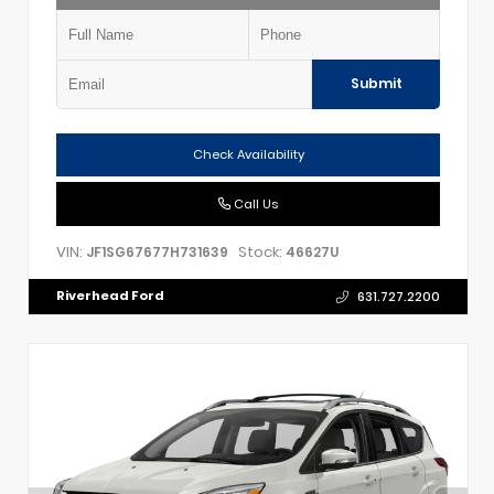
Submit
Check Availability
Call Us
VIN:
Stock:
JF1SG67677H731639
46627U
Riverhead Ford
631.727.2200