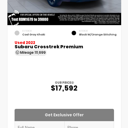
EXTERIOR
INTERIOR
Cool Gray Khaki
Black W/Orange Stitching
Used 2022
Subaru Crosstrek Premium
Mileage
111,699
OUR PRICE
$17,592
Get Exclusive Offer