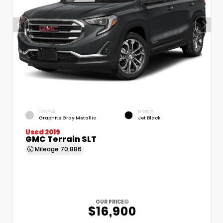
EXTERIOR
INTERIOR
Graphite Gray Metallic
Jet Black
Used 2019
GMC Terrain SLT
Mileage
70,886
OUR PRICE
$16,900