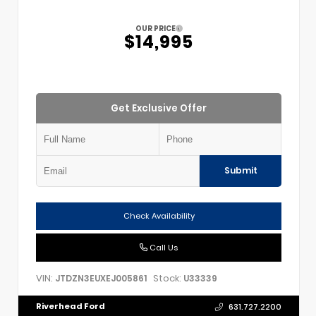
OUR PRICE
$14,995
Get Exclusive Offer
Submit
Check Availability
Call Us
VIN:
Stock:
JTDZN3EUXEJ005861
U33339
Riverhead Ford
631.727.2200