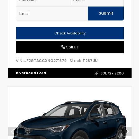
Submit
Check Availability
Call Us
VIN:
Stock:
JF2GTACCXNG271679
11287UU
Riverhead Ford
631.727.2200