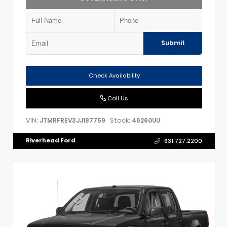
Submit
Check Availability
Call Us
VIN:
Stock:
JTMRFREV3JJ187759
46260UU
Riverhead Ford
631.727.2200