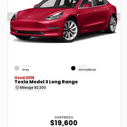
EXTERIOR
INTERIOR
Gray
White/Black
Used 2019
Tesla Model 3 Long Range
Mileage
82,300
OUR PRICE
$19,600