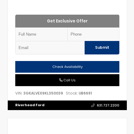
Get Exclusive Offer
Submit
Check Availability
Call Us
VIN:
Stock:
3GKALVEX9KL350039
UB6691
Riverhead Ford
631.727.2200