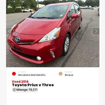
EXTERIOR
INTERIOR
Barcelona Red Metallic
Bisque
Used 2014
Toyota Prius v Three
Mileage
79,271