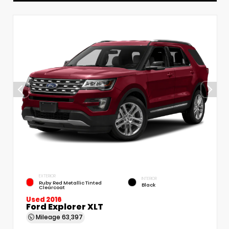
EXTERIOR
INTERIOR
Ruby Red Metallic Tinted
Black
Clearcoat
Used 2016
Ford Explorer XLT
Mileage
63,397