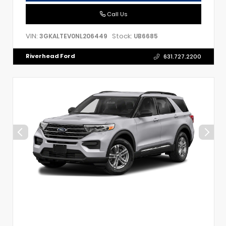
Call Us
VIN:
Stock:
3GKALTEV0NL206449
UB6685
Riverhead Ford
631.727.2200