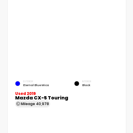
EXTERIOR
INTERIOR
Eternal Blue Mica
Black
Used 2019
Mazda CX-5 Touring
Mileage
40,978