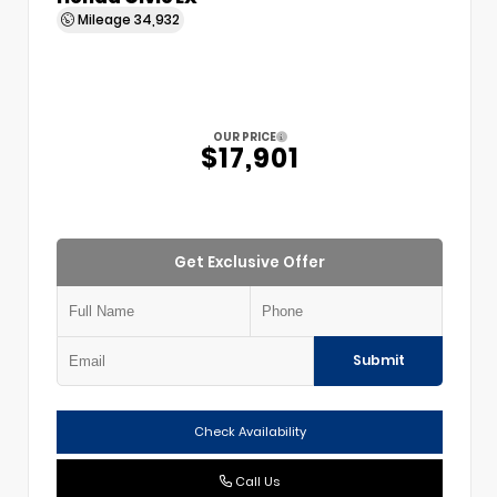
Mileage
34,932
OUR PRICE
$17,901
Get Exclusive Offer
Submit
Check Availability
Call Us