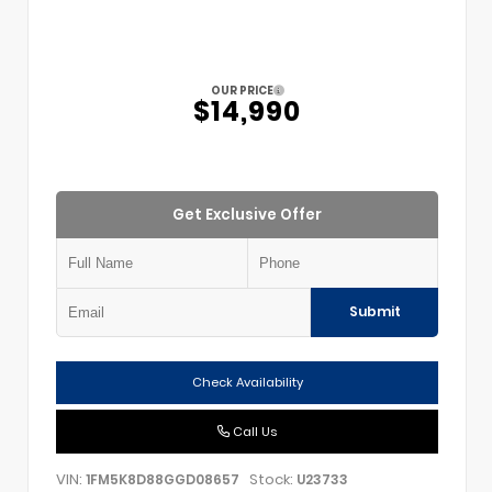
OUR PRICE
$14,990
Get Exclusive Offer
Submit
Check Availability
Call Us
VIN:
Stock:
1FM5K8D88GGD08657
U23733