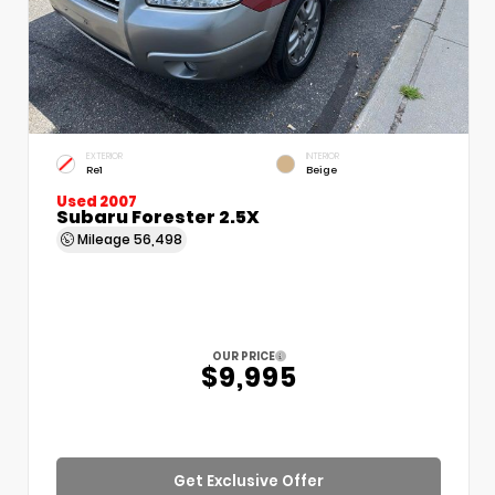
EXTERIOR
INTERIOR
Re1
Beige
Used 2007
Subaru Forester 2.5X
Mileage
56,498
OUR PRICE
$9,995
Get Exclusive Offer