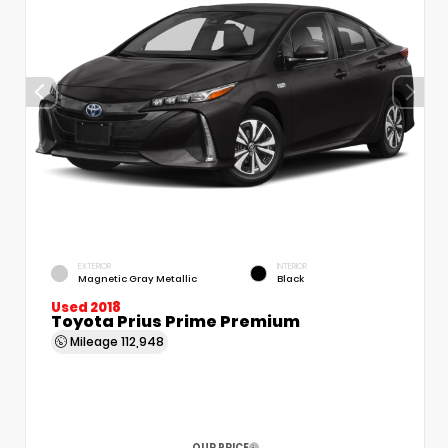
EXTERIOR
INTERIOR
Magnetic Gray Metallic
Black
Used 2018
Toyota Prius Prime Premium
Mileage
112,948
OUR PRICE