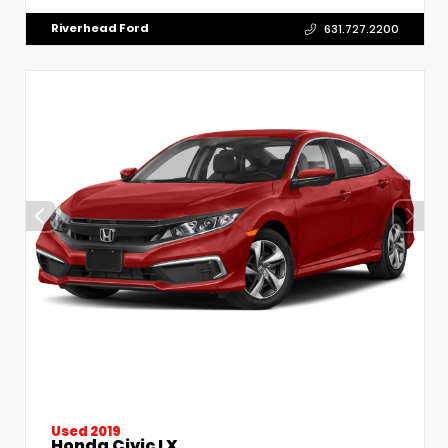
Riverhead Ford
631.727.2200
Used 2019
Honda Civic LX