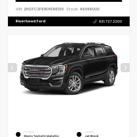
VIN:
Stock:
2HGFC2F61KH588130
46098UUU
Riverhead Ford
631.727.2200
EXTERIOR
INTERIOR
Ebony Twilight Metallic
Jet Black