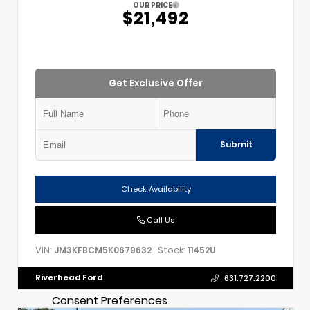
OUR PRICE
$21,492
Get Exclusive Offer
Submit
Check Availability
Call Us
VIN:
Stock:
JM3KFBCM5K0679632
11452U
Riverhead Ford
631.727.2200
Consent Preferences