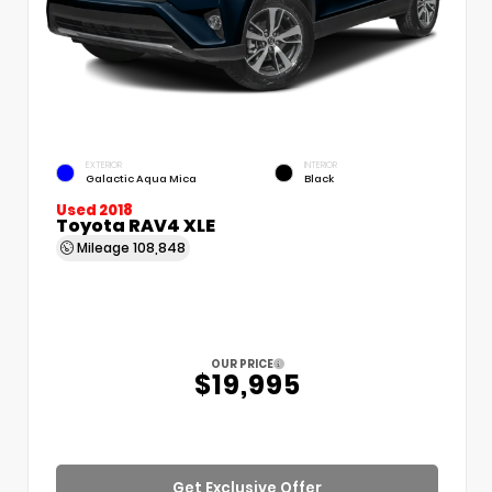
EXTERIOR
INTERIOR
Galactic Aqua Mica
Black
Used 2018
Toyota RAV4 XLE
Mileage
108,848
OUR PRICE
$19,995
Get Exclusive Offer