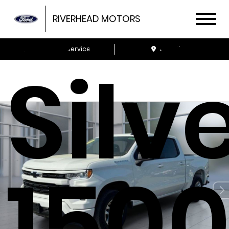
Che
RIVERHEAD MOTORS
Schedule Service
Locations
Silv
1500