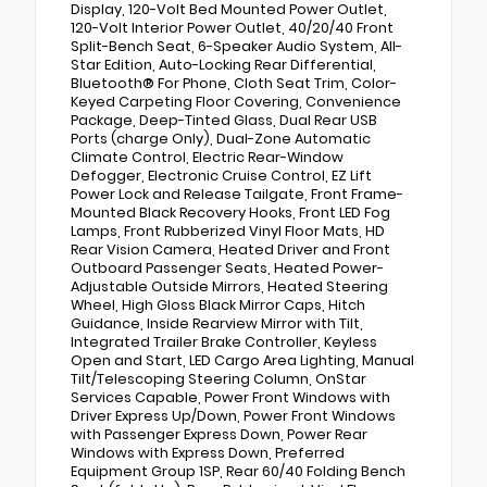
Display, 120-Volt Bed Mounted Power Outlet,
120-Volt Interior Power Outlet, 40/20/40 Front
Split-Bench Seat, 6-Speaker Audio System, All-
Star Edition, Auto-Locking Rear Differential,
Bluetooth® For Phone, Cloth Seat Trim, Color-
Keyed Carpeting Floor Covering, Convenience
Package, Deep-Tinted Glass, Dual Rear USB
Ports (charge Only), Dual-Zone Automatic
Climate Control, Electric Rear-Window
Defogger, Electronic Cruise Control, EZ Lift
Power Lock and Release Tailgate, Front Frame-
Mounted Black Recovery Hooks, Front LED Fog
Lamps, Front Rubberized Vinyl Floor Mats, HD
Rear Vision Camera, Heated Driver and Front
Outboard Passenger Seats, Heated Power-
Adjustable Outside Mirrors, Heated Steering
Wheel, High Gloss Black Mirror Caps, Hitch
Guidance, Inside Rearview Mirror with Tilt,
Integrated Trailer Brake Controller, Keyless
Open and Start, LED Cargo Area Lighting, Manual
Tilt/Telescoping Steering Column, OnStar
Services Capable, Power Front Windows with
Driver Express Up/Down, Power Front Windows
with Passenger Express Down, Power Rear
Windows with Express Down, Preferred
Equipment Group 1SP, Rear 60/40 Folding Bench