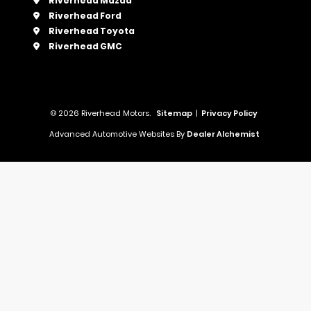
Riverhead Mazda
Riverhead Ford
Riverhead Toyota
Riverhead GMC
© 2026 Riverhead Motors.
Sitemap
|
Privacy Policy
Advanced Automotive Websites By
Dealer Alchemist