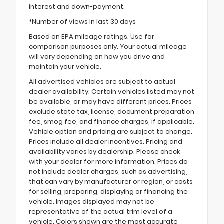
interest and down-payment.
*Number of views in last 30 days
Based on EPA mileage ratings. Use for
comparison purposes only. Your actual mileage
will vary depending on how you drive and
maintain your vehicle.
All advertised vehicles are subject to actual
dealer availability. Certain vehicles listed may not
be available, or may have different prices. Prices
exclude state tax, license, document preparation
fee, smog fee, and finance charges, if applicable.
Vehicle option and pricing are subject to change.
Prices include all dealer incentives. Pricing and
availability varies by dealership. Please check
with your dealer for more information. Prices do
not include dealer charges, such as advertising,
that can vary by manufacturer or region, or costs
for selling, preparing, displaying or financing the
vehicle. Images displayed may not be
representative of the actual trim level of a
vehicle. Colors shown are the most accurate