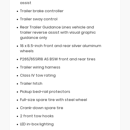
assist
Trailer brake controller
Trailer sway control
Rear Trailer Guidance Lines vehicle and
trailer reverse assist with visual graphic
guidance only
18 x 8.5-inch front and rear silver aluminum
wheels
P265/65SR18 AS BSW front and rear tires
Trailer wiring harness
Class IV tow rating
Trailer hitch
Pickup bed-rail protectors
Full-size spare tire with steel wheel
Crank-down spare tire
2 front tow hooks
LED in-box lighting