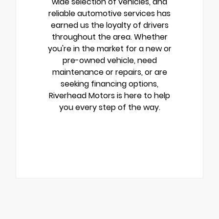
wide selection of vehicles, and
reliable automotive services has
earned us the loyalty of drivers
throughout the area. Whether
you're in the market for a new or
pre-owned vehicle, need
maintenance or repairs, or are
seeking financing options,
Riverhead Motors is here to help
you every step of the way.