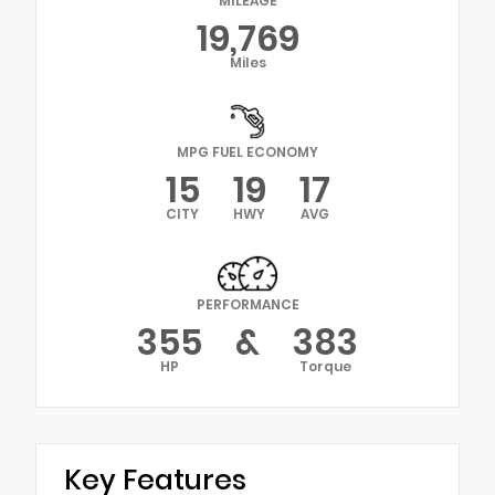
MILEAGE
19,769
Miles
MPG FUEL ECONOMY
15
19
17
CITY
HWY
AVG
PERFORMANCE
355
&
383
HP
Torque
Key Features