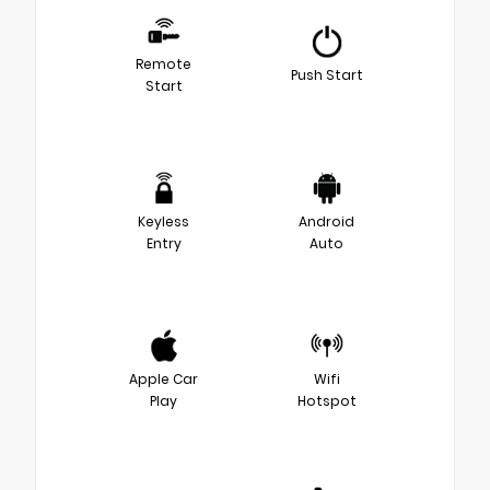
Remote
Push Start
Start
Keyless
Android
Entry
Auto
Apple Car
Wifi
Play
Hotspot