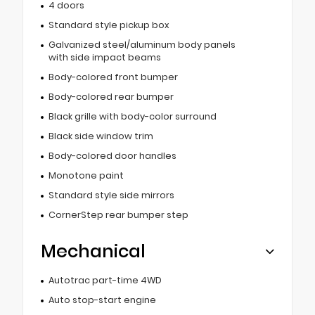
4 doors
Standard style pickup box
Galvanized steel/aluminum body panels
with side impact beams
Body-colored front bumper
Body-colored rear bumper
Black grille with body-color surround
Black side window trim
Body-colored door handles
Monotone paint
Standard style side mirrors
CornerStep rear bumper step
Mechanical
Autotrac part-time 4WD
Auto stop-start engine