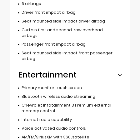
6 airbags
Driver front impact airbag
Seat mounted side impact driver airbag
Curtain first and second-row overhead
airbags
Passenger front impact airbag
Seat mounted side impact front passenger
airbag
Entertainment
Primary monitor touchscreen
Bluetooth wireless audio streaming
Chevrolet Infotainment 3 Premium external
memory control
Internet radio capability
Voice activated audio controls
AM/FM/SiriusXM with 360Lsatellite