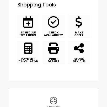
Shopping Tools
SCHEDULE
CHECK
MAKE
TEST DRIVE
AVAILABILITY
OFFER
PAYMENT
PRINT
SHARE
CALCULATOR
DETAILS
VEHICLE