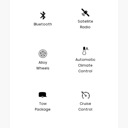
Satellite
Bluetooth
Radio
Automatic
Alloy
Climate
Wheels
Control
Tow
Cruise
Package
Control