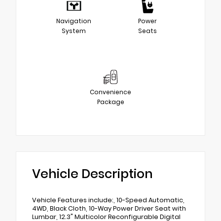
Navigation
Power
System
Seats
Convenience
Package
Vehicle Description
Vehicle Features include:, 10-Speed Automatic,
4WD, Black Cloth, 10-Way Power Driver Seat with
Lumbar, 12.3" Multicolor Reconfigurable Digital