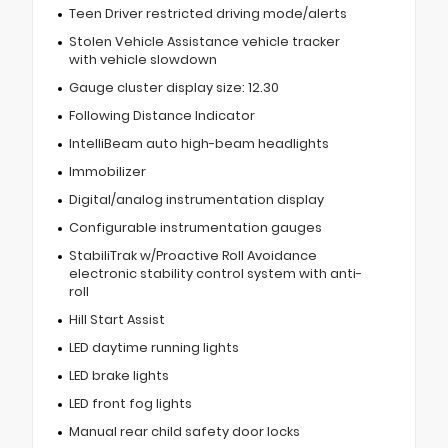
Teen Driver restricted driving mode/alerts
Stolen Vehicle Assistance vehicle tracker
with vehicle slowdown
Gauge cluster display size: 12.30
Following Distance Indicator
IntelliBeam auto high-beam headlights
Immobilizer
Digital/analog instrumentation display
Configurable instrumentation gauges
StabiliTrak w/Proactive Roll Avoidance
electronic stability control system with anti-
roll
Hill Start Assist
LED daytime running lights
LED brake lights
LED front fog lights
Manual rear child safety door locks