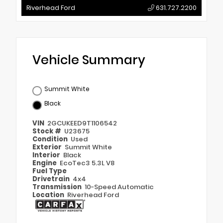
Riverhead Ford
631.727.2200
Vehicle Summary
Summit White
Black
VIN
2GCUKEED9T1106542
Stock #
U23675
Condition
Used
Exterior
Summit White
Interior
Black
Engine
EcoTec3 5.3L V8
Fuel Type
Drivetrain
4x4
Transmission
10-Speed Automatic
Location
Riverhead Ford