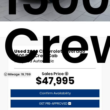
Cre
Used 2026
Chevrolet Silverado
1500 RST Crew Cab
10-Speed Automatic
Sales Price
Mileage: 19,769
$47,995
Confirm Availability
GET PRE-APPROVED