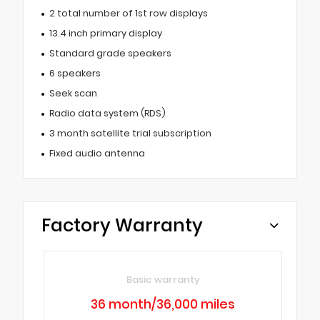
2 total number of 1st row displays
13.4 inch primary display
Standard grade speakers
6 speakers
Seek scan
Radio data system (RDS)
3 month satellite trial subscription
Fixed audio antenna
Factory Warranty
Basic warranty
36 month/36,000 miles