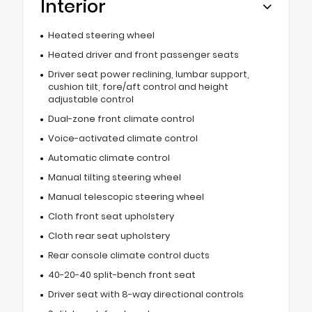
Interior
Heated steering wheel
Heated driver and front passenger seats
Driver seat power reclining, lumbar support,
cushion tilt, fore/aft control and height
adjustable control
Dual-zone front climate control
Voice-activated climate control
Automatic climate control
Manual tilting steering wheel
Manual telescopic steering wheel
Cloth front seat upholstery
Cloth rear seat upholstery
Rear console climate control ducts
40-20-40 split-bench front seat
Driver seat with 8-way directional controls