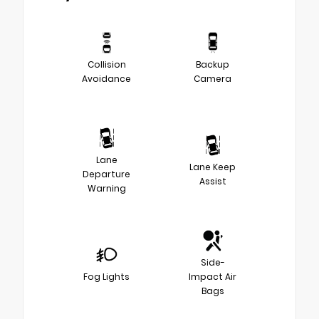
Collision
Backup
Avoidance
Camera
Lane
Lane Keep
Departure
Assist
Warning
Side-
Fog Lights
Impact Air
Bags