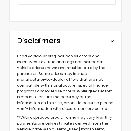
Disclaimers
Used vehicle pricing includes all offers and
incentives. Tax, Title and Tags not included in
vehicle prices shown and must be paid by the
purchaser. Some prices may include
manufacturer-to-dealer offers that are not
compatible with manufacturer special finance
programs and/or lease offers. While great effort
is made to ensure the accuracy of the
information on this site, errors do occur so please
verify information with a customer service rep.
**With approved credit. Terms may vary. Monthly
payments are only estimates derived from the
vehicle price with a {term_used} month term,