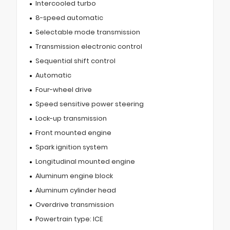
Intercooled turbo
8-speed automatic
Selectable mode transmission
Transmission electronic control
Sequential shift control
Automatic
Four-wheel drive
Speed sensitive power steering
Lock-up transmission
Front mounted engine
Spark ignition system
Longitudinal mounted engine
Aluminum engine block
Aluminum cylinder head
Overdrive transmission
Powertrain type: ICE