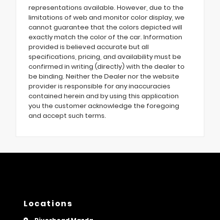
representations available. However, due to the
limitations of web and monitor color display, we
cannot guarantee that the colors depicted will
exactly match the color of the car. Information
provided is believed accurate but all
specifications, pricing, and availability must be
confirmed in writing (directly) with the dealer to
be binding. Neither the Dealer nor the website
provider is responsible for any inaccuracies
contained herein and by using this application
you the customer acknowledge the foregoing
and accept such terms.
Locations