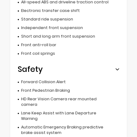
All-speed ABS and driveline traction control
Electronic transfer case shift
Standard ride suspension
Independent front suspension
Short and long arm front suspension
Front anti-roll bar
Front coil springs
Safety
Forward Collision Alert
Front Pedestrian Braking
HD Rear Vision Camera rear mounted
camera
Lane Keep Assist with Lane Departure
Warning
Automatic Emergency Braking predictive
brake assist system