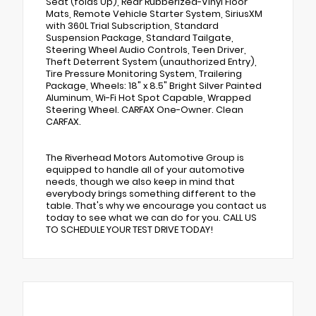
Seat (folds Up), Rear Rubberized-Vinyl Floor
Mats, Remote Vehicle Starter System, SiriusXM
with 360L Trial Subscription, Standard
Suspension Package, Standard Tailgate,
Steering Wheel Audio Controls, Teen Driver,
Theft Deterrent System (unauthorized Entry),
Tire Pressure Monitoring System, Trailering
Package, Wheels: 18" x 8.5" Bright Silver Painted
Aluminum, Wi-Fi Hot Spot Capable, Wrapped
Steering Wheel. CARFAX One-Owner. Clean
CARFAX.
The Riverhead Motors Automotive Group is
equipped to handle all of your automotive
needs, though we also keep in mind that
everybody brings something different to the
table. That's why we encourage you contact us
today to see what we can do for you. CALL US
TO SCHEDULE YOUR TEST DRIVE TODAY!