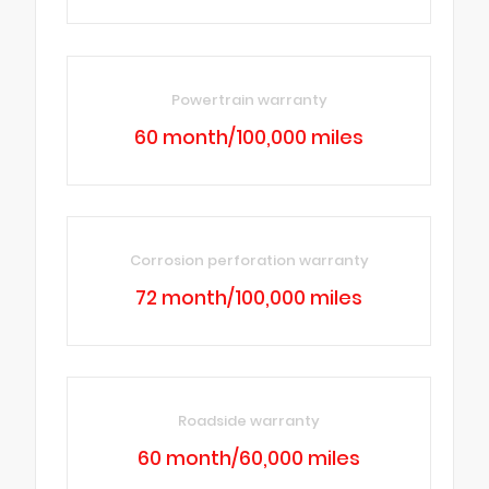
Powertrain warranty
60 month/100,000 miles
Corrosion perforation warranty
72 month/100,000 miles
Roadside warranty
60 month/60,000 miles