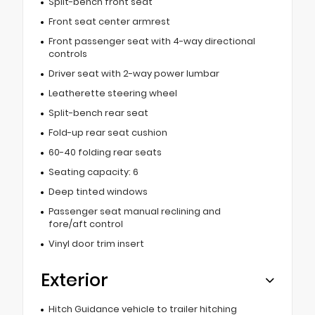
Split-bench front seat
Front seat center armrest
Front passenger seat with 4-way directional
controls
Driver seat with 2-way power lumbar
Leatherette steering wheel
Split-bench rear seat
Fold-up rear seat cushion
60-40 folding rear seats
Seating capacity: 6
Deep tinted windows
Passenger seat manual reclining and
fore/aft control
Vinyl door trim insert
Exterior
Hitch Guidance vehicle to trailer hitching