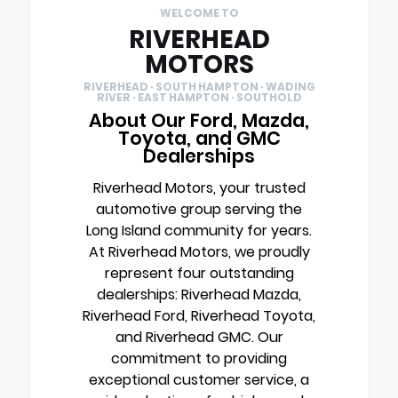
WELCOME TO
RIVERHEAD
MOTORS
RIVERHEAD · SOUTH HAMPTON · WADING
RIVER · EAST HAMPTON · SOUTHOLD
About Our Ford, Mazda,
Toyota, and GMC
Dealerships
Riverhead Motors, your trusted
automotive group serving the
Long Island community for years.
At Riverhead Motors, we proudly
represent four outstanding
dealerships: Riverhead Mazda,
Riverhead Ford, Riverhead Toyota,
and Riverhead GMC. Our
commitment to providing
exceptional customer service, a