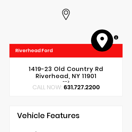
MapLibre
Riverhead Ford
1419-23 Old Country Rd
Riverhead, NY 11901
-->
CALL NOW:
631.727.2200
Vehicle Features